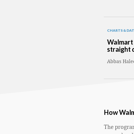
CHARTS & DA
Walmart 
straight 
Abbas Hal
How Walma
The program