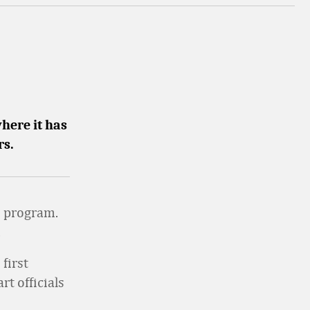
here it has
rs.
e program.
.
first
t officials