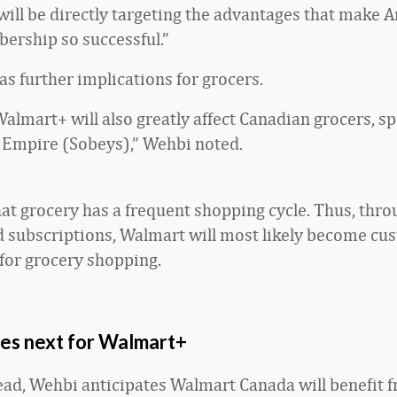
ill be directly targeting the advantages that make 
rship so successful.”
s further implications for grocers.
almart+ will also greatly affect Canadian grocers, spe
Empire (Sobeys),” Wehbi noted.
at grocery has a frequent shopping cycle. Thus, throu
d subscriptions, Walmart will most likely become cu
 for grocery shopping.
s next for Walmart+
ad, Wehbi anticipates Walmart Canada will benefit 