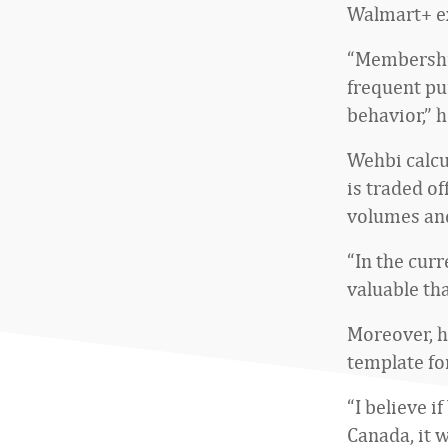
Walmart+ e
“Membershi
frequent pu
behavior,” h
Wehbi calcu
is traded o
volumes an
“In the curr
valuable tha
Moreover, h
template fo
“I believe i
Canada, it w