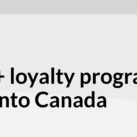
 loyalty prog
into Canada