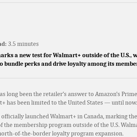
3.5 minutes
ad:
rks a new test for Walmart+ outside of the U.S., w
o bundle perks and drive loyalty among its membe
s long been the retailer’s answer to Amazon’s Prim
+ has been limited to the United States — until now
r officially launched Walmart+ in Canada, marking the 
f the membership program outside of the U.S. Walmar
north-of-the-border loyalty program expansion.