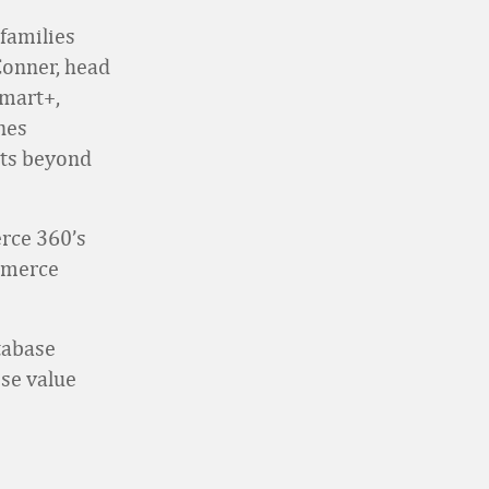
families
Conner, head
lmart+,
nes
its beyond
erce 360’s
ommerce
tabase
se value