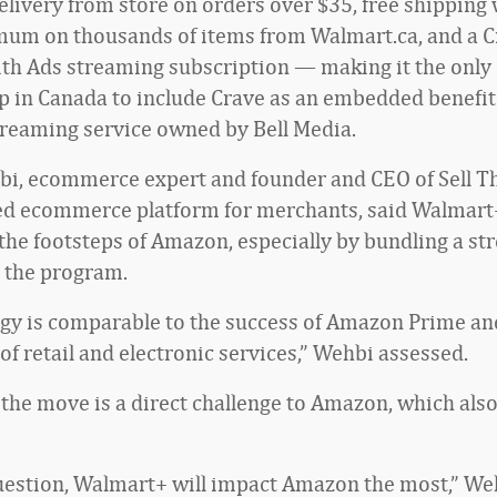
livery from store on orders over $35, free shipping 
um on thousands of items from Walmart.ca, and a C
th Ads streaming subscription — making it the only
in Canada to include Crave as an embedded benefit.
reaming service owned by Bell Media.
i, ecommerce expert and founder and CEO of Sell Th
ed ecommerce platform for merchants, said Walmart
 the footsteps of Amazon, especially by bundling a s
o the program.
egy is comparable to the success of Amazon Prime an
of retail and electronic services,” Wehbi assessed.
the move is a direct challenge to Amazon, which als
estion, Walmart+ will impact Amazon the most,” Weh