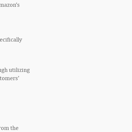
Amazon’s
cifically
gh utilizing
stomers’
from the