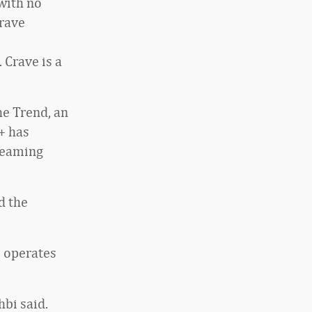
with no
rave
 Crave is a
e Trend, an
+ has
treaming
d the
o operates
bi said.