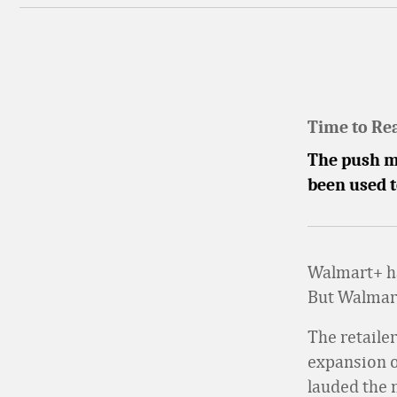
Time to Re
The push ma
been used t
Walmart+ ha
But Walmart
The retaile
expansion o
lauded the 