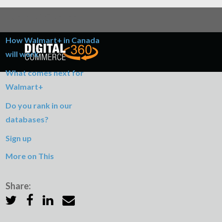
Table of Contents
How Walmart+ in Canada
will work
What comes next for
Walmart+
Do you rank in our
databases?
Sign up
More on This
Share: