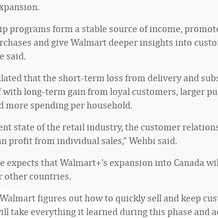
xpansion.
p programs form a stable source of income, promo
rchases and give Walmart deeper insights into cust
e said.
lated that the short-term loss from delivery and sub
ff with long-term gain from loyal customers, larger p
d more spending per household.
ent state of the retail industry, the customer relatio
n profit from individual sales,” Wehbi said.
e expects that Walmart+’s expansion into Canada will
r other countries.
f Walmart figures out how to quickly sell and keep cu
ill take everything it learned during this phase and a