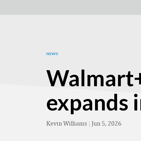
NEWS
Walmart+
expands 
Kevin Williams
|
Jun 5, 2026