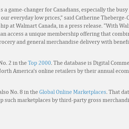
s a game-changer for Canadians, especially the busy 
 our everyday low prices,” said Catherine Theberge-
ip at Walmart Canada, in a press release. “With Wa
an access a unique membership offering that combi
rocery and general merchandise delivery with benef
No. 2 in the
Top 2000
. The database is Digital Comm
North America’s online retailers by their annual ec
also No. 8 in the
Global Online Marketplaces
. That da
op such marketplaces by third-party gross merchandi