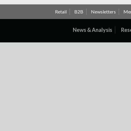
Retail
B2B
Newsletters
Me
News & Analysis
Res