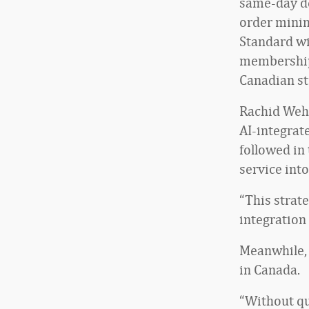
same-day de
order minim
Standard wi
membership 
Canadian st
Rachid Wehb
AI-integrat
followed in
service int
“This strat
integration 
Meanwhile, 
in Canada.
“Without qu