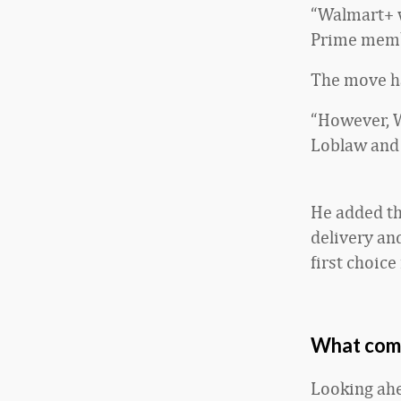
“Walmart+ w
Prime membe
The move ha
“However, W
Loblaw and 
He added th
delivery an
first choice
What come
Looking ahe