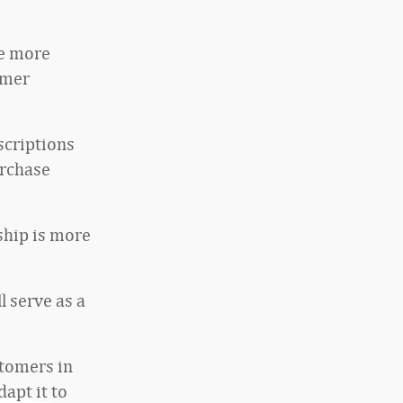
te more
omer
scriptions
urchase
nship is more
 serve as a
stomers in
dapt it to