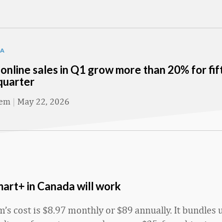
TA
online sales in Q1 grow more than 20% for fif
quarter
eem
|
May 22, 2026
rt+ in Canada will work
’s cost is $8.97 monthly or $89 annually. It bundles 