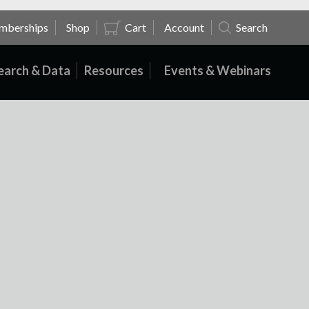
mberships
Shop
Cart
Account
Search
earch & Data
Resources
Events & Webinars