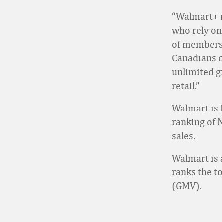
“Walmart+ i
who rely on
of membersh
Canadians c
unlimited g
retail.”
Walmart is 
ranking of 
sales.
Walmart is 
ranks the t
(GMV).