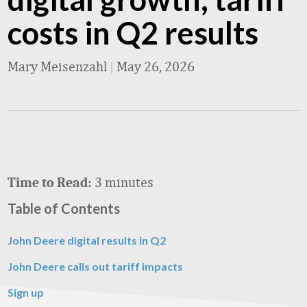
costs in Q2 results
Mary Meisenzahl
|
May 26, 2026
3 minutes
Time to Read:
Table of Contents
John Deere digital results in Q2
John Deere calls out tariff impacts
Sign up