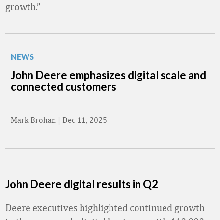
growth.”
NEWS
John Deere emphasizes digital scale and
connected customers
Mark Brohan
|
Dec 11, 2025
John Deere digital results in Q2
Deere executives highlighted continued growth