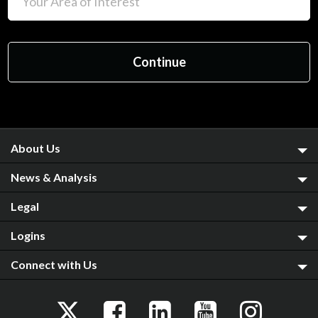
About Us
News & Analysis
Legal
Logins
Connect with Us