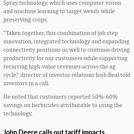
Spray technology, which uses computer vision
and machine learning to target weeds while
preserving crops.
“Taken together, this combination of job step
innovation, integrated technology and expanding
connectivity positions us well to continue driving
productivity for our customers while supporting
recurring high-value revenues across the ag
cycle,” director of investor relations Josh Beal told
investors in a call.
He noted that customers reported 50%-60%
savings on herbicides attributable to using the
technology.
John Deere calls out tariff impacts