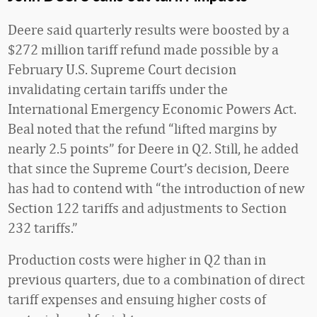
Deere said quarterly results were boosted by a
$272 million tariff refund made possible by a
February U.S. Supreme Court decision
invalidating certain tariffs under the
International Emergency Economic Powers Act.
Beal noted that the refund “lifted margins by
nearly 2.5 points” for Deere in Q2. Still, he added
that since the Supreme Court’s decision, Deere
has had to contend with “the introduction of new
Section 122 tariffs and adjustments to Section
232 tariffs.”
Production costs were higher in Q2 than in
previous quarters, due to a combination of direct
tariff expenses and ensuing higher costs of