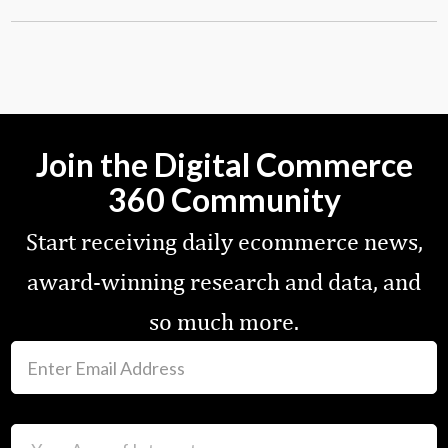
Join the Digital Commerce
360 Community
Start receiving daily ecommerce news,
award-winning research and data, and
so much more.