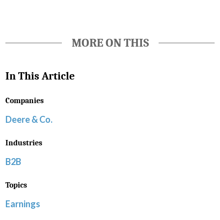
MORE ON THIS
In This Article
Companies
Deere & Co.
Industries
B2B
Topics
Earnings