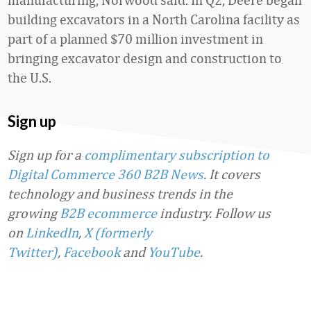
building excavators in a North Carolina facility as
part of a planned $70 million investment in
bringing excavator design and construction to
the U.S.
Sign up
Sign up for a
complimentary subscription to
Digital Commerce 360 B2B News
. It covers
technology and business trends in the
growing
B2B ecommerce
industry.
Follow us
on
LinkedIn
,
X (formerly
Twitter)
,
Facebook
and
YouTube
.
Favorite