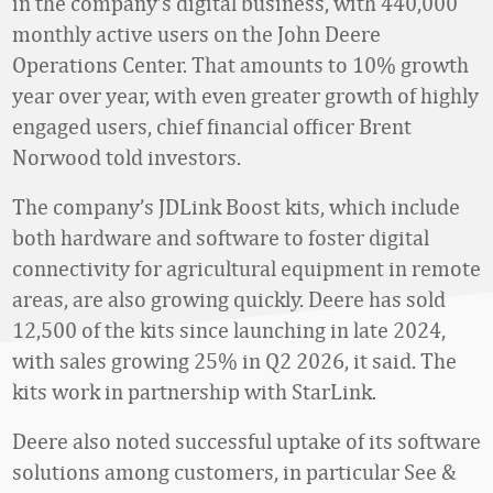
in the company’s digital business, with 440,000
monthly active users on the John Deere
Operations Center. That amounts to 10% growth
year over year, with even greater growth of highly
engaged users, chief financial officer Brent
Norwood told investors.
The company’s JDLink Boost kits, which include
both hardware and software to foster digital
connectivity for agricultural equipment in remote
areas, are also growing quickly. Deere has sold
12,500 of the kits since launching in late 2024,
with sales growing 25% in Q2 2026, it said. The
kits work in partnership with StarLink.
Deere also noted successful uptake of its software
solutions among customers, in particular See &