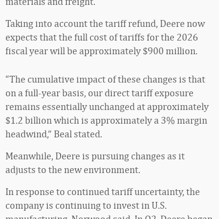
materials and freight.
Taking into account the tariff refund, Deere now
expects that the full cost of tariffs for the 2026
fiscal year will be approximately $900 million.
“The cumulative impact of these changes is that
on a full-year basis, our direct tariff exposure
remains essentially unchanged at approximately
$1.2 billion which is approximately a 3% margin
headwind,” Beal stated.
Meanwhile, Deere is pursuing changes as it
adjusts to the new environment.
In response to continued tariff uncertainty, the
company is continuing to invest in U.S.
manufacturing, Norwood said. In Q2, Deere began