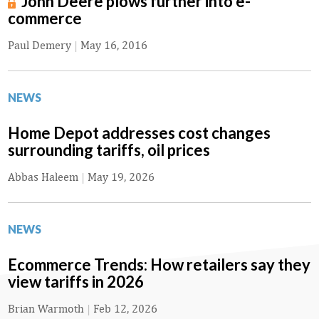
John Deere plows further into e-
commerce
Paul Demery
|
May 16, 2016
NEWS
Home Depot addresses cost changes
surrounding tariffs, oil prices
Abbas Haleem
|
May 19, 2026
NEWS
Ecommerce Trends: How retailers say they
view tariffs in 2026
Brian Warmoth
|
Feb 12, 2026