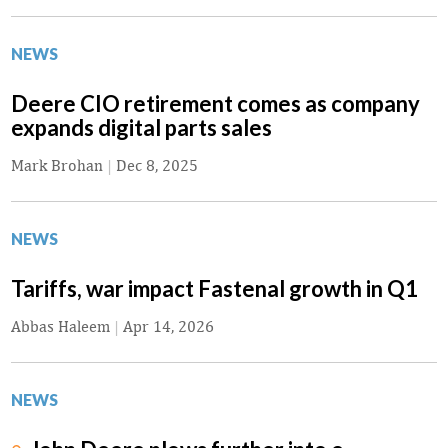
NEWS
Deere CIO retirement comes as company
expands digital parts sales
Mark Brohan
|
Dec 8, 2025
NEWS
Tariffs, war impact Fastenal growth in Q1
Abbas Haleem
|
Apr 14, 2026
NEWS