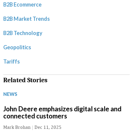
B2B Ecommerce
B2B Market Trends
B2B Technology
Geopolitics
Tariffs
Related Stories
NEWS
John Deere emphasizes digital scale and
connected customers
Mark Brohan
|
Dec 11, 2025