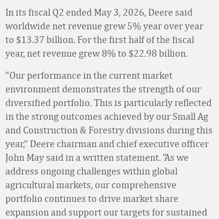
In its fiscal Q2 ended May 3, 2026, Deere said
worldwide net revenue grew 5% year over year
to $13.37 billion. For the first half of the fiscal
year, net revenue grew 8% to $22.98 billion.
“Our performance in the current market
environment demonstrates the strength of our
diversified portfolio. This is particularly reflected
in the strong outcomes achieved by our Small Ag
and Construction & Forestry divisions during this
year,” Deere chairman and chief executive officer
John May said in a written statement. “As we
address ongoing challenges within global
agricultural markets, our comprehensive
portfolio continues to drive market share
expansion and support our targets for sustained