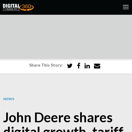
Share This Story:
NEWS
John Deere shares
digital growth, tariff