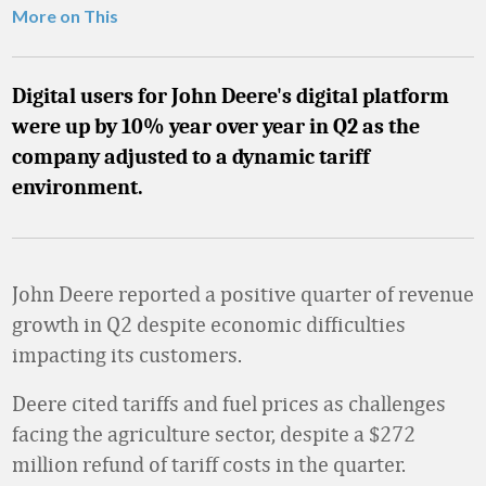
More on This
Digital users for John Deere's digital platform
were up by 10% year over year in Q2 as the
company adjusted to a dynamic tariff
environment.
John Deere reported a positive quarter of revenue
growth in Q2 despite economic difficulties
impacting its customers.
Deere cited tariffs and fuel prices as challenges
facing the agriculture sector, despite a $272
million refund of tariff costs in the quarter.