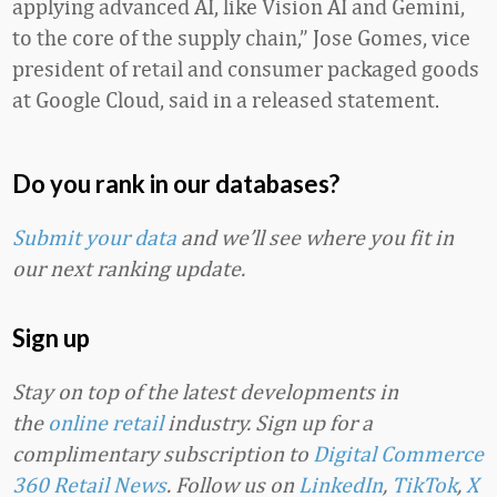
applying advanced AI, like Vision AI and Gemini,
to the core of the supply chain,” Jose Gomes, vice
president of retail and consumer packaged goods
at Google Cloud, said in a released statement.
Do you rank in our databases?
Submit your data
and we’ll see where you fit in
our next ranking update.
Sign up
Stay on top of the latest developments in
the
online retail
industry. Sign up for a
complimentary subscription to
Digital Commerce
360 Retail News
.
Follow us on
LinkedIn
,
TikTok
,
X