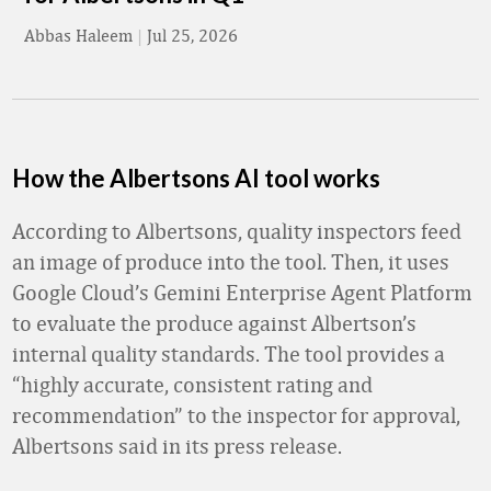
Abbas Haleem
|
Jul 25, 2026
How the Albertsons AI tool works
According to Albertsons, quality inspectors feed
an image of produce into the tool. Then, it uses
Google Cloud’s Gemini Enterprise Agent Platform
to evaluate the produce against Albertson’s
internal quality standards. The tool provides a
“highly accurate, consistent rating and
recommendation” to the inspector for approval,
Albertsons said in its press release.