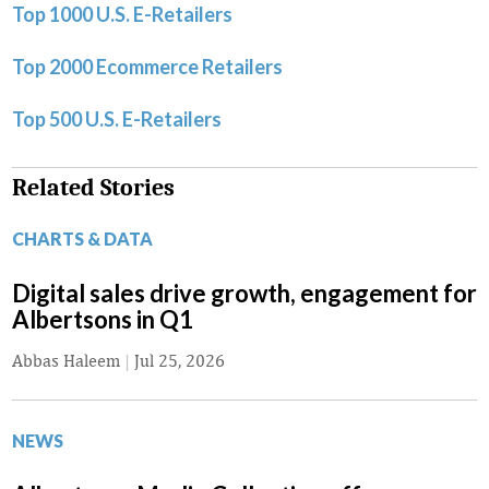
Top 1000 U.S. E-Retailers
Top 2000 Ecommerce Retailers
Top 500 U.S. E-Retailers
Related Stories
CHARTS & DATA
Digital sales drive growth, engagement for
Albertsons in Q1
Abbas Haleem
|
Jul 25, 2026
NEWS