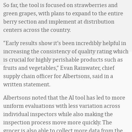
So far, the tool is focused on strawberries and
green grapes, with plans to expand to the entire
berry section and implement at distribution
centers across the country.
“Early results show it’s been incredibly helpful in
increasing the consistency of quality rating which
is crucial for highly perishable products such as
fruits and vegetables,” Evan Rainwater, chief
supply chain officer for Albertsons, said in a
written statement.
Albertsons noted that the AI tool has led to more
uniform evaluations with less variation across
individual inspectors while also making the
inspection process move more quickly. The
grocer is also able to collect more data from the