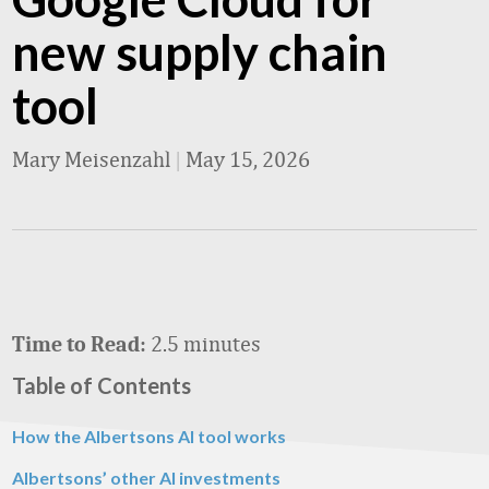
new supply chain
tool
Mary Meisenzahl
|
May 15, 2026
2.5 minutes
Time to Read:
Table of Contents
How the Albertsons AI tool works
Albertsons’ other AI investments