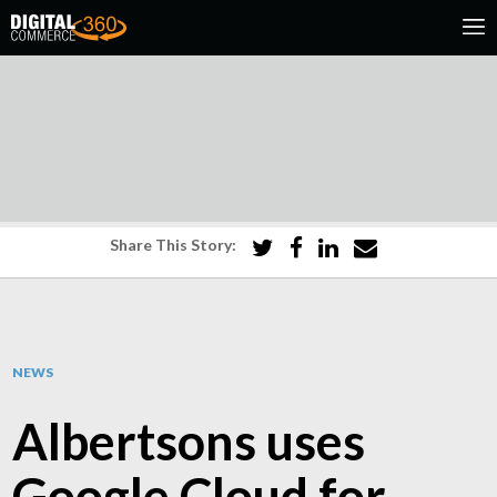
Share This Story:
NEWS
Albertsons uses
Google Cloud for