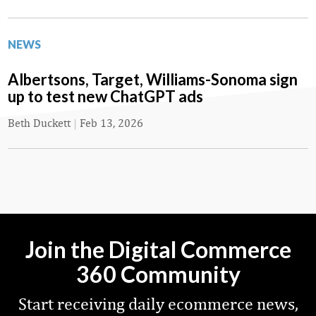
NEWS
Albertsons, Target, Williams-Sonoma sign
up to test new ChatGPT ads
Beth Duckett
|
Feb 13, 2026
Join the Digital Commerce
360 Community
Start receiving daily ecommerce news,