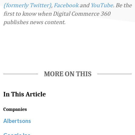
(formerly Twitter)
,
Facebook
and
YouTube
. Be the
first to know when Digital Commerce 360
publishes news content.
Favorite
MORE ON THIS
In This Article
Companies
Albertsons