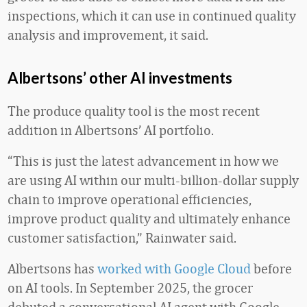
inspections, which it can use in continued quality
analysis and improvement, it said.
Albertsons’ other AI investments
The produce quality tool is the most recent
addition in Albertsons’ AI portfolio.
“This is just the latest advancement in how we
are using AI within our multi-billion-dollar supply
chain to improve operational efficiencies,
improve product quality and ultimately enhance
customer satisfaction,” Rainwater said.
Albertsons has
worked with Google Cloud
before
on AI tools. In September 2025, the grocer
debuted a conversational AI agent with Google