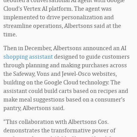
Cloud’s Vertex AI platform. The agent was
implemented to drive personalization and
streamline operations, Albertsons said at the
time.
Then in December, Albertsons announced an AI
shopping assistant
designed to guide customers
through planning and making purchases across
the Safeway, Vons and Jewel-Osco websites,
building on the Google Cloud technology. The
assistant could build carts based on recipes and
make meal suggestions based on a consumer’s
pantry, Albertsons said.
“This collaboration with Albertsons Cos.
demonstrates the transformative power of