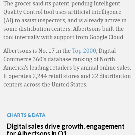
The grocer said its patent-pending Intelligent
Quality Control tool uses artificial intelligence
(AI) to assist inspectors, and is already active in
some distribution centers. Albertsons built the
tool internally with support from Google Cloud.
Albertsons is No. 17 in the
Top 2000
, Digital
Commerce 360’s database ranking of North
America’s leading retailers by annual online sales.
It operates 2,244 retail stores and 22 distribution
centers across the United States.
CHARTS & DATA
Digital sales drive growth, engagement
for Albertsons in Q1