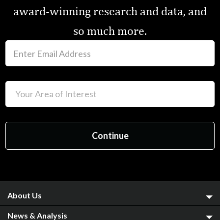
award-winning research and data, and
so much more.
About Us
News & Analysis