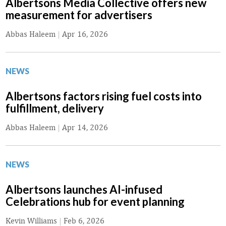
Albertsons Media Collective offers new
measurement for advertisers
Abbas Haleem
|
Apr 16, 2026
NEWS
Albertsons factors rising fuel costs into
fulfillment, delivery
Abbas Haleem
|
Apr 14, 2026
NEWS
Albertsons launches AI-infused
Celebrations hub for event planning
Kevin Williams
|
Feb 6, 2026