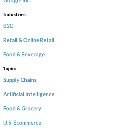
Google Inc.
Industries
B2C
Retail & Online Retail
Food & Beverage
Topics
Supply Chains
Artificial Intelligence
Food & Grocery
U.S. Ecommerce