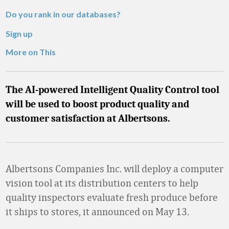
Do you rank in our databases?
Sign up
More on This
The AI-powered Intelligent Quality Control tool
will be used to boost product quality and
customer satisfaction at Albertsons.
Albertsons Companies Inc. will deploy a computer
vision tool at its distribution centers to help
quality inspectors evaluate fresh produce before
it ships to stores, it announced on May 13.