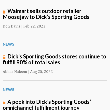
Walmart sells outdoor retailer
Moosejaw to Dick’s Sporting Goods
Don Davis
|
Feb 22, 2023
NEWS
Dick's Sporting Goods stores continue to
fulfill 90% of total sales
Abbas Haleem
|
Aug 25, 2022
NEWS
A peek into Dick’s Sporting Goods’
omnichannel fulfillment journey