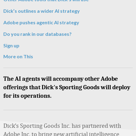
Dick’s outlines a wider AI strategy
Adobe pushes agentic AI strategy
Do you rank in our databases?
Sign up
More on This
The AI agents will accompany other Adobe
offerings that Dick's Sporting Goods will deploy
for its operations.
Dick’s Sporting Goods Inc. has partnered with
Adobe Inc. to bring new artificial intelligence