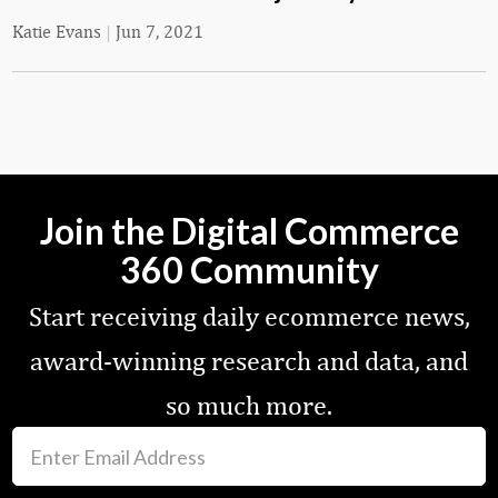
Katie Evans
|
Jun 7, 2021
Join the Digital Commerce
360 Community
Start receiving daily ecommerce news,
award-winning research and data, and
so much more.