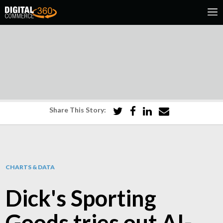
Share This Story:
CHARTS & DATA
Dick's Sporting
Goods tries out AI-