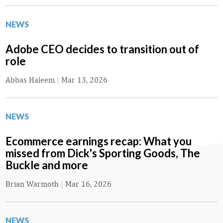
NEWS
Adobe CEO decides to transition out of
role
Abbas Haleem
|
Mar 13, 2026
NEWS
Ecommerce earnings recap: What you
missed from Dick's Sporting Goods, The
Buckle and more
Brian Warmoth
|
Mar 16, 2026
NEWS