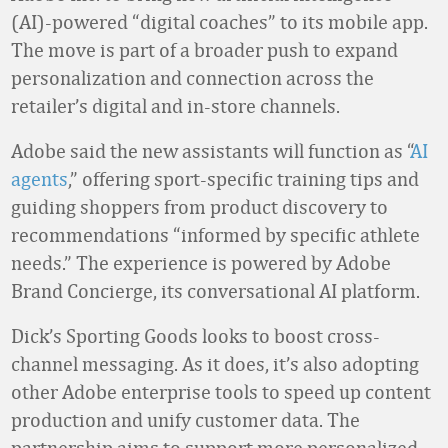
(AI)-powered “digital coaches” to its mobile app.
The move is part of a broader push to expand
personalization and connection across the
retailer’s digital and in-store channels.
Adobe said the new assistants will function as “
AI
agents
,” offering sport-specific training tips and
guiding shoppers from product discovery to
recommendations “informed by specific athlete
needs.” The experience is powered by Adobe
Brand Concierge, its conversational AI platform.
Dick’s Sporting Goods looks to boost cross-
channel messaging. As it does, it’s also adopting
other Adobe enterprise tools to speed up content
production and unify customer data. The
partnership aims to support more personalized