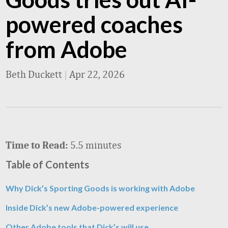
powered coaches
from Adobe
Beth Duckett
|
Apr 22, 2026
5.5 minutes
Time to Read:
Table of Contents
Why Dick’s Sporting Goods is working with Adobe
Inside Dick’s new Adobe-powered experience
Other Adobe tools that Dick’s will use