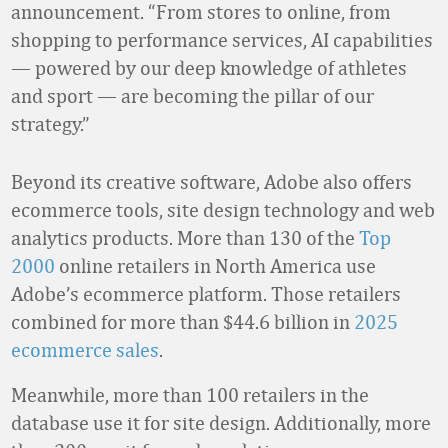
announcement. “From stores to online, from
shopping to performance services, AI capabilities
— powered by our deep knowledge of athletes
and sport — are becoming the pillar of our
strategy.”
Beyond its creative software, Adobe also offers
ecommerce tools, site design technology and web
analytics products. More than 130 of the
Top
2000
online retailers in North America use
Adobe’s ecommerce platform. Those retailers
combined for more than $44.6 billion in
2025
ecommerce sales
.
Meanwhile, more than 100 retailers in the
database use it for site design. Additionally, more