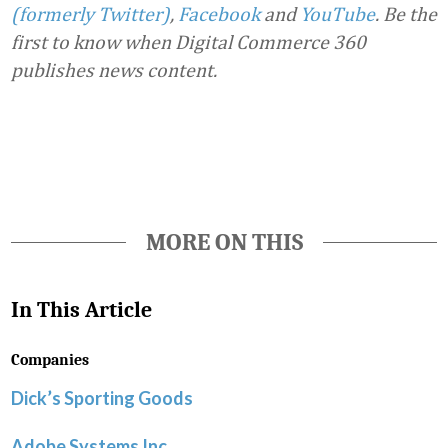
(formerly Twitter)
,
Facebook
and
YouTube
. Be the
first to know when Digital Commerce 360
publishes news content.
Favorite
MORE ON THIS
In This Article
Companies
Dick’s Sporting Goods
Adobe Systems Inc.