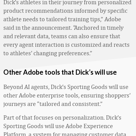
Dick’s athletes in their journey from personalized
product recommendations informed by specific
athlete needs to tailored training tips,” Adobe
said in the announcement. “Anchored in timely
and relevant data, teams can also ensure that
every agent interaction is customized and reacts
to athletes’ changing preferences.”
Other Adobe tools that Dick’s will use
Beyond AI agents, Dick’s Sporting Goods will use
other Adobe enterprise tools, ensuring shoppers’
journeys are “tailored and consistent.”
Part of that focuses on personalization. Dick’s
Sporting Goods will use Adobe Experience
Platform, a system for managing customer data,