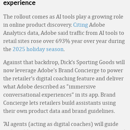
experience
The rollout comes as AI tools play a growing role
in online product discovery.
Citing
Adobe
Analytics data, Adobe said traffic from AI tools to
retail sites rose over 693% year over year during
the
2025 holiday season
.
Against that backdrop, Dick’s Sporting Goods will
now leverage Adobe’s Brand Concierge to power
the retailer’s digital coaching feature and deliver
what Adobe described as “immersive
conversational experiences” in its app. Brand
Concierge lets retailers build assistants using
their own product data and brand guidelines.
“AI agents (acting as digital coaches) will guide