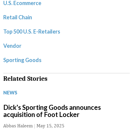
U.S. Ecommerce
Retail Chain
Top 500 U.S. E-Retailers
Vendor
Sporting Goods
Related Stories
NEWS
Dick's Sporting Goods announces
acquisition of Foot Locker
Abbas Haleem
|
May 15, 2025