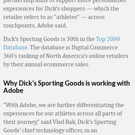
experiences for Dick’s shoppers — which the
retailer refers to as “athletes” — across
touchpoints, Adobe said.
Dick’s Sporting Goods is 30th in the
Top 2000
Database
. The database is Digital Commerce
360’s ranking of North America’s online retailers
by their annual ecommerce sales.
Why Dick’s Sporting Goods is working with
Adobe
“With Adobe, we are further differentiating the
experiences for our athletes across all parts of
their journey,” said Vlad Rak, Dick’s Sporting
Goods’ chief technology officer, in an