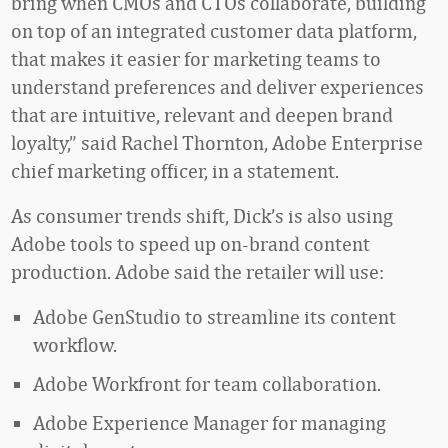
bring when CMOs and CTOs collaborate, building
on top of an integrated customer data platform,
that makes it easier for marketing teams to
understand preferences and deliver experiences
that are intuitive, relevant and deepen brand
loyalty,” said Rachel Thornton, Adobe Enterprise
chief marketing officer, in a statement.
As consumer trends shift, Dick’s is also using
Adobe tools to speed up on-brand content
production. Adobe said the retailer will use:
Adobe GenStudio to streamline its content
workflow.
Adobe Workfront for team collaboration.
Adobe Experience Manager for managing