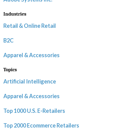
Industries
Retail & Online Retail
B2C
Apparel & Accessories
Topics
Artificial Intelligence
Apparel & Accessories
Top 1000 U.S. E-Retailers
Top 2000 Ecommerce Retailers