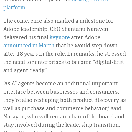
platform
.
The conference also marked a milestone for
Adobe leadership. CEO Shantanu Narayen
delivered his final
keynote
after Adobe
announced in March
that he would step down
after 18 years in the role. In remarks, he stressed
the need for enterprises to become “digital-first
and agent-ready.”
“As AI agents become an additional important
interface between businesses and consumers,
they’re also reshaping both product discovery as
well as purchase and commerce behavior,” said
Narayen, who will remain chair of the board and
stay involved during the leadership transition.