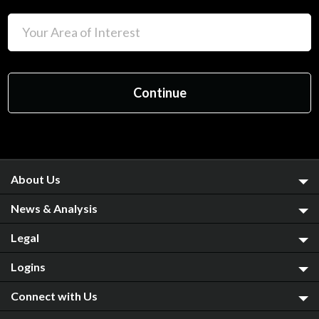
About Us
News & Analysis
Legal
Logins
Connect with Us