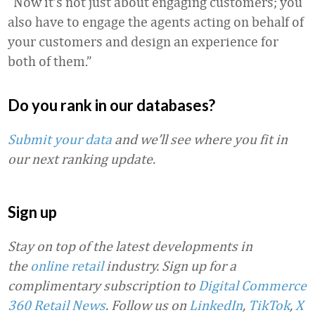
“Now it’s not just about engaging customers; you
also have to engage the agents acting on behalf of
your customers and design an experience for
both of them.”
Do you rank in our databases?
Submit your data
and we’ll see where you fit in
our next ranking update.
Sign up
Stay on top of the latest developments in
the
online retail
industry. Sign up for a
complimentary subscription to
Digital Commerce
360 Retail News
.
Follow us on
LinkedIn
,
TikTok
,
X