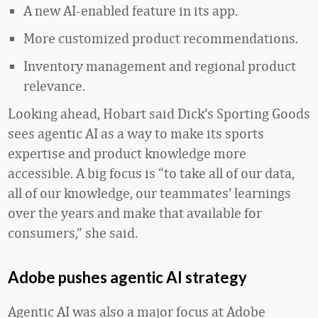
A new AI-enabled feature in its app.
More customized product recommendations.
Inventory management and regional product
relevance.
Looking ahead, Hobart said Dick’s Sporting Goods
sees agentic AI as a way to make its sports
expertise and product knowledge more
accessible. A big focus is “to take all of our data,
all of our knowledge, our teammates’ learnings
over the years and make that available for
consumers,” she said.
Adobe pushes agentic AI strategy
Agentic AI was also a major focus at Adobe