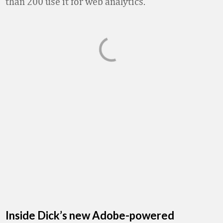
than 200 use it for web analytics.
Inside Dick’s new Adobe-powered