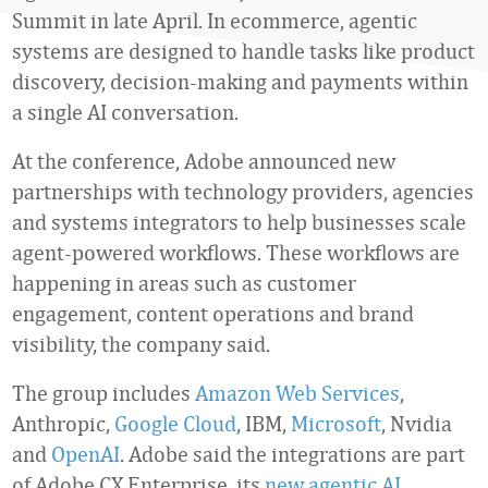
Summit in late April. In ecommerce, agentic
systems are designed to handle tasks like product
discovery, decision-making and payments within
a single AI conversation.
At the conference, Adobe announced new
partnerships with technology providers, agencies
and systems integrators to help businesses scale
agent-powered workflows. These workflows are
happening in areas such as customer
engagement, content operations and brand
visibility, the company said.
The group includes
Amazon Web Services
,
Anthropic,
Google Cloud
, IBM,
Microsoft
, Nvidia
and
OpenAI
. Adobe said the integrations are part
of Adobe CX Enterprise, its
new agentic AI