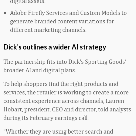
digital assets.
Adobe Firefly Services and Custom Models to
generate branded content variations for
different marketing channels.
Dick’s outlines a wider AI strategy
The partnership fits into Dick’s Sporting Goods’
broader AI and digital plans.
To help shoppers find the right products and
services, the retailer is working to create a more
consistent experience across channels, Lauren
Hobart, president, CEO and director, told analysts
during its February earnings call.
“Whether they are using better search and