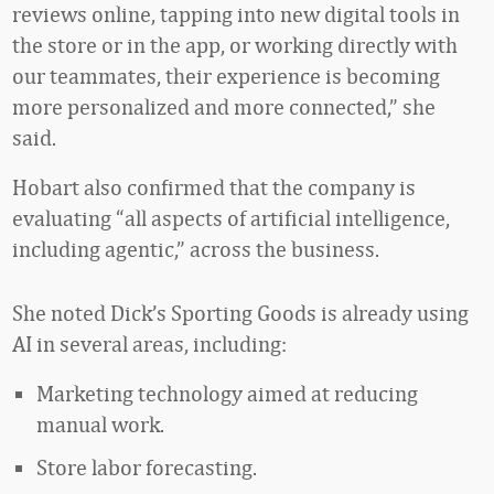
reviews online, tapping into new digital tools in
the store or in the app, or working directly with
our teammates, their experience is becoming
more personalized and more connected,” she
said.
Hobart also confirmed that the company is
evaluating “all aspects of artificial intelligence,
including agentic,” across the business.
She noted Dick’s Sporting Goods is already using
AI in several areas, including:
Marketing technology aimed at reducing
manual work.
Store labor forecasting.