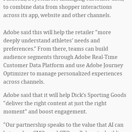
to combine data from shopper interactions
across its app, website and other channels.
Adobe said this will help the retailer “more
deeply understand athletes’ needs and
preferences.” From there, teams can build
audience segments through Adobe Real-Time
Customer Data Platform and use Adobe Journey
Optimizer to manage personalized experiences
across channels.
Adobe said that it will help Dick’s Sporting Goods
“deliver the right content at just the right
moment” and boost engagement.
“Our partnership speaks to the value that AI can