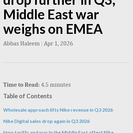
Middle East war
weighs on EMEA
Abbas Haleem
|
Apr 1, 2026
4.5 minutes
Time to Read:
Table of Contents
Wholesale approach lifts Nike revenue in Q3 2026
Nike Digital sales drop again in Q3 2026
How tariffs and war in the Middle East affect Nike