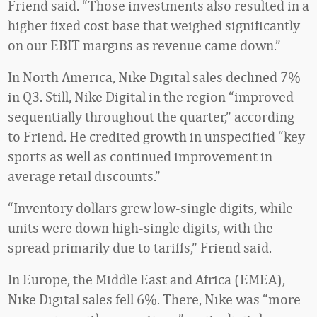
Friend said. “Those investments also resulted in a
higher fixed cost base that weighed significantly
on our EBIT margins as revenue came down.”
In North America, Nike Digital sales declined 7%
in Q3. Still, Nike Digital in the region “improved
sequentially throughout the quarter,” according
to Friend. He credited growth in unspecified “key
sports as well as continued improvement in
average retail discounts.”
“Inventory dollars grew low-single digits, while
units were down high-single digits, with the
spread primarily due to tariffs,” Friend said.
In Europe, the Middle East and Africa (EMEA),
Nike Digital sales fell 6%. There, Nike was “more