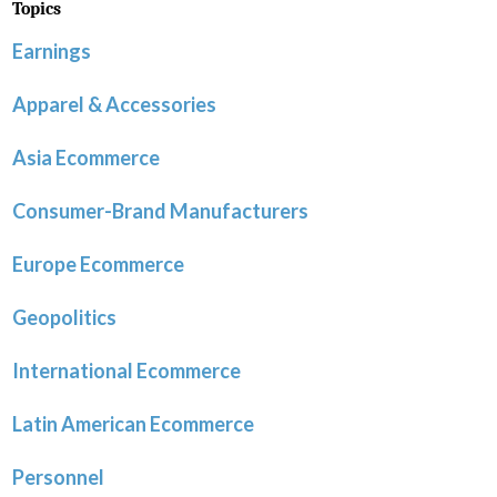
Topics
Earnings
Apparel & Accessories
Asia Ecommerce
Consumer-Brand Manufacturers
Europe Ecommerce
Geopolitics
International Ecommerce
Latin American Ecommerce
Personnel