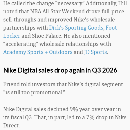
He called the change “necessary.” Additionally, Hill
noted that NBA All-Star Weekend drove full-price
sell-throughs and improved Nike’s wholesale
partnerships with
Dick’s Sporting Goods
,
Foot
Locker
and Shoe Palace. He also mentioned
“accelerating” wholesale relationships with
Academy Sports + Outdoors
and
JD Sports
.
Nike Digital sales drop again in Q3 2026
Friend told investors that Nike’s digital segment
“is still too promotional.”
Nike Digital sales declined 9% year over year in
its fiscal Q3. That, in part, led to a 7% drop in Nike
Direct.