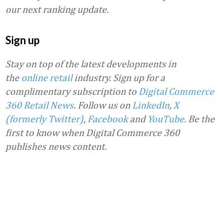
our next ranking update.
Sign up
Stay on top of the latest developments in
the
online retail
industry. Sign up for a
complimentary subscription to
Digital Commerce
360 Retail News
.
Follow us on
LinkedIn
,
X
(formerly Twitter)
,
Facebook
and
YouTube
. Be the
first to know when Digital Commerce 360
publishes news content.
Favorite