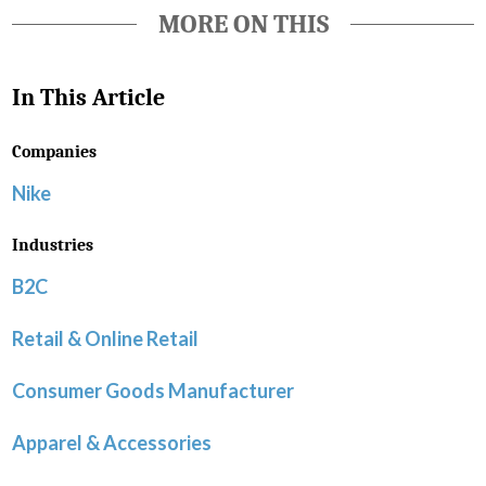
MORE ON THIS
In This Article
Companies
Nike
Industries
B2C
Retail & Online Retail
Consumer Goods Manufacturer
Apparel & Accessories