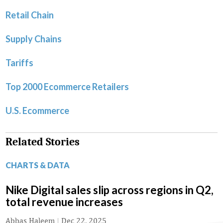
Retail Chain
Supply Chains
Tariffs
Top 2000 Ecommerce Retailers
U.S. Ecommerce
Related Stories
CHARTS & DATA
Nike Digital sales slip across regions in Q2,
total revenue increases
Abbas Haleem
|
Dec 22, 2025