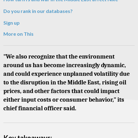
Do you rank in our databases?
Sign up
More on This
"We also recognize that the environment
around us has become increasingly dynamic,
and could experience unplanned volatility due
to the disruption in the Middle East, rising oil
prices, and other factors that could impact
either input costs or consumer behavior," its
chief financial officer said.
Key takeaways: