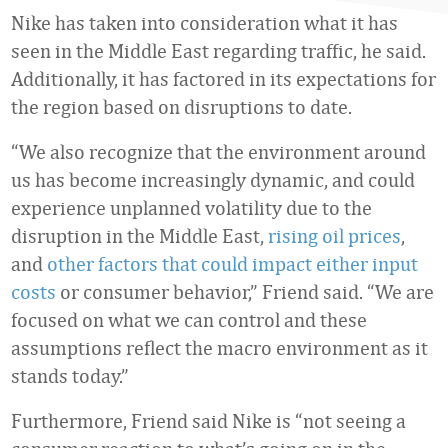
Nike has taken into consideration what it has
seen in the Middle East regarding traffic, he said.
Additionally, it has factored in its expectations for
the region based on disruptions to date.
“We also recognize that the environment around
us has become increasingly dynamic, and could
experience unplanned volatility due to the
disruption in the Middle East,
rising oil prices
,
and
other factors that could impact either input
costs
or consumer behavior,” Friend said. “We are
focused on what we can control and these
assumptions reflect the macro environment as it
stands today.”
Furthermore, Friend said Nike is “not seeing a