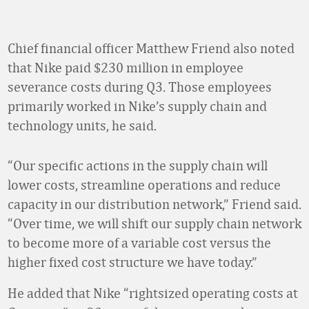
Chief financial officer Matthew Friend also noted
that Nike paid $230 million in employee
severance costs during Q3. Those employees
primarily worked in Nike’s supply chain and
technology units, he said.
“Our specific actions in the supply chain will
lower costs, streamline operations and reduce
capacity in our distribution network,” Friend said.
“Over time, we will shift our supply chain network
to become more of a variable cost versus the
higher fixed cost structure we have today.”
He added that Nike “rightsized operating costs at