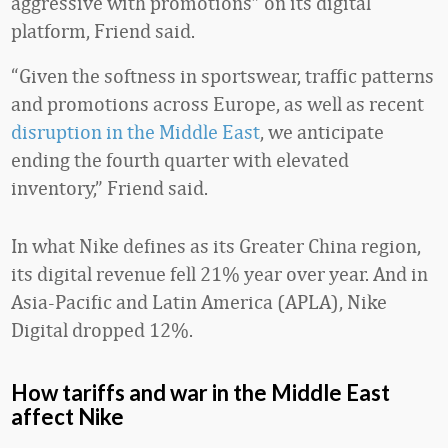
aggressive with promotions” on its digital
platform, Friend said.
“Given the softness in sportswear, traffic patterns
and promotions across Europe, as well as recent
disruption in the Middle East
, we anticipate
ending the fourth quarter with elevated
inventory,” Friend said.
In what Nike defines as its Greater China region,
its digital revenue fell 21% year over year. And in
Asia-Pacific and Latin America (APLA), Nike
Digital dropped 12%.
How tariffs and war in the Middle East
affect Nike