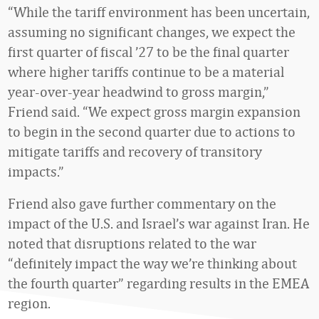
“While the tariff environment has been uncertain,
assuming no significant changes, we expect the
first quarter of fiscal ’27 to be the final quarter
where higher tariffs continue to be a material
year-over-year headwind to gross margin,”
Friend said. “We expect gross margin expansion
to begin in the second quarter due to actions to
mitigate tariffs and recovery of transitory
impacts.”
Friend also gave further commentary on the
impact of the U.S. and Israel’s war against Iran. He
noted that disruptions related to the war
“definitely impact the way we’re thinking about
the fourth quarter” regarding results in the EMEA
region.