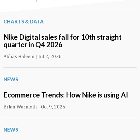
CHARTS & DATA
Nike Digital sales fall for 10th straight
quarter in Q4 2026
Abbas Haleem
|
Jul 2, 2026
NEWS
Ecommerce Trends: How Nike is using AI
Brian Warmoth
|
Oct 9, 2025
NEWS