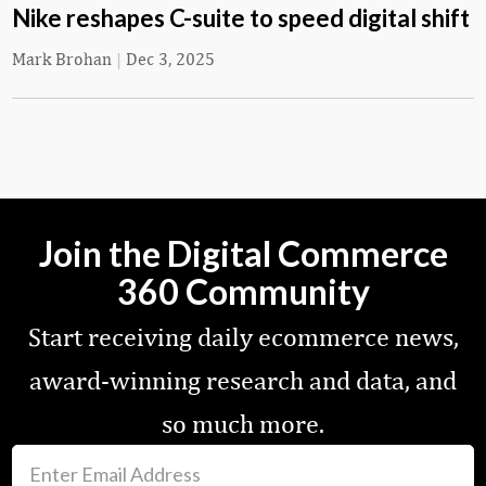
Nike reshapes C-suite to speed digital shift
Mark Brohan
|
Dec 3, 2025
Join the Digital Commerce
360 Community
Start receiving daily ecommerce news,
award-winning research and data, and
so much more.