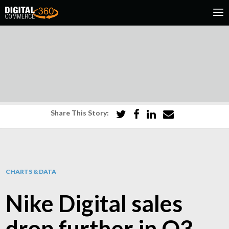
Share This Story:
CHARTS & DATA
Nike Digital sales
drop further in Q3,