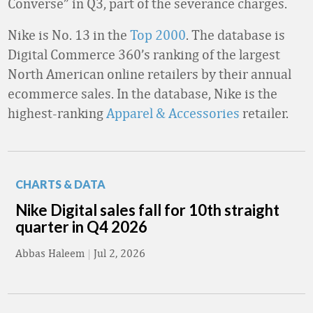
Converse” in Q3, part of the severance charges.
Nike is No. 13 in the
Top 2000
. The database is
Digital Commerce 360’s ranking of the largest
North American online retailers by their annual
ecommerce sales. In the database, Nike is the
highest-ranking
Apparel & Accessories
retailer.
CHARTS & DATA
Nike Digital sales fall for 10th straight
quarter in Q4 2026
Abbas Haleem
|
Jul 2, 2026