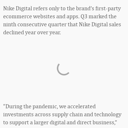
Nike Digital refers only to the brand’s first-party
ecommerce websites and apps. Q3 marked the
ninth consecutive quarter that Nike Digital sales
declined year over year.
“During the pandemic, we accelerated
investments across supply chain and technology
to support a larger digital and direct business,”