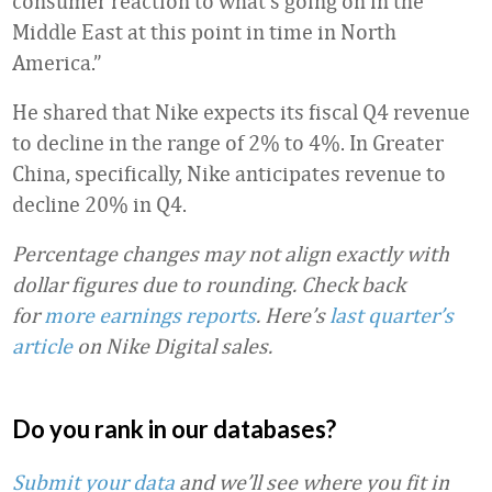
consumer reaction to what’s going on in the
Middle East at this point in time in North
America.”
He shared that Nike expects its fiscal Q4 revenue
to decline in the range of 2% to 4%. In Greater
China, specifically, Nike anticipates revenue to
decline 20% in Q4.
Percentage changes may not align exactly with
dollar figures due to rounding.
Check back
for
more earnings reports
. Here’s
last quarter’s
article
on Nike Digital sales.
Do you rank in our databases?
Submit your data
and we’ll see where you fit in