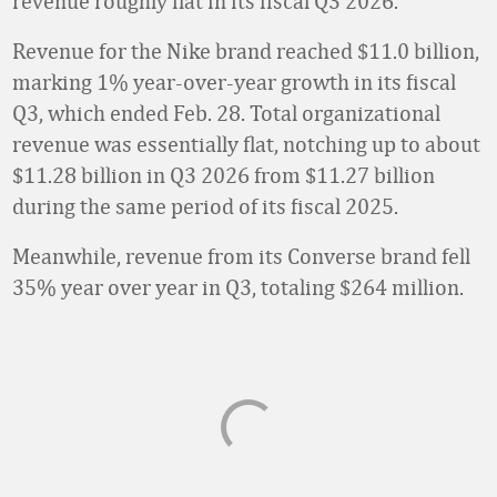
revenue roughly flat in its fiscal Q3 2026.
Revenue for the Nike brand reached $11.0 billion,
marking 1% year-over-year growth in its fiscal
Q3, which ended Feb. 28. Total organizational
revenue was essentially flat, notching up to about
$11.28 billion in Q3 2026 from $11.27 billion
during the same period of its fiscal 2025.
Meanwhile, revenue from its Converse brand fell
35% year over year in Q3, totaling $264 million.