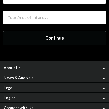
About Us
News & Analysis
Legal
Logins
Connect with Us