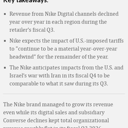
Revenue from Nike Digital channels declined
year over year in each region during the
retailer’s fiscal Q3.
Nike expects the impact of U.S.-imposed tariffs
to “continue to be a material year-over-year
headwind” for the remainder of the year.
The Nike anticipates impacts from the U.S. and
Israel’s war with Iran in its fiscal Q4 to be
comparable to what it saw during its Q3.
The Nike brand managed to grow its revenue
even while its digital sales and subsidiary
Converse declines kept total organizational