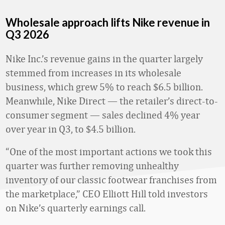
Wholesale approach lifts Nike revenue in
Q3 2026
Nike Inc.’s revenue gains in the quarter largely
stemmed from increases in its wholesale
business, which grew 5% to reach $6.5 billion.
Meanwhile, Nike Direct
—
the retailer’s direct-to-
consumer segment
— sales declined 4% year
over year in Q3, to $4.5 billion.
“One of the most important actions we took this
quarter was further removing unhealthy
inventory of our classic footwear franchises from
the marketplace,” CEO Elliott Hill told investors
on Nike’s quarterly earnings call.