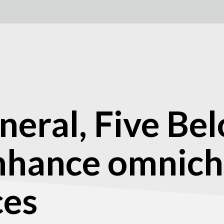
neral, Five Be
enhance omnic
ces