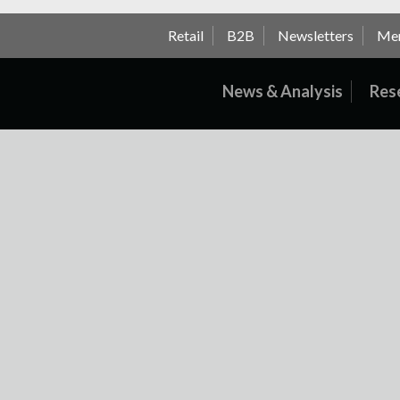
Retail
B2B
Newsletters
Me
News & Analysis
Res