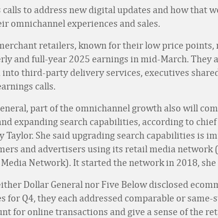
 calls to address new digital updates and how that w
ir omnichannel experiences and sales.
erchant retailers, known for their low price points,
erly and full-year 2025 earnings in mid-March. They 
 into third-party delivery services, executives shared
arnings calls.
General, part of the omnichannel growth also will co
nd expanding search capabilities, according to chief
y Taylor. She said upgrading search capabilities is i
ers and advertisers using its retail media network 
 Media Network). It started the network in 2018, she 
ither Dollar General nor Five Below disclosed ecom
les for Q4, they each addressed comparable or same-s
t for online transactions and give a sense of the ret