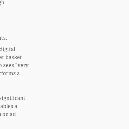
gh:
ts.
digital
er basket
so sees “very
atforms a
significant
nables a
n on ad