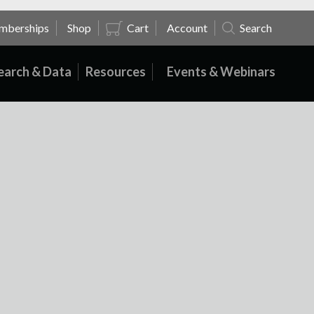
mberships
Shop
Cart
Account
Search
earch & Data
Resources
Events & Webinars