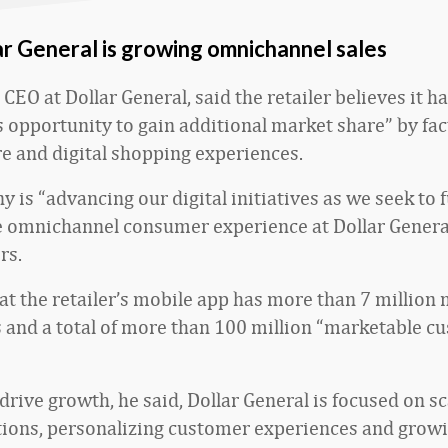
r General is growing omnichannel sales
CEO at Dollar General, said the retailer believes it ha
opportunity to gain additional market share” by fac
re and digital shopping experiences.
 is “advancing our digital initiatives as we seek to 
 omnichannel consumer experience at Dollar General
rs.
at the retailer’s mobile app has more than 7 million
s and a total of more than 100 million “marketable c
drive growth, he said, Dollar General is focused on sc
tions, personalizing customer experiences and growin