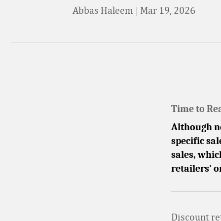
Abbas Haleem
|
Mar 19, 2026
Time to Re
Although n
specific sa
sales, whic
retailers'
Discount re