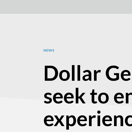
NEWS
Dollar Ge
seek to 
experien