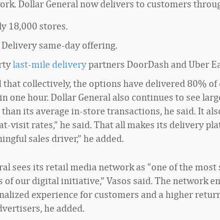
rk. Dollar General now delivers to customers throu
ly 18,000 stores.
 Delivery same-day offering.
rty
last-mile delivery
partners DoorDash and Uber Ea
that collectively, the options have delivered 80% of 
in one hour. Dollar General also continues to see larg
 than its average in-store transactions, he said. It al
t-visit rates,” he said. That all makes its delivery pl
ngful sales driver,” he added.
al sees its retail media network as “one of the most 
of our digital initiative,” Vasos said. The network e
alized experience for customers and a higher retur
dvertisers, he added.