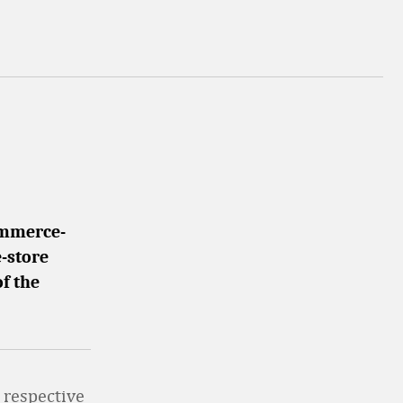
ommerce-
-store
of the
 respective