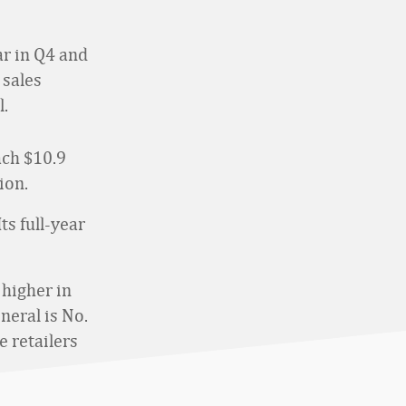
ar in Q4 and
 sales
l.
ach $10.9
ion.
ts full-year
 higher in
neral is No.
 retailers