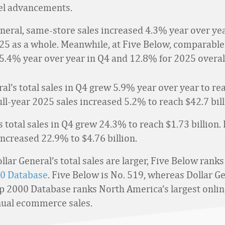
l advancements.
eneral, same-store sales increased 4.3% year over ye
25 as a whole. Meanwhile, at Five Below, comparable
5.4% year over year in Q4 and 12.8% for 2025 overal
al’s total sales in Q4 grew 5.9% year over year to re
 full-year 2025 sales increased 5.2% to reach $42.7 bill
 total sales in Q4 grew 24.3% to reach $1.73 billion. I
increased 22.9% to $4.76 billion.
lar General’s total sales are larger, Five Below ranks
0 Database
. Five Below is No. 519, whereas Dollar Ge
p 2000 Database ranks North America’s largest online
nual ecommerce sales.