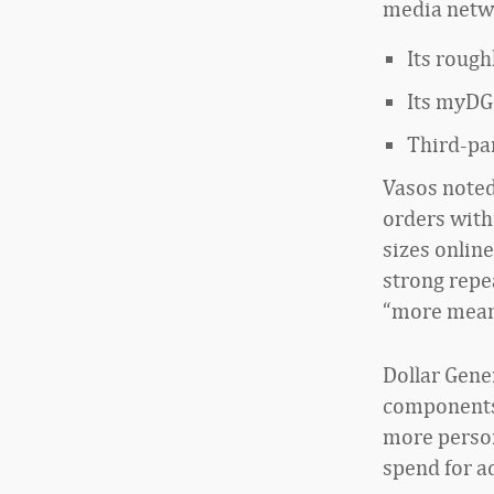
media netwo
Its rough
Its myDG
Third-pa
Vasos noted 
orders with
sizes online
strong repea
“more meani
Dollar Gener
components 
more person
spend for a