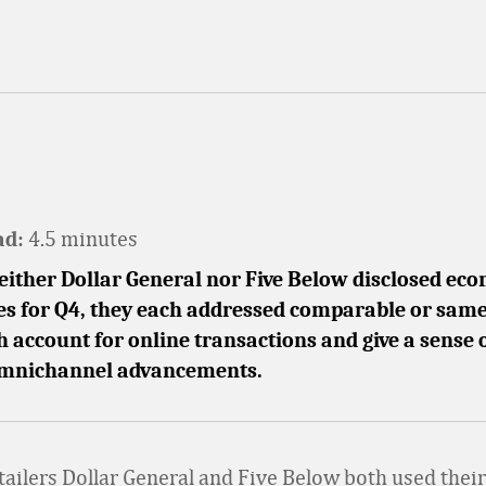
4.5 minutes
ad:
either Dollar General nor Five Below disclosed ec
les for Q4, they each addressed comparable or same
h account for online transactions and give a sense 
 omnichannel advancements.
tailers Dollar General and Five Below both used their