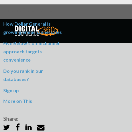
Table of Contents
How Dollar General is
growing omnichannel sales
Five Below’s omnichannel
approach targets
convenience
Do you rank in our
databases?
Sign up
More on This
Share: