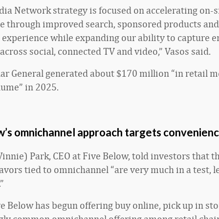
ia Network strategy is focused on accelerating on-s
 through improved search, sponsored products and
xperience while expanding our ability to capture e
 across social, connected TV and video,” Vasos said.
lar General generated about $170 million “in retail 
lume” in 2025.
w’s omnichannel approach targets convenien
nnie) Park, CEO at Five Below, told investors that th
avors tied to omnichannel “are very much in a test, l
”
ve Below has begun offering buy online, pick up in st
gly common omnichannel offering among retail chain