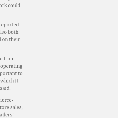
ork could
 reported
also both
 on their
me from
 operating
mportant to
(which it
said.
merce-
tore sales,
ailers’