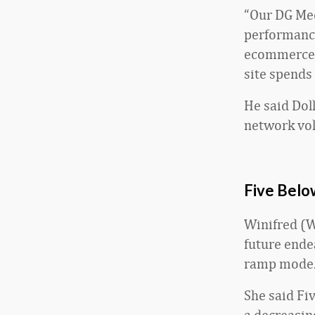
“Our DG Med
performance
ecommerce e
site spends
He said Dol
network vo
Five Belo
Winifred (Wi
future ende
ramp mode.
She said Fi
a decreasin