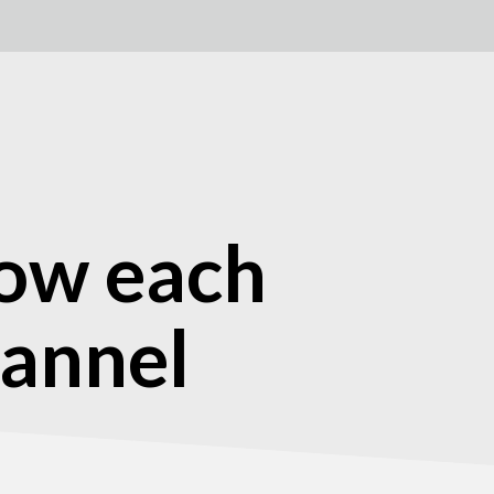
low each
hannel