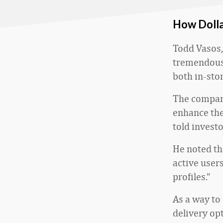
How Dolla
Todd Vasos, 
tremendous 
both in-sto
The company
enhance the
told investo
He noted th
active user
profiles.”
As a way to 
delivery op