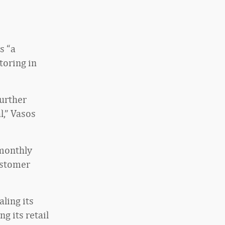
s “a
toring in
further
,” Vasos
 monthly
ustomer
aling its
g its retail