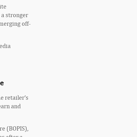
ite
 a stronger
merging off-
media
ce
e retailer’s
earn and
ore (BOPIS),
s after a