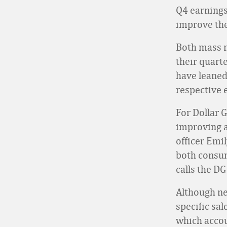
Q4 earnings
improve the
Both mass m
their quart
have leaned
respective e
For Dollar 
improving a
officer Emil
both consum
calls the DG
Although ne
specific sa
which accoun