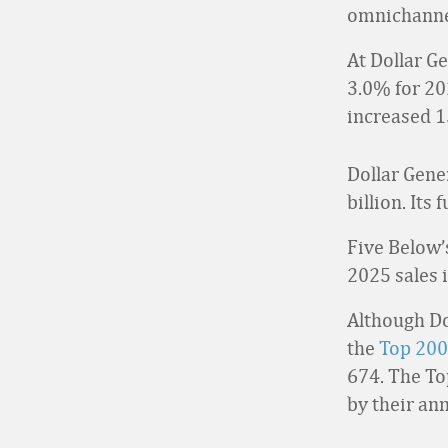
omnichanne
At Dollar G
3.0% for 20
increased 1
Dollar Gener
billion. Its
Five Below’s
2025 sales 
Although Dol
the
Top 200
674. The To
by their an