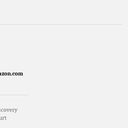
mazon.com
iscovery
urt