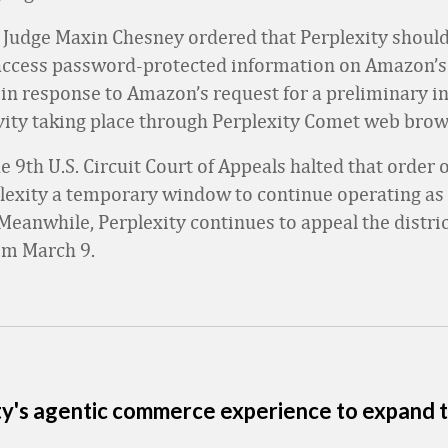
ct Judge Maxin Chesney ordered that Perplexity should
access password-protected information on Amazon’s 
in response to Amazon’s request for a preliminary in
ivity taking place through Perplexity Comet web brow
 9th U.S. ‌Circuit Court of Appeals halted that order
plexity a temporary window to continue operating as 
Meanwhile, Perplexity continues to appeal the distric
om March 9.
ty's agentic commerce experience to expand t