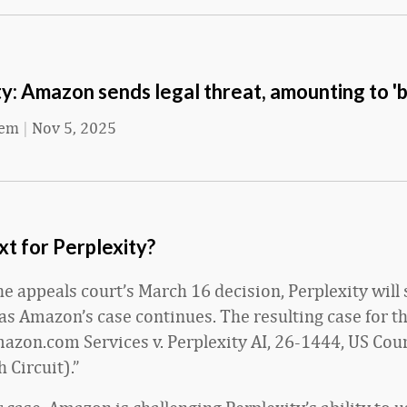
y: Amazon sends legal threat, amounting to 'b
eem
|
Nov 5, 2025
t for Perplexity?
he appeals court’s March 16 decision, Perplexity will 
 as Amazon’s case continues. The resulting case for th
mazon.com Services v. Perplexity AI, 26-1444, US Cour
 Circuit).”