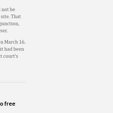
 not be
site. That
junction,
ser.
 on March 16.
it had been
t court’s
o free