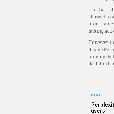
U.S. Distri
allowed to 
order came 
halting act
However, the
It gave Per
previously. 
decision fr
NEWS
Perplexi
users