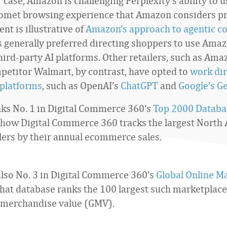
r case, Amazon is challenging Perplexity’s ability to 
Comet browsing experience that Amazon considers pr
nt is illustrative of
Amazon’s approach to agentic 
s generally preferred directing shoppers to use Amaz
hird-party AI platforms. Other retailers, such as Ama
petitor Walmart, by contrast, have opted to
work dir
 platforms
, such as OpenAI’s
ChatGPT
and
Google’s G
s No. 1 in Digital Commerce 360’s
Top 2000 Databa
 how Digital Commerce 360 tracks the largest North
ilers by their annual ecommerce sales.
lso No. 3 in Digital Commerce 360’s
Global Online M
That database ranks the 100 largest such marketplace
 merchandise value (GMV).