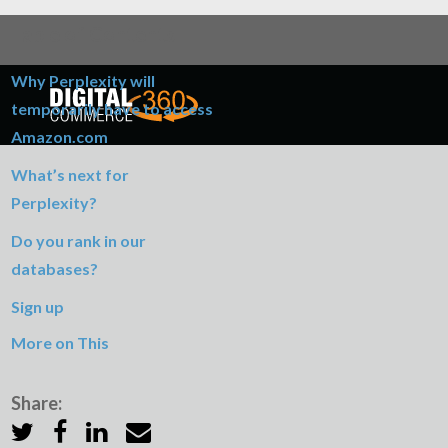
Table of Contents
Why Perplexity will
temporarily have to access
Amazon.com
What’s next for
Perplexity?
Do you rank in our
databases?
Sign up
More on This
Share: