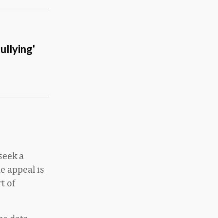
ullying'
seek a
e appeal is
t of