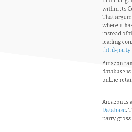
In the large
within its 
That argume
where it ha
instead of t
leading com
third-party
Amazon rank
database is
online reta
Amazon is a
Database
. 
party gross