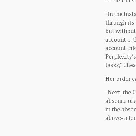
credentials.
“In the ins
through its
but without
account … t
account inf
Perplexity’
tasks,” Che
Her order c
“Next, the C
absence of a
in the absen
above-refer