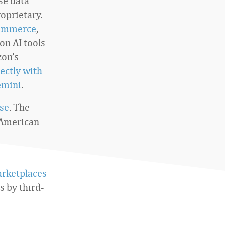
use data
oprietary.
commerce
,
on AI tools
zon’s
ectly with
emini
.
se
. The
 American
arketplaces
s by third-