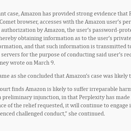
tant case, Amazon has provided strong evidence that P
 Comet browser, accesses with the Amazon user’s pe
 authorization by Amazon, the user’s password-prot
hereby obtaining information as to the user’s priva
ormation, and that such information is transmitted t
s servers for the purpose of conducting said user’s r
sney wrote on March 9.
ame as she concluded that Amazon’s case was likely 
ourt finds Amazon is likely to suffer irreparable harm
 preliminary injunction, in that Perplexity has made 
ce of the relief requested, it will continue to engage 
enced challenged conduct,” she continued.