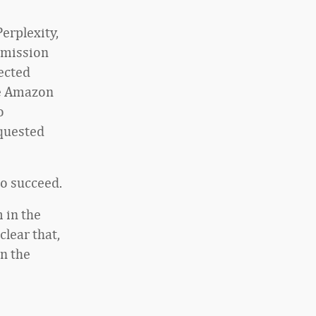
erplexity,
rmission
ected
te Amazon
o
equested
to succeed.
 in the
clear that,
in the