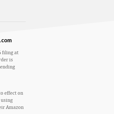
n.com
filing at
rder is
pending
o effect on
 using
heir Amazon