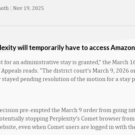
moth
|
Nov 19, 2025
exity will temporarily have to access Amazo
 for an administrative stay is granted,” the March 16 
 Appeals reads. “The district court’s March 9, 2026 o
 stayed pending resolution of the motion for a stay 
decision pre-empted the March 9 order from going int
otentially stopping Perplexity’s Comet browser from
bsite, even when Comet users are logged in with t