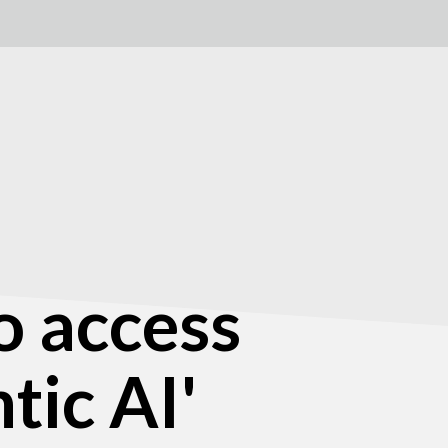
o access
tic AI'