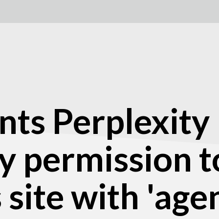
nts Perplexity
 permission t
site with 'agen