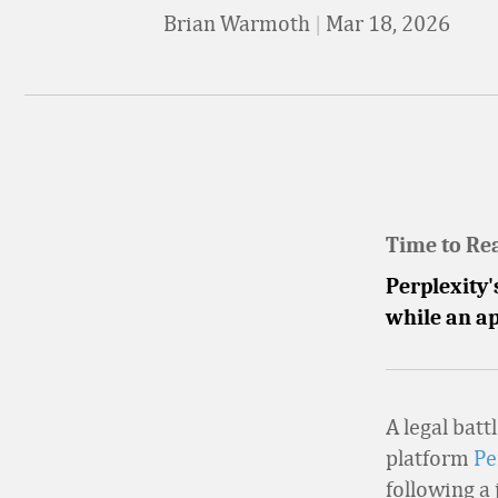
Brian Warmoth
|
Mar 18, 2026
Time to Re
Perplexity
while an a
A legal batt
platform
Pe
following a