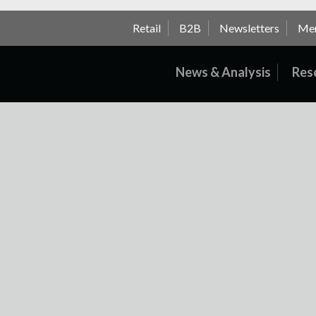
Retail
B2B
Newsletters
Me
News & Analysis
Res