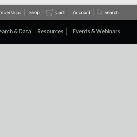
mberships
Shop
Cart
Account
Search
earch & Data
Resources
Events & Webinars