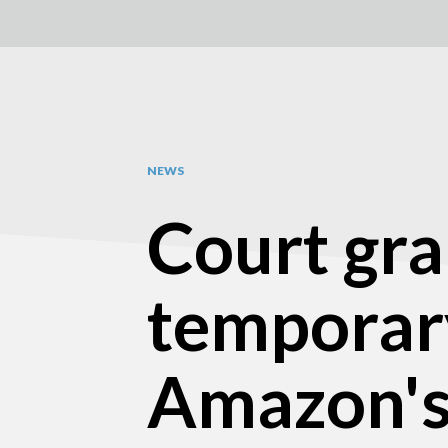
NEWS
Court gra
temporary
Amazon's 