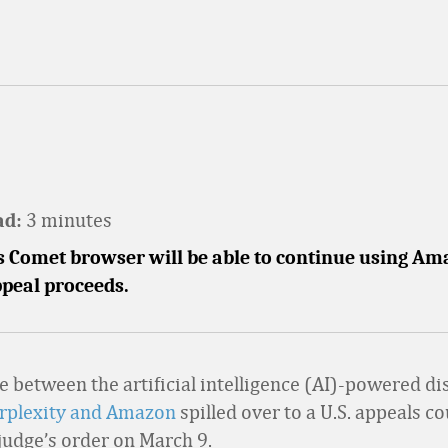
3 minutes
ad:
's Comet browser will be able to continue using A
ppeal proceeds.
le between the artificial intelligence (AI)-powered d
rplexity and Amazon
spilled over to a U.S. appeals co
 judge’s order on March 9.