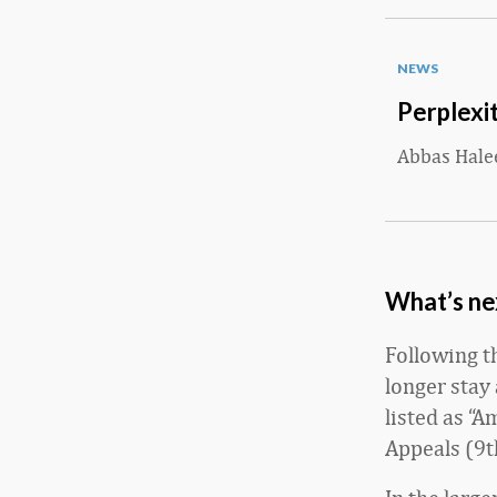
NEWS
Perplexit
Abbas Hal
What’s nex
Following t
longer stay
listed as “A
Appeals (9th