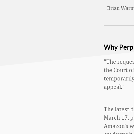
Brian War
Why Perpl
“The request
the Court of
temporarily
appeal.”
The latest 
March 17, p
Amazon’s we