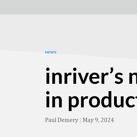
NEWS
inriver’s
in produc
Paul Demery
|
May 9, 2024