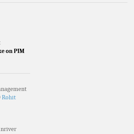
t
ake on PIM
management
O
Rohit