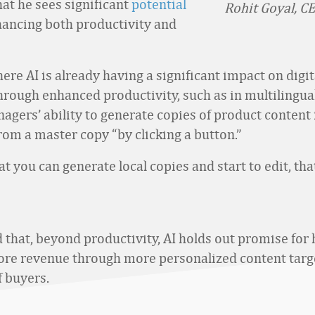
hat he sees significant
potential
Rohit Goyal, CE
hancing both productivity and
re AI is already having a significant impact on digit
through enhanced productivity, such as in multilingual
agers’ ability to generate copies of product content 
rom a master copy “by clicking a button.”
at you can generate local copies and start to edit, tha
 that, beyond productivity, AI holds out promise for 
re revenue through more personalized content targ
 buyers.