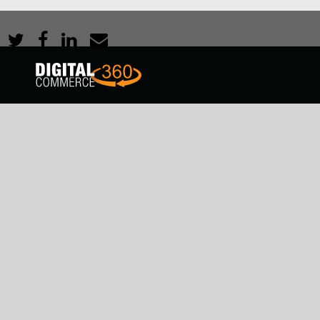
Share: