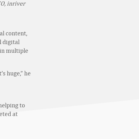
O, inriver
al content,
 digital
in multiple
t’s huge,” he
helping to
eted at