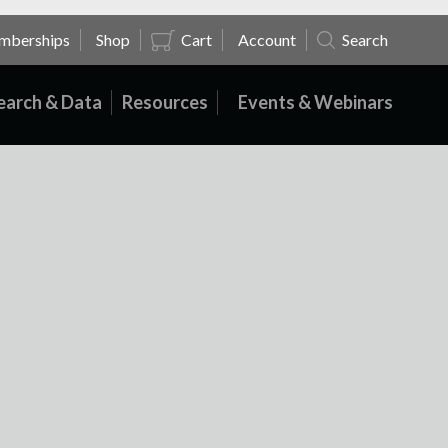
mberships
Shop
Cart
Account
Search
earch & Data
Resources
Events & Webinars