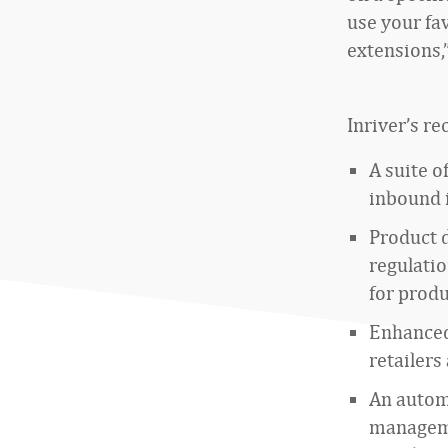
use your fa
extensions,”
Inriver’s r
A suite o
inbound i
Product 
regulati
for prod
Enhanced 
retailers
An autom
manageme