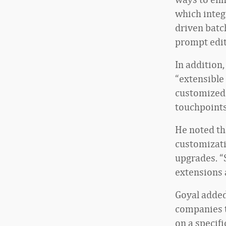
which integr
driven batc
prompt edit
In addition,
“extensible
customized 
touchpoints
He noted th
customizati
upgrades. “
extensions 
Goyal added
companies t
on a specif