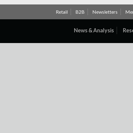
Retail
B2B
Newsletters
Me
News & Analysis
Res