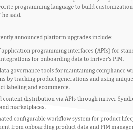
vorite programming language to build customization
 he said.
ecently announced platform upgrades include:
f application programming interfaces (APIs) for stan
ntegrations for onboarding data to inriver’s PIM.
data governance tools for maintaining compliance w
ons by tracking product generations and using uniqu
uct labeling and ecommerce.
content distribution via APIs through inriver Syndic
 and marketplaces.
ated configurable workflow system for product lifec
nt from onboarding product data and PIM manage