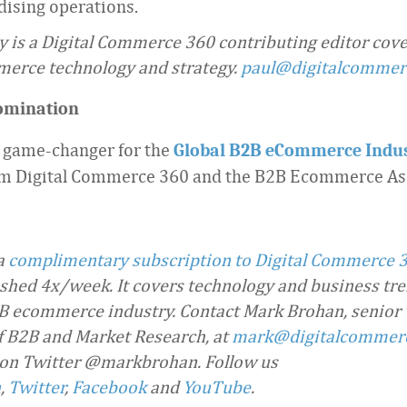
ising operations.
 is a Digital Commerce 360 contributing editor cov
merce technology and strategy.
paul@digitalcomme
omination
 game-changer for the
Global B2B eCommerce Indu
m Digital Commerce 360 and the B2B Ecommerce Ass
 a
complimentary subscription to Digital Commerce 
ished 4x/week. It covers technology and business tre
 ecommerce industry. Contact Mark Brohan, senior 
f B2B and Market Research, at
mark@digitalcommer
 on Twitter @markbrohan. Follow us
n
,
Twitter
,
Facebook
and
YouTube
.