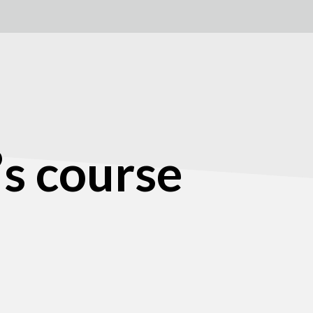
’s course