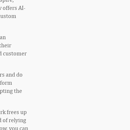
 offers AI-
 custom
 an
their
nd customer
rs and do
tform
pting the
rk frees up
 of relying
Now, you can