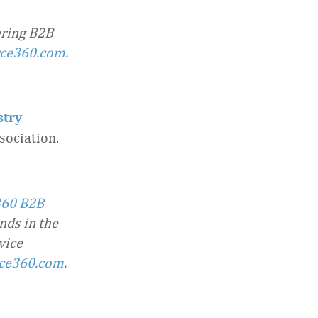
ering B2B
rce360.com
.
stry
ociation.
360 B2B
nds in the
vice
ce360.com
.