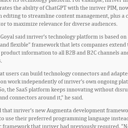
ates the ability of ChatGPT with the inriver PIM, now
h editing to streamline content management, plus a
or to maximize relevance for diverse audiences.
 Goyal said inriver’s technology platform is based on
 and flexible” framework that lets companies extend 
product information to all B2B and B2C channels a
.
at users can build technology connectors and adapte
on work independently of inriver’s own ongoing pla
So, the SaaS platform keeps innovating without disru
and connectors around it,” he said.
 that inriver’s new Augmenta development framewo
o use their preferred programming language instead
ic framework that inriver had previously required. “