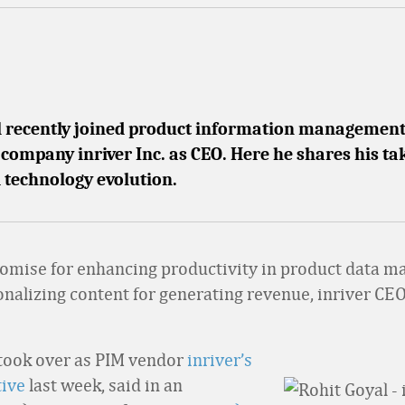
l recently joined product information managemen
company inriver Inc. as CEO. Here he shares his t
 technology evolution.
omise for enhancing productivity in product data 
onalizing content for generating revenue, inriver CE
took over as PIM vendor
inriver’s
tive
last week, said in an