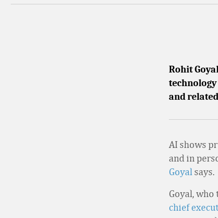
Rohit Goya
technology 
and related
AI shows pr
and in pers
Goyal
says.
Goyal, who 
chief execu