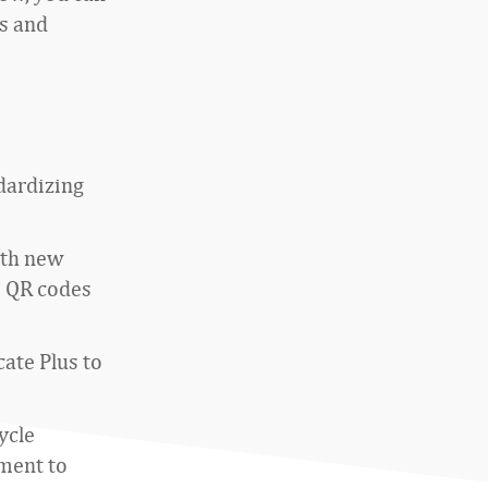
s and
dardizing
ith new
e QR codes
ate Plus to
ycle
ment to