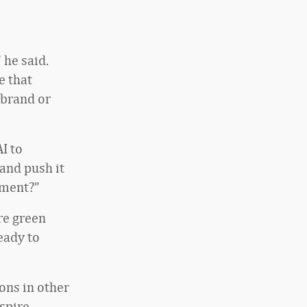
 he said.
e that
 brand or
I to
 and push it
ement?”
re green
ready to
ons in other
spire,