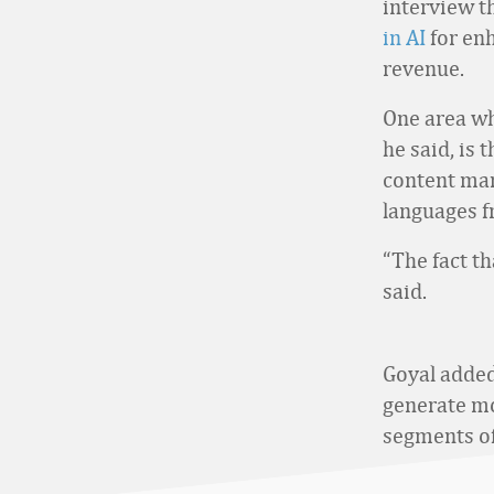
interview t
in AI
for en
revenue.
One area whe
he said, is 
content man
languages f
“The fact th
said.
Goyal added
generate mo
segments of