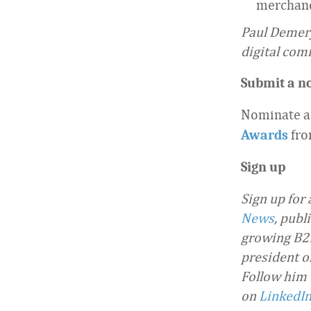
merchand
Paul Demery
digital com
Submit a n
Nominate a
fro
Awards
Sign up
Sign up for
News
, publ
growing B2B
president o
Follow him
on
LinkedI