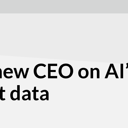
 new CEO on AI
t data