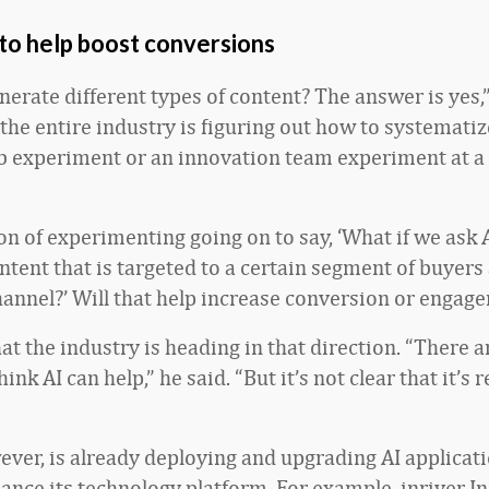
to help boost conversions
erate different types of content? The answer is yes,”
 the entire industry is figuring out how to systematiz
b experiment or an innovation team experiment at a
on of experimenting going on to say, ‘What if we ask A
ntent that is targeted to a certain segment of buyers
annel?’ Will that help increase conversion or engag
at the industry is heading in that direction. “There a
hink AI can help,” he said. “But it’s not clear that it’s 
wever, is already deploying and upgrading AI applicati
ance its technology platform. For example, inriver In