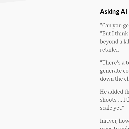
Asking AI 
“Can you gen
“But I think
beyond a la
retailer.
“There’s a t
generate co
down the ch
He added th
shoots … I t
scale yet.”
Inriver, ho
ways to enh