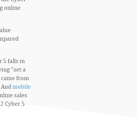
g online
value
ompared
5 falls in
ing “set a
came from
. And
mobile
nline sales
2 Cyber 5