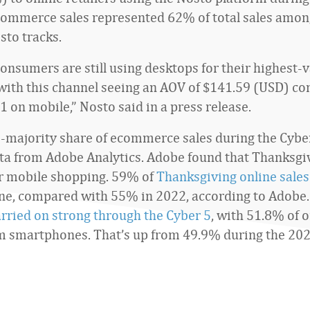
commerce sales represented 62% of total sales amon
sto tracks.
onsumers are still using desktops for their highest-
with this channel seeing an AOV of $141.59 (USD) c
1 on mobile,” Nosto said in a press release.
-majority share of ecommerce sales during the Cyber 
ata from Adobe Analytics. Adobe found that Thanksgiv
r mobile shopping. 59% of
Thanksgiving online sales
ne, compared with 55% in 2022, according to Adobe
rried on strong through the Cyber 5
, with 51.8% of o
 smartphones. That’s up from 49.9% during the 202