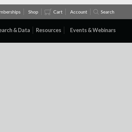
mberships
Shop
Cart
Account
Search
earch & Data
Resources
Events & Webinars