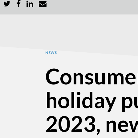
NEWS
Consumer
holiday p
2023, ne