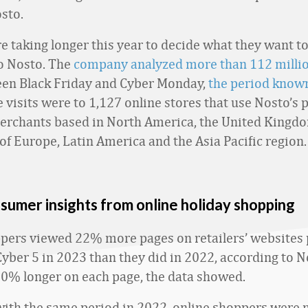
sto.
e taking longer this year to decide what they want t
o Nosto. The
company analyzed more than 112 milli
en Black Friday and Cyber Monday,
the period known
e visits were to 1,127 online stores that use Nosto’s 
erchants based in North America, the United Kingd
of Europe, Latin America and the Asia Pacific region.
sumer insights from online holiday shopping
pers viewed 22% more pages on retailers’ websites p
Cyber 5 in 2023 than they did in 2022, according to 
10% longer on each page, the data showed.
th the same period in 2022, online shoppers were 