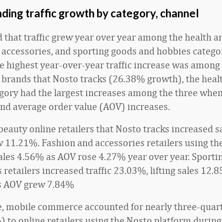
ding traffic growth by category, channel
 that traffic grew year over year among the health a
 accessories, and sporting goods and hobbies catego
e highest year-over-year traffic increase was among
 brands that Nosto tracks (26.38% growth), the heal
gory had the largest increases among the three when
and average order value (AOV) increases.
beauty online retailers that Nosto tracks increased 
 11.21%. Fashion and accessories retailers using th
ales 4.56% as AOV rose 4.27% year over year. Sporti
retailers increased traffic 23.03%, lifting sales 12.
as AOV grew 7.84%
le, mobile commerce accounted for nearly three-quarte
%) to online retailers using the Nosto platform durin