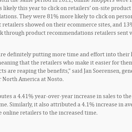
s likely this year to click on retailers’ on-site product
ions. They were 81% more likely to click on perso
t retailers showed on their ecommerce sites, and 1
lick through product recommendations retailers sent 
re definitely putting more time and effort into their
eaning that the retailers who make it easier for them
ts are reaping the benefits,” said Jan Soerensen, gen
 North America at Nosto.
butes a 4.41% year-over-year increase in sales to the
e. Similarly, it also attributed a 4.1% increase in a
e online retailers to the increased time.