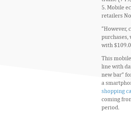
5. Mobile e
retailers No
“However, c
purchases, 
with $109.0
This mobile
line with d
new bar” fo
a smartpho
shopping ca
coming from
period.