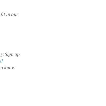
fit in our
y. Sign up
il
 to know