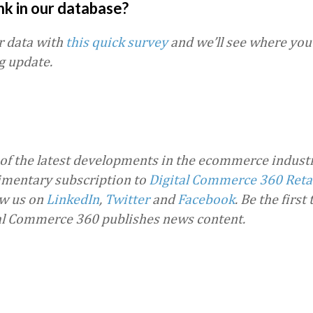
nk in our database?
r data with
this quick survey
and we’ll see where you 
g update.
 of the latest developments in the ecommerce industr
imentary subscription to
Digital Commerce 360 Reta
ow us on
LinkedIn
,
Twitter
and
Facebook
. Be the first
al Commerce 360 publishes news content.