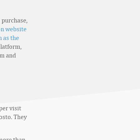
o purchase,
on website
 as the
platform,
om and
er visit
Nosto. They
more than