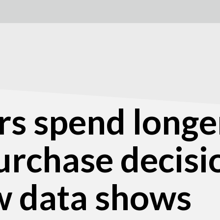
s spend longe
urchase decisi
w data shows