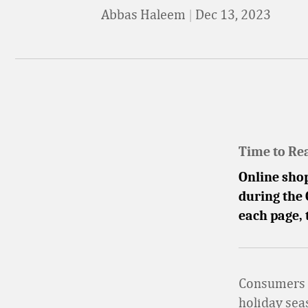
Abbas Haleem
|
Dec 13, 2023
Time to Re
Online shop
during the 
each page,
Consumers a
holiday sea