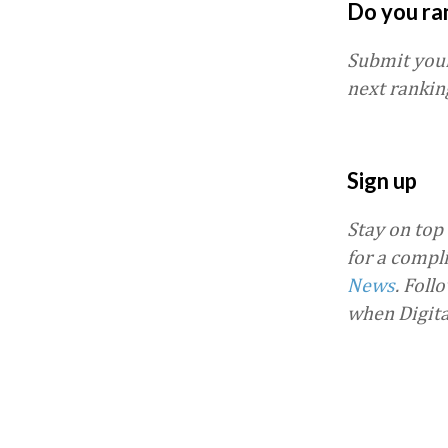
Do you ra
Submit you
next rankin
Sign up
Stay on top
for a compl
News
.
Foll
when Digit
Favorite