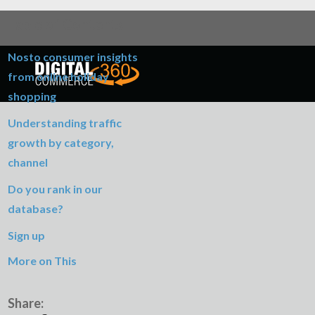
Table of Contents
Nosto consumer insights
from online holiday
shopping
Understanding traffic
growth by category,
channel
Do you rank in our
database?
Sign up
More on This
Share: