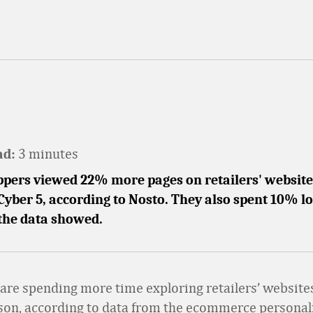
3 minutes
ad:
pers viewed 22% more pages on retailers' websites
Cyber 5, according to Nosto. They also spent 10% l
 the data showed.
re spending more time exploring retailers’ websites
son, according to data from the ecommerce personal