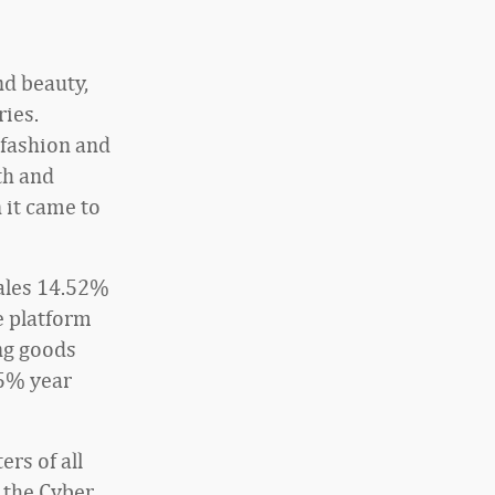
nd beauty,
ries.
 fashion and
th and
 it came to
sales 14.52%
e platform
ng goods
85% year
rs of all
g the Cyber