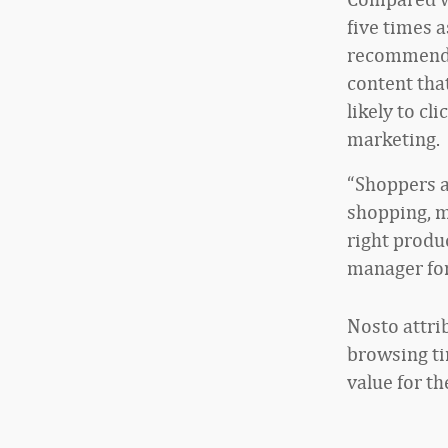
five times a
recommendat
content tha
likely to c
marketing.
“Shoppers a
shopping, m
right produc
manager for
Nosto attri
browsing tim
value for th