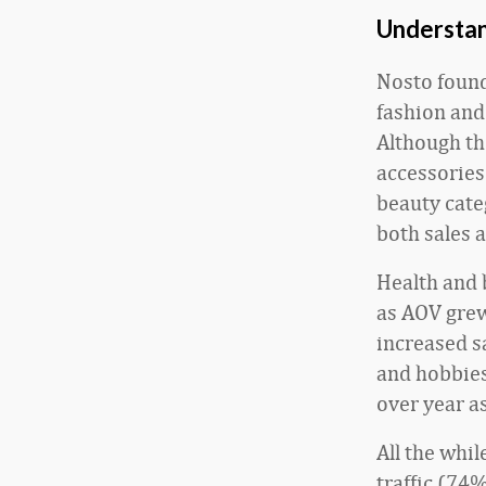
Understan
Nosto found
fashion and
Although th
accessories
beauty cate
both sales 
Health and 
as AOV grew
increased s
and hobbies 
over year 
All the whi
traffic (74