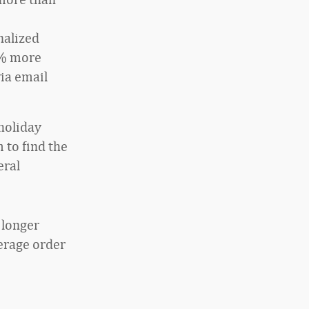
nalized
3% more
via email
 holiday
 to find the
eral
 longer
verage order