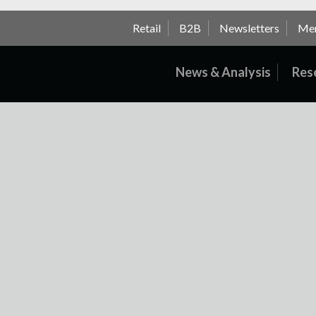
Retail
B2B
Newsletters
Me
News & Analysis
Res