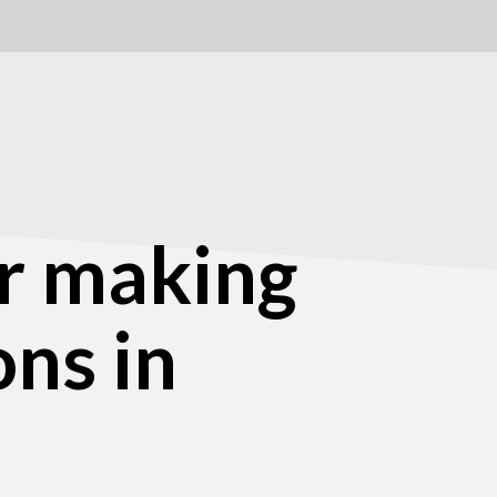
r making
ons in