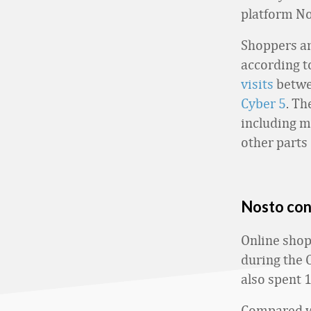
platform No
Shoppers ar
according t
visits
betwe
Cyber 5
. Th
including m
other parts 
Nosto con
Online shop
during the 
also spent 
Compared wi