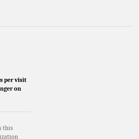
 per visit
onger on
 this
ization