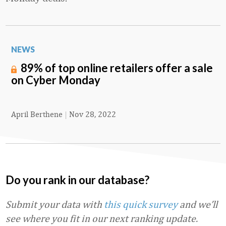
NEWS
89% of top online retailers offer a sale
on Cyber Monday
April Berthene
|
Nov 28, 2022
Do you rank in our database?
Submit your data with
this quick survey
and we’ll
see where you fit in our next ranking update.