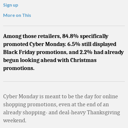
Sign up
More on This
Among those retailers, 84.8% specifically
promoted Cyber Monday. 6.5% still displayed
Black Friday promotions, and 2.2% had already
begun looking ahead with Christmas
promotions.
Cyber Monday is meant to be the day for online
shopping promotions, even at the end of an
already shopping- and deal-heavy Thanksgiving
weekend.