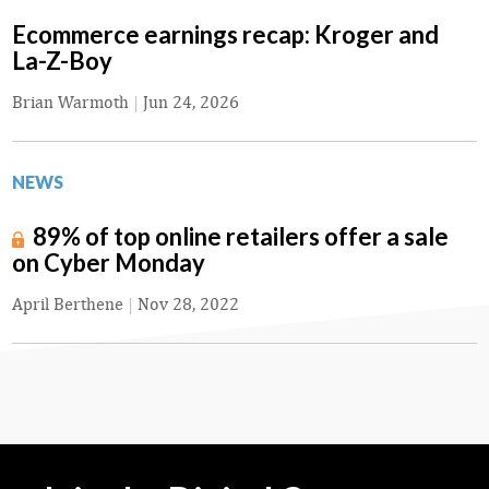
Ecommerce earnings recap: Kroger and
La-Z-Boy
Brian Warmoth
|
Jun 24, 2026
NEWS
89% of top online retailers offer a sale
on Cyber Monday
April Berthene
|
Nov 28, 2022