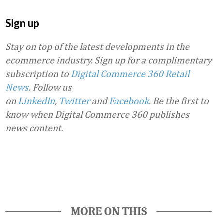
Sign up
Stay on top of the latest developments in the
ecommerce industry. Sign up for a complimentary
subscription to
Digital Commerce 360 Retail
News
.
Follow us
on
LinkedIn
,
Twitter
and
Facebook
. Be the first to
know when Digital Commerce 360 publishes
news content.
Favorite
MORE ON THIS