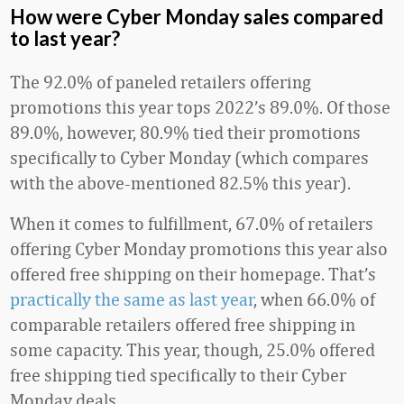
How were Cyber Monday sales compared
to last year?
The 92.0% of paneled retailers offering
promotions this year tops 2022’s 89.0%. Of those
89.0%, however, 80.9% tied their promotions
specifically to Cyber Monday (which compares
with the above-mentioned 82.5% this year).
When it comes to fulfillment, 67.0% of retailers
offering Cyber Monday promotions this year also
offered free shipping on their homepage. That’s
practically the same as last year
, when 66.0% of
comparable retailers offered free shipping in
some capacity. This year, though, 25.0% offered
free shipping tied specifically to their Cyber
Monday deals.