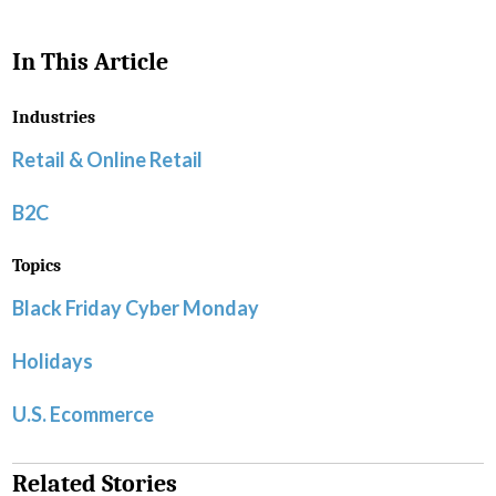
In This Article
Industries
Retail & Online Retail
B2C
Topics
Black Friday Cyber Monday
Holidays
U.S. Ecommerce
Related Stories