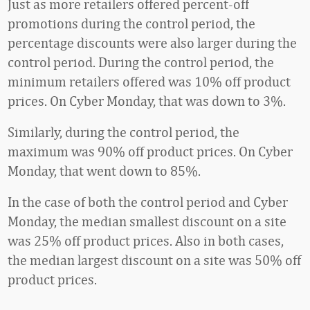
Just as more retailers offered percent-off
promotions during the control period, the
percentage discounts were also larger during the
control period. During the control period, the
minimum retailers offered was 10% off product
prices. On Cyber Monday, that was down to 3%.
Similarly, during the control period, the
maximum was 90% off product prices. On Cyber
Monday, that went down to 85%.
In the case of both the control period and Cyber
Monday, the median smallest discount on a site
was 25% off product prices. Also in both cases,
the median largest discount on a site was 50% off
product prices.