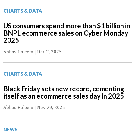
CHARTS & DATA
US consumers spend more than $1 billion in
BNPL ecommerce sales on Cyber Monday
2025
Abbas Haleem
|
Dec 2, 2025
CHARTS & DATA
Black Friday sets new record, cementing
itself as an ecommerce sales day in 2025
Abbas Haleem
|
Nov 29, 2025
NEWS