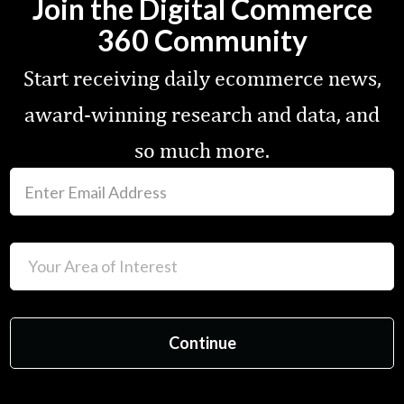
Join the Digital Commerce
360 Community
Start receiving daily ecommerce news,
award-winning research and data, and
so much more.