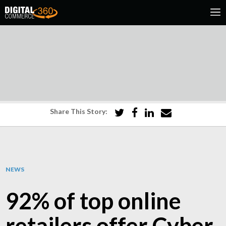
Share This Story:
NEWS
92% of top online
retailers offer Cyber