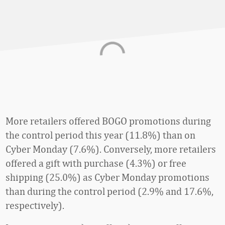
More retailers offered BOGO promotions during
the control period this year (11.8%) than on
Cyber Monday (7.6%). Conversely, more retailers
offered a gift with purchase (4.3%) or free
shipping (25.0%) as Cyber Monday promotions
than during the control period (2.9% and 17.6%,
respectively).