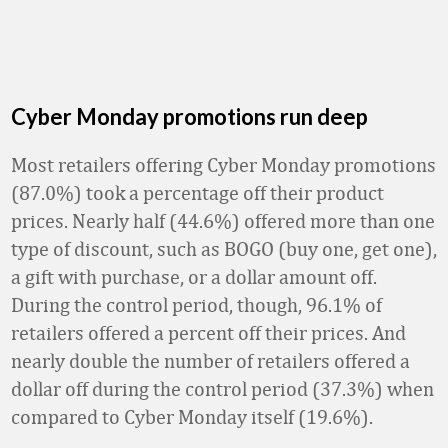
Cyber Monday promotions run deep
Most retailers offering Cyber Monday promotions
(87.0%) took a percentage off their product
prices. Nearly half (44.6%) offered more than one
type of discount, such as BOGO (buy one, get one),
a gift with purchase, or a dollar amount off.
During the control period, though, 96.1% of
retailers offered a percent off their prices. And
nearly double the number of retailers offered a
dollar off during the control period (37.3%) when
compared to Cyber Monday itself (19.6%).