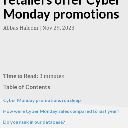
Monday promotions
Abbas Haleem
|
Nov 29, 2023
3 minutes
Time to Read:
Table of Contents
Cyber Monday promotions run deep
How were Cyber Monday sales compared to last year?
Do you rank in our database?