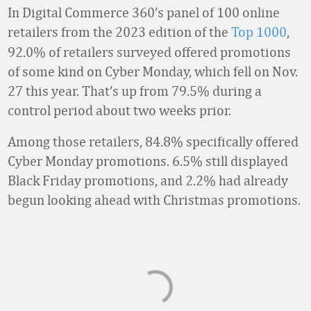
In Digital Commerce 360’s panel of 100 online
retailers
from the 2023 edition of the
Top 1000
,
92.0% of retailers surveyed offered promotions
of some kind on Cyber Monday, which fell on Nov.
27 this year. That’s up from 79.5% during a
control period about two weeks prior.
Among those retailers, 84.8% specifically offered
Cyber Monday promotions. 6.5% still displayed
Black Friday promotions, and 2.2% had already
begun looking ahead with Christmas promotions.