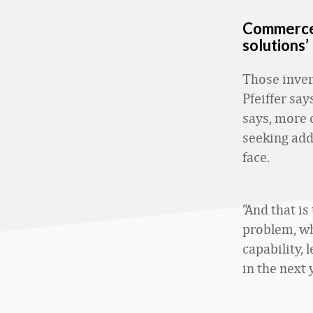
Commerce 
solutions’
Those inve
Pfeiffer say
says, more 
seeking add
face.
“And that is
problem, wha
capability,
in the next 