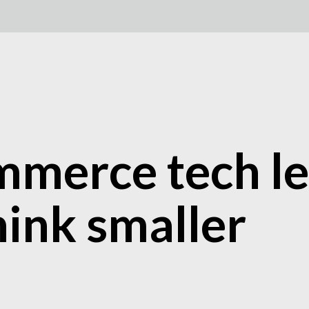
merce tech le
hink smaller