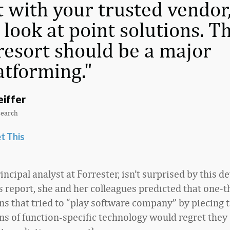
t with your trusted vendor
 look at point solutions. T
 resort should be a major
atforming.
eiffer
search
t This
principal analyst at Forrester, isn’t surprised by this 
’s report, she and her colleagues predicted that one-t
ns that tried to “play software company” by piecing 
s of function-specific technology would regret they 