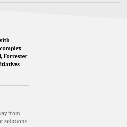
with
e complex
, Forrester
itiatives
away from
t solutions