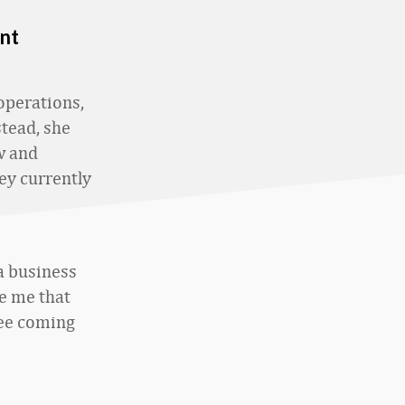
nt
perations,
stead, she
w and
ey currently
 a business
ve me that
see coming