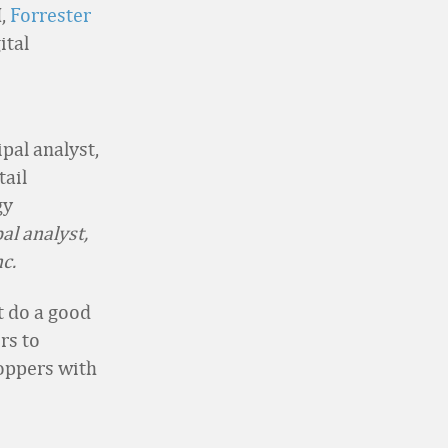
I,
Forrester
ital
pal analyst,
c.
t do a good
rs to
oppers with