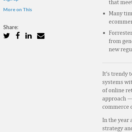
that mee
More on This
Many tim
ecommerce
Share:
Forrester
from gen
new regu
It’s trendy
systems wit
of online re
approach — 
commerce 
In the year
strategy an