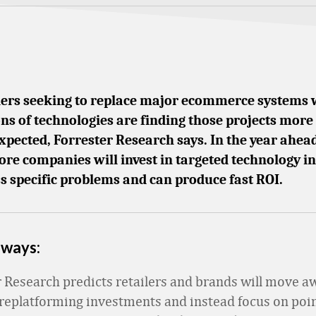
lers seeking to replace major ecommerce systems 
ns of technologies are finding those projects mor
xpected, Forrester Research says. In the year ahead
ore companies will invest in targeted technology in
s specific problems and can produce fast ROI.
aways:
r Research predicts retailers and brands will move 
replatforming investments and instead focus on poin