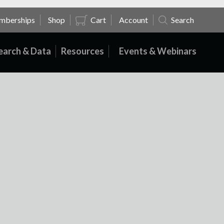
mberships
Shop
Cart
Account
Search
earch & Data
Resources
Events & Webinars