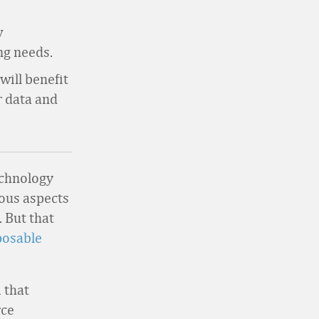
w
ng needs.
will benefit
r data and
echnology
ous aspects
. But that
osable
 that
rce