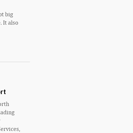
pt big
 It also
rt
orth
eading
r
ervices,