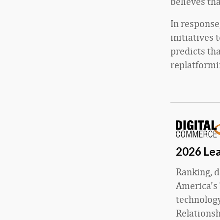
believes th
In response
initiatives 
predicts tha
replatformi
2026 Lea
Ranking, d
America's 
technology
Relations