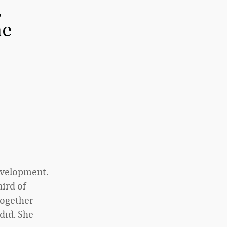
,
he
development.
hird of
together
did. She