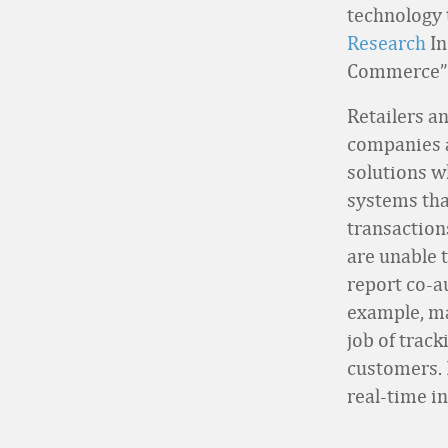
technology 
Research
In
Commerce” 
Retailers a
companies a
solutions 
systems tha
transaction
are unable 
report co-
example, ma
job of trac
customers. 
real-time i