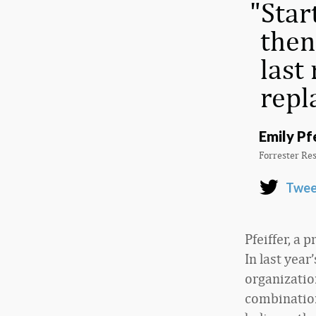
Star
then
last
repl
Emily Pf
Forrester Re
Twee
Pfeiffer, a 
In last year
organizatio
combination