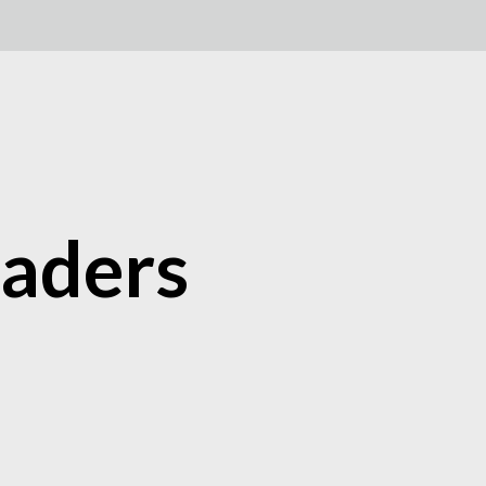
aders