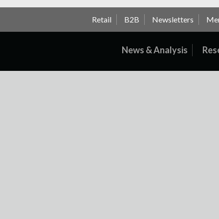
Retail
B2B
Newsletters
Me
News & Analysis
Res