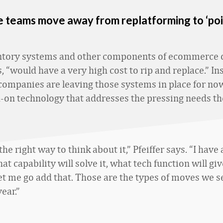
teams move away from replatforming to ‘poi
ntory systems and other components of ecommerce o
s, “would have a very high cost to rip and replace.” In
companies are leaving those systems in place for no
-on technology that addresses the pressing needs th
 the right way to think about it,” Pfeiffer says. “I have
t capability will solve it, what tech function will gi
 let me go add that. Those are the types of moves we 
year.”