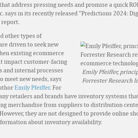
that address pressing needs and promise a quick RO
c. says in its recently released “Predictions 2024: Dig
report.
nd other types of
re driven to seek new
when existing ecommerce
t impact customer-facing
s and internal processes
Emily Pfeiffer, princi
to meet new needs, says
Forrester Research In
author
Emily Pfeiffer
. For
ny retailers and brands have inventory systems tha
king merchandise from suppliers to distribution cente
However, they are not designed to provide online sh
nformation about inventory availability.