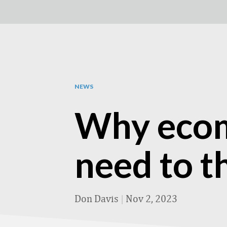
NEWS
Why ecom
need to t
Don Davis
|
Nov 2, 2023