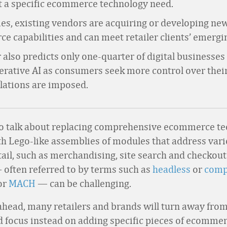
t a specific ecommerce technology need.
es, existing vendors are acquiring or developing ne
 capabilities and can meet retailer clients’ emergi
 also predicts only one-quarter of digital businesses 
erative AI as consumers seek more control over thei
lations are imposed.
 to talk about replacing comprehensive ecommerce t
h Lego-like assemblies of modules that address vari
tail, such as merchandising, site search and checkout
often referred to by terms such as
headless
or
comp
or
MACH
— can be challenging.
 ahead, many retailers and brands will turn away from
d focus instead on adding specific pieces of ecomme