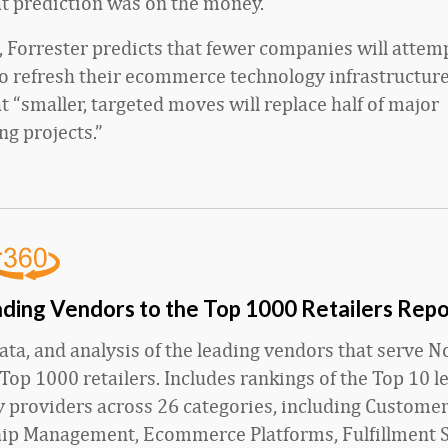
at prediction was on the money.
, Forrester predicts that fewer companies will attem
to refresh their ecommerce technology infrastructure.
t “smaller, targeted moves will replace half of major
ng projects.”
ding Vendors to the Top 1000 Retailers Repo
ata, and analysis of the leading vendors that serve N
Top 1000 retailers. Includes rankings of the Top 10 l
 providers across 26 categories, including Custome
hip Management, Ecommerce Platforms, Fulfillment S