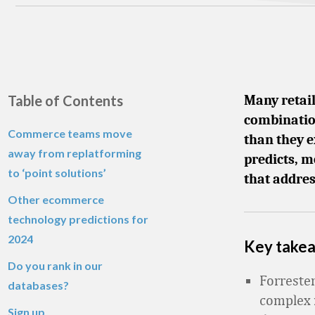
Table of Contents
Many retai
combinatio
Commerce teams move
than they e
away from replatforming
predicts, m
to ‘point solutions’
that addres
Other ecommerce
technology predictions for
2024
Key take
Do you rank in our
Forreste
databases?
complex 
Sign up