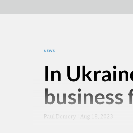
NEWS
In Ukrain
business f
Paul Demery
|
Aug 18, 2023