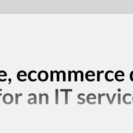
e, ecommerce 
or an IT servic