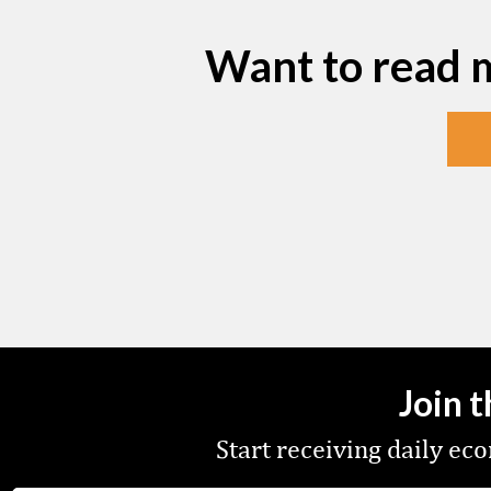
Want to read 
Join 
Start receiving daily e