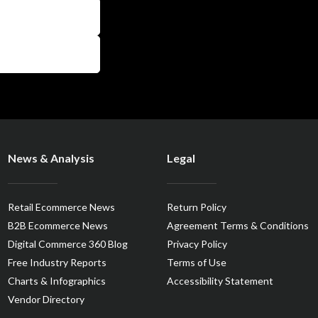
News & Analysis
Legal
Retail Ecommerce News
Return Policy
B2B Ecommerce News
Agreement Terms & Conditions
Digital Commerce 360 Blog
Privacy Policy
Free Industry Reports
Terms of Use
Charts & Infographics
Accessibility Statement
Vendor Directory