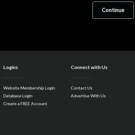
Logins
Connect with Us
Website Membership Login
Contact Us
Database Login
Advertise With Us
Create a FREE Account