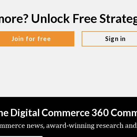
more? Unlock Free Strat
join for free
sign in
the Digital Commerce 360 Com
commerce news, award-winning research and