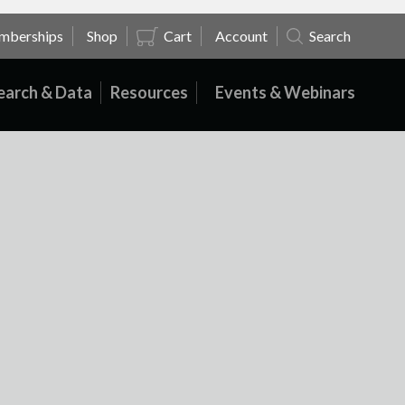
mberships
Shop
Cart
Account
Search
earch & Data
Resources
Events & Webinars