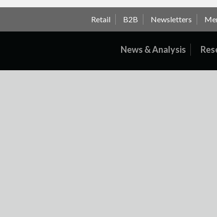
Retail
B2B
Newsletters
Me
News & Analysis
Res