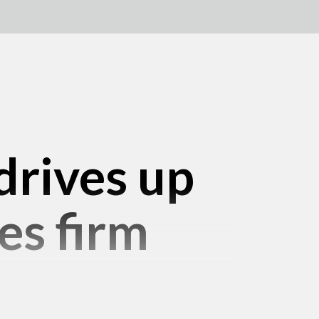
drives up
es firm