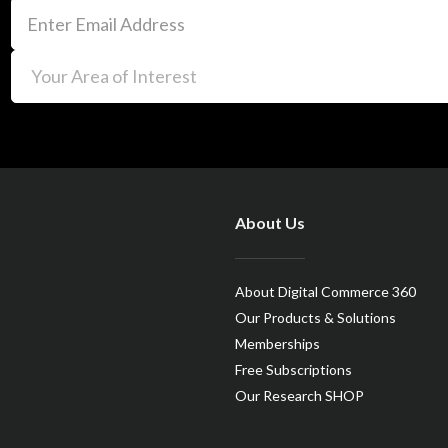
About Us
About Digital Commerce 360
Our Products & Solutions
Memberships
Free Subscriptions
Our Research SHOP