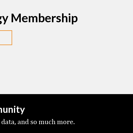
egy Membership
munity
 data, and so much more.