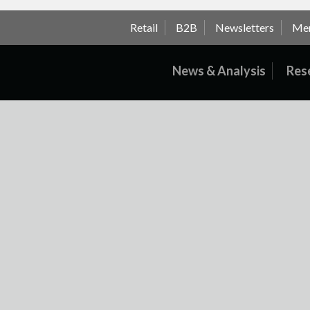
Retail
B2B
Newsletters
Me
News & Analysis
Res