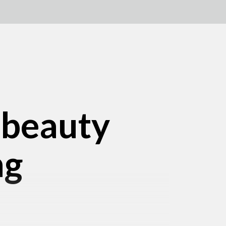
 beauty
ng