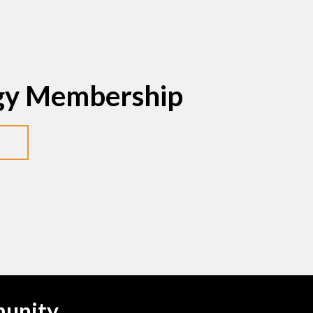
egy Membership
munity