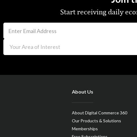
Start receiving daily e
About Us
About Digital Commerce 360
Our Products & Solutions
Memberships
Free Subscriptions