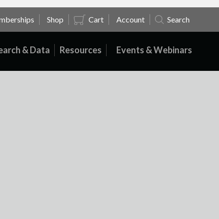
mberships
Shop
Cart
Account
Search
earch & Data
Resources
Events & Webinars