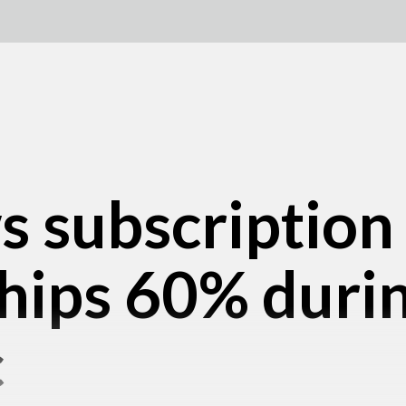
s subscription
ips 60% duri
c