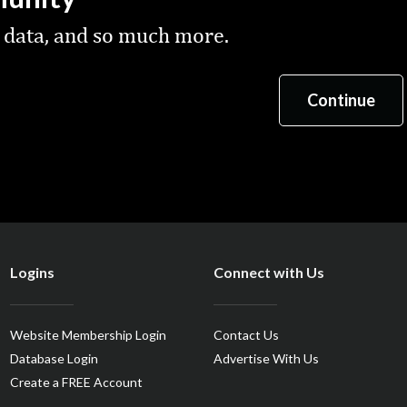
 data, and so much more.
Logins
Connect with Us
Website Membership Login
Contact Us
Database Login
Advertise With Us
Create a FREE Account