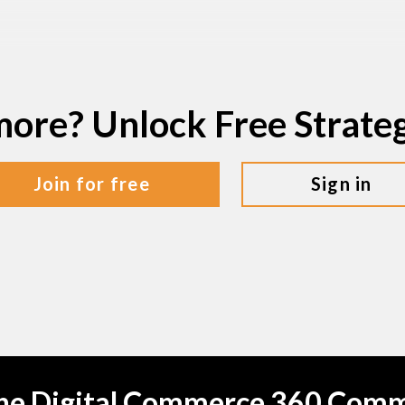
more? Unlock Free Strat
join for free
sign in
the Digital Commerce 360 Com