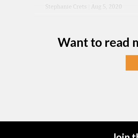
Stephanie Crets
|
Aug 5, 2020
Want to read 
Join 