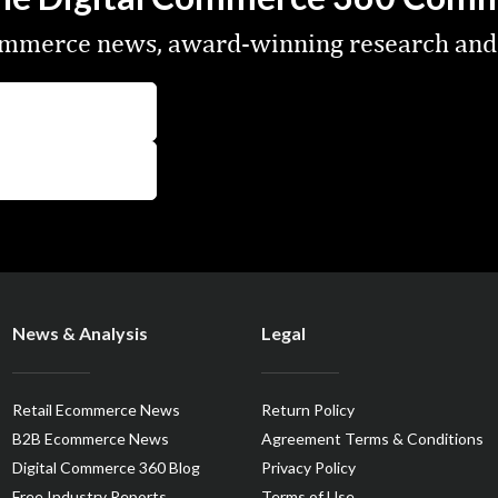
commerce news, award-winning research and
News & Analysis
Legal
Retail Ecommerce News
Return Policy
B2B Ecommerce News
Agreement Terms & Conditions
Digital Commerce 360 Blog
Privacy Policy
Free Industry Reports
Terms of Use