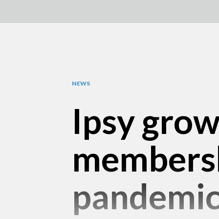
NEWS
Ipsy grow
membersh
pandemi