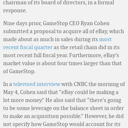
chairman of its board of directors, in a formal
response.
Nine days prior, GameStop CEO Ryan Cohen
submitted a proposal to acquire all of eBay, which
made about as much in sales during its
most
recent fiscal quarter
as the retail chain did in its
most recent full fiscal year. Furthermore, eBay’s
market value is about four times larger than that
of GameStop.
In a
televised interview
with CNBC the morning of
May 4, Cohen said that “eBay could be making a
lot more money.” He also said that “there’s going
to be some leverage on the balance sheet in order
to make an acquisition possible.” However, he did
not specify how GameStop would account for its