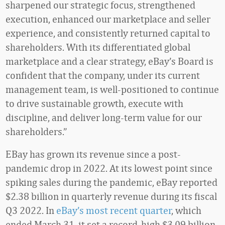
sharpened our strategic focus, strengthened
execution, enhanced our marketplace and seller
experience, and consistently returned capital to
shareholders. With its differentiated global
marketplace and a clear strategy, eBay’s Board is
confident that the company, under its current
management team, is well-positioned to continue
to drive sustainable growth, execute with
discipline, and deliver long-term value for our
shareholders.”
EBay has grown its revenue since a post-
pandemic drop in 2022. At its lowest point since
spiking sales during the pandemic, eBay reported
$2.38 billion in quarterly revenue during its fiscal
Q3 2022. In
eBay’s most recent quarter
, which
ended March 31, it set a record-high $3.09 billion