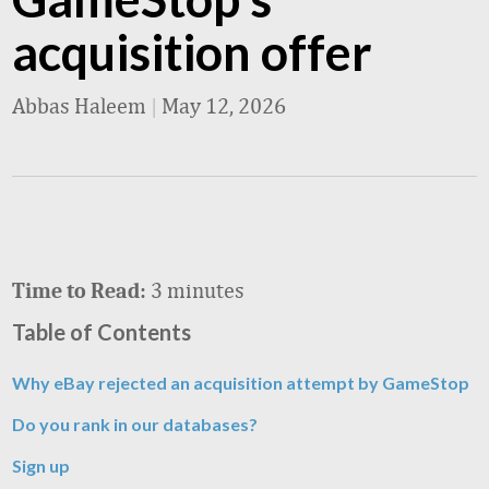
acquisition offer
Abbas Haleem
|
May 12, 2026
3 minutes
Time to Read:
Table of Contents
Why eBay rejected an acquisition attempt by GameStop
Do you rank in our databases?
Sign up