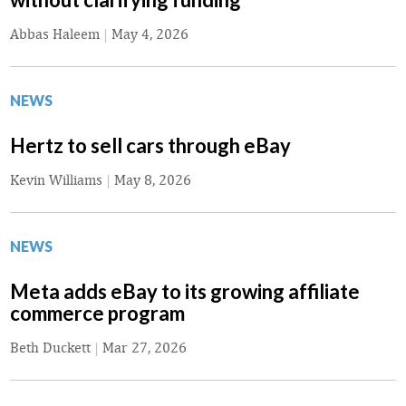
Abbas Haleem
|
May 4, 2026
NEWS
Hertz to sell cars through eBay
Kevin Williams
|
May 8, 2026
NEWS
Meta adds eBay to its growing affiliate
commerce program
Beth Duckett
|
Mar 27, 2026