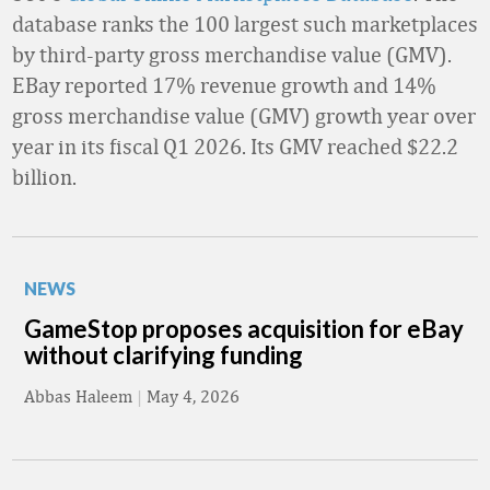
database ranks the 100 largest such marketplaces
by third-party gross merchandise value (GMV).
EBay reported 17% revenue growth and 14%
gross merchandise value (GMV) growth year over
year in its fiscal Q1 2026. Its GMV reached $22.2
billion.
NEWS
GameStop proposes acquisition for eBay
without clarifying funding
Abbas Haleem
|
May 4, 2026