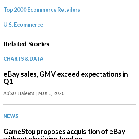
Top 2000 Ecommerce Retailers
U.S. Ecommerce
Related Stories
CHARTS & DATA
eBay sales, GMV exceed expectations in
Q1
Abbas Haleem
|
May 1, 2026
NEWS
GameStop proposes acquisition of eBay
without clarifying funding