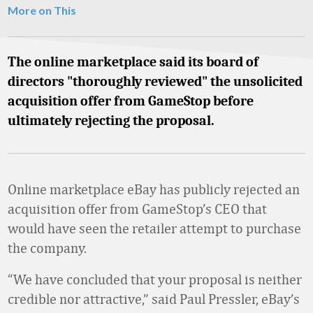
More on This
The online marketplace said its board of
directors "thoroughly reviewed" the unsolicited
acquisition offer from GameStop before
ultimately rejecting the proposal.
Online marketplace eBay has publicly rejected an
acquisition offer from GameStop’s CEO that
would have seen the retailer attempt to purchase
the company.
“We have concluded that your proposal is neither
credible nor attractive,” said Paul Pressler, eBay’s