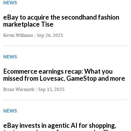
NEWS
eBay to acquire the secondhand fashion
marketplace Tise
Kevin Williams
|
Sep 26, 2025
NEWS
Ecommerce earnings recap: What you
missed from Lovesac, GameStop and more
Brian Warmoth
|
Sep 15, 2025
NEWS
eBay invests in agentic AI for shopping,