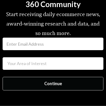
360 Community
Start receiving daily ecommerce news,
award-winning research and data, and
so much more.