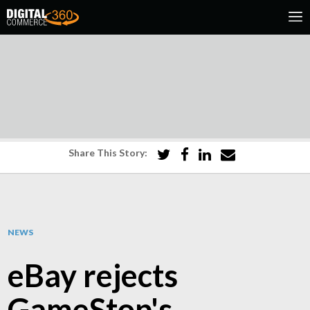
Share This Story:
NEWS
eBay rejects
GameStop's