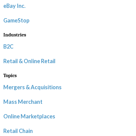
eBay Inc.
GameStop
Industries
B2C
Retail & Online Retail
Topics
Mergers & Acquisitions
Mass Merchant
Online Marketplaces
Retail Chain