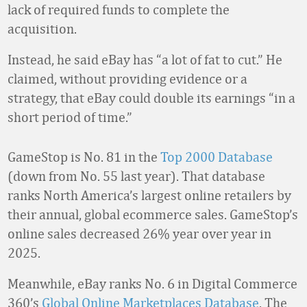
lack of required funds to complete the
acquisition.
Instead, he said eBay has “a lot of fat to cut.” He
claimed, without providing evidence or a
strategy, that eBay could double its earnings “in a
short period of time.”
GameStop is No. 81 in the
Top 2000 Database
(down from No. 55 last year). That database
ranks North America’s largest online retailers by
their annual, global ecommerce sales. GameStop’s
online sales decreased 26% year over year in
2025.
Meanwhile, eBay ranks No. 6 in Digital Commerce
360’s
Global Online Marketplaces Database
. The