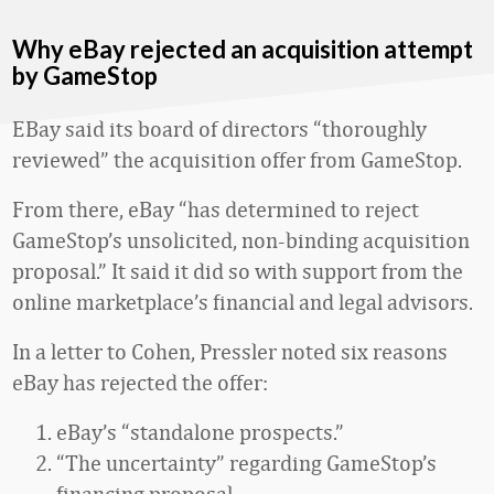
Why eBay rejected an acquisition attempt
by GameStop
EBay said its board of directors “thoroughly
reviewed” the acquisition offer from GameStop.
From there, eBay “has determined to reject
GameStop’s unsolicited, non-binding acquisition
proposal.” It said it did so with support from the
online marketplace’s financial and legal advisors.
In a letter to Cohen, Pressler noted six reasons
eBay has rejected the offer:
eBay’s “standalone prospects.”
“The uncertainty” regarding GameStop’s
financing proposal.