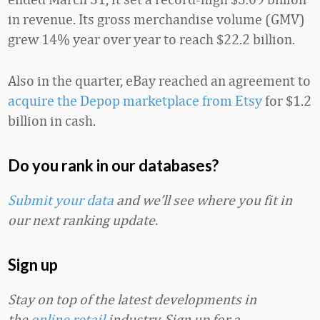
in revenue. Its gross merchandise volume (GMV)
grew 14% year over year to reach $22.2 billion.
Also in the quarter, eBay reached an agreement to
acquire the Depop marketplace from Etsy
for $1.2
billion in cash.
Do you rank in our databases?
Submit your data
and we’ll see where you fit in
our next ranking update.
Sign up
Stay on top of the latest developments in
the
online retail
industry. Sign up for a