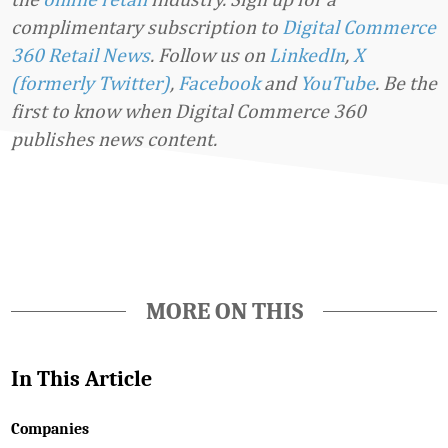
complimentary subscription to
Digital Commerce
360 Retail News
.
Follow us on
LinkedIn
,
X
(formerly Twitter)
,
Facebook
and
YouTube
. Be the
first to know when Digital Commerce 360
publishes news content.
Favorite
MORE ON THIS
In This Article
Companies