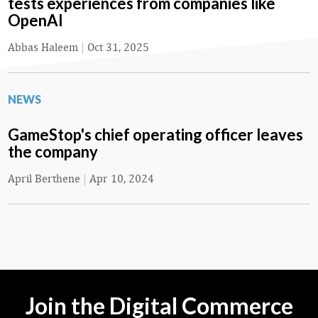
tests experiences from companies like
OpenAI
Abbas Haleem
|
Oct 31, 2025
NEWS
GameStop's chief operating officer leaves
the company
April Berthene
|
Apr 10, 2024
Join the Digital Commerce