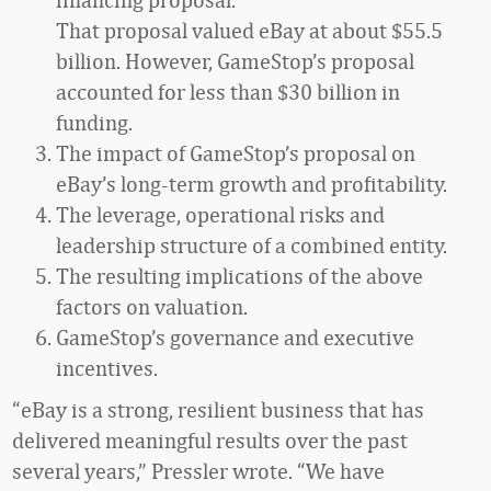
That proposal valued eBay at about $55.5
billion. However, GameStop’s proposal
accounted for less than $30 billion in
funding.
The impact of GameStop’s proposal on
eBay’s long-term growth and profitability.
The leverage, operational risks and
leadership structure of a combined entity.
The resulting implications of the above
factors on valuation.
GameStop’s governance and executive
incentives.
“eBay is a strong, resilient business that has
delivered meaningful results over the past
several years,” Pressler wrote. “We have