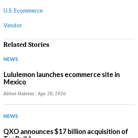
U.S. Ecommerce
Vendor
Related Stories
NEWS
Lululemon launches ecommerce site in
Mexico
Abbas Haleem
|
Apr 20, 2026
NEWS
QXO announces $17 billion acquisition of