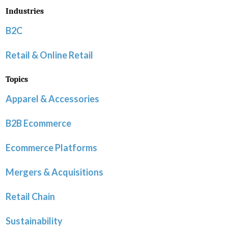
Industries
B2C
Retail & Online Retail
Topics
Apparel & Accessories
B2B Ecommerce
Ecommerce Platforms
Mergers & Acquisitions
Retail Chain
Sustainability