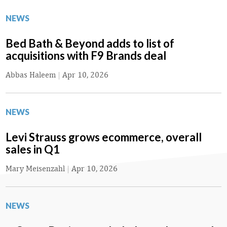
NEWS
Bed Bath & Beyond adds to list of
acquisitions with F9 Brands deal
Abbas Haleem
|
Apr 10, 2026
NEWS
Levi Strauss grows ecommerce, overall
sales in Q1
Mary Meisenzahl
|
Apr 10, 2026
NEWS