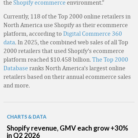
the
Shopify ecommerce
environment.”
Currently, 118 of the Top 2000 online retailers in
North America use Shopify as their ecommerce
platform, according to
Digital Commerce 360
data
. In 2025, the combined web sales of all Top
2000 retailers that used Shopify’s ecommerce
platform reached $10.458 billion.
The Top 2000
Database
ranks North America’s largest online
retailers based on their annual ecommerce sales
and more.
CHARTS & DATA
Shopify revenue, GMV each grow +30%
in Q2 2026