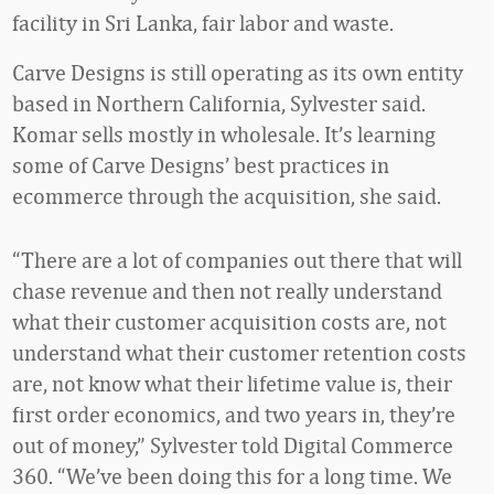
facility in Sri Lanka, fair labor and waste.
Carve Designs is still operating as its own entity
based in Northern California, Sylvester said.
Komar sells mostly in wholesale. It’s learning
some of Carve Designs’ best practices in
ecommerce through the acquisition, she said.
“There are a lot of companies out there that will
chase revenue and then not really understand
what their customer acquisition costs are, not
understand what their customer retention costs
are, not know what their lifetime value is, their
first order economics, and two years in, they’re
out of money,” Sylvester told Digital Commerce
360. “We’ve been doing this for a long time. We