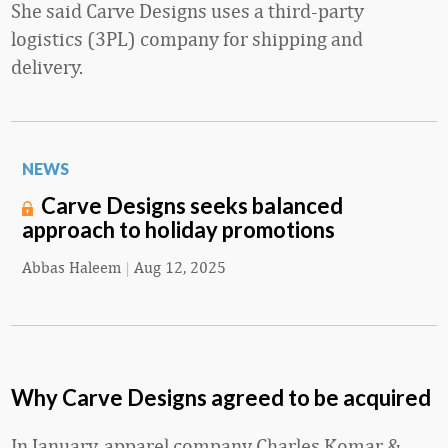
She said Carve Designs uses a third-party
logistics (3PL) company for shipping and
delivery.
NEWS
Carve Designs seeks balanced
approach to holiday promotions
Abbas Haleem
|
Aug 12, 2025
Why Carve Designs agreed to be acquired
In January, apparel company Charles Komar &