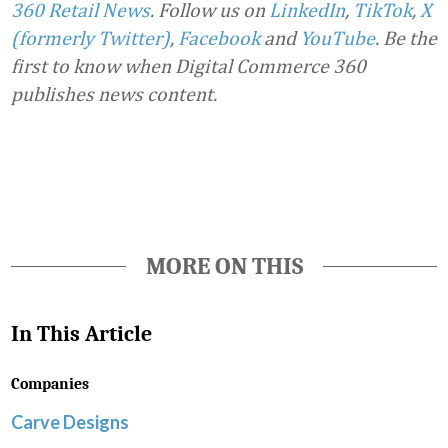
360 Retail News
.
Follow us on
LinkedIn
,
TikTok
,
X
(formerly Twitter)
,
Facebook
and
YouTube
. Be the
first to know when Digital Commerce 360
publishes news content.
Favorite
MORE ON THIS
In This Article
Companies
Carve Designs