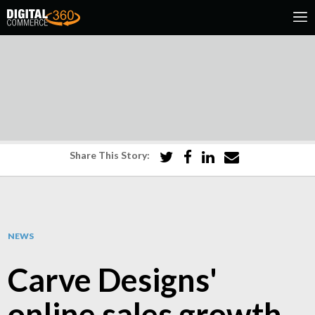
Share This Story:
NEWS
Carve Designs'
online sales growth,