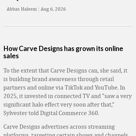
Abbas Haleem
|
Aug 6, 2026
How Carve Designs has grown its online
sales
To the extent that Carve Designs can, she said, it
is building brand awareness through retail
partners and online via TikTok and YouTube. In
2025, it invested in connected TV and “saw a very
significant halo effect very soon after that,”
Sylvester told Digital Commerce 360.
Carve Designs advertises across streaming
platforms, targeting certain shows and channels