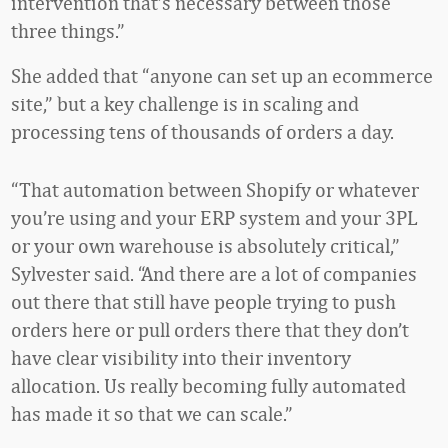
intervention that’s necessary between those
three things.”
She added that “anyone can set up an ecommerce
site,” but a key challenge is in scaling and
processing tens of thousands of orders a day.
“That automation between Shopify or whatever
you’re using and your ERP system and your 3PL
or your own warehouse is absolutely critical,”
Sylvester said. “And there are a lot of companies
out there that still have people trying to push
orders here or pull orders there that they don’t
have clear visibility into their inventory
allocation. Us really becoming fully automated
has made it so that we can scale.”