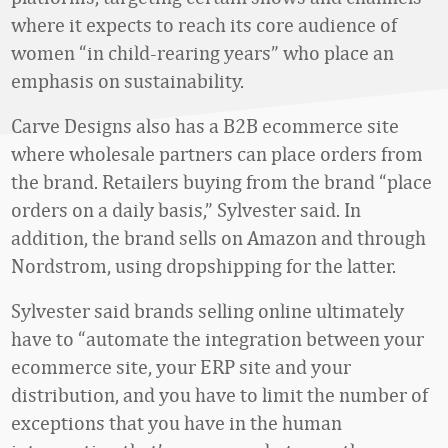
where it expects to reach its core audience of
women “in child-rearing years” who place an
emphasis on sustainability.
Carve Designs also has a B2B ecommerce site
where wholesale partners can place orders from
the brand. Retailers buying from the brand “place
orders on a daily basis,” Sylvester said. In
addition, the brand sells on Amazon and through
Nordstrom, using dropshipping for the latter.
Sylvester said brands selling online ultimately
have to “automate the integration between your
ecommerce site, your ERP site and your
distribution, and you have to limit the number of
exceptions that you have in the human