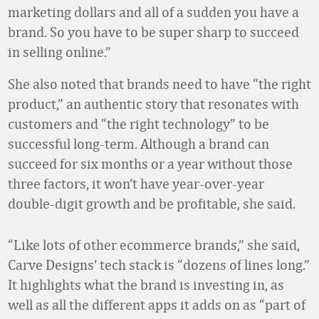
marketing dollars and all of a sudden you have a
brand. So you have to be super sharp to succeed
in selling online.”
She also noted that brands need to have “the right
product,” an authentic story that resonates with
customers and “the right technology” to be
successful long-term. Although a brand can
succeed for six months or a year without those
three factors, it won’t have year-over-year
double-digit growth and be profitable, she said.
“Like lots of other ecommerce brands,” she said,
Carve Designs’ tech stack is “dozens of lines long.”
It highlights what the brand is investing in, as
well as all the different apps it adds on as “part of