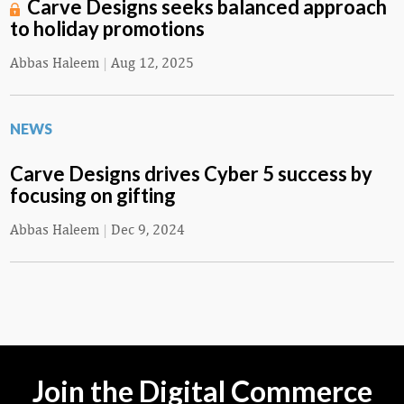
Carve Designs seeks balanced approach
to holiday promotions
Abbas Haleem
|
Aug 12, 2025
NEWS
Carve Designs drives Cyber 5 success by
focusing on gifting
Abbas Haleem
|
Dec 9, 2024
Join the Digital Commerce