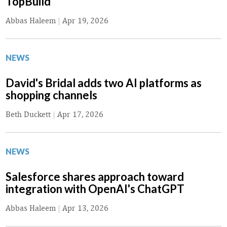
TopBuild
Abbas Haleem
|
Apr 19, 2026
NEWS
David's Bridal adds two AI platforms as
shopping channels
Beth Duckett
|
Apr 17, 2026
NEWS
Salesforce shares approach toward
integration with OpenAI's ChatGPT
Abbas Haleem
|
Apr 13, 2026