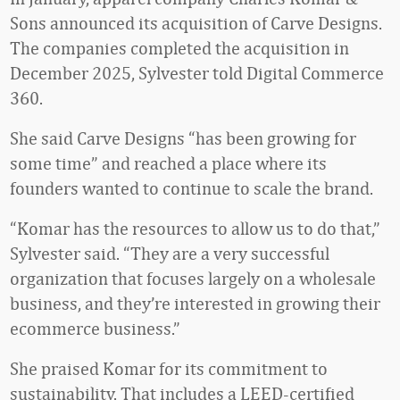
Sons announced its acquisition of Carve Designs.
The companies completed the acquisition in
December 2025, Sylvester told Digital Commerce
360.
She said Carve Designs “has been growing for
some time” and reached a place where its
founders wanted to continue to scale the brand.
“Komar has the resources to allow us to do that,”
Sylvester said. “They are a very successful
organization that focuses largely on a wholesale
business, and they’re interested in growing their
ecommerce business.”
She praised Komar for its commitment to
sustainability. That includes a LEED-certified