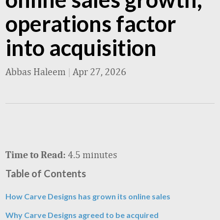
operations factor
into acquisition
Abbas Haleem
|
Apr 27, 2026
4.5 minutes
Time to Read:
Table of Contents
How Carve Designs has grown its online sales
Why Carve Designs agreed to be acquired