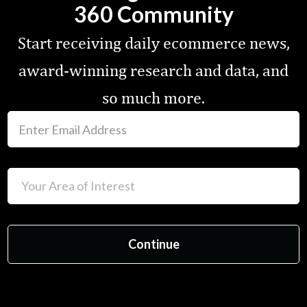
360 Community
Start receiving daily ecommerce news,
award-winning research and data, and
so much more.