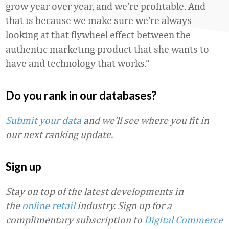
grow year over year, and we’re profitable. And
that is because we make sure we’re always
looking at that flywheel effect between the
authentic marketing product that she wants to
have and technology that works.”
Do you rank in our databases?
Submit your data
and we’ll see where you fit in
our next ranking update.
Sign up
Stay on top of the latest developments in
the
online retail
industry. Sign up for a
complimentary subscription to
Digital Commerce