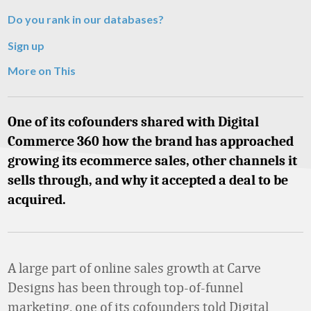
Do you rank in our databases?
Sign up
More on This
One of its cofounders shared with Digital
Commerce 360 how the brand has approached
growing its ecommerce sales, other channels it
sells through, and why it accepted a deal to be
acquired.
A large part of online sales growth at Carve
Designs has been through top-of-funnel
marketing, one of its cofounders told Digital