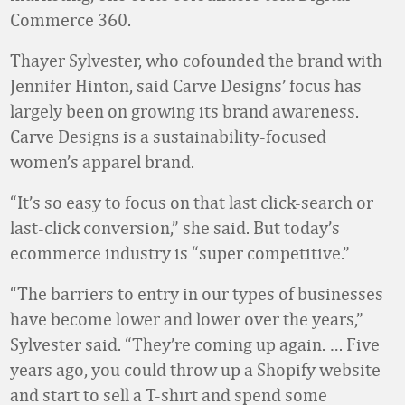
Commerce 360.
Thayer Sylvester, who cofounded the brand with
Jennifer Hinton, said Carve Designs’ focus has
largely been on growing its brand awareness.
Carve Designs is a sustainability-focused
women’s apparel brand.
“It’s so easy to focus on that last click-search or
last-click conversion,” she said. But today’s
ecommerce industry is “super competitive.”
“The barriers to entry in our types of businesses
have become lower and lower over the years,”
Sylvester said. “They’re coming up again. … Five
years ago, you could throw up a Shopify website
and start to sell a T-shirt and spend some