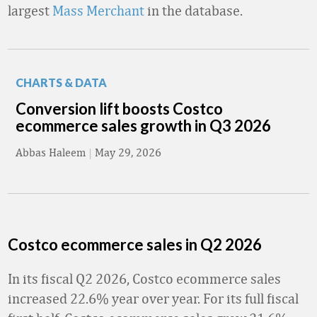
largest
Mass Merchant
in the database.
CHARTS & DATA
Conversion lift boosts Costco
ecommerce sales growth in Q3 2026
Abbas Haleem
|
May 29, 2026
Costco ecommerce sales in Q2 2026
In its fiscal Q2 2026, Costco ecommerce sales
increased 22.6% year over year. For its full fiscal