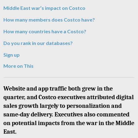
Middle East war’s impact on Costco
How many members does Costco have?
How many countries have a Costco?
Do you rank in our databases?
Sign up
More on This
Website and app traffic both grew in the
quarter, and Costco executives attributed digital
sales growth largely to personalization and
same-day delivery. Executives also commented
on potential impacts from the war in the Middle
East.