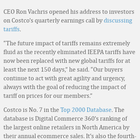
CEO Ron Vachris opened his address to investors
on Costco’s quarterly earnings call by
discussing
tariffs
.
“The future impact of tariffs remains extremely
fluid as the recently eliminated IEEPA tariffs have
now been replaced with new global tariffs for at
least the next 150 days,” he said. “Our buyers
continue to act with great agility and urgency,
always with the goal of reducing the impact of
tariff on prices for our members.”
Costco is No. 7 in the
Top 2000 Database
. The
database is Digital Commerce 360’s ranking of
the largest online retailers in North America by
their annual ecommerce sales. It’s also the fourth-