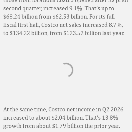
second quarter, increased 9.1%. That’s up to
$68.24 billion from $62.53 billion. For its full
fiscal first half, Costco net sales increased 8.7%,
to $134.22 billion, from $123.52 billion last year.
At the same time, Costco net income in Q2 2026
increased to about $2.04 billion. That’s 13.8%
growth from about $1.79 billion the prior year.