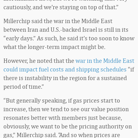
cautiously, and we’re staying on top of that.”
Millerchip said the war in the Middle East
between Iran and U.S.-backed Israel is still in its
“early days.” As such, he said it’s too soon to know
what the longer-term impact might be.
However, he noted that the
war in the Middle East
could impact fuel costs and shipping schedules
“if
there is instability in the region for a sustained
period of time.”
“But generally speaking, if gas prices start to
increase, then we tend to see our value position
resonates better with members just because,
obviously, we want to be the pricing authority on
gas,” Millerchip said. “And so when prices are