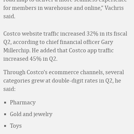
for members in warehouse and online,” Vachris
said.
Costco website traffic increased 32% in its fiscal
Q2, according to chief financial officer Gary
Millerchip. He added that Costco app traffic
increased 45% in Q2.
Through Costco’s ecommerce channels, several
categories grew at double-digit rates in Q2, he
said:
Pharmacy
Gold and jewelry
Toys