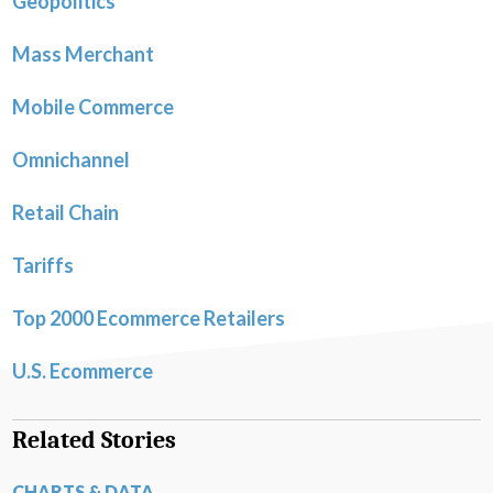
Geopolitics
Mass Merchant
Mobile Commerce
Omnichannel
Retail Chain
Tariffs
Top 2000 Ecommerce Retailers
U.S. Ecommerce
Related Stories
CHARTS & DATA