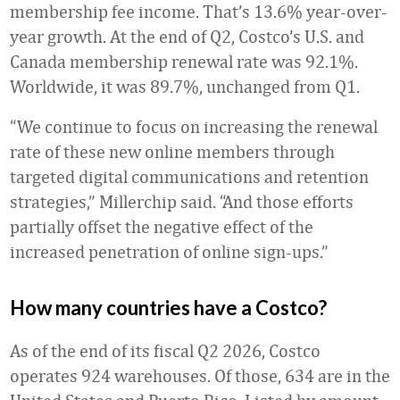
membership fee income. That’s 13.6% year-over-
year growth. At the end of Q2, Costco’s U.S. and
Canada membership renewal rate was 92.1%.
Worldwide, it was 89.7%, unchanged from Q1.
“We continue to focus on increasing the renewal
rate of these new online members through
targeted digital communications and retention
strategies,” Millerchip said. “And those efforts
partially offset the negative effect of the
increased penetration of online sign-ups.”
How many countries have a Costco?
As of the end of its fiscal Q2 2026, Costco
operates 924 warehouses. Of those, 634 are in the