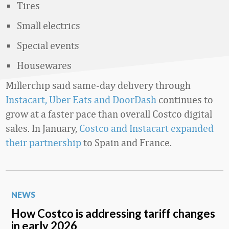
Tires
Small electrics
Special events
Housewares
Millerchip said same-day delivery through
Instacart, Uber Eats and DoorDash
continues to
grow at a faster pace than overall Costco digital
sales. In January,
Costco and Instacart expanded
their partnership
to Spain and France.
NEWS
How Costco is addressing tariff changes
in early 2026