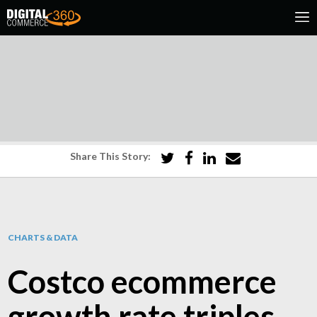
Share This Story:
CHARTS & DATA
Costco ecommerce
growth rate triples