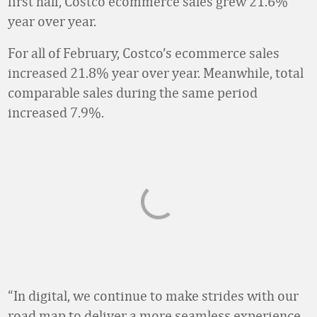
first half, Costco ecommerce sales grew 21.6%
year over year.
For all of February, Costco’s ecommerce sales
increased 21.8% year over year. Meanwhile, total
comparable sales during the same period
increased 7.9%.
“In digital, we continue to make strides with our
road map to deliver a more seamless experience