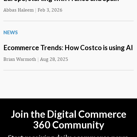
Abbas Haleem
|
Feb 3, 2026
NEWS
Ecommerce Trends: How Costco is using AI
Brian Warmoth
|
Aug 28, 2025
Join the Digital Commerce
360 Community