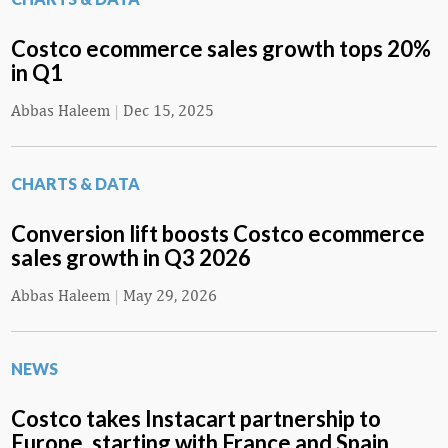
Costco ecommerce sales growth tops 20%
in Q1
Abbas Haleem
|
Dec 15, 2025
CHARTS & DATA
Conversion lift boosts Costco ecommerce
sales growth in Q3 2026
Abbas Haleem
|
May 29, 2026
NEWS
Costco takes Instacart partnership to
Europe, starting with France and Spain