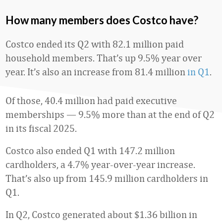
How many members does Costco have?
Costco ended its Q2 with 82.1 million paid
household members. That’s up 9.5% year over
year. It’s also an increase from 81.4 million
in Q1
.
Of those, 40.4 million had paid executive
memberships — 9.5% more than at the end of Q2
in its fiscal 2025.
Costco also ended Q1 with 147.2 million
cardholders, a 4.7% year-over-year increase.
That’s also up from 145.9 million cardholders in
Q1.
In Q2, Costco generated about $1.36 billion in