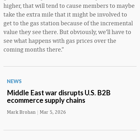
higher, that will tend to cause members to maybe
take the extra mile that it might be involved to
get to the gas station because of the incremental
value they see there. But obviously, we’ll have to
see what happens with gas prices over the
coming months there.”
NEWS
Middle East war disrupts U.S. B2B
ecommerce supply chains
Mark Brohan
|
Mar 5, 2026