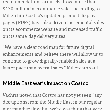
recommendation carousels drove more than
$470 million in ecommerce sales, according to
Millerchip. Costco’s updated product display
pages (PDPs) have also driven incremental sales
on its ecommerce website and increased traffic
on its same-day delivery sites.
“We have a clear road map for future digital
enhancements and believe these will allow us to
continue to grow digitally-enabled sales at a
faster pace than overall sales,” Millerchip said.
Middle East war’s impact on Costco
Vachris noted that Costco has not yet seen “any
disruptions from the Middle East in our regular
merchandise flow, but we’re watching that very