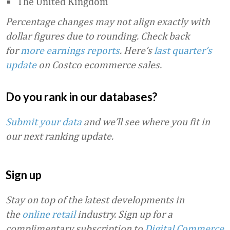
The United Kingdom
Percentage changes may not align exactly with
dollar figures due to rounding.
Check back
for
more earnings reports
. Here’s
last quarter’s
update
on Costco ecommerce sales.
Do you rank in our databases?
Submit your data
and we’ll see where you fit in
our next ranking update.
Sign up
Stay on top of the latest developments in
the
online retail
industry. Sign up for a
complimentary subscription to
Digital Commerce