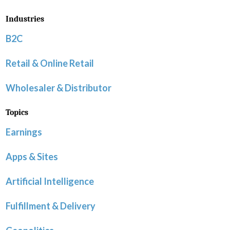
Industries
B2C
Retail & Online Retail
Wholesaler & Distributor
Topics
Earnings
Apps & Sites
Artificial Intelligence
Fulfillment & Delivery