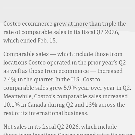
Costco ecommerce grew at more than triple the
rate of comparable sales in its fiscal Q2 2026,
which ended Feb. 15.
Comparable sales — which include those from
locations Costco operated in the prior year’s Q2
as well as those from ecommerce — increased
7.4% in the quarter. In the U.S., Costco
comparable sales grew 5.9% year over year in Q2.
Meanwhile, Costco’s comparable sales increased
10.1% in Canada during Q2 and 13% across the
rest of its international business.
Net sales in its fiscal Q2 2026, which include
those from locations Costco opened after its prior