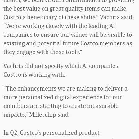
the best value on great quality items can make
Costco a beneficiary of these shifts,” Vachris said.
“We’re working closely with the leading AI
companies to ensure our values will be visible to
existing and potential future Costco members as
they engage with these tools.”
Vachris did not specify which AI companies
Costco is working with.
“The enhancements we are making to deliver a
more personalized digital experience for our
members are starting to create measurable
impacts,” Millerchip said.
In Q2, Costco’s personalized product