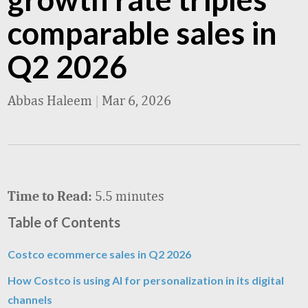
comparable sales in
Q2 2026
Abbas Haleem
|
Mar 6, 2026
5.5 minutes
Time to Read:
Table of Contents
Costco ecommerce sales in Q2 2026
How Costco is using AI for personalization in its digital
channels