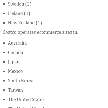
Sweden (2)
Iceland (1)
New Zealand (1)
Costco operates ecommerce sites in:
Australia
Canada
Japan
Mexico
South Korea
Taiwan
The United States