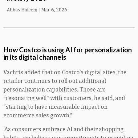
Abbas Haleem
|
Mar 6, 2026
How Costco is using AI for personalization
in its digital channels
Vachris added that on Costco’s digital sites, the
retailer continues to roll out additional
personalization capabilities. Those are
“resonating well” with customers, he said, and
“starting to have measurable impact on
ecommerce sales growth.”
“As consumers embrace AI and their shopping
habits, we believe our commitments to providing