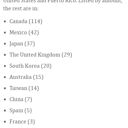
United States and Puerto Rico. Listed by amount,
the rest are in:
Canada (114)
Mexico (42)
Japan (37)
The United Kingdom (29)
South Korea (20)
Australia (15)
Taiwan (14)
China (7)
Spain (5)
France (3)