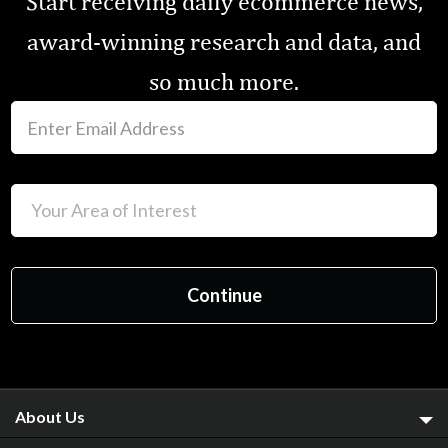
Start receiving daily ecommerce news,
award-winning research and data, and
so much more.
About Us