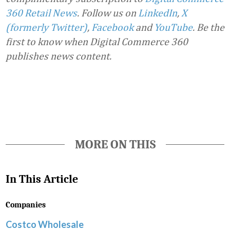
360 Retail News
.
Follow us on
LinkedIn
,
X
(formerly Twitter)
,
Facebook
and
YouTube
. Be the
first to know when Digital Commerce 360
publishes news content.
Favorite
MORE ON THIS
In This Article
Companies
Costco Wholesale