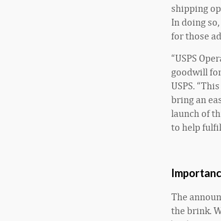
shipping op
In doing so
for those a
“USPS Oper
goodwill fo
USPS. “This 
bring an ea
launch of t
to help fulf
Importanc
The announc
the brink. W