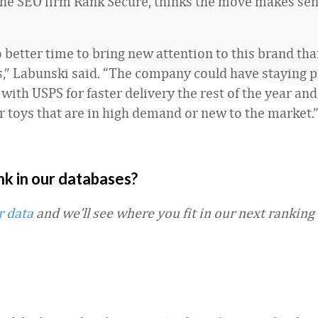
the SEO firm Rank Secure, thinks the move makes sen
o better time to bring new attention to this brand th
s,” Labunski said. “The company could have staying po
with USPS for faster delivery the rest of the year and
fer toys that are in high demand or new to the market.
nk in our databases?
r data
and we’ll see where you fit in our next ranking