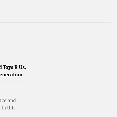
 Toys R Us,
generation.
vice and
 in this