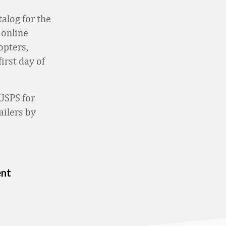
alog for the
 online
opters,
irst day of
USPS for
ailers by
ent