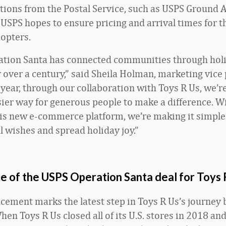
tions from the Postal Service, such as USPS Ground 
, USPS hopes to ensure pricing and arrival times for t
dopters.
ation Santa has connected communities through hol
r over a century,” said Sheila Holman, marketing vice 
year, through our collaboration with Toys R Us, we’re
sier way for generous people to make a difference. W
his new e-commerce platform, we’re making it simple
ill wishes and spread holiday joy.”
e of the USPS Operation Santa deal for Toys 
ement marks the latest step in Toys R Us’s journey
hen Toys R Us closed all of its U.S. stores in 2018 and 