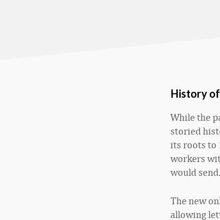
History o
While the p
storied hist
its roots t
workers wit
would send
The new onli
allowing let