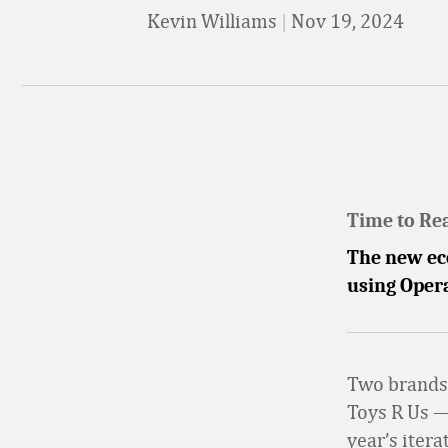
Kevin Williams
|
Nov 19, 2024
Time to Re
The new eco
using Opera
Two brands 
Toys R Us —
year’s iter