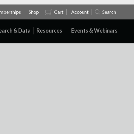
mberships
Shop
Cart
Account
Search
earch & Data
Resources
Events & Webinars