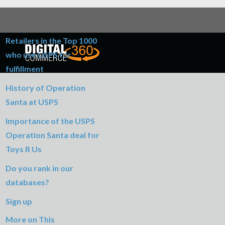
Table of Contents
Retailers in the Top 1000
who use USPS for
fulfillment
History of Operation
Santa at USPS
Importance of the USPS
Operation Santa deal for
Toys R Us
Do you rank in our
databases?
Sign up
More on This