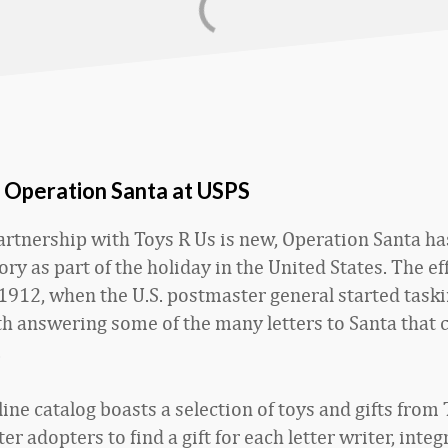
f Operation Santa at USPS
artnership with Toys R Us is new, Operation Santa ha
ory as part of the holiday in the United States. The ef
o 1912, when the U.S. postmaster general started taski
h answering some of the many letters to Santa that 
.
ne catalog boasts a selection of toys and gifts from 
ter adopters to find a gift for each letter writer, integ