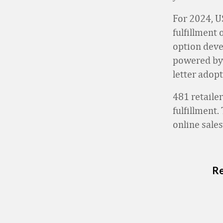
For 2024, U
fulfillment 
option deve
powered by T
letter adop
481 retaile
fulfillment
online sales
Re