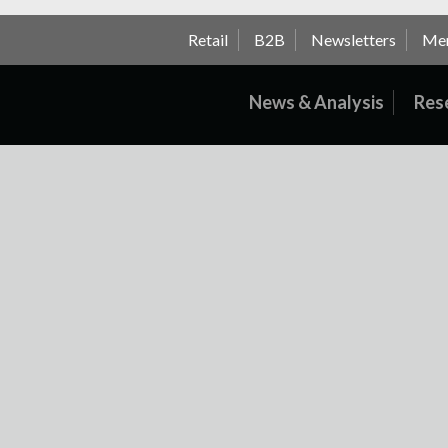
Retail
B2B
Newsletters
Me
News & Analysis
Res