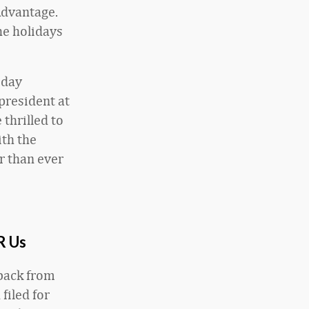
Advantage.
he holidays
iday
president at
 thrilled to
ith the
r than ever
R Us
 back from
filed for