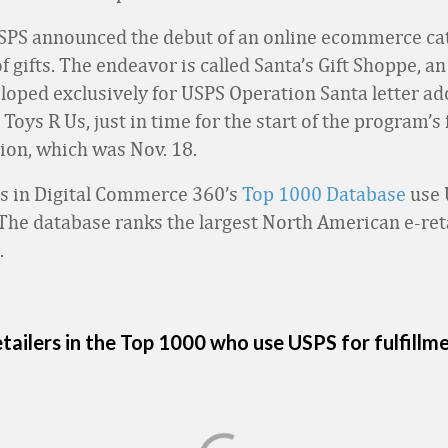
SPS announced the debut of an online ecommerce cat
of gifts. The endeavor is called Santa’s Gift Shoppe, an
loped exclusively for USPS Operation Santa letter ad
oys R Us, just in time for the start of the program’s f
tion, which was Nov. 18.
rs in Digital Commerce 360’s
Top 1000 Database
use 
. The database ranks the largest North American e-ret
.
tailers in the Top 1000 who use USPS for fulfillm