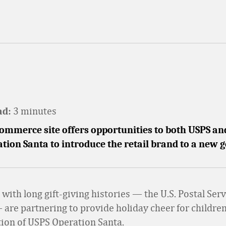
3 minutes
ad:
mmerce site offers opportunities to both USPS and
tion Santa to introduce the retail brand to a new 
with long gift-giving histories — the U.S. Postal Ser
 are partnering to provide holiday cheer for children
ation of USPS Operation Santa.