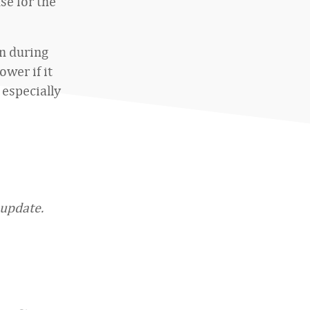
se for the
an during
wer if it
 especially
”
 update.