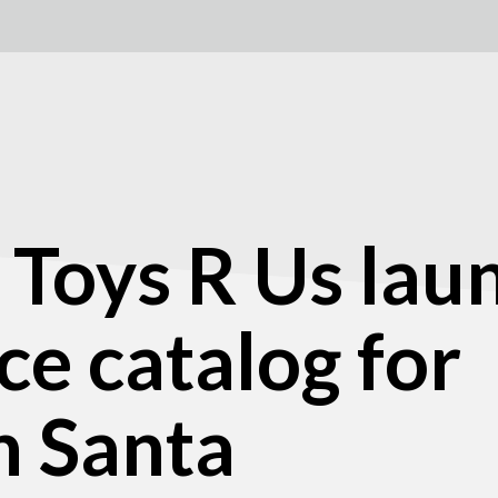
Toys R Us lau
e catalog for
n Santa