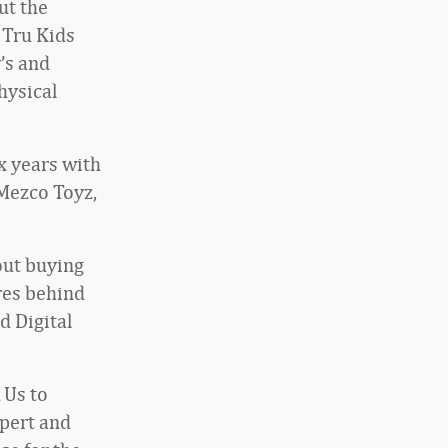
ut the
 Tru Kids
’s and
hysical
x years with
 Mezco Toyz,
out buying
res behind
d Digital
 Us to
pert and