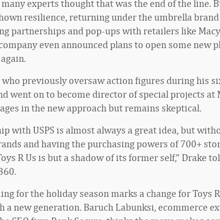
 many experts thought that was the end of the line. B
hown resilience, returning under the umbrella brand
ng partnerships and pop-ups with retailers like Macy
 company even announced plans to open some new p
 again.
, who previously oversaw action figures during his si
nd went on to become director of special projects at
ages in the new approach but remains skeptical.
hip with USPS is almost always a great idea, but with
rands and having the purchasing powers of 700+ sto
Toys R Us is but a shadow of its former self,” Drake tol
360.
iming for the holiday season marks a change for Toys R
h a new generation. Baruch Labunksi, ecommerce ex