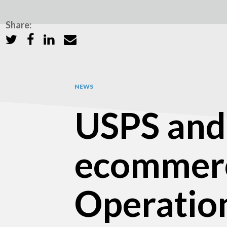
Share:
NEWS
USPS and 
ecommerc
Operatio