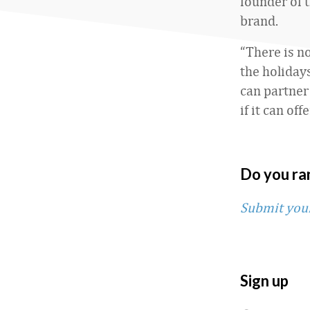
founder of 
brand.
“There is n
the holiday
can partner 
if it can of
Do you ra
Submit you
Sign up