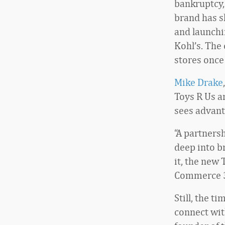
bankruptcy,
brand has s
and launchi
Kohl’s. The
stores once
Mike Drake
Toys R Us a
sees advant
“A partners
deep into b
it, the new 
Commerce 
Still, the t
connect wit