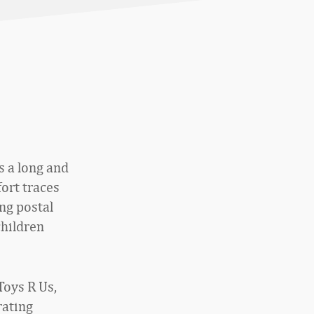
s a long and
fort traces
ng postal
children
Toys R Us,
rating