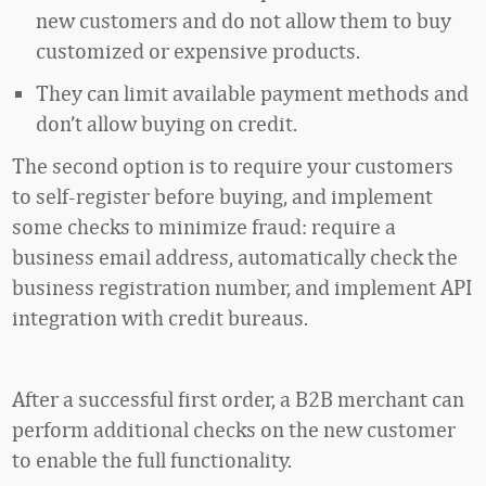
new customers and do not allow them to buy
customized or expensive products.
They can limit available payment methods and
don’t allow buying on credit.
The second option is to require your customers
to self-register before buying, and implement
some checks to minimize fraud: require a
business email address, automatically check the
business registration number, and implement API
integration with credit bureaus.
After a successful first order, a B2B merchant can
perform additional checks on the new customer
to enable the full functionality.