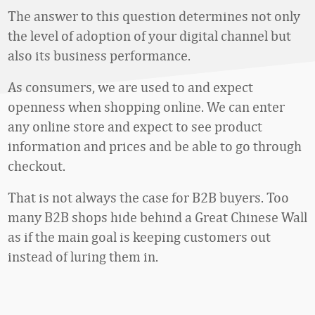
The answer to this question determines not only
the level of adoption of your digital channel but
also its business performance.
As consumers, we are used to and expect
openness when shopping online. We can enter
any online store and expect to see product
information and prices and be able to go through
checkout.
That is not always the case for B2B buyers. Too
many B2B shops hide behind a Great Chinese Wall
as if the main goal is keeping customers out
instead of luring them in.