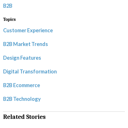
B2B
Topics
Customer Experience
B2B Market Trends
Design Features
Digital Transformation
B2B Ecommerce
B2B Technology
Related Stories