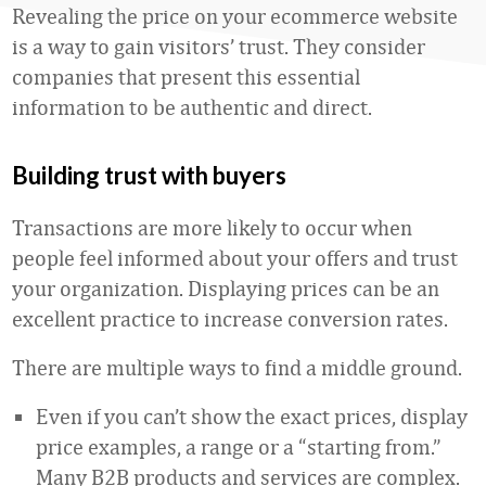
Revealing the price on your ecommerce website
is a way to gain visitors’ trust. They consider
companies that present this essential
information to be authentic and direct.
Building trust with buyers
Transactions are more likely to occur when
people feel informed about your offers and trust
your organization. Displaying prices can be an
excellent practice to increase conversion rates.
There are multiple ways to find a middle ground.
Even if you can’t show the exact prices, display
price examples, a range or a “starting from.”
Many B2B products and services are complex.