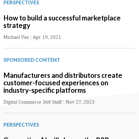
PERSPECTIVES
How to build a successful marketplace
strategy
Michael Vax
|
Apr 19, 2021
SPONSORED CONTENT
Manufacturers and distributors create
customer-focused experiences on
industry-specific platforms
Digital Commerce 360 Staff
|
Nov 27, 2023
PERSPECTIVES