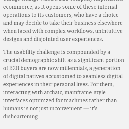
ecommerce, as it opens some of these internal
operations to its customers, who have a choice
and may decide to take their business elsewhere
when faced with complex workflows, unintuitive
designs and disjointed user experiences.
The usability challenge is compounded by a
crucial demographic shift as a significant portion
of B2B buyers are now millennials, a generation
of digital natives accustomed to seamless digital
experiences in their personal lives. For them,
interacting with archaic, mainframe-style
interfaces optimized for machines rather than
humans is not just inconvenient — it’s
disheartening.