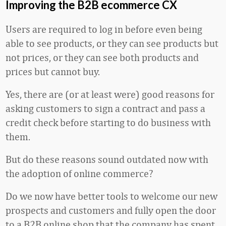
Improving the B2B ecommerce CX
Users are required to log in before even being
able to see products, or they can see products but
not prices, or they can see both products and
prices but cannot buy.
Yes, there are (or at least were) good reasons for
asking customers to sign a contract and pass a
credit check before starting to do business with
them.
But do these reasons sound outdated now with
the adoption of online commerce?
Do we now have better tools to welcome our new
prospects and customers and fully open the door
to a B2B online shop that the company has spent