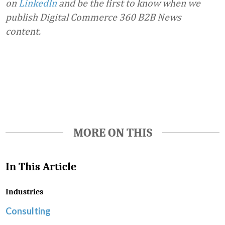
on
LinkedIn
and be the first to know when we
publish Digital Commerce 360 B2B News
content.
Favorite
MORE ON THIS
In This Article
Industries
Consulting