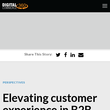
Share This Story:
PERSPECTIVES
Elevating customer
experience in B2B