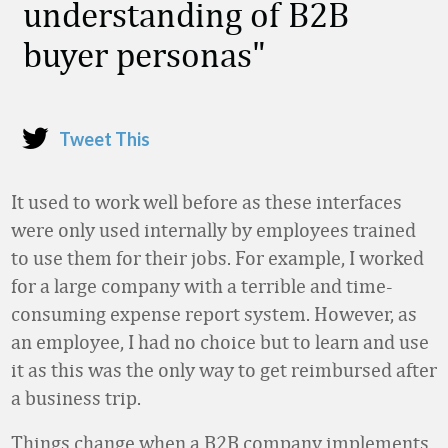
understanding of B2B
buyer personas
Tweet This
It used to work well before as these interfaces
were only used internally by employees trained
to use them for their jobs. For example, I worked
for a large company with a terrible and time-
consuming expense report system. However, as
an employee, I had no choice but to learn and use
it as this was the only way to get reimbursed after
a business trip.
Things change when a B2B company implements