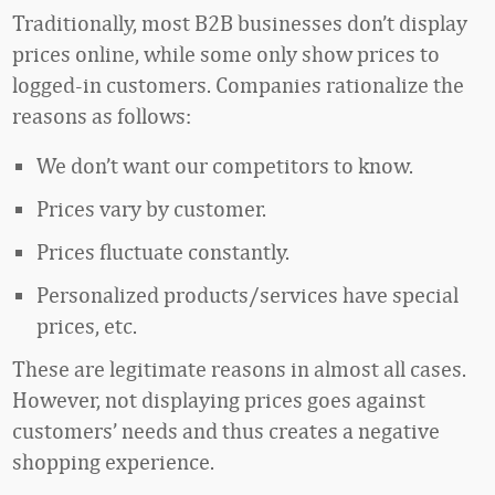
Traditionally, most B2B businesses don’t display
prices online, while some only show prices to
logged-in customers. Companies rationalize the
reasons as follows:
We don’t want our competitors to know.
Prices vary by customer.
Prices fluctuate constantly.
Personalized products/services have special
prices, etc.
These are legitimate reasons in almost all cases.
However, not displaying prices goes against
customers’ needs and thus creates a negative
shopping experience.