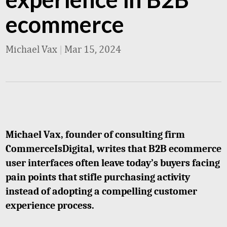
ecommerce
Michael Vax
|
Mar 15, 2024
Michael Vax, founder of consulting firm
CommerceIsDigital, writes that B2B ecommerce
user interfaces often leave today’s buyers facing
pain points that stifle purchasing activity
instead of adopting a compelling customer
experience process.