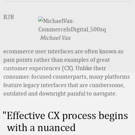
B2B
Michael Vax
ecommerce user interfaces are often known as
pain points rather than examples of great
customer experiences (CX). Unlike their
consumer-focused counterparts, many platforms
feature legacy interfaces that are cumbersome,
outdated and downright painful to navigate.
Effective CX process begins
with a nuanced