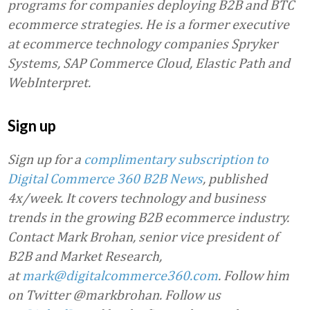
programs for companies deploying B2B and BTC
ecommerce strategies. He is a former executive
at ecommerce technology companies Spryker
Systems, SAP Commerce Cloud, Elastic Path and
WebInterpret.
Sign up
Sign up for a
complimentary subscription to
Digital Commerce 360 B2B News
, published
4x/week. It covers technology and business
trends in the growing B2B ecommerce industry.
Contact Mark Brohan, senior vice president of
B2B and Market Research,
at
mark@digitalcommerce360.com
. Follow him
on Twitter @markbrohan. Follow us