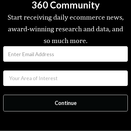
360 Community
Start receiving daily ecommerce news,
award-winning research and data, and
so much more.