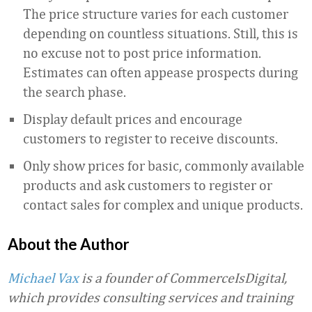
The price structure varies for each customer
depending on countless situations. Still, this is
no excuse not to post price information.
Estimates can often appease prospects during
the search phase.
Display default prices and encourage
customers to register to receive discounts.
Only show prices for basic, commonly available
products and ask customers to register or
contact sales for complex and unique products.
About the Author
Michael Vax
is a founder of CommerceIsDigital,
which provides consulting services and training