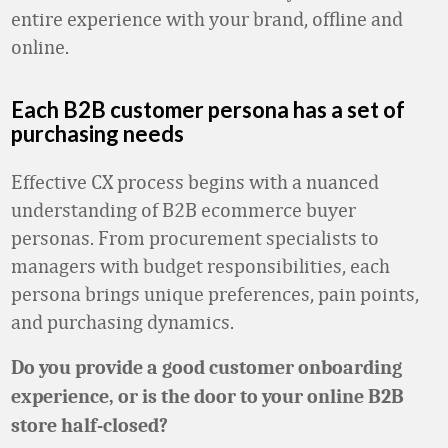
entire experience with your brand, offline and
online.
Each B2B customer persona has a set of
purchasing needs
Effective CX process begins with a nuanced
understanding of B2B ecommerce buyer
personas. From procurement specialists to
managers with budget responsibilities, each
persona brings unique preferences, pain points,
and purchasing dynamics.
Do you provide a good customer onboarding
experience, or is the door to your online B2B
store half-closed?