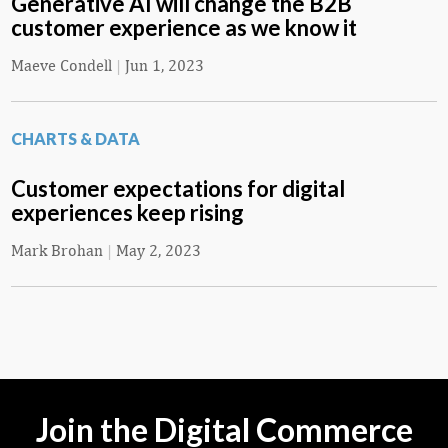
Generative AI will change the B2B
customer experience as we know it
Maeve Condell
|
Jun 1, 2023
CHARTS & DATA
Customer expectations for digital
experiences keep rising
Mark Brohan
|
May 2, 2023
Join the Digital Commerce