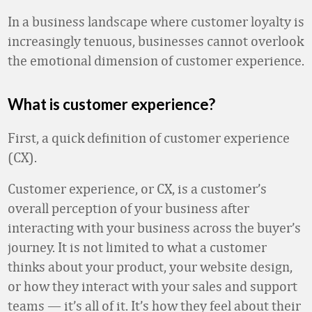
In a business landscape where customer loyalty is
increasingly tenuous, businesses cannot overlook
the emotional dimension of customer experience.
What is customer experience?
First, a quick definition of customer experience
(CX).
Customer experience, or CX, is a customer’s
overall perception of your business after
interacting with your business across the buyer’s
journey. It is not limited to what a customer
thinks about your product, your website design,
or how they interact with your sales and support
teams — it’s all of it. It’s how they feel about their