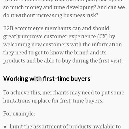
so much money and time developing? And can we
do it without increasing business risk?
B2B ecommerce merchants can and should
greatly improve customer experience (CX) by
welcoming new customers with the information
they need to get to know the brand and its
products and be able to buy during the first visit.
Working with first-time buyers
To achieve this, merchants may need to put some
limitations in place for first-time buyers.
For example:
Limit the assortment of products available to