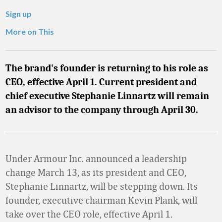
Sign up
More on This
The brand's founder is returning to his role as
CEO, effective April 1. Current president and
chief executive Stephanie Linnartz will remain
an advisor to the company through April 30.
Under Armour Inc. announced a leadership
change March 13, as its president and CEO,
Stephanie Linnartz, will be stepping down. Its
founder, executive chairman Kevin Plank, will
take over the CEO role, effective April 1.