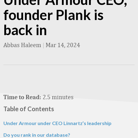
founder Plank is
back in
Abbas Haleem
|
Mar 14, 2024
2.5 minutes
Time to Read:
Table of Contents
Under Armour under CEO Linnartz’s leadership
Do you rank in our database?