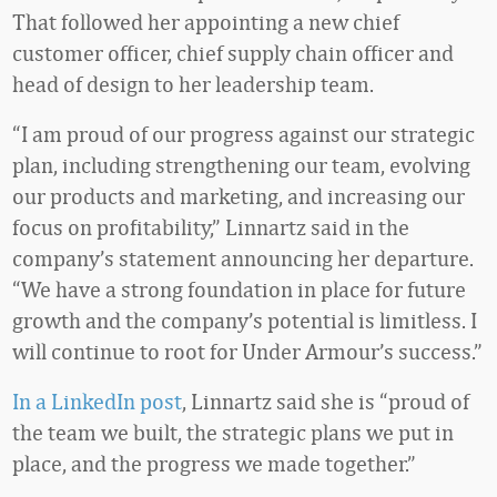
That followed her appointing a new chief
customer officer, chief supply chain officer and
head of design to her leadership team.
“I am proud of our progress against our strategic
plan, including strengthening our team, evolving
our products and marketing, and increasing our
focus on profitability,” Linnartz said in the
company’s statement announcing her departure.
“We have a strong foundation in place for future
growth and the company’s potential is limitless. I
will continue to root for Under Armour’s success.”
In a LinkedIn post
, Linnartz said she is “proud of
the team we built, the strategic plans we put in
place, and the progress we made together.”