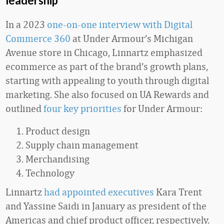
leadership
In a 2023
one-on-one interview with Digital
Commerce 360
at Under Armour’s Michigan
Avenue store in Chicago, Linnartz emphasized
ecommerce as part of the brand’s growth plans,
starting with appealing to youth through digital
marketing. She also focused on UA Rewards and
outlined
four key priorities
for Under Armour:
Product design
Supply chain management
Merchandising
Technology
Linnartz
had appointed executives
Kara Trent
and Yassine Saidi in January as president of the
Americas and chief product officer, respectively.