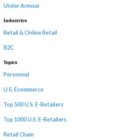
Under Armour
Industries
Retail & Online Retail
B2C
Topics
Personnel
U.S. Ecommerce
Top 500 U.S. E-Retailers
Top 1000 U.S. E-Retailers
Retail Chain