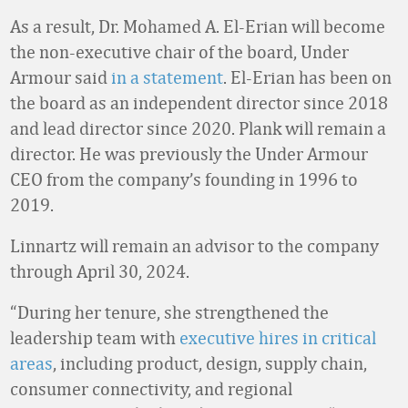
As a result, Dr. Mohamed A. El-Erian will become
the non-executive chair of the board, Under
Armour said
in a statement
. El-Erian has been on
the board as an independent director since 2018
and lead director since 2020. Plank will remain a
director. He was previously the Under Armour
CEO from the company’s founding in 1996 to
2019.
Linnartz will remain an advisor to the company
through April 30, 2024.
“During her tenure, she strengthened the
leadership team with
executive hires in critical
areas
, including product, design, supply chain,
consumer connectivity, and regional