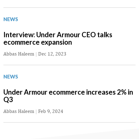
NEWS
Interview: Under Armour CEO talks
ecommerce expansion
Abbas Haleem
|
Dec 12, 2023
NEWS
Under Armour ecommerce increases 2% in
Q3
Abbas Haleem
|
Feb 9, 2024