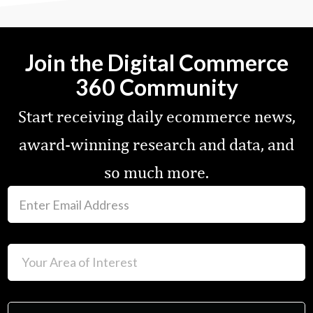
Join the Digital Commerce
360 Community
Start receiving daily ecommerce news,
award-winning research and data, and
so much more.