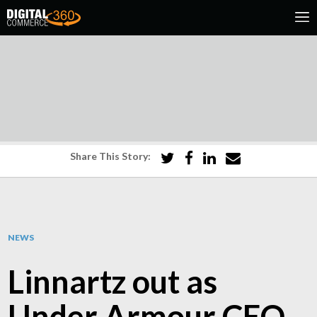
Share This Story:
NEWS
Linnartz out as
Under Armour CEO,