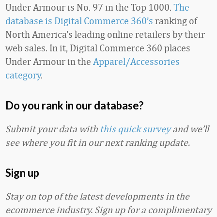
Under Armour is No. 97 in the Top 1000.
The
database is Digital Commerce 360’s
ranking of
North America’s leading online retailers by their
web sales. In it, Digital Commerce 360 places
Under Armour in the
Apparel/Accessories
category
.
Do you rank in our database?
Submit your data with
this quick survey
and we’ll
see where you fit in our next ranking update.
Sign up
Stay on top of the latest developments in the
ecommerce industry. Sign up for a complimentary