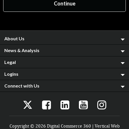
About Us
News & Analysis
Legal
Logins
Connect with Us
Copyright © 2026 Digital Commerce 360 | Vertical Web