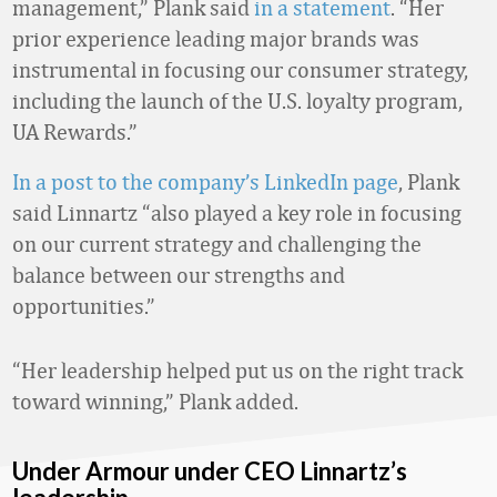
management,” Plank said
in a statement
. “Her
prior experience leading major brands was
instrumental in focusing our consumer strategy,
including the launch of the U.S. loyalty program,
UA Rewards.”
In a post to the company’s LinkedIn page
, Plank
said Linnartz “also played a key role in focusing
on our current strategy and challenging the
balance between our strengths and
opportunities.”
“Her leadership helped put us on the right track
toward winning,” Plank added.
Under Armour under CEO Linnartz’s