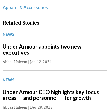
Apparel & Accessories
Related Stories
NEWS
Under Armour appoints two new
executives
Abbas Haleem
|
Jan 12, 2024
NEWS
Under Armour CEO highlights key focus
areas — and personnel — for growth
Abbas Haleem
|
Dec 28, 2023