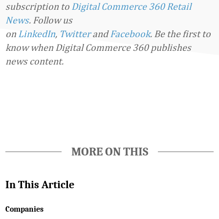
subscription to
Digital Commerce 360 Retail
News
.
Follow us
on
LinkedIn
,
Twitter
and
Facebook
. Be the first to
know when Digital Commerce 360 publishes
news content.
Favorite
MORE ON THIS
In This Article
Companies