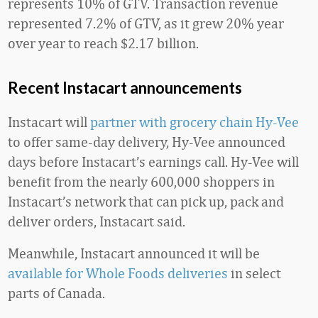
represents 10% of GTV. Transaction revenue
represented 7.2% of GTV, as it grew 20% year
over year to reach $2.17 billion.
Recent Instacart announcements
Instacart will
partner with grocery chain Hy-Vee
to offer same-day delivery, Hy-Vee announced
days before Instacart’s earnings call. Hy-Vee will
benefit from the nearly 600,000 shoppers in
Instacart’s network that can pick up, pack and
deliver orders, Instacart said.
Meanwhile, Instacart announced it will be
available for Whole Foods deliveries
in select
parts of Canada.