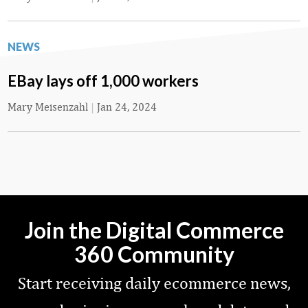
NEWS
EBay lays off 1,000 workers
Mary Meisenzahl
|
Jan 24, 2024
Join the Digital Commerce
360 Community
Start receiving daily ecommerce news,