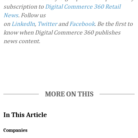
subscription to
Digital Commerce 360 Retail
News
.
Follow us
on
LinkedIn
,
Twitter
and
Facebook
. Be the first to
know when Digital Commerce 360 publishes
news content.
Favorite
MORE ON THIS
In This Article
Companies