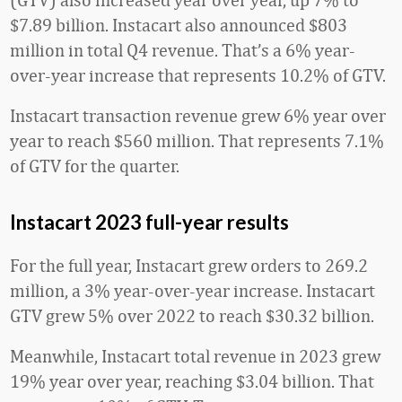
$7.89 billion. Instacart also announced $803
million in total Q4 revenue. That’s a 6% year-
over-year increase that represents 10.2% of GTV.
Instacart transaction revenue grew 6% year over
year to reach $560 million. That represents 7.1%
of GTV for the quarter.
Instacart 2023 full-year results
For the full year, Instacart grew orders to 269.2
million, a 3% year-over-year increase. Instacart
GTV grew 5% over 2022 to reach $30.32 billion.
Meanwhile, Instacart total revenue in 2023 grew
19% year over year, reaching $3.04 billion. That