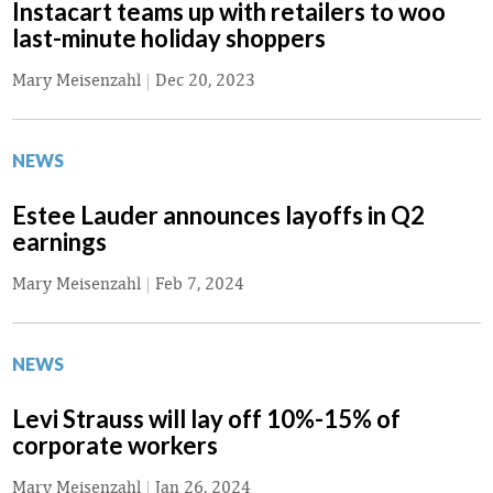
Instacart teams up with retailers to woo
last-minute holiday shoppers
Mary Meisenzahl
|
Dec 20, 2023
NEWS
Estee Lauder announces layoffs in Q2
earnings
Mary Meisenzahl
|
Feb 7, 2024
NEWS
Levi Strauss will lay off 10%-15% of
corporate workers
Mary Meisenzahl
|
Jan 26, 2024