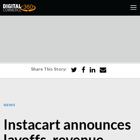
Share This Story:
NEWS
Instacart announces
layoffs, revenue