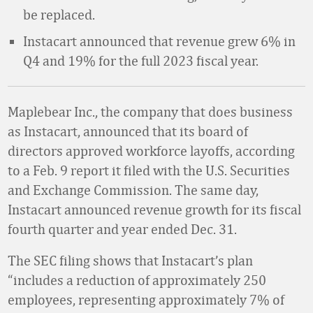
be replaced.
Instacart announced that revenue grew 6% in
Q4 and 19% for the full 2023 fiscal year.
Maplebear Inc., the company that does business
as Instacart, announced that its board of
directors approved workforce layoffs, according
to a Feb. 9 report it filed with the U.S. Securities
and Exchange Commission. The same day,
Instacart announced revenue growth for its fiscal
fourth quarter and year ended Dec. 31.
The SEC filing shows that Instacart’s plan
“includes a reduction of approximately 250
employees, representing approximately 7% of