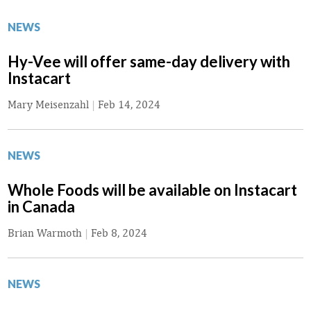
NEWS
Hy-Vee will offer same-day delivery with
Instacart
Mary Meisenzahl
|
Feb 14, 2024
NEWS
Whole Foods will be available on Instacart
in Canada
Brian Warmoth
|
Feb 8, 2024
NEWS