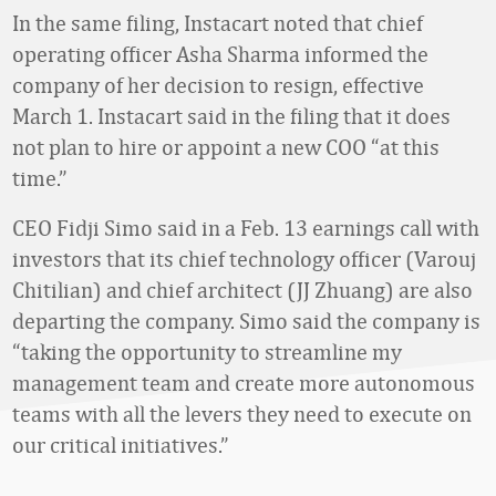
In the same filing, Instacart noted that chief
operating officer Asha Sharma informed the
company of her decision to resign, effective
March 1. Instacart said in the filing that it does
not plan to hire or appoint a new COO “at this
time.”
CEO Fidji Simo said in a Feb. 13 earnings call with
investors that its chief technology officer (Varouj
Chitilian) and chief architect (JJ Zhuang) are also
departing the company. Simo said the company is
“taking the opportunity to streamline my
management team and create more autonomous
teams with all the levers they need to execute on
our critical initiatives.”