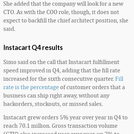
She added that the company will look for a new
CTO. As with the COO role, though, it does not
expect to backfill the chief architect position, she
said.
Instacart Q4 results
Simo said on the call that Instacart fulfillment
speed improved in Q4, adding that the fill rate
increased for the sixth consecutive quarter.
Fill
rate is the percentage
of customer orders that a
business can ship right away, without any
backorders, stockouts, or missed sales.
Instacart grew orders 5% year over year in Q4 to
reach 70.1 million. Gross transaction volume
(GTV) also increased year over year, up 7% to