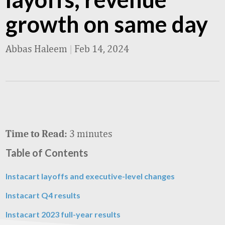
growth on same day
Abbas Haleem
|
Feb 14, 2024
3 minutes
Time to Read:
Table of Contents
Instacart layoffs and executive-level changes
Instacart Q4 results
Instacart 2023 full-year results