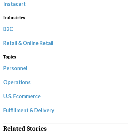
Instacart
Industries
B2C
Retail & Online Retail
Topics
Personnel
Operations
U.S. Ecommerce
Fulfillment & Delivery
Related Stories