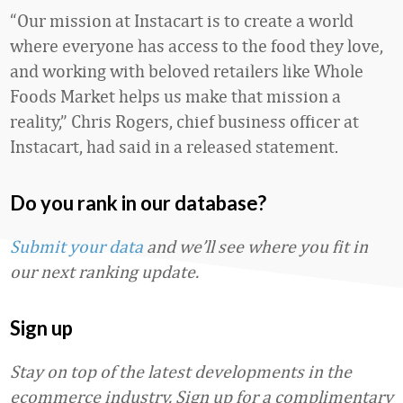
“Our mission at Instacart is to create a world
where everyone has access to the food they love,
and working with beloved retailers like Whole
Foods Market helps us make that mission a
reality,” Chris Rogers, chief business officer at
Instacart, had said in a released statement.
Do you rank in our database?
Submit your data
and we’ll see where you fit in
our next ranking update.
Sign up
Stay on top of the latest developments in the
ecommerce industry. Sign up for a complimentary