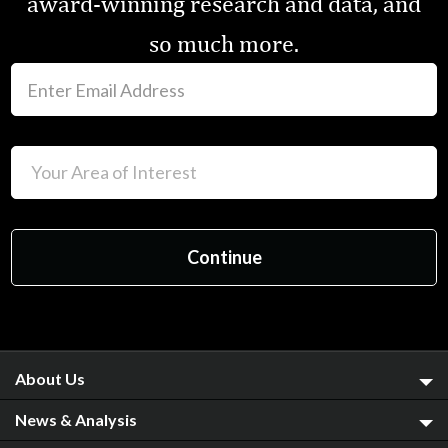
award-winning research and data, and
so much more.
About Us
News & Analysis