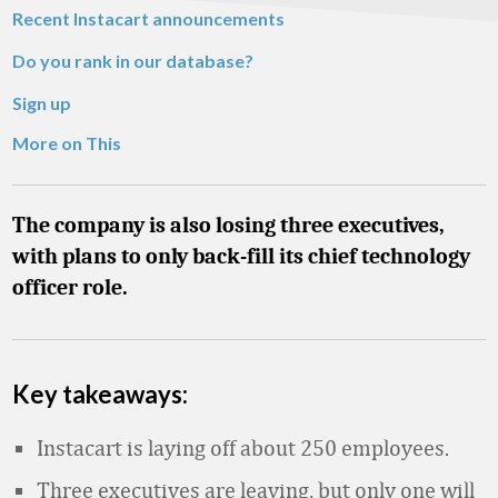
Recent Instacart announcements
Do you rank in our database?
Sign up
More on This
The company is also losing three executives,
with plans to only back-fill its chief technology
officer role.
Key takeaways:
Instacart is laying off about 250 employees.
Three executives are leaving, but only one will