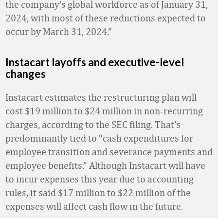
the company’s global workforce as of January 31,
2024, with most of these reductions expected to
occur by March 31, 2024.”
Instacart layoffs and executive-level
changes
Instacart estimates the restructuring plan will
cost $19 million to $24 million in non-recurring
charges, according to the SEC filing. That’s
predominantly tied to “cash expenditures for
employee transition and severance payments and
employee benefits.” Although Instacart will have
to incur expenses this year due to accounting
rules, it said $17 million to $22 million of the
expenses will affect cash flow in the future.