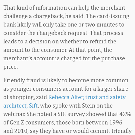
That kind of information can help the merchant
challenge a chargeback, he said. The card-issuing
bank likely will only take one or two minutes to
consider the chargeback request. That process
leads to a decision on whether to refund the
amount to the consumer. At that point, the
merchant’s account is charged for the purchase
price.
Friendly fraud is likely to become more common
as younger consumers account for a larger share
of shopping, said
Rebecca Alter, trust and safety
architect, Sift
, who spoke with Stein on the
webinar. She noted a Sift survey showed that 42%
of Gen Z consumers, those born between 1996
and 2010, say they have or would commit friendly