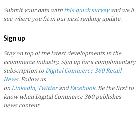
Submit your data with
this quick survey
and we’ll
see where you fit in our next ranking update.
Sign up
Stay on top of the latest developments in the
ecommerce industry. Sign up for a complimentary
subscription to
Digital Commerce 360 Retail
News
.
Follow us
on
LinkedIn
,
Twitter
and
Facebook
. Be the first to
know when Digital Commerce 360 publishes
news content.
Favorite