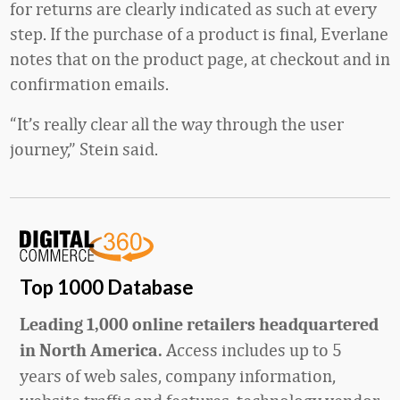
for returns are clearly indicated as such at every
step. If the purchase of a product is final, Everlane
notes that on the product page, at checkout and in
confirmation emails.
“It’s really clear all the way through the user
journey,” Stein said.
Top 1000 Database
Leading 1,000 online retailers headquartered
Access includes up to 5
in North America.
years of web sales, company information,