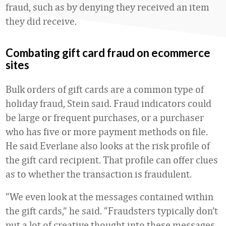
fraud, such as by denying they received an item
they did receive.
Combating gift card fraud on ecommerce
sites
Bulk orders of gift cards are a common type of
holiday fraud, Stein said. Fraud indicators could
be large or frequent purchases, or a purchaser
who has five or more payment methods on file.
He said Everlane also looks at the risk profile of
the gift card recipient. That profile can offer clues
as to whether the transaction is fraudulent.
“We even look at the messages contained within
the gift cards,” he said. “Fraudsters typically don’t
put a lot of creative thought into these messages.