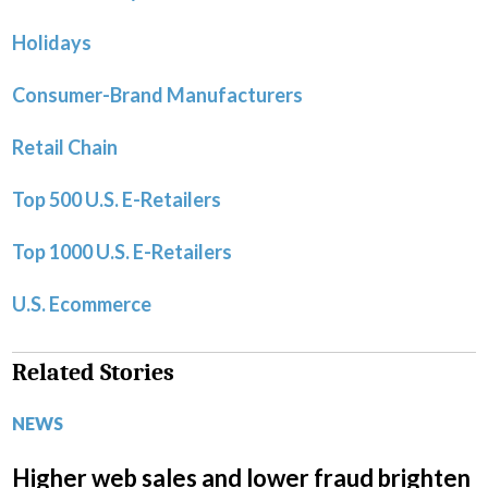
Holidays
Consumer-Brand Manufacturers
Retail Chain
Top 500 U.S. E-Retailers
Top 1000 U.S. E-Retailers
U.S. Ecommerce
Related Stories
NEWS
Higher web sales and lower fraud brighten