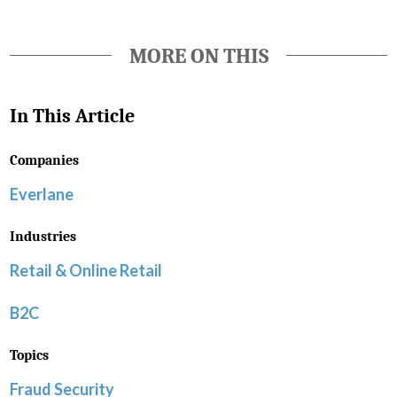
MORE ON THIS
In This Article
Companies
Everlane
Industries
Retail & Online Retail
B2C
Topics
Fraud Security