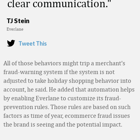
clear communication.
TJ Stein
Everlane
Tweet This
All of those behaviors might trip a merchant’s
fraud-warning system if the system is not
adjusted to take holiday shopping behavior into
account, he said. He added that automation helps
by enabling Everlane to customize its fraud-
prevention rules. Those rules are based on such
factors as time of year, ecommerce fraud issues
the brand is seeing and the potential impact.