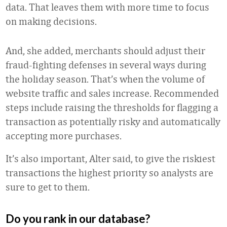
data. That leaves them with more time to focus
on making decisions.
And, she added, merchants should adjust their
fraud-fighting defenses in several ways during
the holiday season. That’s when the volume of
website traffic and sales increase. Recommended
steps include raising the thresholds for flagging a
transaction as potentially risky and automatically
accepting more purchases.
It’s also important, Alter said, to give the riskiest
transactions the highest priority so analysts are
sure to get to them.
Do you rank in our database?