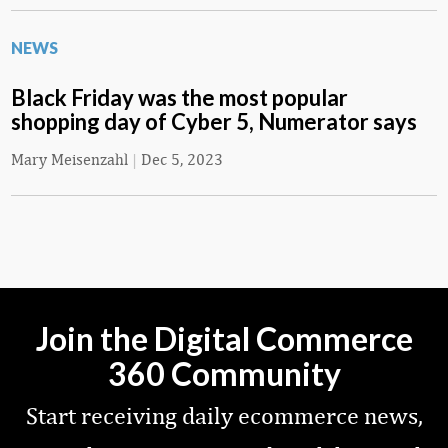
NEWS
Black Friday was the most popular
shopping day of Cyber 5, Numerator says
Mary Meisenzahl
|
Dec 5, 2023
Join the Digital Commerce
360 Community
Start receiving daily ecommerce news,