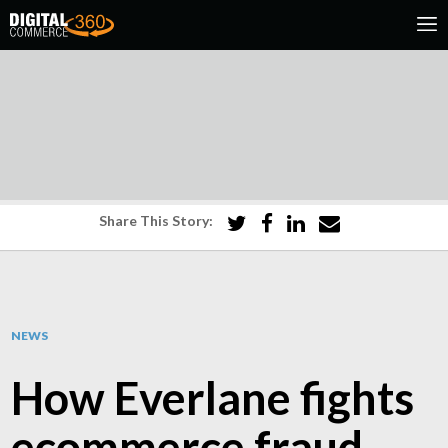
Share This Story:
NEWS
How Everlane fights
ecommerce fraud