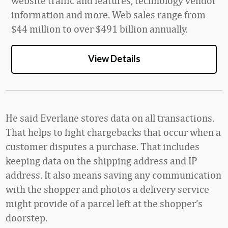
website traffic and features, technology vendor
information and more. Web sales range from
$4
4
million
to over
$4
9
1 billion
annually.
View Details
He said Everlane stores data on all transactions.
That helps to fight chargebacks that occur when a
customer disputes a purchase. That includes
keeping data on the shipping address and IP
address. It also means saving any communication
with the shopper and photos a delivery service
might provide of a parcel left at the shopper’s
doorstep.