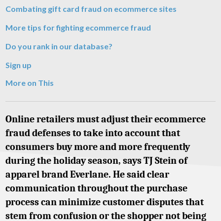
Combating gift card fraud on ecommerce sites
More tips for fighting ecommerce fraud
Do you rank in our database?
Sign up
More on This
Online retailers must adjust their ecommerce
fraud defenses to take into account that
consumers buy more and more frequently
during the holiday season, says TJ Stein of
apparel brand Everlane. He said clear
communication throughout the purchase
process can minimize customer disputes that
stem from confusion or the shopper not being