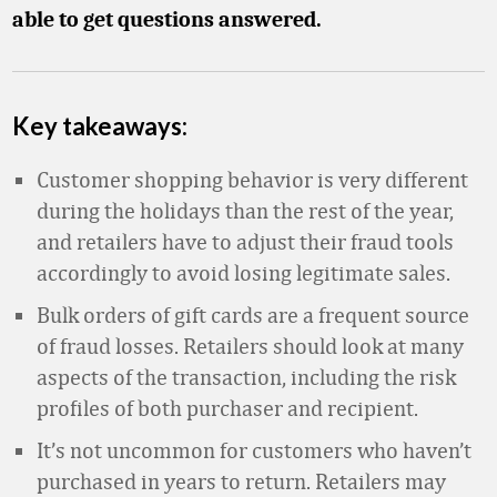
able to get questions answered.
Key takeaways:
Customer shopping behavior is very different
during the holidays than the rest of the year,
and retailers have to adjust their fraud tools
accordingly to avoid losing legitimate sales.
Bulk orders of gift cards are a frequent source
of fraud losses. Retailers should look at many
aspects of the transaction, including the risk
profiles of both purchaser and recipient.
It’s not uncommon for customers who haven’t
purchased in years to return. Retailers may