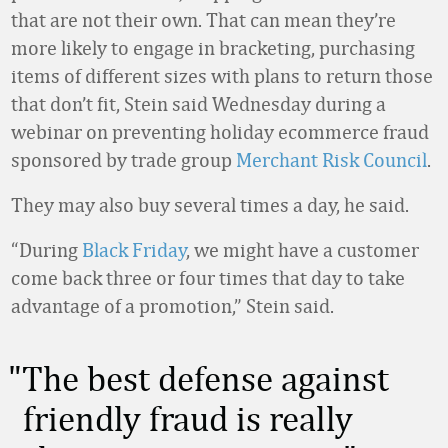
that are not their own. That can mean they’re
more likely to engage in bracketing, purchasing
items of different sizes with plans to return those
that don’t fit, Stein said Wednesday during a
webinar on preventing holiday ecommerce fraud
sponsored by trade group
Merchant Risk Council
.
They may also buy several times a day, he said.
“During
Black Friday
, we might have a customer
come back three or four times that day to take
advantage of a promotion,” Stein said.
The best defense against
friendly fraud is really