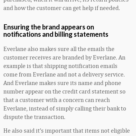
and how the customer can get help if needed.
Ensuring the brand appears on
notifications and billing statements
Everlane also makes sure all the emails the
customer receives are branded by Everlane. An
example is that shipping notification emails
come from Everlane and not a delivery service.
And Everlane makes sure its name and phone
number appear on the credit card statement so
that a customer with a concern can reach
Everlane, instead of simply calling their bank to
dispute the transaction.
He also said it’s important that items not eligible