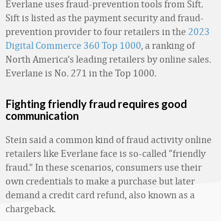
Everlane uses fraud-prevention tools from Sift.
Sift is listed as the payment security and fraud-
prevention provider to four retailers in the
2023
Digital Commerce 360 Top 1000
, a ranking of
North America’s leading retailers by online sales.
Everlane is No. 271 in the Top 1000.
Fighting friendly fraud requires good
communication
Stein said a common kind of fraud activity online
retailers like Everlane face is so-called “friendly
fraud.” In these scenarios, consumers use their
own credentials to make a purchase but later
demand a credit card refund, also known as a
chargeback.