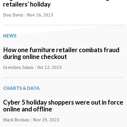
retailers’ holiday
Don Davis
|
Nov 26, 2023
NEWS
How one furniture retailer combats fraud
during online checkout
Gretchen Salois
|
Oct 12, 2023
CHARTS & DATA
Cyber 5 holiday shoppers were out in force
online and offline
Mark Brohan
|
Nov 29, 2023