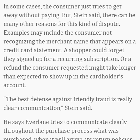
In some cases, the consumer just tries to get
away without paying. But, Stein said, there can be
many other reasons for this kind of dispute.
Examples may include the consumer not
recognizing the merchant name that appears on a
credit card statement. A shopper could forget
they signed up for a recurring subscription. Or a
refund the consumer requested might take longer
than expected to show up in the cardholder’s
account.
“The best defense against friendly fraud is really
clear communication,” Stein said.
He says Everlane tries to communicate clearly
throughout the purchase process what was
purchased, when it will arrive, its return policies