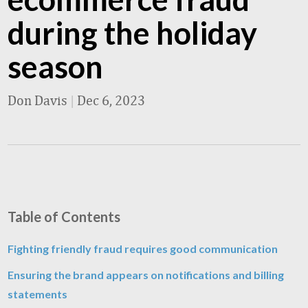
during the holiday
season
Don Davis
|
Dec 6, 2023
Table of Contents
Fighting friendly fraud requires good communication
Ensuring the brand appears on notifications and billing
statements