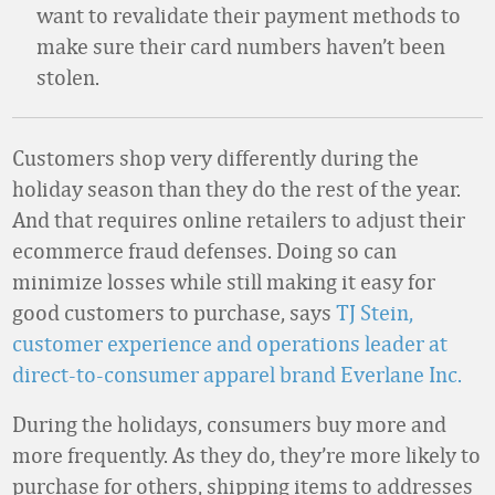
want to revalidate their payment methods to
make sure their card numbers haven’t been
stolen.
Customers shop very differently during the
holiday season than they do the rest of the year.
And that requires online retailers to adjust their
ecommerce fraud defenses. Doing so can
minimize losses while still making it easy for
good customers to purchase, says
TJ Stein,
customer experience and operations leader at
direct-to-consumer apparel brand Everlane Inc.
During the holidays, consumers buy more and
more frequently. As they do, they’re more likely to
purchase for others, shipping items to addresses