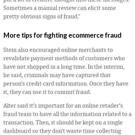
Sometimes a manual review can elicit some
pretty obvious signs of fraud.”
More tips for fighting ecommerce fraud
Stein also encouraged online merchants to
revalidate payment methods of customers who
have not shopped in a long time. In the interim,
he said, criminals may have captured that
person’s credit card information. Once they have
it, they can use it to commit fraud.
Alter said it’s important for an online retailer’s
fraud team to have all the information related to a
transaction. Then, it should be kept on a single
dashboard so they don’t waste time collecting