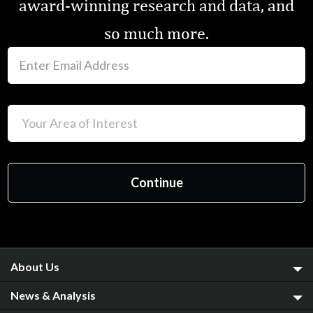
award-winning research and data, and
so much more.
About Us
News & Analysis