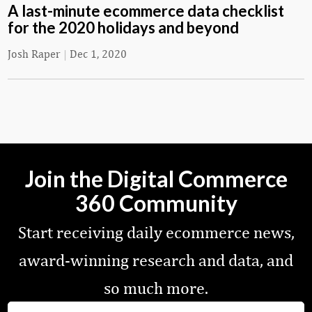
A last-minute ecommerce data checklist
for the 2020 holidays and beyond
Josh Raper
|
Dec 1, 2020
Join the Digital Commerce
360 Community
Start receiving daily ecommerce news,
award-winning research and data, and
so much more.