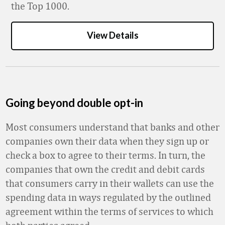
the Top 1000.
View Details
Going beyond double opt-in
Most consumers understand that banks and other
companies own their data when they sign up or
check a box to agree to their terms. In turn, the
companies that own the credit and debit cards
that consumers carry in their wallets can use the
spending data in ways regulated by the outlined
agreement within the terms of services to which