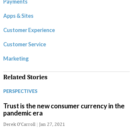
Payments
Apps & Sites
Customer Experience
Customer Service
Marketing
Related Stories
PERSPECTIVES
Trust is the new consumer currency in the
pandemic era
Derek O’Carroll
|
Jan 27, 2021