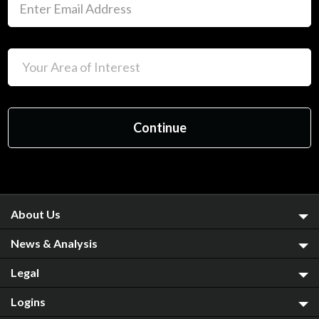
About Us
News & Analysis
Legal
Logins