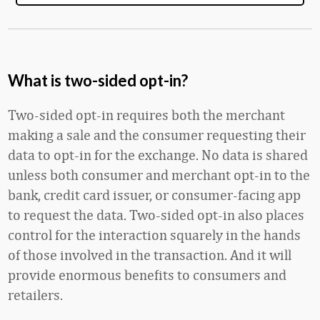
What is two-sided opt-in?
Two-sided opt-in requires both the merchant
making a sale and the consumer requesting their
data to opt-in for the exchange. No data is shared
unless both consumer and merchant opt-in to the
bank, credit card issuer, or consumer-facing app
to request the data. Two-sided opt-in also places
control for the interaction squarely in the hands
of those involved in the transaction. And it will
provide enormous benefits to consumers and
retailers.