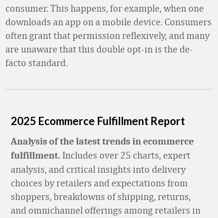
consumer. This happens, for example, when one
downloads an app on a mobile device. Consumers
often grant that permission reflexively, and many
are unaware that this double opt-in is the de-
facto standard.
2025 Ecommerce Fulfillment Report
Analysis of the latest trends in ecommerce
Includes over 25 charts, expert
fulfillment.
analysis, and critical insights into delivery
choices by retailers and expectations from
shoppers, breakdowns of shipping, returns,
and omnichannel offerings among retailers in