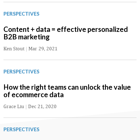
PERSPECTIVES
Content + data = effective personalized
B2B marketing
Ken Stout
|
Mar 29, 2021
PERSPECTIVES
How the right teams can unlock the value
of ecommerce data
Grace Liu
|
Dec 21, 2020
PERSPECTIVES