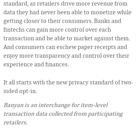
standard, as retailers drive more revenue from
data they had never been able to monetize while
getting closer to their consumers. Banks and
fintechs can gain more control over each
transaction and be able to market against them.
And consumers can eschew paper receipts and
enjoy more transparency and control over their
experience and finances.
It all starts with the new privacy standard of two-
sided opt-in.
Banyan is an interchange for item-level
transaction data collected from participating
retailers.