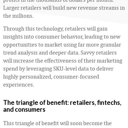
Larger retailers will build new revenue streams in
the millions.
Through this technology, retailers will gain
insights into consumer behavior, leading to new
opportunities to market using far more granular
trend analysis and deeper data. Savvy retailers
will increase the effectiveness of their marketing
spend by leveraging SKU-level data to deliver
highly personalized, consumer-focused
experiences.
The triangle of benefit: retailers, fintechs,
and consumers
This triangle of benefit will soon become the