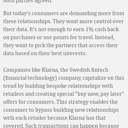
both parties agreed.
But today’s consumers are demanding more from
these relationships. They want more control over
their data. It’s not enough to earn 1% cash back
on purchases or use points for travel. Instead,
they want to pick the partners that access their
data based on their best interests.
Companies like Klarna, the Swedish fintech
(financial technology) company, capitalize on this
trend by building bespoke relationships with
retailers and creating special “buy now, pay later”
offers for consumers. This strategy enables the
consumer to bypass building new relationships
with each retailer because Klarna has that
covered. Such transactions can happen because