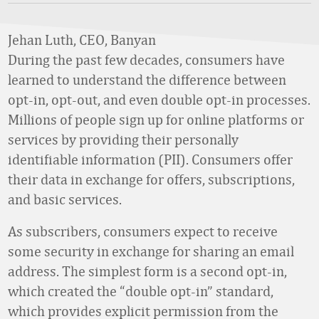
Jehan Luth, CEO, Banyan
During the past few decades, consumers have
learned to understand the difference between
opt-in, opt-out, and even double opt-in processes.
Millions of people sign up for online platforms or
services by providing their personally
identifiable information (PII). Consumers offer
their data in exchange for offers, subscriptions,
and basic services.
As subscribers, consumers expect to receive
some security in exchange for sharing an email
address. The simplest form is a second opt-in,
which created the “double opt-in” standard,
which provides explicit permission from the