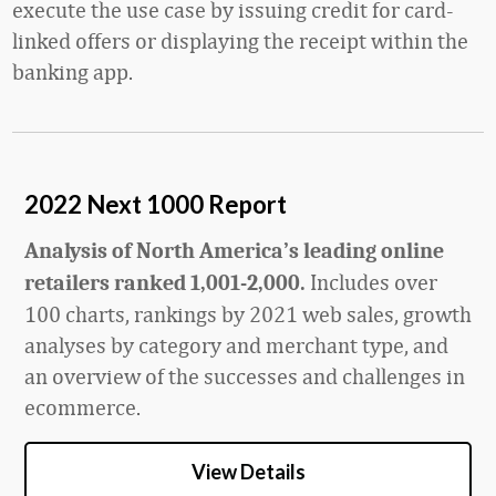
execute the use case by issuing credit for card-
linked offers or displaying the receipt within the
banking app.
2022 Next 1000 Report
Analysis of North America’s leading online
Includes over
retailers ranked 1,001-2,000.
100 charts, rankings by 2021 web sales, growth
analyses by category and merchant type, and
an overview of the successes and challenges in
ecommerce.
View Details