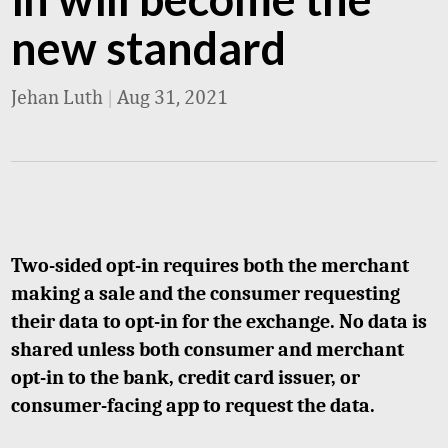
new standard
Jehan Luth
|
Aug 31, 2021
Two-sided opt-in requires both the merchant
making a sale and the consumer requesting
their data to opt-in for the exchange. No data is
shared unless both consumer and merchant
opt-in to the bank, credit card issuer, or
consumer-facing app to request the data.