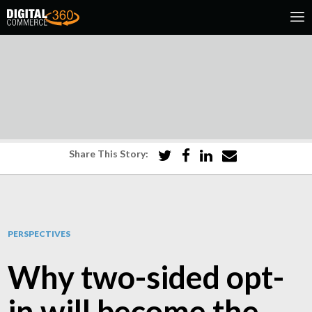
Share This Story:
PERSPECTIVES
Why two-sided opt-
in will become the