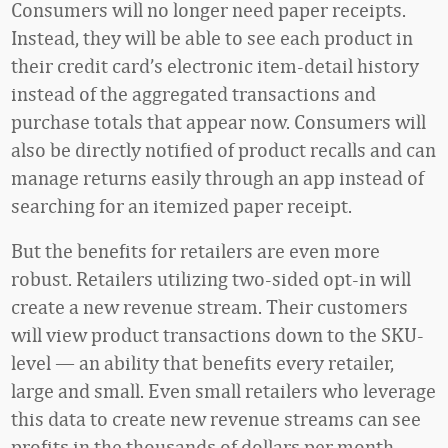
Consumers will no longer need paper receipts.
Instead, they will be able to see each product in
their credit card’s electronic item-detail history
instead of the aggregated transactions and
purchase totals that appear now. Consumers will
also be directly notified of product recalls and can
manage returns easily through an app instead of
searching for an itemized paper receipt.
But the benefits for retailers are even more
robust. Retailers utilizing two-sided opt-in will
create a new revenue stream. Their customers
will view product transactions down to the SKU-
level — an ability that benefits every retailer,
large and small. Even small retailers who leverage
this data to create new revenue streams can see
profits in the thousands of dollars per month.