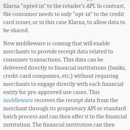
Klarna “opted in” to the retailer’s API. In contrast,
the consumer needs to only “opt-in” to the credit
card issuer, or in this case Klarna, to allow data to
be shared.
New middleware is coming that will enable
merchants to provide receipt data related to
consumer transactions. This data can be
delivered directly to financial institutions (banks,
credit-card companies, etc.) without requiring
merchants to engage directly with each financial
entity for pre-approved use cases. This
middleware
receives the receipt data from the
merchant through its proprietary API or standard
batch process and can then offer it to the financial
institution. The financial institution can then