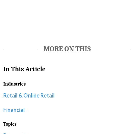
Favorite
MORE ON THIS
In This Article
Industries
Retail & Online Retail
Financial
Topics