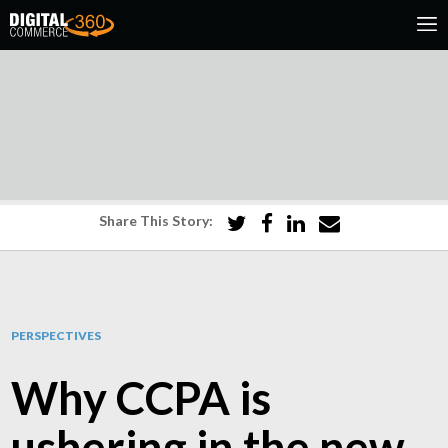
Share This Story:
PERSPECTIVES
Why CCPA is
ushering in the new