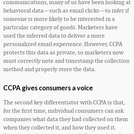
communications, many of us have been looking at
behavioral data—such as email clicks—to infer if
someone is more likely to be interested in a
particular category of goods. Marketers have
used the inferred data to deliver a more
personalized email experience. However, CCPA
protects this data as private, so marketers now
must correctly note and timestamp the collection
method and properly store the data.
CCPA gives consumers a voice
The second key differentiator with CCPA is that,
for the first time, individual consumers can ask
companies what data they had collected on them
when they collected it, and how they used it.