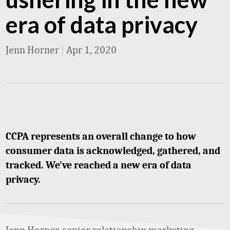
era of data privacy
Jenn Horner
|
Apr 1, 2020
CCPA represents an overall change to how
consumer data is acknowledged, gathered, and
tracked. We've reached a new era of data
privacy.
Jenn Horner, senior relationship marketing