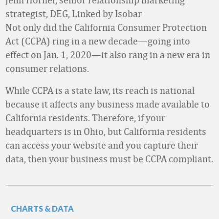
strategist, DEG, Linked by Isobar
Not only did the California Consumer Protection
Act (CCPA) ring in a new decade—going into
effect on Jan. 1, 2020—it also rang in a new era in
consumer relations.
While CCPA is a state law, its reach is national
because it affects any business made available to
California residents. Therefore, if your
headquarters is in Ohio, but California residents
can access your website and you capture their
data, then your business must be CCPA compliant.
CHARTS & DATA