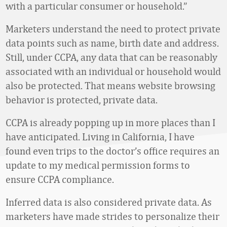
with a particular consumer or household.”
Marketers understand the need to protect private
data points such as name, birth date and address.
Still, under CCPA, any data that can be reasonably
associated with an individual or household would
also be protected. That means website browsing
behavior is protected, private data.
CCPA is already popping up in more places than I
have anticipated. Living in California, I have
found even trips to the doctor’s office requires an
update to my medical permission forms to
ensure CCPA compliance.
Inferred data is also considered private data. As
marketers have made strides to personalize their