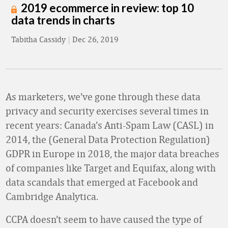
2019 ecommerce in review: top 10
data trends in charts
Tabitha Cassidy
|
Dec 26, 2019
As marketers, we’ve gone through these data
privacy and security exercises several times in
recent years: Canada’s Anti-Spam Law (CASL) in
2014, the (General Data Protection Regulation)
GDPR in Europe in 2018, the major data breaches
of companies like Target and Equifax, along with
data scandals that emerged at Facebook and
Cambridge Analytica.
CCPA doesn’t seem to have caused the type of