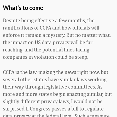
What’s to come
Despite being effective a few months, the
ramifications of CCPA and how officials will
enforce it remain a mystery. But no matter what,
the impact on US data privacy will be far-
reaching, and the potential fines facing
companies in violation could be steep.
CCPA is the law-making the news right now, but
several other states have similar laws working
their way through legislative committees. As
more and more states begin enacting similar, but
slightly different privacy laws, I would not be
surprised if Congress passes a bill to regulate
data privacy at the federal level. Such a measure