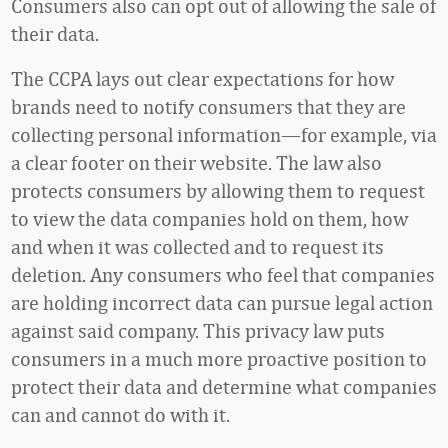
Consumers also can opt out of allowing the sale of
their data.
The CCPA lays out clear expectations for how
brands need to notify consumers that they are
collecting personal information—for example, via
a clear footer on their website. The law also
protects consumers by allowing them to request
to view the data companies hold on them, how
and when it was collected and to request its
deletion. Any consumers who feel that companies
are holding incorrect data can pursue legal action
against said company. This privacy law puts
consumers in a much more proactive position to
protect their data and determine what companies
can and cannot do with it.