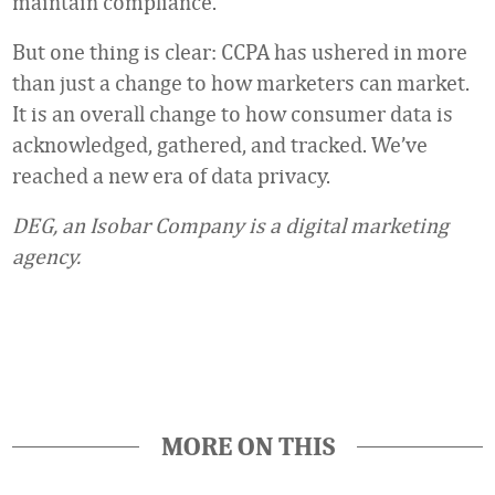
maintain compliance.
But one thing is clear: CCPA has ushered in more
than just a change to how marketers can market.
It is an overall change to how consumer data is
acknowledged, gathered, and tracked. We’ve
reached a new era of data privacy.
DEG, an Isobar Company is a digital marketing
agency.
Favorite
MORE ON THIS