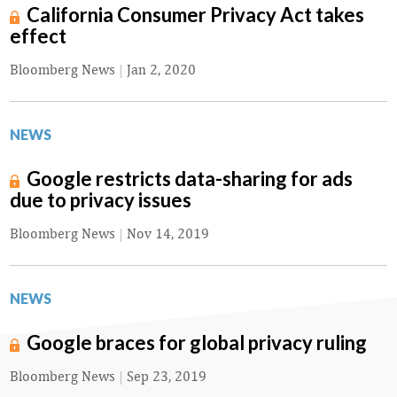
California Consumer Privacy Act takes
effect
Bloomberg News
|
Jan 2, 2020
NEWS
Google restricts data-sharing for ads
due to privacy issues
Bloomberg News
|
Nov 14, 2019
NEWS
Google braces for global privacy ruling
Bloomberg News
|
Sep 23, 2019