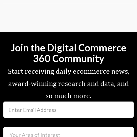
Join the Digital Commerce
360 Community
Start receiving daily ecommerce news,
award-winning research and data, and
so much more.