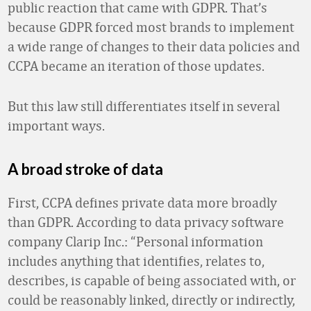
public reaction that came with GDPR. That’s
because GDPR forced most brands to implement
a wide range of changes to their data policies and
CCPA became an iteration of those updates.
But this law still differentiates itself in several
important ways.
A broad stroke of data
First, CCPA defines private data more broadly
than GDPR. According to data privacy software
company Clarip Inc.: “Personal information
includes anything that identifies, relates to,
describes, is capable of being associated with, or
could be reasonably linked, directly or indirectly,