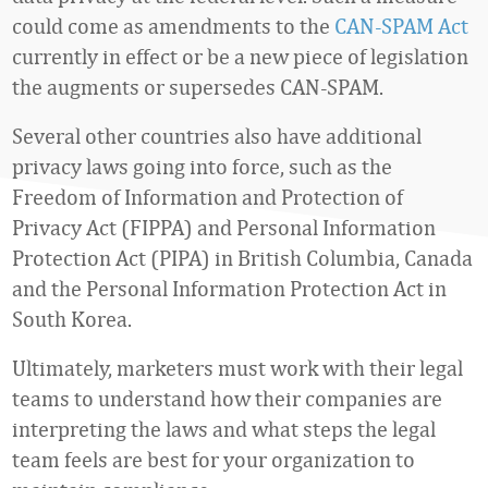
could come as amendments to the
CAN-SPAM Act
currently in effect or be a new piece of legislation
the augments or supersedes CAN-SPAM.
Several other countries also have additional
privacy laws going into force, such as the
Freedom of Information and Protection of
Privacy Act (FIPPA) and Personal Information
Protection Act (PIPA) in British Columbia, Canada
and the Personal Information Protection Act in
South Korea.
Ultimately, marketers must work with their legal
teams to understand how their companies are
interpreting the laws and what steps the legal
team feels are best for your organization to