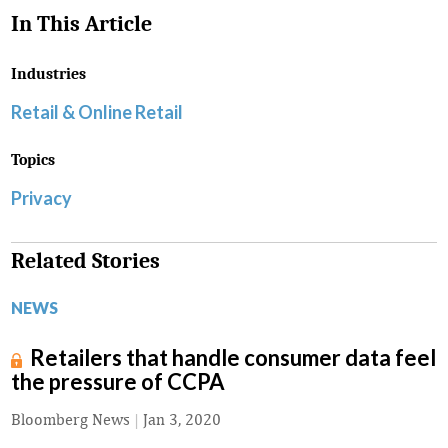
In This Article
Industries
Retail & Online Retail
Topics
Privacy
Related Stories
NEWS
Retailers that handle consumer data feel
the pressure of CCPA
Bloomberg News
|
Jan 3, 2020