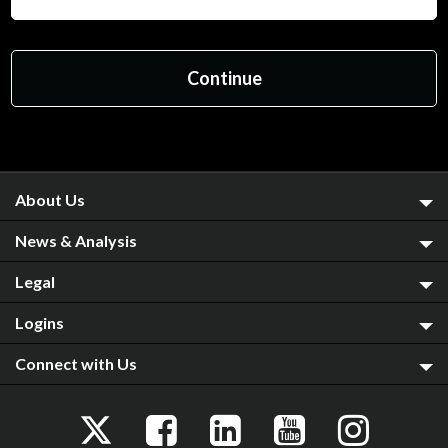
About Us
News & Analysis
Legal
Logins
Connect with Us