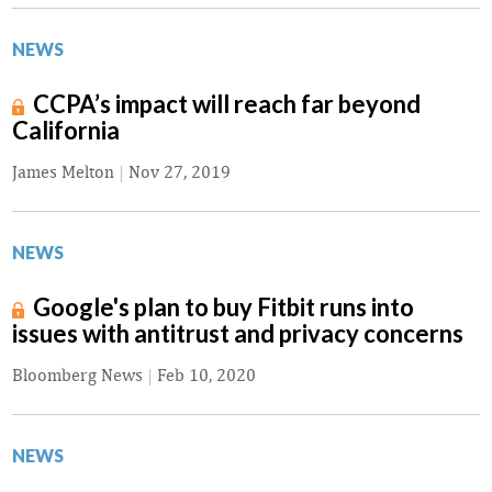
NEWS
CCPA’s impact will reach far beyond
California
James Melton
|
Nov 27, 2019
NEWS
Google's plan to buy Fitbit runs into
issues with antitrust and privacy concerns
Bloomberg News
|
Feb 10, 2020
NEWS