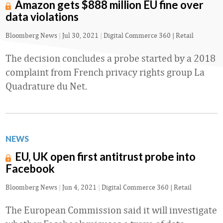
Amazon gets $888 million EU fine over
data violations
Bloomberg News
|
Jul 30, 2021
|
Digital Commerce 360 | Retail
The decision concludes a probe started by a 2018
complaint from French privacy rights group La
Quadrature du Net.
NEWS
EU, UK open first antitrust probe into
Facebook
Bloomberg News
|
Jun 4, 2021
|
Digital Commerce 360 | Retail
The European Commission said it will investigate