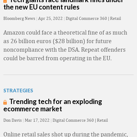
the new EU content rules
Bloomberg News
|
Apr 25, 2022
|
Digital Commerce 360 | Retail
Amazon could face a theoretical fine of as much
as 26 billion euros ($28 billion) for future
noncompliance with the DSA. Repeat offenders
could be barred from operating in the EU.
STRATEGIES
Trending tech for an exploding
ecommerce market
Don Davis
|
Mar 17, 2022
|
Digital Commerce 360 | Retail
Online retail sales shot up during the pandemic,