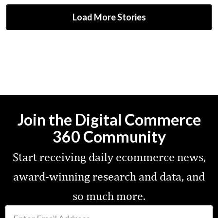
Load More Stories
Join the Digital Commerce
360 Community
Start receiving daily ecommerce news,
award-winning research and data, and
so much more.