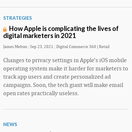
STRATEGIES
How Apple is complicating the lives of
digital marketers in 2021
James Melton
|
Sep 23, 2021
|
Digital Commerce 360 | Retail
Changes to privacy settings in Apple's iOS mobile
operating system make it harder for marketers to
track app users and create personalized ad
campaigns. Soon, the tech giant will make email
open rates practically useless.
NEWS