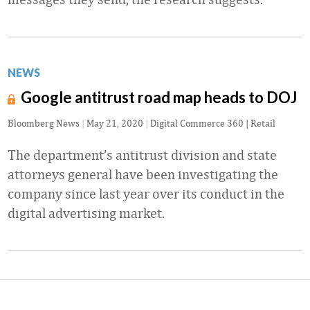
NEWS
Google antitrust road map heads to DOJ
Bloomberg News
|
May 21, 2020
|
Digital Commerce 360 | Retail
The department’s antitrust division and state
attorneys general have been investigating the
company since last year over its conduct in the
digital advertising market.