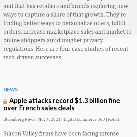
and that has retailers and brands exploring new
ways to capture a share of that growth. They’re
finding better ways to personalize offers, fulfill
orders, increase marketplace sales and market to
online shoppers amid tougher privacy
regulations. Here are four case studies of recent
tech-driven successes.
NEWS
Apple attacks record $1.3 billion fine
over French sales deals
Bloomberg News
|
Nov 4, 2021
|
Digital Commerce 360 | Retail
Silicon Valley firms have been facing intense