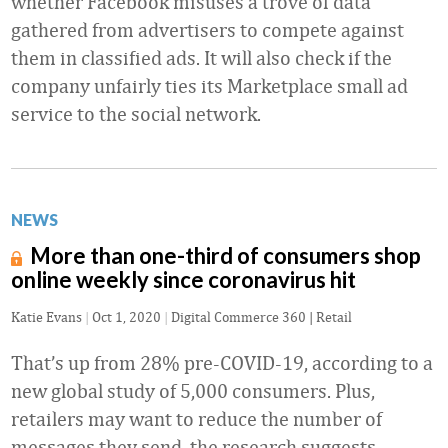
whether Facebook misuses a trove of data
gathered from advertisers to compete against
them in classified ads. It will also check if the
company unfairly ties its Marketplace small ad
service to the social network.
NEWS
More than one-third of consumers shop
online weekly since coronavirus hit
Katie Evans
|
Oct 1, 2020
|
Digital Commerce 360 | Retail
That’s up from 28% pre-COVID-19, according to a
new global study of 5,000 consumers. Plus,
retailers may want to reduce the number of
messages they send, the research suggests.