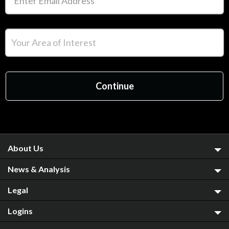
About Us
News & Analysis
Legal
Logins