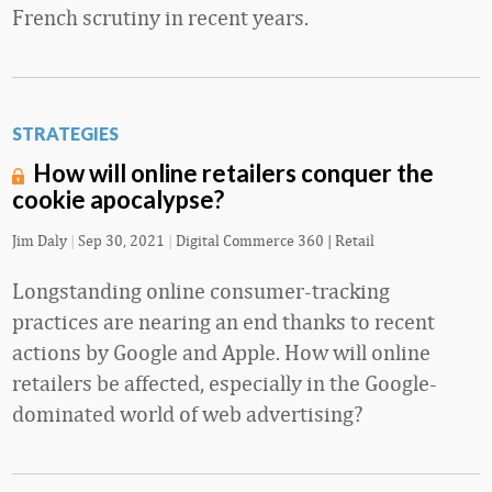
French scrutiny in recent years.
STRATEGIES
How will online retailers conquer the
cookie apocalypse?
Jim Daly
|
Sep 30, 2021
|
Digital Commerce 360 | Retail
Longstanding online consumer-tracking
practices are nearing an end thanks to recent
actions by Google and Apple. How will online
retailers be affected, especially in the Google-
dominated world of web advertising?