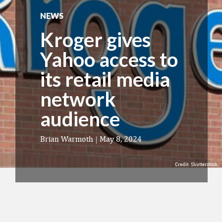
NEWS
Kroger gives
Yahoo access to
its retail media
network
audience
Brian Warmoth
|
May 8, 2024
Credit: Shutterstock