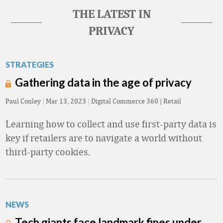
THE LATEST IN
PRIVACY
STRATEGIES
Gathering data in the age of privacy
Paul Conley
|
Mar 13, 2023
|
Digital Commerce 360 | Retail
Learning how to collect and use first-party data is
key if retailers are to navigate a world without
third-party cookies.
NEWS
Tech giants face landmark fines under