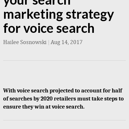
marketing strategy
for voice search
Hailee Sosnowski
|
Aug 14, 2017
With voice search projected to account for half
of searches by 2020 retailers must take steps to
ensure they win at voice search.