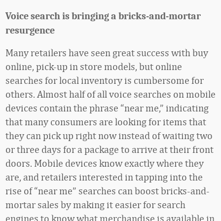
Voice search is bringing a bricks-and-mortar
resurgence
Many retailers have seen great success with buy
online, pick-up in store models, but online
searches for local inventory is cumbersome for
others. Almost half of all voice searches on mobile
devices contain the phrase “near me,” indicating
that many consumers are looking for items that
they can pick up right now instead of waiting two
or three days for a package to arrive at their front
doors. Mobile devices know exactly where they
are, and retailers interested in tapping into the
rise of “near me” searches can boost bricks-and-
mortar sales by making it easier for search
engines to know what merchandise is available in