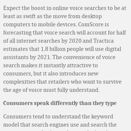
Expect the boost in online voice searches to be at
least as swift as the move from desktop
computers to mobile devices. ComScore is
forecasting that voice search will account for half
of all internet searches by 2020 and Tractica
estimates that 1.8 billion people will use digital
assistants by 2021. The convenience of voice
search makes it instantly attractive to
consumers, but it also introduces new
complexities that retailers who want to survive
the age of voice must fully understand.
Consumers speak differently than they type
Consumers tend to understand the keyword
model that search engines use and search the