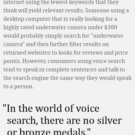
internet using the fewest keywords that they
think will yield relevant results. Someone using a
desktop computer that is really looking for a
highly rated underwater camera under $300
would probably simply search for “underwater
camera” and then further filter results on
returned websites to looks for reviews and price
points. However, consumers using voice search
tend to speak in complete sentences and talk to
the search engine the same way they would speak
to a person.
In the world of voice
search, there are no silver
or bronze medals.