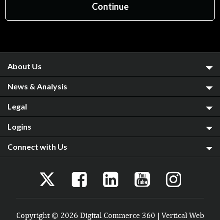
About Us
News & Analysis
Legal
Logins
Connect with Us
Copyright © 2026 Digital Commerce 360 | Vertical Web