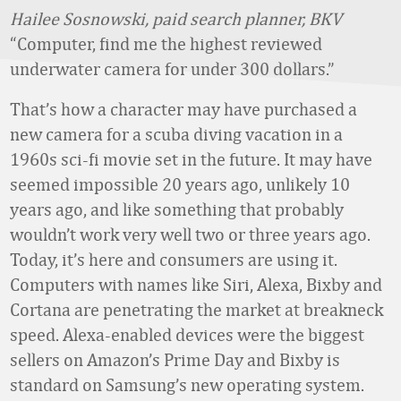
Hailee Sosnowski, paid search planner, BKV
“Computer, find me the highest reviewed
underwater camera for under 300 dollars.”
That’s how a character may have purchased a
new camera for a scuba diving vacation in a
1960s sci-fi movie set in the future. It may have
seemed impossible 20 years ago, unlikely 10
years ago, and like something that probably
wouldn’t work very well two or three years ago.
Today, it’s here and consumers are using it.
Computers with names like Siri, Alexa, Bixby and
Cortana are penetrating the market at breakneck
speed. Alexa-enabled devices were the biggest
sellers on Amazon’s Prime Day and Bixby is
standard on Samsung’s new operating system.