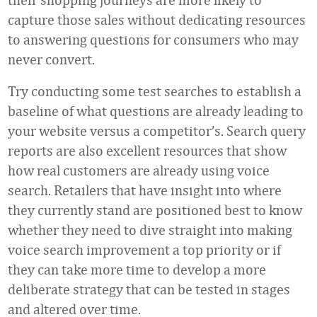
capture those sales without dedicating resources
to answering questions for consumers who may
never convert.
Try conducting some test searches to establish a
baseline of what questions are already leading to
your website versus a competitor’s. Search query
reports are also excellent resources that show
how real customers are already using voice
search. Retailers that have insight into where
they currently stand are positioned best to know
whether they need to dive straight into making
voice search improvement a top priority or if
they can take more time to develop a more
deliberate strategy that can be tested in stages
and altered over time.