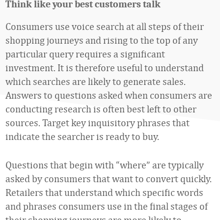
Think like your best customers talk
Consumers use voice search at all steps of their
shopping journeys and rising to the top of any
particular query requires a significant
investment. It is therefore useful to understand
which searches are likely to generate sales.
Answers to questions asked when consumers are
conducting research is often best left to other
sources. Target key inquisitory phrases that
indicate the searcher is ready to buy.
Questions that begin with “where” are typically
asked by consumers that want to convert quickly.
Retailers that understand which specific words
and phrases consumers use in the final stages of
their shopping journeys are more likely to