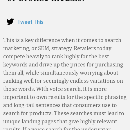
Tweet This
This is a key difference when it comes to search
marketing, or SEM, strategy. Retailers today
compete heavily to rank highly for the best
keywords and drive up the prices for purchasing
them all, while simultaneously worrying about
ranking well for seemingly endless variations on
those words. With voice search, it is more
important to own results for the specific phrasing
and long-tail sentences that consumers use to
search for products. These searches must lead to
unique landing pages that give highly relevant
results. If a voice search for the underwater