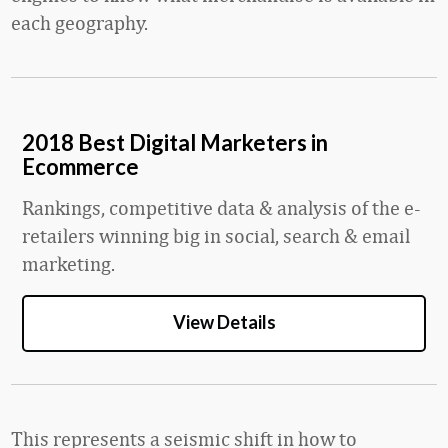
each geography.
2018 Best Digital Marketers in
Ecommerce
Rankings, competitive data & analysis of the e-
retailers winning big in social, search & email
marketing.
View Details
This represents a seismic shift in how to