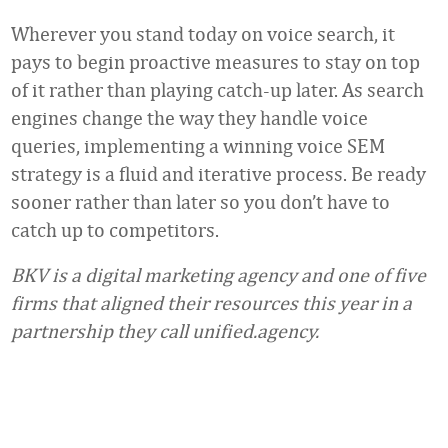
Wherever you stand today on voice search, it
pays to begin proactive measures to stay on top
of it rather than playing catch-up later. As search
engines change the way they handle voice
queries, implementing a winning voice SEM
strategy is a fluid and iterative process. Be ready
sooner rather than later so you don’t have to
catch up to competitors.
BKV is a digital marketing agency and one of five
firms that aligned their resources this year in a
partnership they call unified.agency.
Favorite