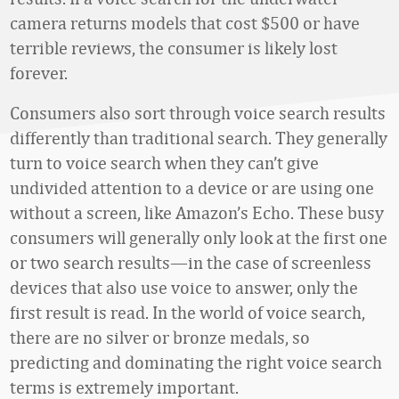
camera returns models that cost $500 or have
terrible reviews, the consumer is likely lost
forever.
Consumers also sort through voice search results
differently than traditional search. They generally
turn to voice search when they can’t give
undivided attention to a device or are using one
without a screen, like Amazon’s Echo. These busy
consumers will generally only look at the first one
or two search results—in the case of screenless
devices that also use voice to answer, only the
first result is read. In the world of voice search,
there are no silver or bronze medals, so
predicting and dominating the right voice search
terms is extremely important.