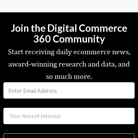
Join the Digital Commerce
360 Community
Start receiving daily ecommerce news,
award-winning research and data, and
so much more.