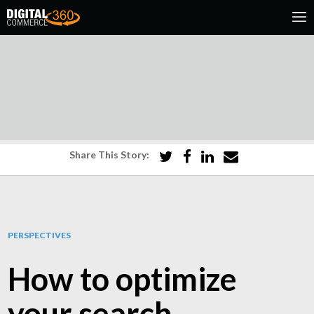
Share This Story:
PERSPECTIVES
How to optimize
your search