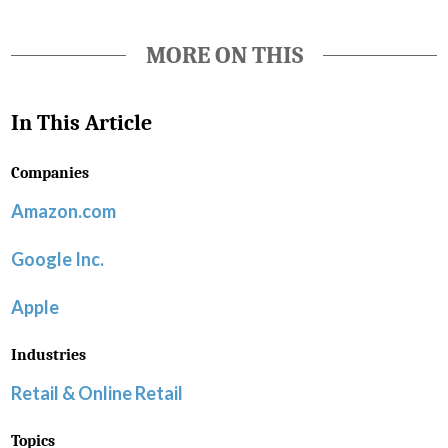
MORE ON THIS
In This Article
Companies
Amazon.com
Google Inc.
Apple
Industries
Retail & Online Retail
Topics