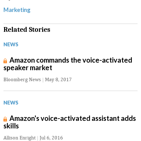
Marketing
Related Stories
NEWS
Amazon commands the voice-activated
speaker market
Bloomberg News
|
May 8, 2017
NEWS
Amazon's voice-activated assistant adds
skills
Allison Enright
|
Jul 6, 2016