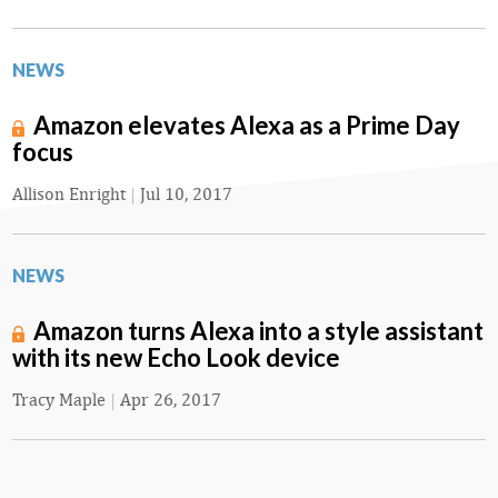
NEWS
Amazon elevates Alexa as a Prime Day
focus
Allison Enright
|
Jul 10, 2017
NEWS
Amazon turns Alexa into a style assistant
with its new Echo Look device
Tracy Maple
|
Apr 26, 2017