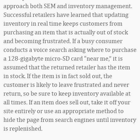
approach both SEM and inventory management.
Successful retailers have learned that updating
inventory in real time keeps customers from
purchasing an item that is actually out of stock
and becoming frustrated. If a busy consumer
conducts a voice search asking where to purchase
a 128-gigabyte micro-SD card “near me,” it is
assumed that the returned retailer has the item
in stock. If the item is in fact sold out, the
customer is likely to leave frustrated and never
return, so be sure to keep inventory available at
all times. If an item does sell out, take it off your
site entirely or use an appropriate method to
hide the page from search engines until inventory
is replenished.