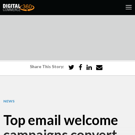
Share This Story:
NEWS
Top email welcome
campaigns convert