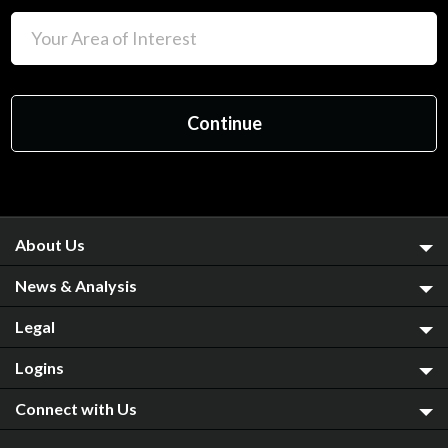
About Us
News & Analysis
Legal
Logins
Connect with Us