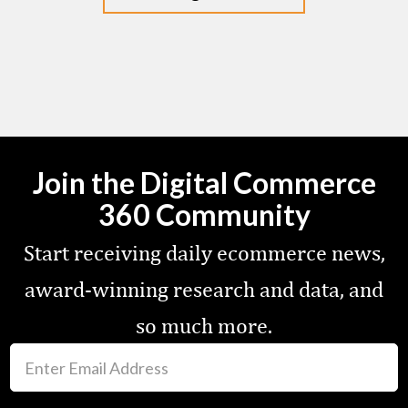
Join the Digital Commerce
360 Community
Start receiving daily ecommerce news,
award-winning research and data, and
so much more.