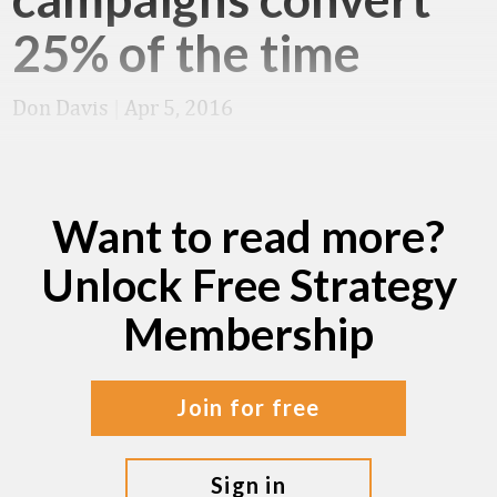
25% of the time
Don Davis
|
Apr 5, 2016
Want to read more?
Unlock Free Strategy
Membership
join for free
sign in