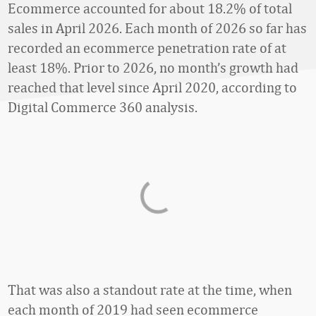
Ecommerce accounted for about 18.2% of total
sales in April 2026. Each month of 2026 so far has
recorded an ecommerce penetration rate of at
least 18%. Prior to 2026, no month’s growth had
reached that level since April 2020, according to
Digital Commerce 360 analysis.
That was also a standout rate at the time, when
each month of 2019 had seen ecommerce