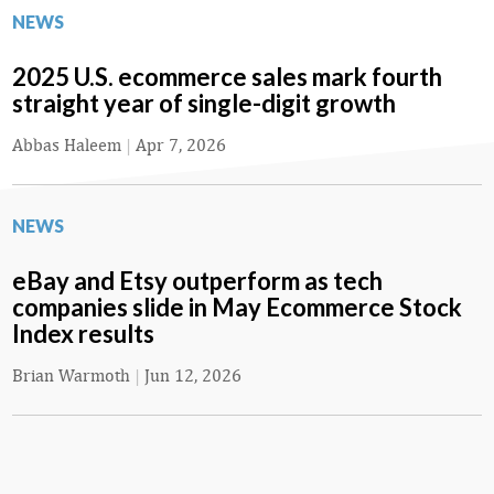
NEWS
2025 U.S. ecommerce sales mark fourth
straight year of single-digit growth
Abbas Haleem
|
Apr 7, 2026
NEWS
eBay and Etsy outperform as tech
companies slide in May Ecommerce Stock
Index results
Brian Warmoth
|
Jun 12, 2026