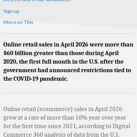
Sign up
More on This
Online retail sales in April 2026 were more than
$60 billion greater than those during April
2020, the first full month in the U.S. after the
government had announced restrictions tied to
the COVID-19 pandemic.
Online retail (ecommerce) sales in April 2026
grew at a rate of more than 10% year over year
for the first time since 2021, according to Digital
Commerce 360 analysis of data from the U.S.