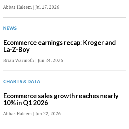
Abbas Haleem
|
Jul 17, 2026
NEWS
Ecommerce earnings recap: Kroger and
La-Z-Boy
Brian Warmoth
|
Jun 24, 2026
CHARTS & DATA
Ecommerce sales growth reaches nearly
10% in Q1 2026
Abbas Haleem
|
Jun 22, 2026