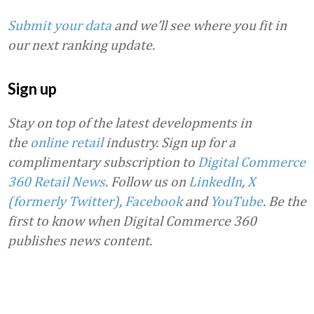
Submit your data
and we’ll see where you fit in
our next ranking update.
Sign up
Stay on top of the latest developments in
the
online retail
industry. Sign up for a
complimentary subscription to
Digital Commerce
360 Retail News
.
Follow us on
LinkedIn
,
X
(formerly Twitter)
,
Facebook
and
YouTube
. Be the
first to know when Digital Commerce 360
publishes news content.
Favorite