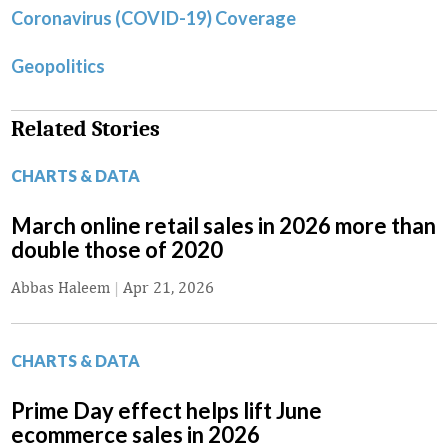
Coronavirus (COVID-19) Coverage
Geopolitics
Related Stories
CHARTS & DATA
March online retail sales in 2026 more than
double those of 2020
Abbas Haleem
|
Apr 21, 2026
CHARTS & DATA
Prime Day effect helps lift June
ecommerce sales in 2026