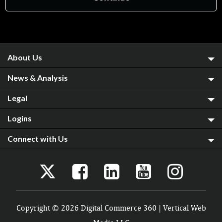
About Us
News & Analysis
Legal
Logins
Connect with Us
Copyright © 2026 Digital Commerce 360 | Vertical Web