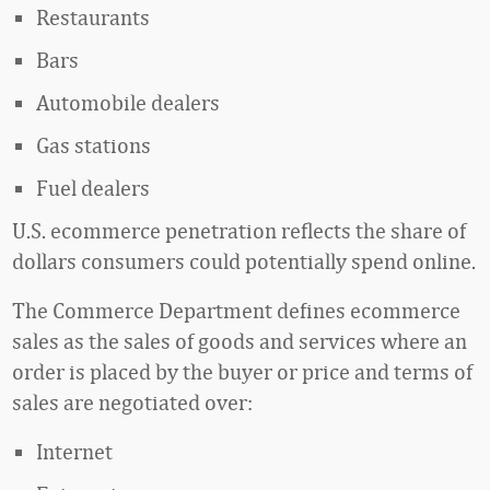
Restaurants
Bars
Automobile dealers
Gas stations
Fuel dealers
U.S. ecommerce penetration reflects the share of
dollars consumers could potentially spend online.
The Commerce Department defines ecommerce
sales as the sales of goods and services where an
order is placed by the buyer or price and terms of
sales are negotiated over:
Internet