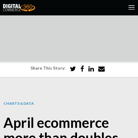
Share This Story:
CHARTS & DATA
April ecommerce
more than doubles