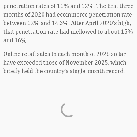
penetration rates of 11% and 12%. The first three
months of 2020 had ecommerce penetration rate
between 12% and 14.3%. After April 2020’s high,
that penetration rate had mellowed to about 15%
and 16%.
Online retail sales in each month of 2026 so far
have exceeded those of November 2025, which
briefly held the country’s single-month record.