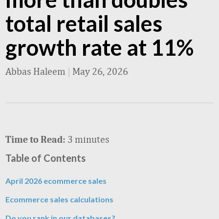
total retail sales
growth rate at 11%
Abbas Haleem
|
May 26, 2026
3 minutes
Time to Read:
Table of Contents
April 2026 ecommerce sales
Ecommerce sales calculations
Do you rank in our databases?