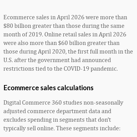
Ecommerce sales in April 2026 were more than
$80 billion greater than those during the same
month of 2019. Online retail sales in April 2026
were also more than $60 billion greater than
those during April 2020, the first full month in the
U.S. after the government had announced
restrictions tied to the COVID-19 pandemic.
Ecommerce sales calculations
Digital Commerce 360 studies non-seasonally
adjusted commerce department data and
excludes spending in segments that don’t
typically sell online. These segments include: