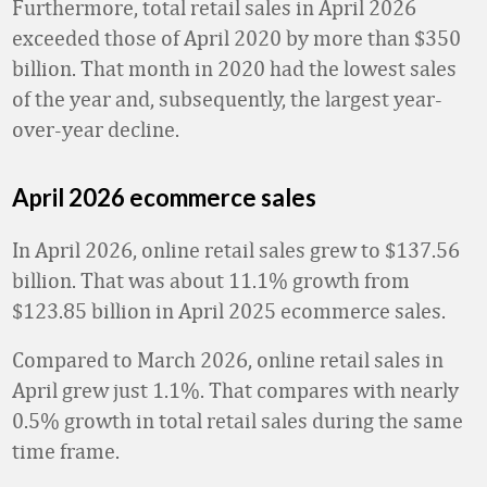
Furthermore, total retail sales in April 2026
exceeded those of April 2020 by more than $350
billion. That month in 2020 had the lowest sales
of the year and, subsequently, the largest year-
over-year decline.
April 2026 ecommerce sales
In April 2026, online retail sales grew to $137.56
billion. That was about 11.1% growth from
$123.85 billion in April 2025 ecommerce sales.
Compared to March 2026, online retail sales in
April grew just 1.1%. That compares with nearly
0.5% growth in total retail sales during the same
time frame.