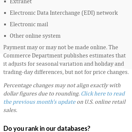
Extranet
Electronic Data Interchange (EDI) network
Electronic mail
Other online system
Payment may or may not be made online. The
Commerce Department publishes estimates that
it adjusts for seasonal variation and holiday and
trading-day differences, but not for price changes.
Percentage changes may not align exactly with
dollar figures due to rounding.
Click here to read
the previous month’s update
on U.S. online retail
sales.
Do you rank in our databases?