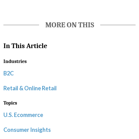
MORE ON THIS
In This Article
Industries
B2C
Retail & Online Retail
Topics
U.S. Ecommerce
Consumer Insights