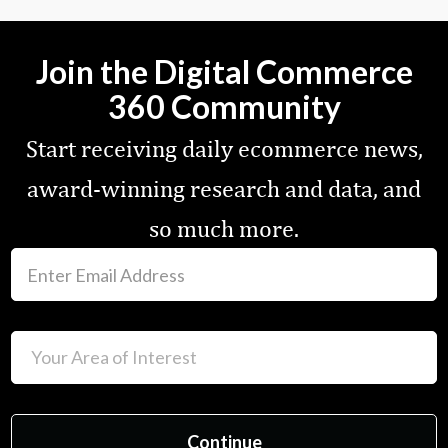
Join the Digital Commerce
360 Community
Start receiving daily ecommerce news,
award-winning research and data, and
so much more.