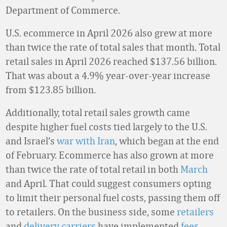
Department of Commerce.
U.S. ecommerce in April 2026 also grew at more
than twice the rate of total sales that month. Total
retail sales in April 2026 reached $137.56 billion.
That was about a 4.9% year-over-year increase
from $123.85 billion.
Additionally, total retail sales growth came
despite higher fuel costs tied largely to the U.S.
and Israel’s
war with Iran
, which began at the end
of February. Ecommerce has also grown at more
than twice the rate of total retail in both
March
and April. That could suggest consumers opting
to limit their personal fuel costs, passing them off
to retailers. On the business side, some
retailers
and
delivery carriers
have implemented
fees