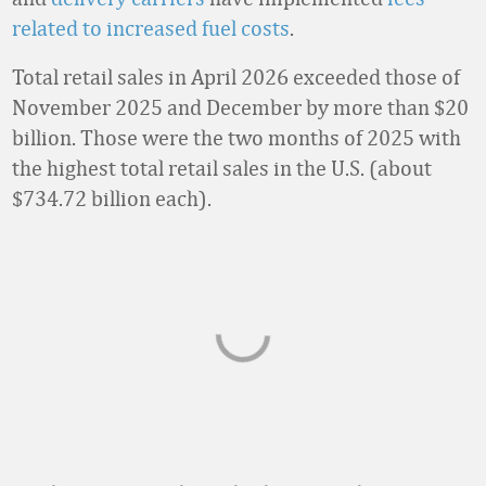
related to increased fuel costs
.
Total retail sales in April 2026 exceeded those of
November 2025 and December by more than $20
billion. Those were the two months of 2025 with
the highest total retail sales in the U.S. (about
$734.72 billion each).