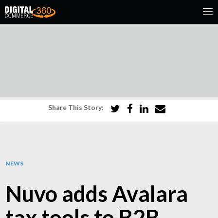
Share This Story:
NEWS
Nuvo adds Avalara
tax tools to B2B