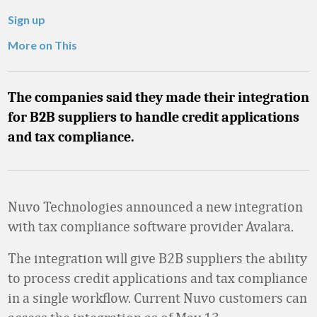
Sign up
More on This
The companies said they made their integration
for B2B suppliers to handle credit applications
and tax compliance.
Nuvo Technologies announced a new integration
with tax compliance software provider Avalara.
The integration will give B2B suppliers the ability
to process credit applications and tax compliance
in a single workflow. Current Nuvo customers can