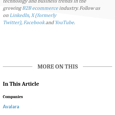
technology and business trends in the
growing
B2B ecommerce
industry.
Follow us
on
LinkedIn
,
X (formerly
Twitter)
,
Facebook
and
YouTube
.
Favorite
MORE ON THIS
In This Article
Companies
Avalara