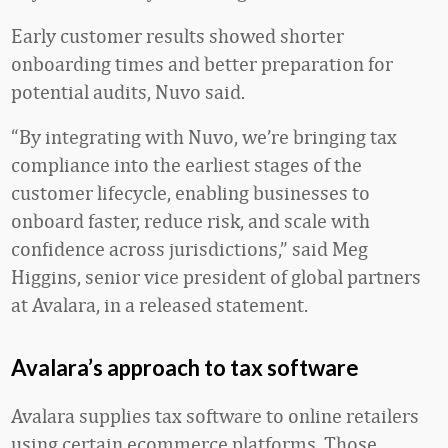
Early customer results showed shorter
onboarding times and better preparation for
potential audits, Nuvo said.
“By integrating with Nuvo, we’re bringing tax
compliance into the earliest stages of the
customer lifecycle, enabling businesses to
onboard faster, reduce risk, and scale with
confidence across jurisdictions,” said Meg
Higgins, senior vice president of global partners
at Avalara, in a released statement.
Avalara’s approach to tax software
Avalara supplies tax software to online retailers
using certain ecommerce platforms. Those