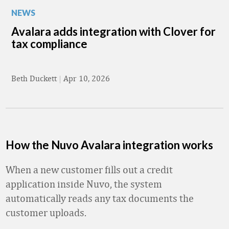
NEWS
Avalara adds integration with Clover for
tax compliance
Beth Duckett
|
Apr 10, 2026
How the Nuvo Avalara integration works
When a new customer fills out a credit
application inside Nuvo, the system
automatically reads any tax documents the
customer uploads.