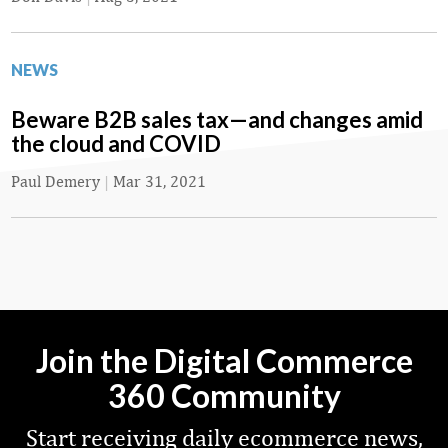
NEWS
Beware B2B sales tax—and changes amid
the cloud and COVID
Paul Demery
|
Mar 31, 2021
Join the Digital Commerce
360 Community
Start receiving daily ecommerce news,