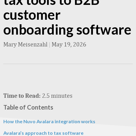
customer
onboarding software
Mary Meisenzahl
|
May 19, 2026
2.5 minutes
Time to Read:
Table of Contents
How the Nuvo Avalara integration works
Avalara’s approach to tax software