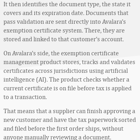
It then identifies the document type, the state it
covers and its expiration date. Documents that
pass validation are sent directly into Avalara’s
exemption certificate system. There, they are
stored and linked to that customer’s account.
On Avalara’s side, the exemption certificate
management product stores, tracks and validates
certificates across jurisdictions using artificial
intelligence (AI). The product checks whether a
current certificate is on file before tax is applied
to a transaction.
That means that a supplier can finish approving a
new customer and have the tax paperwork sorted
and filed before the first order ships, without
anyone manually reviewing a document.