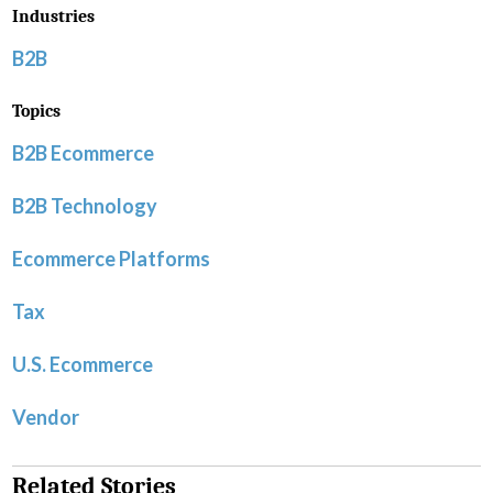
Industries
B2B
Topics
B2B Ecommerce
B2B Technology
Ecommerce Platforms
Tax
U.S. Ecommerce
Vendor
Related Stories