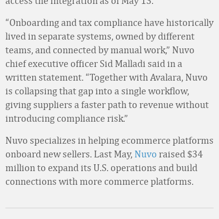
access the integration as of May 13.
“Onboarding and tax compliance have historically
lived in separate systems, owned by different
teams, and connected by manual work,” Nuvo
chief executive officer Sid Malladi said in a
written statement. “Together with Avalara, Nuvo
is collapsing that gap into a single workflow,
giving suppliers a faster path to revenue without
introducing compliance risk.”
Nuvo specializes in helping ecommerce platforms
onboard new sellers. Last May,
Nuvo
raised $34
million
to expand its U.S. operations and build
connections with more commerce platforms.