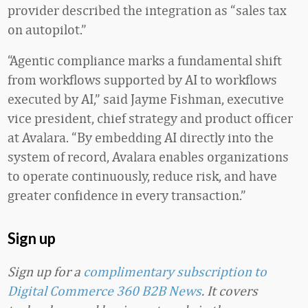
provider described the integration as “sales tax
on autopilot.”
“Agentic compliance marks a fundamental shift
from workflows supported by AI to workflows
executed by AI,” said Jayme Fishman, executive
vice president, chief strategy and product officer
at Avalara. “By embedding AI directly into the
system of record, Avalara enables organizations
to operate continuously, reduce risk, and have
greater confidence in every transaction.”
Sign up
Sign up for a
complimentary subscription to
Digital Commerce 360 B2B News
. It covers