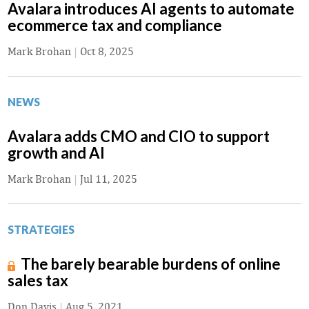
Avalara introduces AI agents to automate
ecommerce tax and compliance
Mark Brohan
|
Oct 8, 2025
NEWS
Avalara adds CMO and CIO to support
growth and AI
Mark Brohan
|
Jul 11, 2025
STRATEGIES
The barely bearable burdens of online
sales tax
Don Davis
|
Aug 5, 2021