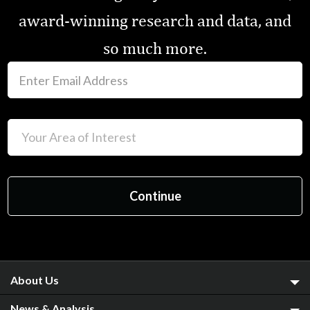
award-winning research and data, and
so much more.
About Us
News & Analysis