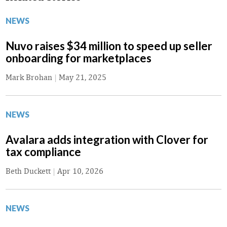
NEWS
Nuvo raises $34 million to speed up seller
onboarding for marketplaces
Mark Brohan
|
May 21, 2025
NEWS
Avalara adds integration with Clover for
tax compliance
Beth Duckett
|
Apr 10, 2026
NEWS