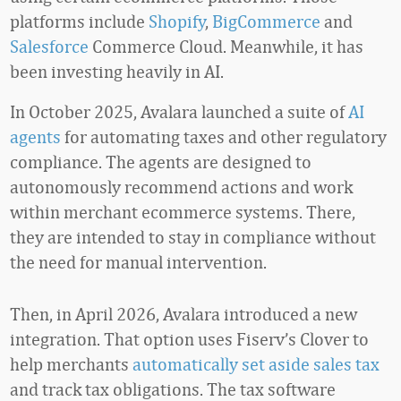
platforms include
Shopify
,
BigCommerce
and
Salesforce
Commerce Cloud. Meanwhile, it has
been investing heavily in AI.
In October 2025, Avalara launched a suite of
AI
agents
for automating taxes and other regulatory
compliance. The agents are designed to
autonomously recommend actions and work
within merchant ecommerce systems. There,
they are intended to stay in compliance without
the need for manual intervention.
Then, in April 2026, Avalara introduced a new
integration. That option uses Fiserv’s Clover to
help merchants
automatically set aside sales tax
and track tax obligations. The tax software