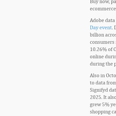
Buy now, pa
ecommerce s
Adobe data 
Day event
.
billion acro
consumers s
10.26% of 
online duri
during the 
Also in Oct
to data fro
Signifyd da
2025. It al
grew 5% yea
shopping ca