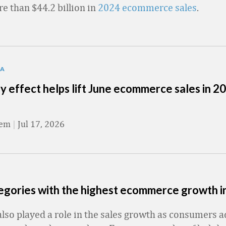
re than $44.2 billion in
2024 ecommerce sales
.
TA
y effect helps lift June ecommerce sales in 2
eem
|
Jul 17, 2026
tegories with the highest ecommerce growth 
lso played a role in the sales growth as consumers 