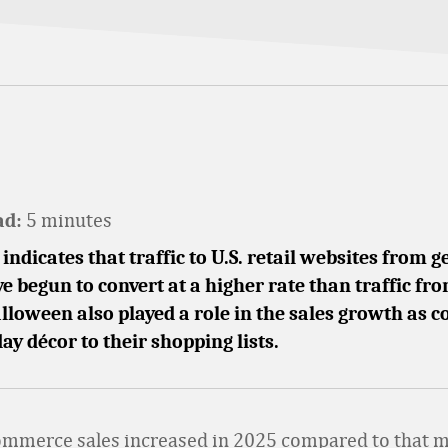
5 minutes
ad:
indicates that traffic to U.S. retail websites from g
e begun to convert at a higher rate than traffic fr
lloween also played a role in the sales growth as
ay décor to their shopping lists.
mmerce sales increased in 2025 compared to that 