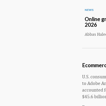
NEWS
Online g
2026
Abbas Hal
Ecommerce
U.S. consum
to Adobe An
accounted f
$45.6 billi