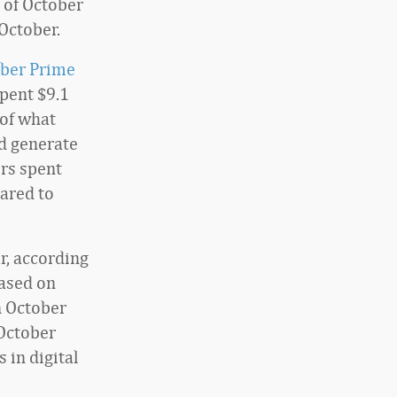
 of October
October.
ber Prime
spent $9.1
 of what
d generate
rs spent
ared to
r, according
Based on
n October
 October
 in digital