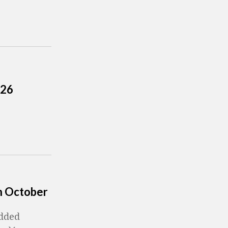
026
in October
added