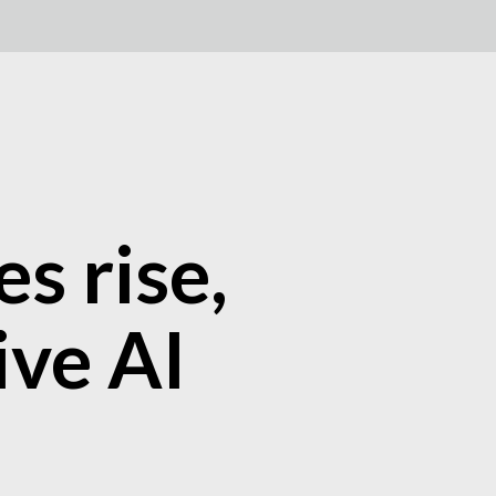
s rise,
ive AI