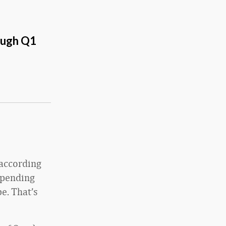
ough Q1
 according
spending
e. That’s