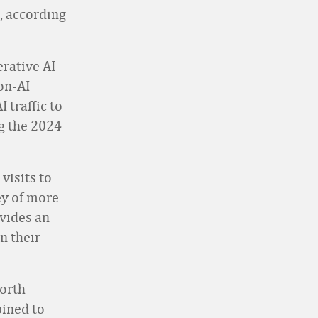
l, according
erative AI
on-AI
I traffic to
ng the 2024
visits to
vey of more
ovides an
n their
orth
ined to