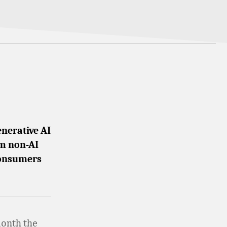
enerative AI
om non-AI
 consumers
month the