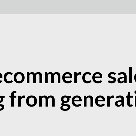
commerce sale
g from generat