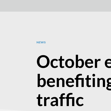
NEWS
October e
benefitin
traffic