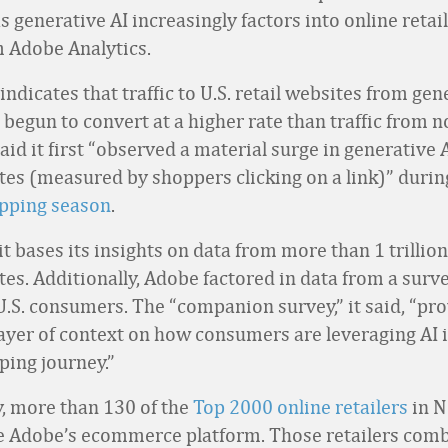
as generative AI increasingly factors into online retai
m Adobe Analytics.
ndicates that traffic to U.S. retail websites from gen
 begun to convert at a higher rate than traffic from n
said it first “observed a material surge in generative A
sites (measured by shoppers clicking on a link)” duri
opping season
.
t bases its insights on data from more than 1 trillion 
sites. Additionally, Adobe factored in data from a sur
U.S. consumers. The “companion survey,” it said, “pr
layer of context on how consumers are leveraging AI i
ping journey.”
y, more than 130 of the
Top 2000 online retailers
in N
 Adobe’s ecommerce platform. Those retailers comb