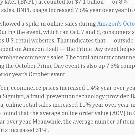
y later (BNPL) accounted for $7.1 billion — or 8% —
ales. BNPL usage increased 7.6% year over year in 
showed a spike in online sales during
Amazon’s Octo
 During the event, which ran Oct. 7 and 8, consumers 
ss U.S. retail websites. That indicates that — outside
pent on Amazon itself — the Prime Day event helpe
October ecommerce sales. The total amount consume
ng the October Prime Day event is also up 7.3% comp
prior year’s October event.
ober, ecommerce prices increased 1.4% year over yea
m Signifyd, a fraud-prevention technology provider. 
ta, online retail sales increased 11% year over year i
so found that the average online order value (AOV) in
r over year. Meanwhile, the average number of items
rts increased 31%.