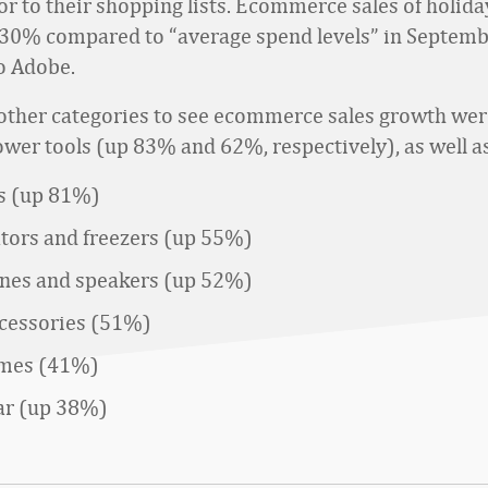
or to their shopping lists. Ecommerce sales of holida
30% compared to “average spend levels” in Septemb
o Adobe.
ther categories to see ecommerce sales growth we
ower tools (up 83% and 62%, respectively), as well a
s (up 81%)
ators and freezers (up 55%)
es and speakers (up 52%)
cessories (51%)
ames (41%)
ar (up 38%)