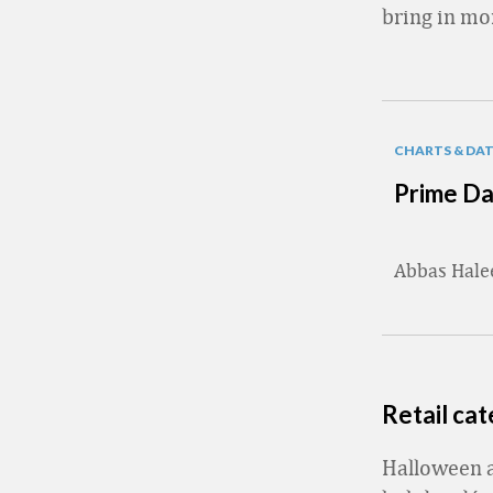
bring in mo
CHARTS & DA
Prime Da
Abbas Hal
Retail ca
Halloween a