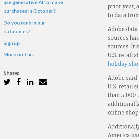
use generative AI to make
prior year, 
purchases in October?
to data fro
Do you rank in our
Adobe data i
databases?
sources has
Sign up
sources. It 
More on This
U.S. retail 
holiday sh
Share:
Adobe said i
U.S. retail 
than 5,000 
additional 
online shop
Additionall
America use