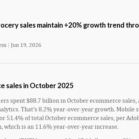
rocery sales maintain +20% growth trend thr
eem
|
Jun 19, 2026
 sales in October
2025
ers spent $88.7 billion in October ecommerce sales,
alytics. That’s 8.2% year-over-year growth. Mobile 
or 51.4% of total October ecommerce sales, per Adob
on, which is an 11.6% year-over-year increase.