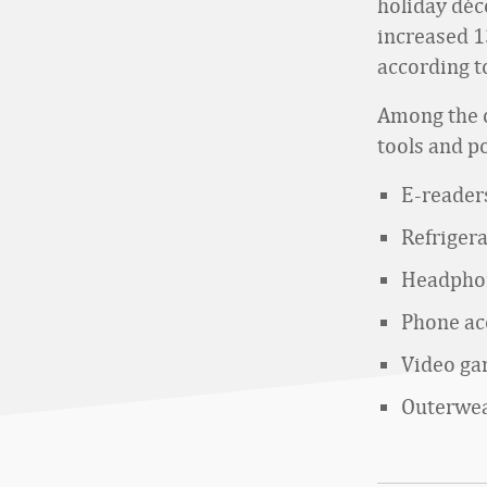
holiday déc
increased 1
according t
Among the o
tools and p
E-reader
Refriger
Headphon
Phone ac
Video g
Outerwe