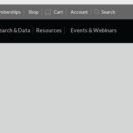
mberships
Shop
Cart
Account
Search
earch & Data
Resources
Events & Webinars