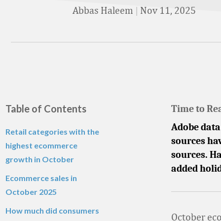
Abbas Haleem
|
Nov 11, 2025
Table of Contents
Time to Re
Adobe data 
Retail categories with the
sources hav
highest ecommerce
sources. Ha
growth in October
added holid
Ecommerce sales in
October
2025
How much did consumers
October eco