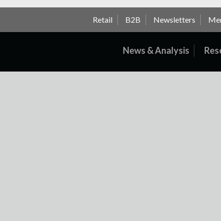
Retail
B2B
Newsletters
Me
News & Analysis
Res