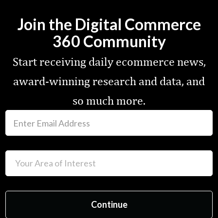
Join the Digital Commerce
360 Community
Start receiving daily ecommerce news,
award-winning research and data, and
so much more.