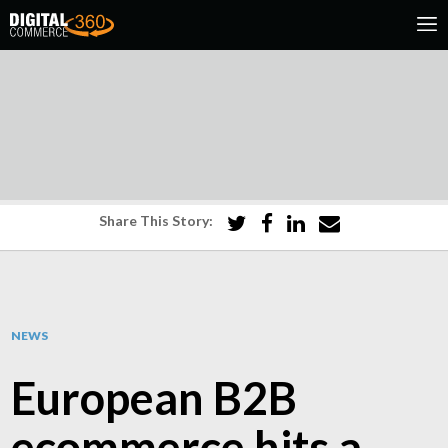
Share This Story:
NEWS
European B2B
ecommerce hits a