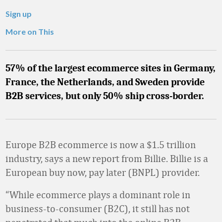
Sign up
More on This
57% of the largest ecommerce sites in Germany,
France, the Netherlands, and Sweden provide
B2B services, but only 50% ship cross-border.
Europe B2B ecommerce is now a $1.5 trillion
industry, says a new report from Billie. Billie is a
European buy now, pay later (BNPL) provider.
“While ecommerce plays a dominant role in
business-to-consumer (B2C), it still has not