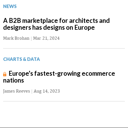
NEWS
A B2B marketplace for architects and
designers has designs on Europe
Mark Brohan
|
Mar 21, 2024
CHARTS & DATA
Europe's fastest-growing ecommerce
nations
James Reeves
|
Aug 14, 2023