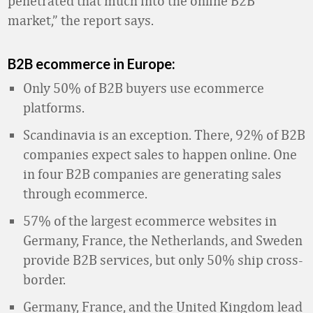
penetrated that much into the online B2B
market,” the report says.
B2B ecommerce in Europe:
Only 50% of B2B buyers use ecommerce
platforms.
Scandinavia is an exception. There, 92% of B2B
companies expect sales to happen online. One
in four B2B companies are generating sales
through ecommerce.
57% of the largest ecommerce websites in
Germany, France, the Netherlands, and Sweden
provide B2B services, but only 50% ship cross-
border.
Germany, France, and the United Kingdom lead