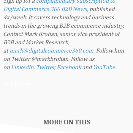
Sign up for a
complimentary subscription to
Digital Commerce 360 B2B News
, published
4x/week. It covers technology and business
trends in the growing B2B ecommerce industry.
Contact Mark Brohan, senior vice president of
B2B and Market Research,
at
mark@digitalcommerce360.com
. Follow him
on Twitter @markbrohan. Follow us
on
LinkedIn
,
Twitter
,
Facebook
and
YouTube
.
Favorite
MORE ON THIS