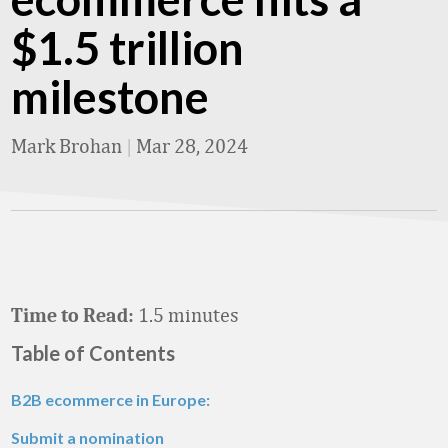
$1.5 trillion
milestone
Mark Brohan
|
Mar 28, 2024
1.5 minutes
Time to Read:
Table of Contents
B2B ecommerce in Europe:
Submit a nomination