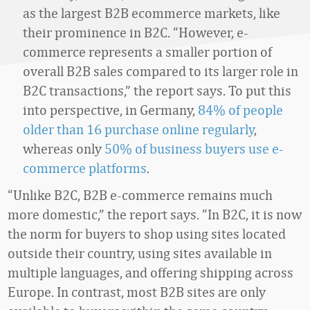
as the largest B2B ecommerce markets, like
their prominence in B2C. “However, e-
commerce represents a smaller portion of
overall B2B sales compared to its larger role in
B2C transactions,” the report says. To put this
into perspective, in Germany,
84% of people
older than 16 purchase online regularly
,
whereas only
50% of business buyers use e-
commerce platforms
.
“Unlike B2C, B2B e-commerce remains much
more domestic,” the report says. “In B2C, it is now
the norm for buyers to shop using sites located
outside their country, using sites available in
multiple languages, and offering shipping across
Europe. In contrast, most B2B sites are only