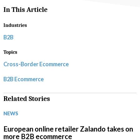
In This Article
Industries
B2B
Topics
Cross-Border Ecommerce
B2B Ecommerce
Related Stories
NEWS
European online retailer Zalando takes on
more B2B ecommerce