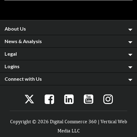
About Us
News & Analysis
Legal
Logins
Connect with Us
Copyright © 2026 Digital Commerce 360 | Vertical Web
Media LLC