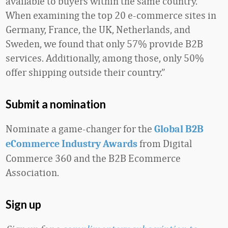
available to buyers within the same country.
When examining the top 20 e-commerce sites in
Germany, France, the UK, Netherlands, and
Sweden, we found that only 57% provide B2B
services. Additionally, among those, only 50%
offer shipping outside their country.”
Submit a nomination
Nominate a game-changer for the
Global B2B
from Digital
eCommerce Industry Awards
Commerce 360 and the B2B Ecommerce
Association.
Sign up