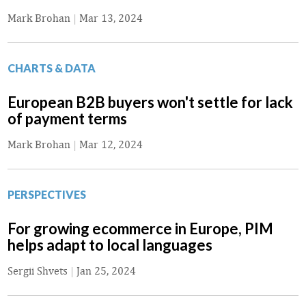
Mark Brohan
|
Mar 13, 2024
CHARTS & DATA
European B2B buyers won't settle for lack
of payment terms
Mark Brohan
|
Mar 12, 2024
PERSPECTIVES
For growing ecommerce in Europe, PIM
helps adapt to local languages
Sergii Shvets
|
Jan 25, 2024