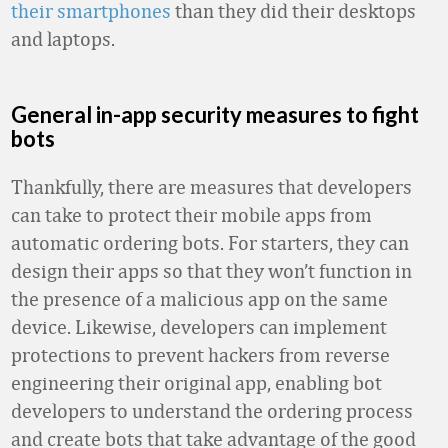
their smartphones
than they did their desktops
and laptops.
General in-app security measures to fight
bots
Thankfully, there are measures that developers
can take to protect their mobile apps from
automatic ordering bots. For starters, they can
design their apps so that they won’t function in
the presence of a malicious app on the same
device. Likewise, developers can implement
protections to prevent hackers from reverse
engineering their original app, enabling bot
developers to understand the ordering process
and create bots that take advantage of the good