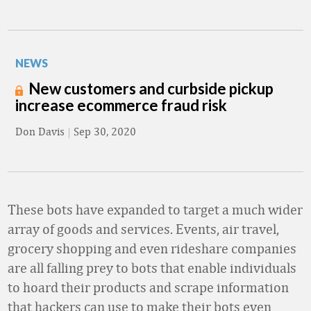
NEWS
New customers and curbside pickup
increase ecommerce fraud risk
Don Davis
|
Sep 30, 2020
These bots have expanded to target a much wider
array of goods and services. Events, air travel,
grocery shopping and even rideshare companies
are all falling prey to bots that enable individuals
to hoard their products and scrape information
that hackers can use to make their bots even