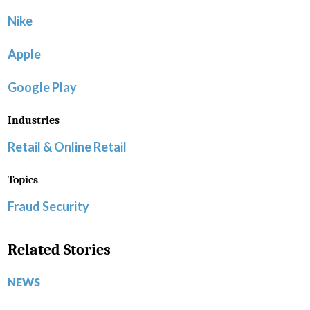
Nike
Apple
Google Play
Industries
Retail & Online Retail
Topics
Fraud Security
Related Stories
NEWS