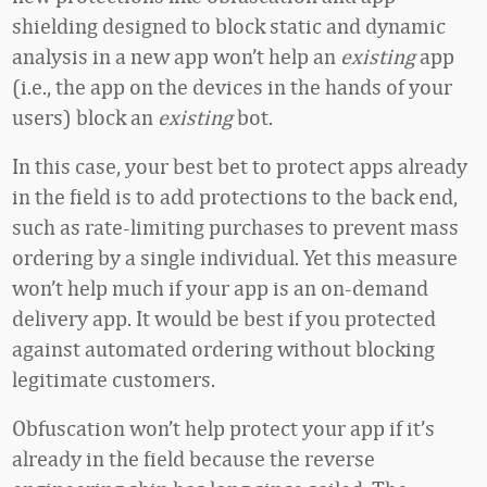
shielding designed to block static and dynamic
analysis in a new app won’t help an
existing
app
(i.e., the app on the devices in the hands of your
users) block an
existing
bot.
In this case, your best bet to protect apps already
in the field is to add protections to the back end,
such as rate-limiting purchases to prevent mass
ordering by a single individual. Yet this measure
won’t help much if your app is an on-demand
delivery app. It would be best if you protected
against automated ordering without blocking
legitimate customers.
Obfuscation won’t help protect your app if it’s
already in the field because the reverse