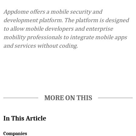
Appdome offers a mobile security and
development platform. The platform is designed
to allow mobile developers and enterprise
mobility professionals to integrate mobile apps
and services without coding.
Favorite
MORE ON THIS
In This Article
Companies