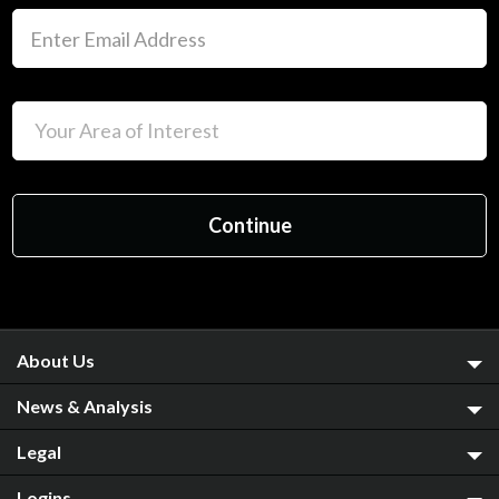
About Us
News & Analysis
Legal
Logins