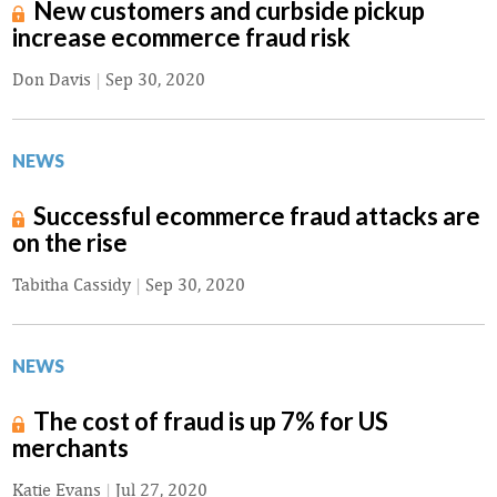
New customers and curbside pickup
increase ecommerce fraud risk
Don Davis
|
Sep 30, 2020
NEWS
Successful ecommerce fraud attacks are
on the rise
Tabitha Cassidy
|
Sep 30, 2020
NEWS
The cost of fraud is up 7% for US
merchants
Katie Evans
|
Jul 27, 2020