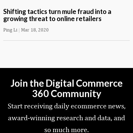
Shifting tactics turn mule fraud into a
growing threat to online retailers
Ping Li
|
Mar 18, 2020
Join the Digital Commerce
360 Community
Start receiving daily ecommerce news,
award-winning research and data, and
so much more.