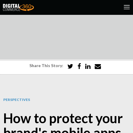
Share This Story:
PERSPECTIVES
How to protect your
brand's mobile apps