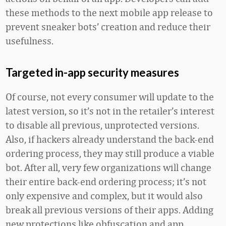
these methods to the next mobile app release to
prevent sneaker bots’ creation and reduce their
usefulness.
Targeted in-app security measures
Of course, not every consumer will update to the
latest version, so it’s not in the retailer’s interest
to disable all previous, unprotected versions.
Also, if hackers already understand the back-end
ordering process, they may still produce a viable
bot. After all, very few organizations will change
their entire back-end ordering process; it’s not
only expensive and complex, but it would also
break all previous versions of their apps. Adding
new protections like obfuscation and app