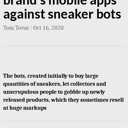
against sneaker bots
Tom Tovar
|
Oct 16, 2020
The bots, created initially to buy large
quantities of sneakers, let collectors and
unscrupulous people to gobble up newly
released products, which they sometimes resell
at huge markups