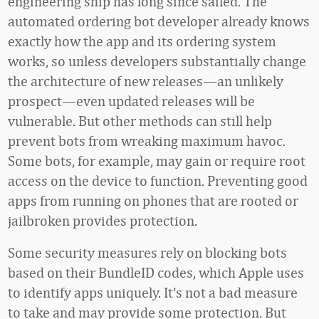
engineering ship has long since sailed. The
automated ordering bot developer already knows
exactly how the app and its ordering system
works, so unless developers substantially change
the architecture of new releases—an unlikely
prospect—even updated releases will be
vulnerable. But other methods can still help
prevent bots from wreaking maximum havoc.
Some bots, for example, may gain or require root
access on the device to function. Preventing good
apps from running on phones that are rooted or
jailbroken provides protection.
Some security measures rely on blocking bots
based on their BundleID codes, which Apple uses
to identify apps uniquely. It’s not a bad measure
to take and may provide some protection. But