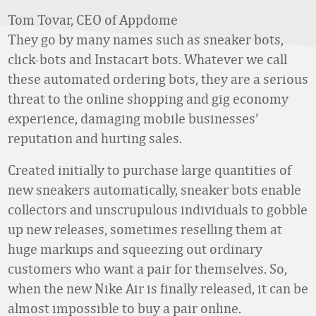
Tom Tovar, CEO of Appdome
They go by many names such as sneaker bots,
click-bots and Instacart bots. Whatever we call
these automated ordering bots, they are a serious
threat to the online shopping and gig economy
experience, damaging mobile businesses’
reputation and hurting sales.
Created initially to purchase large quantities of
new sneakers automatically, sneaker bots enable
collectors and unscrupulous individuals to gobble
up new releases, sometimes reselling them at
huge markups and squeezing out ordinary
customers who want a pair for themselves. So,
when the new Nike Air is finally released, it can be
almost impossible to buy a pair online.