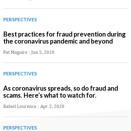
PERSPECTIVES
Best practices for fraud prevention during
the coronavirus pandemic and beyond
Pat Maguire
|
Jun 5, 2020
PERSPECTIVES
As coronavirus spreads, so do fraud and
scams. Here’s what to watch for.
Rafael Lourenco
|
Apr 2, 2020
PERSPECTIVES