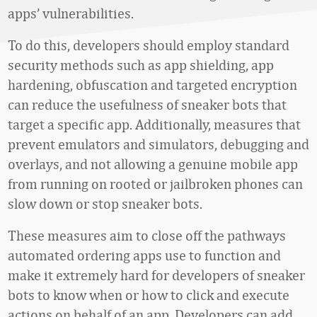
apps’ vulnerabilities.
To do this, developers should employ standard
security methods such as app shielding, app
hardening, obfuscation and targeted encryption
can reduce the usefulness of sneaker bots that
target a specific app. Additionally, measures that
prevent emulators and simulators, debugging and
overlays, and not allowing a genuine mobile app
from running on rooted or jailbroken phones can
slow down or stop sneaker bots.
These measures aim to close off the pathways
automated ordering apps use to function and
make it extremely hard for developers of sneaker
bots to know when or how to click and execute
actions on behalf of an app. Developers can add