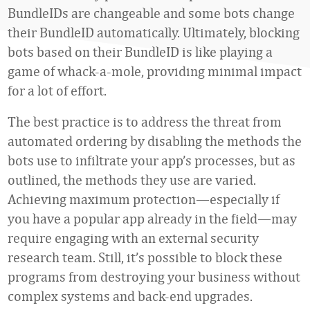
BundleIDs are changeable and some bots change
their BundleID automatically. Ultimately, blocking
bots based on their BundleID is like playing a
game of whack-a-mole, providing minimal impact
for a lot of effort.
The best practice is to address the threat from
automated ordering by disabling the methods the
bots use to infiltrate your app’s processes, but as
outlined, the methods they use are varied.
Achieving maximum protection—especially if
you have a popular app already in the field—may
require engaging with an external security
research team. Still, it’s possible to block these
programs from destroying your business without
complex systems and back-end upgrades.