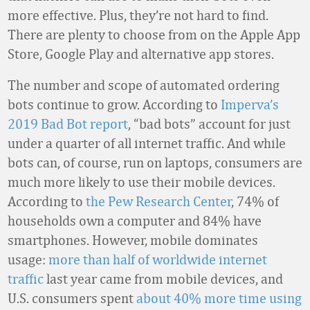
more effective. Plus, they’re not hard to find.
There are plenty to choose from on the Apple App
Store, Google Play and alternative app stores.
The number and scope of automated ordering
bots continue to grow. According to
Imperva’s
2019 Bad Bot report
, “bad bots” account for just
under a quarter of all internet traffic. And while
bots can, of course, run on laptops, consumers are
much more likely to use their mobile devices.
According to
the Pew Research Center
, 74% of
households own a computer and 84% have
smartphones. However, mobile dominates
usage:
more than half of worldwide internet
traffic
last year came from mobile devices, and
U.S. consumers spent
about 40% more time using