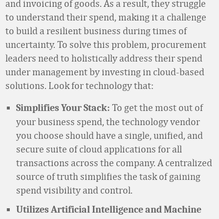
and invoicing of goods. As a result, they struggle
to understand their spend, making it a challenge
to build a resilient business during times of
uncertainty. To solve this problem, procurement
leaders need to holistically address their spend
under management by investing in cloud-based
solutions. Look for technology that:
To get the most out of
Simplifies Your Stack:
your business spend, the technology vendor
you choose should have a single, unified, and
secure suite of cloud applications for all
transactions across the company. A centralized
source of truth simplifies the task of gaining
spend visibility and control.
Utilizes Artificial Intelligence and Machine