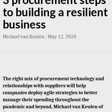
to building a resilient
business
Michael van Keulen
|
May 12, 2020
The right mix of procurement technology and
relationships with suppliers will help
companies deploy agile strategies to better
manage their spending throughout the
pandemic and beyond, Michael van Keulen of