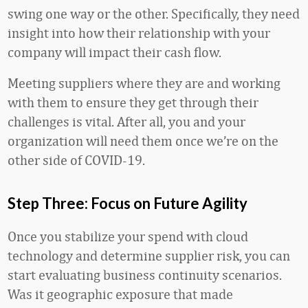
swing one way or the other. Specifically, they need
insight into how their relationship with your
company will impact their cash flow.
Meeting suppliers where they are and working
with them to ensure they get through their
challenges is vital. After all, you and your
organization will need them once we’re on the
other side of COVID-19.
Step Three: Focus on Future Agility
Once you stabilize your spend with cloud
technology and determine supplier risk, you can
start evaluating business continuity scenarios.
Was it geographic exposure that made