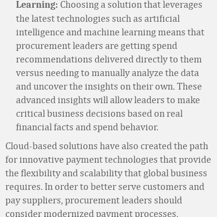
Choosing a solution that leverages
Learning:
the latest technologies such as artificial
intelligence and machine learning means that
procurement leaders are getting spend
recommendations delivered directly to them
versus needing to manually analyze the data
and uncover the insights on their own. These
advanced insights will allow leaders to make
critical business decisions based on real
financial facts and spend behavior.
Cloud-based solutions have also created the path
for innovative payment technologies that provide
the flexibility and scalability that global business
requires. In order to better serve customers and
pay suppliers, procurement leaders should
consider modernized payment processes,