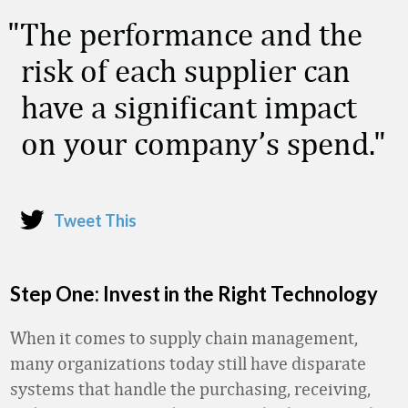
The performance and the
risk of each supplier can
have a significant impact
on your company’s spend.
Tweet This
Step One: Invest in the Right Technology
When it comes to supply chain management,
many organizations today still have disparate
systems that handle the purchasing, receiving,