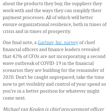
about the products they buy, the suppliers they
work with and the ways they can simplify their
payment processes. All of which will better
ensure organizational resilience, both in times of
crisis and in times of prosperity.
One final note, a
Gartner, Inc. survey
of chief
financial officers and finance leaders revealed
that 42% of CFOs are not incorporating a second
wave outbreak of COVID-19 in the financial
scenarios they are building for the remainder of
2020. Don’t be caught unprepared, take the time
now to get visibility and control of your spend so
you’re in a better position for whatever might
come next.
Michael van Keulen is chief procurement officer