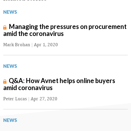
NEWS
Managing the pressures on procurement
amid the coronavirus
Mark Brohan
|
Apr 1, 2020
NEWS
Q&A: How Avnet helps online buyers
amid coronavirus
Peter Lucas
|
Apr 27, 2020
NEWS