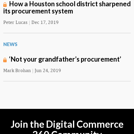
How a Houston school district sharpened
its procurement system
Peter Lucas
|
Dec 17, 2019
NEWS
‘Not your grandfather’s procurement’
Mark Brohan
|
Jun 24, 2019
Join the Digital Commerce