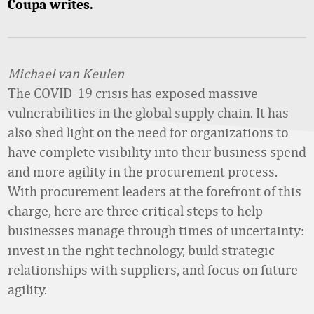
Coupa writes.
Michael van Keulen
The COVID-19 crisis has exposed massive
vulnerabilities in the global supply chain. It has
also shed light on the need for organizations to
have complete visibility into their business spend
and more agility in the procurement process.
With procurement leaders at the forefront of this
charge, here are three critical steps to help
businesses manage through times of uncertainty:
invest in the right technology, build strategic
relationships with suppliers, and focus on future
agility.