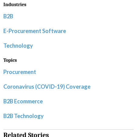
Industries
B2B
E-Procurement Software
Technology
Topics
Procurement
Coronavirus (COVID-19) Coverage
B2B Ecommerce
B2B Technology
Related Stories