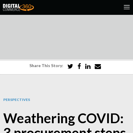
Share This Story:
PERSPECTIVES
Weathering COVID:
3 procurement steps