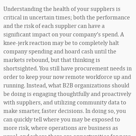
Understanding the health of your suppliers is
critical in uncertain times; both the performance
and the risk of each supplier can have a
significant impact on your company’s spend. A
knee-jerk reaction may be to completely halt
company spending and hoard cash until the
markets rebound, but that thinking is
shortsighted. You still have procurement needs in
order to keep your now remote workforce up and
running. Instead, what B2B organizations should
be doing is engaging thoughtfully and proactively
with suppliers, and utilizing community data to
make smarter, faster decisions. In doing so, you
can quickly tell where you may be exposed to
more risk, where operations are business as