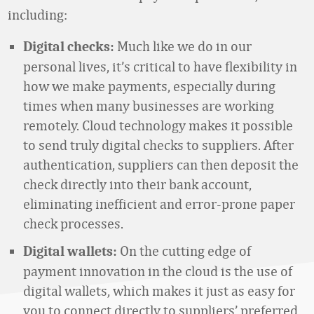
including:
Much like we do in our
Digital checks:
personal lives, it’s critical to have flexibility in
how we make payments, especially during
times when many businesses are working
remotely. Cloud technology makes it possible
to send truly digital checks to suppliers. After
authentication, suppliers can then deposit the
check directly into their bank account,
eliminating inefficient and error-prone paper
check processes.
On the cutting edge of
Digital wallets:
payment innovation in the cloud is the use of
digital wallets, which makes it just as easy for
you to connect directly to suppliers’ preferred