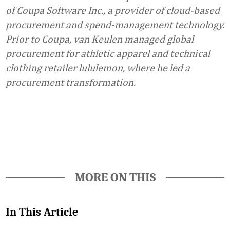
of Coupa Software Inc., a provider of cloud-based
procurement and spend-management technology.
Prior to Coupa, van Keulen managed global
procurement for athletic apparel and technical
clothing retailer lululemon, where he led a
procurement transformation.
Favorite
MORE ON THIS
In This Article