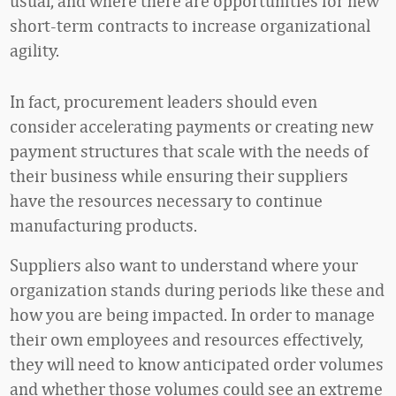
usual, and where there are opportunities for new
short-term contracts to increase organizational
agility.
In fact, procurement leaders should even
consider accelerating payments or creating new
payment structures that scale with the needs of
their business while ensuring their suppliers
have the resources necessary to continue
manufacturing products.
Suppliers also want to understand where your
organization stands during periods like these and
how you are being impacted. In order to manage
their own employees and resources effectively,
they will need to know anticipated order volumes
and whether those volumes could see an extreme