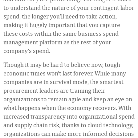
to understand the nature of your contingent labor
spend, the longer you’ll need to take action,
making it hugely important that you capture
these costs within the same business spend
management platform as the rest of your
company’s spend.
Though it may be hard to believe now, tough
economic times won’t last forever. While many
companies are in survival mode, the smartest
procurement leaders are training their
organizations to remain agile and keep an eye on
what happens when the economy recovers. With
increased transparency into organizational spend
and supply chain risk, thanks to cloud technology,
organizations can make more informed decisions