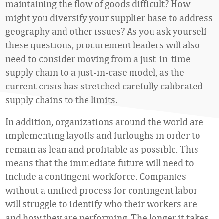
maintaining the flow of goods difficult? How
might you diversify your supplier base to address
geography and other issues? As you ask yourself
these questions, procurement leaders will also
need to consider moving from a just-in-time
supply chain to a just-in-case model, as the
current crisis has stretched carefully calibrated
supply chains to the limits.
In addition, organizations around the world are
implementing layoffs and furloughs in order to
remain as lean and profitable as possible. This
means that the immediate future will need to
include a contingent workforce. Companies
without a unified process for contingent labor
will struggle to identify who their workers are
and how they are performing. The longer it takes