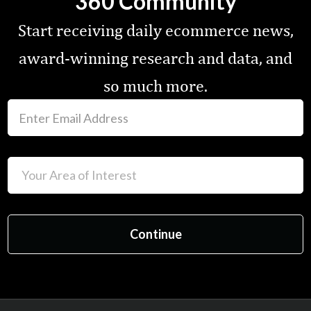
360 Community
Start receiving daily ecommerce news,
award-winning research and data, and
so much more.