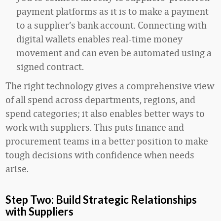
payment platforms as it is to make a payment
to a supplier’s bank account. Connecting with
digital wallets enables real-time money
movement and can even be automated using a
signed contract.
The right technology gives a comprehensive view
of all spend across departments, regions, and
spend categories; it also enables better ways to
work with suppliers. This puts finance and
procurement teams in a better position to make
tough decisions with confidence when needs
arise.
Step Two: Build Strategic Relationships
with Suppliers