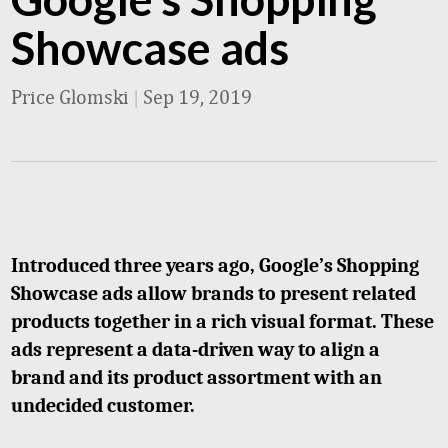
Showcase ads
Price Glomski
|
Sep 19, 2019
Introduced three years ago, Google’s Shopping
Showcase ads allow brands to present related
products together in a rich visual format. These
ads represent a data-driven way to align a
brand and its product assortment with an
undecided customer.