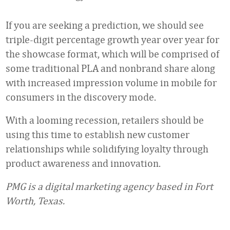
If you are seeking a prediction, we should see
triple-digit percentage growth year over year for
the showcase format, which will be comprised of
some traditional PLA and nonbrand share along
with increased impression volume in mobile for
consumers in the discovery mode.
With a looming recession, retailers should be
using this time to establish new customer
relationships while solidifying loyalty through
product awareness and innovation.
PMG is a digital marketing agency based in Fort
Worth, Texas.
Favorite