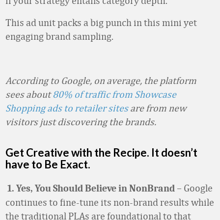
if your strategy entails category depth.
This ad unit packs a big punch in this mini yet
engaging brand sampling.
According to Google, on average, the platform
sees about
80% of traffic from Showcase
Shopping ads to retailer sites
are from new
visitors just discovering the brands.
Get Creative with the Recipe. It doesn’t
have to Be Exact.
– Google
1.
Yes, You Should Believe in NonBrand
continues to fine-tune its non-brand results while
the traditional PLAs are foundational to that