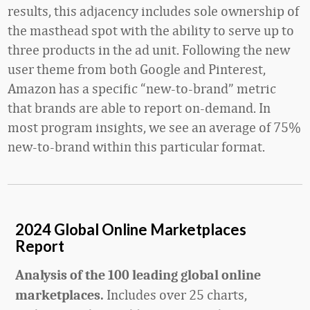
results, this adjacency includes sole ownership of
the masthead spot with the ability to serve up to
three products in the ad unit. Following the new
user theme from both Google and Pinterest,
Amazon has a specific “new-to-brand” metric
that brands are able to report on-demand. In
most program insights, we see an average of 75%
new-to-brand within this particular format.
2024 Global Online Marketplaces
Report
Analysis of the 100 leading global online
Includes over 25 charts,
marketplaces.