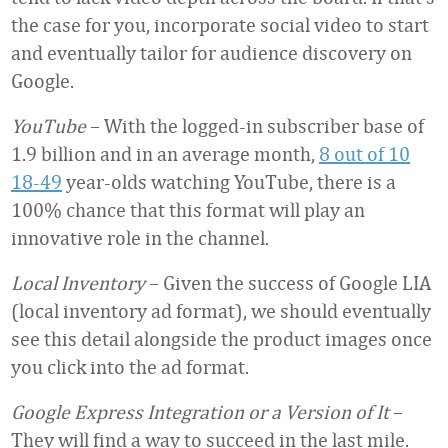
the case for you, incorporate social video to start
and eventually tailor for audience discovery on
Google.
YouTube
– With the logged-in subscriber base of
1.9 billion and in an average month,
8 out of 10
18-49
year-olds watching YouTube, there is a
100% chance that this format will play an
innovative role in the channel.
Local Inventory
– Given the success of Google LIA
(local inventory ad format), we should eventually
see this detail alongside the product images once
you click into the ad format.
Google Express Integration or a Version of It
–
They will find a way to succeed in the last mile.