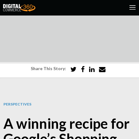
Share This Story:
PERSPECTIVES
A winning recipe for
Google’s Shopping