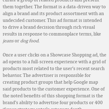
them together. The format is a data-driven way to
align a brand and its product assortment with an
undecided customer. This ad format is intended
to drive a brand decision through rich visual
results in response to commonplace terms, like
jeans
or
dog food
.
Once a user clicks on a Showcase Shopping ad, the
ad opens to a full-screen experience with a grid of
products most related to the user’s recent search
behavior. The advertiser is responsible for
creating product groups that help Google map
said products to the customer experience. One of
the noted benefits of this shopping format is the
brand’s ability to advertise four products or 400