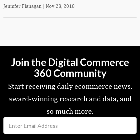
Jennifer Flanagan
|
Nov 28, 2018
Join the Digital Commerce
360 Community
Start receiving daily ecommerce news,
award-winning research and data, and
so much more.