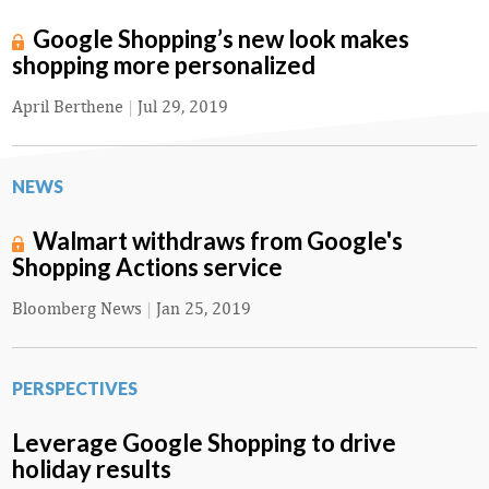
Google Shopping’s new look makes
shopping more personalized
April Berthene
|
Jul 29, 2019
NEWS
Walmart withdraws from Google's
Shopping Actions service
Bloomberg News
|
Jan 25, 2019
PERSPECTIVES
Leverage Google Shopping to drive
holiday results