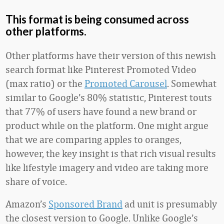
This format is being consumed across
other platforms.
Other platforms have their version of this newish
search format like Pinterest Promoted Video
(max ratio) or the
Promoted Carousel
. Somewhat
similar to Google’s 80% statistic, Pinterest touts
that 77% of users have found a new brand or
product while on the platform. One might argue
that we are comparing apples to oranges,
however, the key insight is that rich visual results
like lifestyle imagery and video are taking more
share of voice.
Amazon’s
Sponsored Brand
ad unit is presumably
the closest version to Google. Unlike Google’s