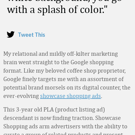
with a splash of color.
Tweet This
My relational and mildly off-kilter marketing
brain went straight to the Google shopping
format. Like my beloved coffee shop proprietor,
Google finely targets me with an assortment of
potential brand morsels on its digital counter, the
ever-evolving
showcase shopping ads
.
This 3-year old PLA (product listing ad)
descendant is now finding traction. Showcase
Shopping ads arm advertisers with the ability to
curate a group of related products and present