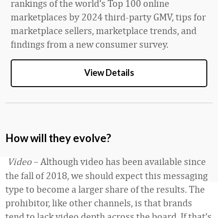
rankings of the world’s Top 100 online
marketplaces by 2024 third-party GMV, tips for
marketplace sellers, marketplace trends, and
findings from a new consumer survey.
View Details
How will they evolve?
Video
– Although video has been available since
the fall of 2018, we should expect this messaging
type to become a larger share of the results. The
prohibitor, like other channels, is that brands
tend to lack video depth across the board. If that’s