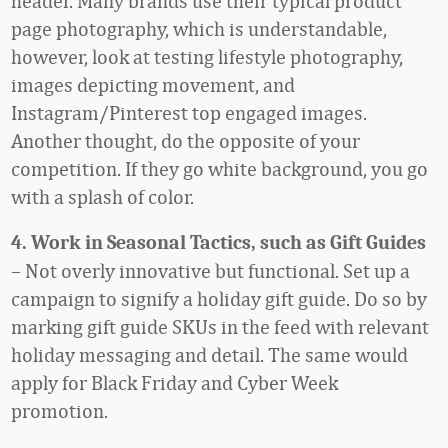
header. Many brands use their typical product
page photography, which is understandable,
however, look at testing lifestyle photography,
images depicting movement, and
Instagram/Pinterest top engaged images.
Another thought, do the opposite of your
competition. If they go white background, you go
with a splash of color.
4. Work in Seasonal Tactics, such as Gift Guides
– Not overly innovative but functional. Set up a
campaign to signify a holiday gift guide. Do so by
marking gift guide SKUs in the feed with relevant
holiday messaging and detail. The same would
apply for Black Friday and Cyber Week
promotion.