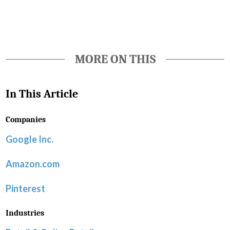
MORE ON THIS
In This Article
Companies
Google Inc.
Amazon.com
Pinterest
Industries