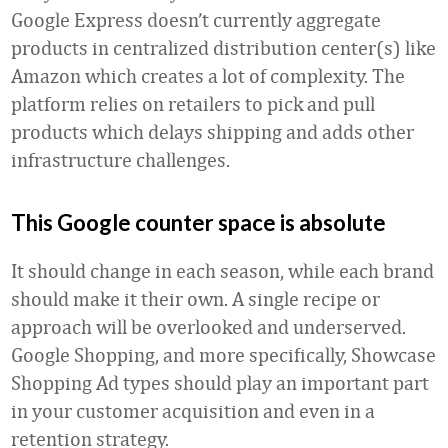
Google Express doesn’t currently aggregate
products in centralized distribution center(s) like
Amazon which creates a lot of complexity. The
platform relies on retailers to pick and pull
products which delays shipping and adds other
infrastructure challenges.
This Google counter space is absolute
It should change in each season, while each brand
should make it their own. A single recipe or
approach will be overlooked and underserved.
Google Shopping, and more specifically, Showcase
Shopping Ad types should play an important part
in your customer acquisition and even in a
retention strategy.