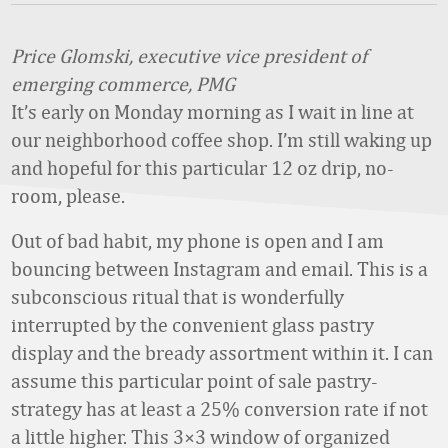
Price Glomski, executive vice president of
emerging commerce, PMG
It’s early on Monday morning as I wait in line at
our neighborhood coffee shop. I’m still waking up
and hopeful for this particular 12 oz drip, no-
room, please.
Out of bad habit, my phone is open and I am
bouncing between Instagram and email. This is a
subconscious ritual that is wonderfully
interrupted by the convenient glass pastry
display and the bready assortment within it. I can
assume this particular point of sale pastry-
strategy has at least a 25% conversion rate if not
a little higher. This 3×3 window of organized