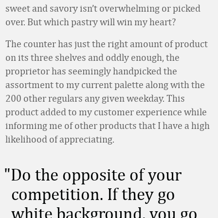
sweet and savory isn’t overwhelming or picked
over. But which pastry will win my heart?
The counter has just the right amount of product
on its three shelves and oddly enough, the
proprietor has seemingly handpicked the
assortment to my current palette along with the
200 other regulars any given weekday. This
product added to my customer experience while
informing me of other products that I have a high
likelihood of appreciating.
Do the opposite of your
competition. If they go
white background, you go