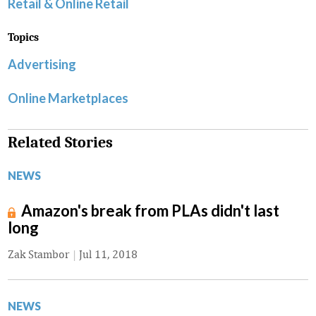
Retail & Online Retail
Topics
Advertising
Online Marketplaces
Related Stories
NEWS
Amazon's break from PLAs didn't last
long
Zak Stambor
|
Jul 11, 2018
NEWS