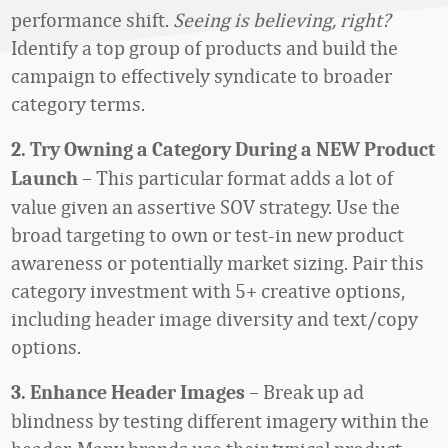
performance shift.
Seeing is believing, right?
Identify a top group of products and build the
campaign to effectively syndicate to broader
category terms.
2. Try Owning a Category During a NEW Product
– This particular format adds a lot of
Launch
value given an assertive SOV strategy. Use the
broad targeting to own or test-in new product
awareness or potentially market sizing. Pair this
category investment with 5+ creative options,
including header image diversity and text/copy
options.
– Break up ad
3. Enhance Header Images
blindness by testing different imagery within the