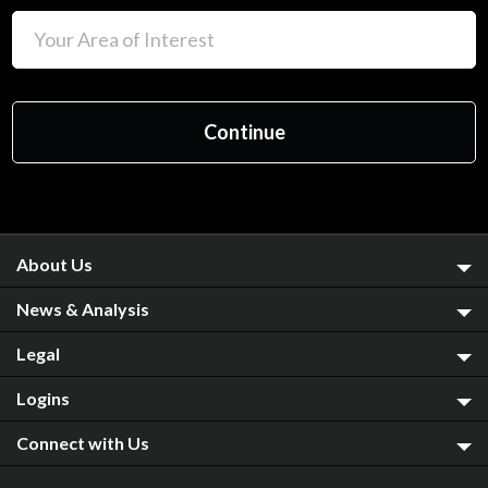
About Us
News & Analysis
Legal
Logins
Connect with Us