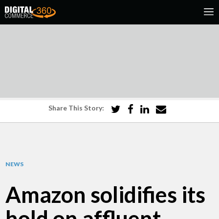
Share This Story:
NEWS
Amazon solidifies its
hold on affluent