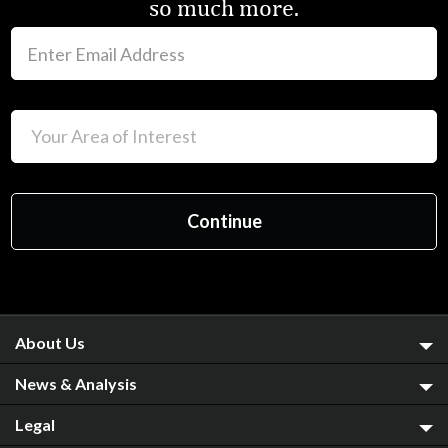
so much more.
About Us
News & Analysis
Legal