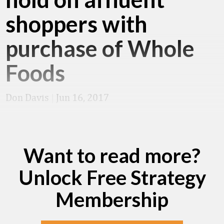
shoppers with
purchase of Whole
Foods
Don Davis
|
Jun 16, 2017
Want to read more?
Unlock Free Strategy
Membership