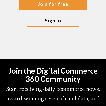
join for free
sign in
Join the Digital Commerce
360 Community
Start receiving daily ecommerce news,
award-winning research and data, and