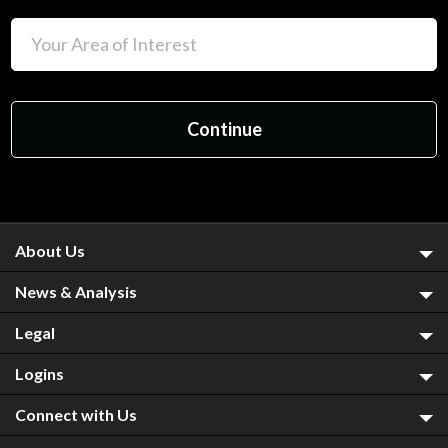
About Us
News & Analysis
Legal
Logins
Connect with Us