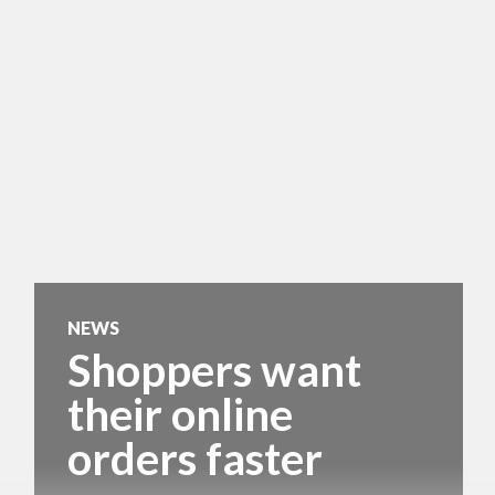
NEWS
Shoppers want
their online
orders faster