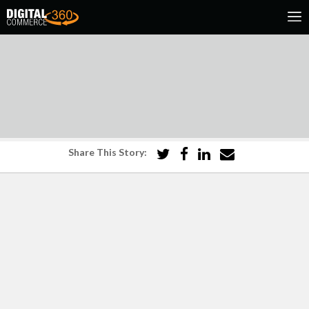
Share This Story: