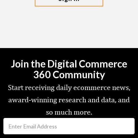
Join the Digital Commerce
360 Community
Start receiving daily ecommerce news,
award-winning research and data, and
so much more.