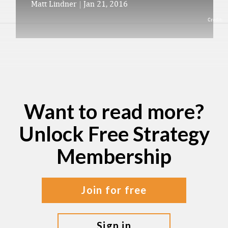
Matt Lindner
|
Jan 21, 2016
Credit:
Want to read more?
Unlock Free Strategy
Membership
join for free
sign in