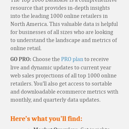
resource that provides in-depth insights
into the leading 1000 online retailers in
North America. This valuable data is helpful
for businesses of all sizes who are looking
to understand the landscape and metrics of
online retail.
Choose the
PRO plan
to receive
GO PRO:
live and dynamic updates to current year
web sales projections of all top 1000 online
retailers. You’ll also get access to sortable
and downloadable ecommerce metrics with
monthly, and quarterly data updates.
Here’s what you’ll find: