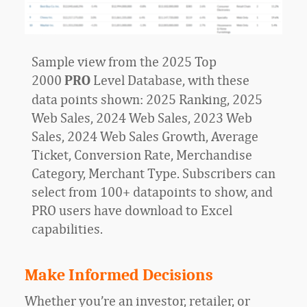
Sample view from the 2025 Top
2000
Level Database, with these
PRO
data points shown: 2025 Ranking, 2025
Web Sales, 2024 Web Sales, 2023 Web
Sales, 2024 Web Sales Growth, Average
Ticket, Conversion Rate, Merchandise
Category, Merchant Type. Subscribers can
select from 100+ datapoints to show, and
PRO users have download to Excel
capabilities.
Make Informed Decisions
Whether you’re an investor, retailer, or