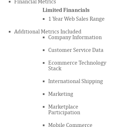
Financial Metrics
Limited Financials
1 Year Web Sales Range
Additional Metrics Included
Company Information
Customer Service Data
Ecommerce Technology
Stack
International Shipping
Marketing
Marketplace
Participation
Mobile Commerce