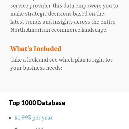
service provider, this data empowers you to
make strategic decisions based on the
latest trends and insights across the entire
North American ecommerce landscape.
What’s Included
Take a look and see which plan is right for
your business needs:
Top 1000 Database
$1,995 per year