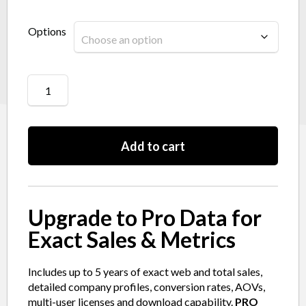
Options
Add to cart
Upgrade to Pro Data for
Exact Sales & Metrics
Includes up to 5 years of exact web and total sales,
detailed company profiles, conversion rates, AOVs,
multi-user licenses and download capability.
PRO