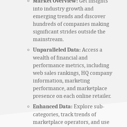
Get insights
Market Overview:
into industry growth and
emerging trends and discover
hundreds of companies making
significant strides outside the
mainstream.
Access a
Unparalleled Data:
wealth of financial and
performance metrics, including
web sales rankings, HQ company
information, marketing
performance, and marketplace
presence on each online retailer.
Explore sub-
Enhanced Data:
categories, track trends of
marketplace operators, and use