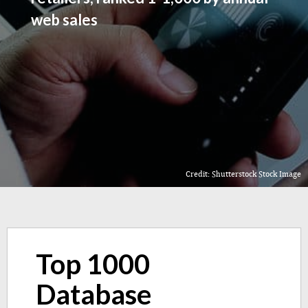
web sales
Credit: Shutterstock Stock Image
Top 1000
Database