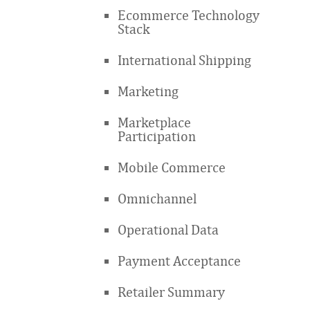
Ecommerce Technology
Stack
International Shipping
Marketing
Marketplace
Participation
Mobile Commerce
Omnichannel
Operational Data
Payment Acceptance
Retailer Summary