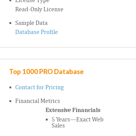
Read-Only License
Sample Data
Database Profile
Top 1000 PRO Database
Contact for Pricing
Financial Metrics
Extensive Financials
5 Years—Exact Web
Sales