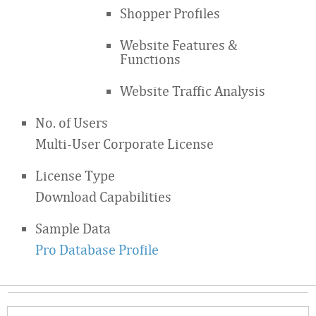
Shopper Profiles
Website Features &
Functions
Website Traffic Analysis
No. of Users
Multi-User Corporate License
License Type
Download Capabilities
Sample Data
Pro Database Profile