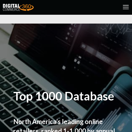
Top 1000 Database
North America’s leading online
retailers, ranked 1-1,000 by annual