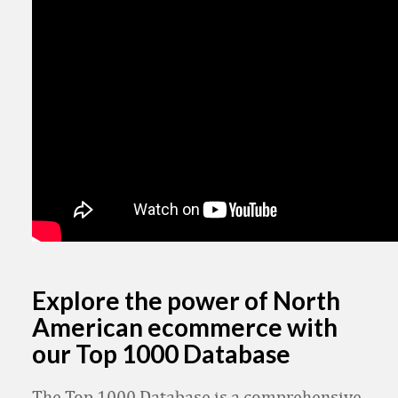
Explore the power of North
American ecommerce with
our Top 1000 Database
The Top 1000 Database is a comprehensive