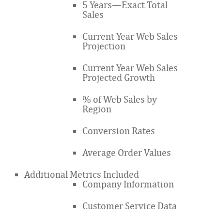
5 Years—Exact Total
Sales
Current Year Web Sales
Projection
Current Year Web Sales
Projected Growth
% of Web Sales by
Region
Conversion Rates
Average Order Values
Additional Metrics Included
Company Information
Customer Service Data