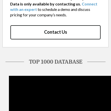
Data is only available by contacting us.
Connect
with an expert
to schedule a demo and discuss
pricing for your company’s needs.
Contact Us
TOP 1000 DATABASE