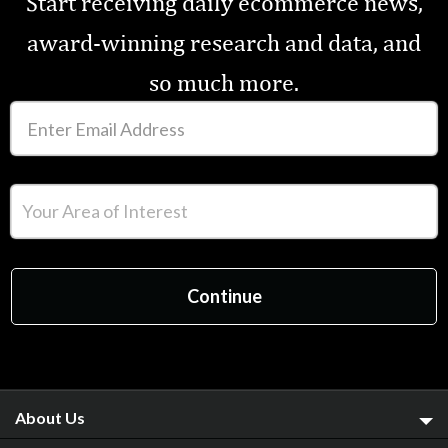
Start receiving daily ecommerce news,
award-winning research and data, and
so much more.
About Us