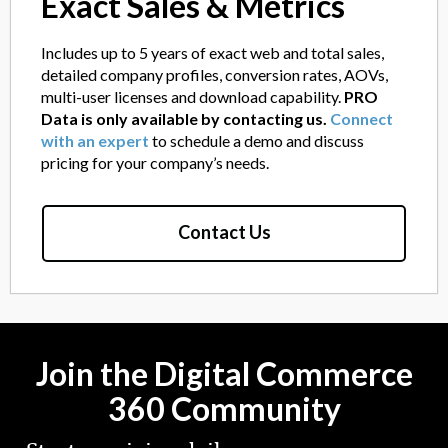
Exact Sales & Metrics
Includes up to 5 years of exact web and total sales,
detailed company profiles, conversion rates, AOVs,
multi-user licenses and download capability.
PRO
Data is only available by contacting us.
Connect
with an expert
to schedule a demo and discuss
pricing for your company’s needs.
Contact Us
Join the Digital Commerce
360 Community