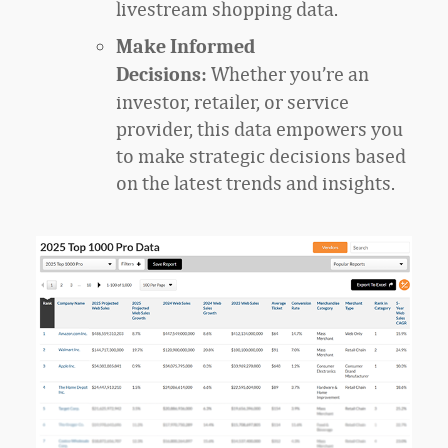
livestream shopping data.
Make Informed
Whether you’re an
Decisions:
investor, retailer, or service
provider, this data empowers you
to make strategic decisions based
on the latest trends and insights.