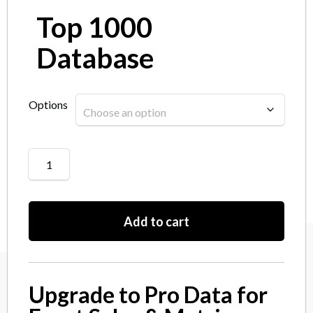
Top 1000
Database
Options
Add to cart
Upgrade to Pro Data for