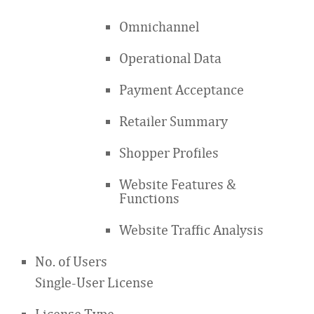
Omnichannel
Operational Data
Payment Acceptance
Retailer Summary
Shopper Profiles
Website Features &
Functions
Website Traffic Analysis
No. of Users
Single-User License
License Type