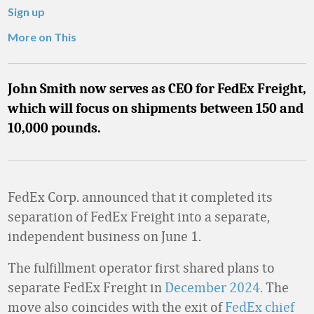
Sign up
More on This
John Smith now serves as CEO for FedEx Freight,
which will focus on shipments between 150 and
10,000 pounds.
FedEx Corp. announced that it completed its
separation of FedEx Freight into a separate,
independent business on June 1.
The fulfillment operator first shared plans to
separate FedEx Freight in
December 2024.
The
move also coincides with the exit of
FedEx chief