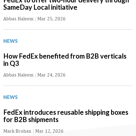
SameDay Local initiative
Abbas Haleem
|
Mar 25, 2026
NEWS
How FedEx benefited from B2B verticals
in Q3
Abbas Haleem
|
Mar 24, 2026
NEWS
FedEx introduces reusable shipping boxes
for B2B shipments
Mark Brohan
|
Mar 12, 2026