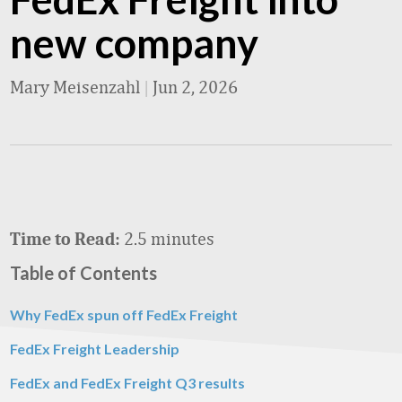
new company
Mary Meisenzahl
|
Jun 2, 2026
2.5 minutes
Time to Read:
Table of Contents
Why FedEx spun off FedEx Freight
FedEx Freight Leadership
FedEx and FedEx Freight Q3 results