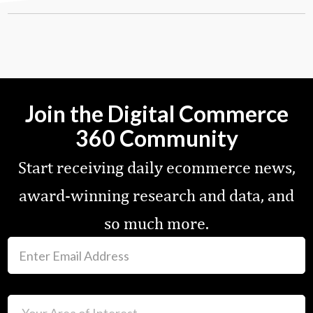
Join the Digital Commerce
360 Community
Start receiving daily ecommerce news,
award-winning research and data, and
so much more.