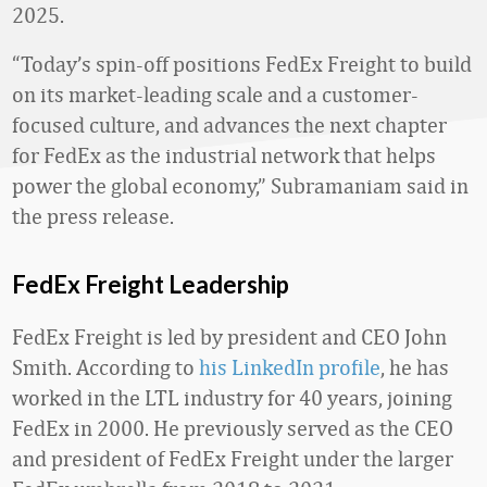
2025.
“Today’s spin-off positions FedEx Freight to build
on its market-leading scale and a customer-
focused culture, and advances the next chapter
for FedEx as the industrial network that helps
power the global economy,” Subramaniam said in
the press release.
FedEx Freight Leadership
FedEx Freight is led by president and CEO John
Smith. According to
his LinkedIn profile
, he has
worked in the LTL industry for 40 years, joining
FedEx in 2000. He previously served as the CEO
and president of FedEx Freight under the larger