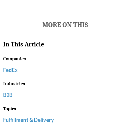
MORE ON THIS
In This Article
Companies
FedEx
Industries
B2B
Topics
Fulfillment & Delivery