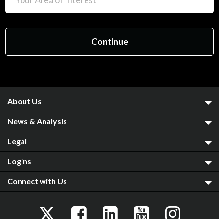
About Us
News & Analysis
Legal
Logins
Connect with Us