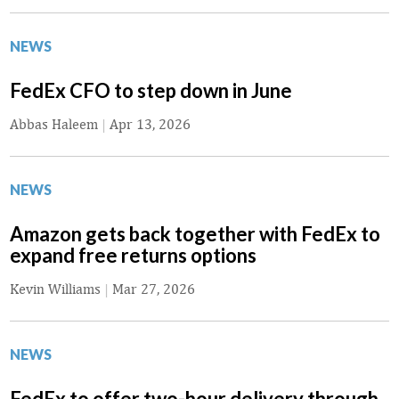
NEWS
FedEx CFO to step down in June
Abbas Haleem
|
Apr 13, 2026
NEWS
Amazon gets back together with FedEx to
expand free returns options
Kevin Williams
|
Mar 27, 2026
NEWS
FedEx to offer two-hour delivery through