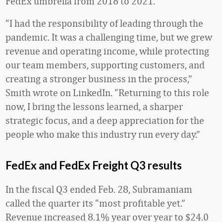
FedEx umbrella from 2018 to 2021.
“I had the responsibility of leading through the
pandemic. It was a challenging time, but we grew
revenue and operating income, while protecting
our team members, supporting customers, and
creating a stronger business in the process,”
Smith wrote on LinkedIn. “Returning to this role
now, I bring the lessons learned, a sharper
strategic focus, and a deep appreciation for the
people who make this industry run every day.”
FedEx and FedEx Freight Q3 results
In the fiscal Q3 ended Feb. 28, Subramaniam
called the quarter its “most profitable yet.”
Revenue increased 8.1% year over year to $24.0