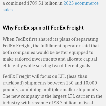
a combined $789.51 billion in
2025 ecommerce
sales
.
Why FedEx spun off FedEx Freight
When FedEx first shared its plans of separating
FedEx Freight, the fulfillment operator said that
both companies would be better equipped to
make tailored investments and allocate capital
efficiently while serving two different goals.
FedEx Freight will focus on LTL (less-than-
truckload) shipments between 150 and 10,000
pounds, combining multiple smaller shipments.
The new company is the largest LTL carrier in the
industry, with revenue of $8.7 billion in fiscal