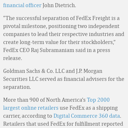
financial officer
John Dietrich.
“The successful separation of FedEx Freight is a
pivotal milestone, positioning two independent
companies to lead their respective industries and
create long-term value for their stockholders,”
FedEx CEO Raj Subramaniam said in a press
release.
Goldman Sachs & Co. LLC and J.P. Morgan
Securities LLC served as financial advisers for the
separation.
More than 900 of North America’s
Top 2000
largest online retailers
use FedEx as a shipping
carrier, according to
Digital Commerce 360 data
.
Retailers that used FedEx for fulfillment reported