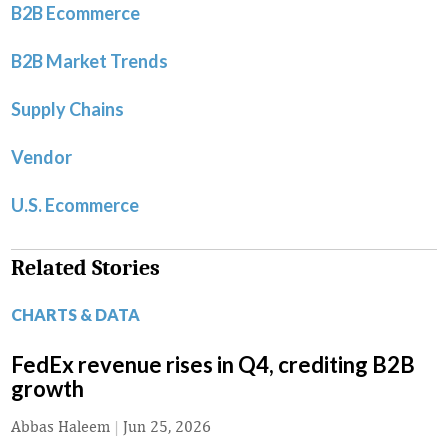
B2B Ecommerce
B2B Market Trends
Supply Chains
Vendor
U.S. Ecommerce
Related Stories
CHARTS & DATA
FedEx revenue rises in Q4, crediting B2B
growth
Abbas Haleem
|
Jun 25, 2026