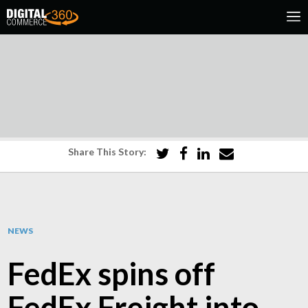
Share This Story:
NEWS
FedEx spins off
FedEx Freight into