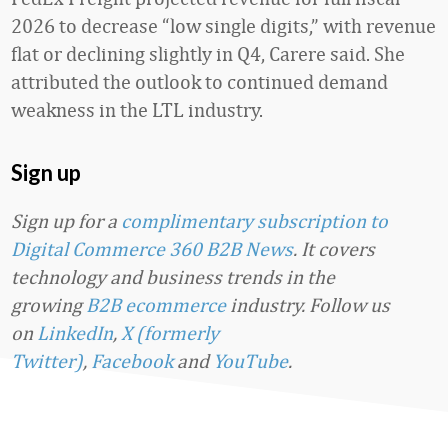
2026 to decrease “low single digits,” with revenue
flat or declining slightly in Q4, Carere said. She
attributed the outlook to continued demand
weakness in the LTL industry.
Sign up
Sign up for a
complimentary subscription to
Digital Commerce 360 B2B News
. It covers
technology and business trends in the
growing
B2B ecommerce
industry.
Follow us
on
LinkedIn
,
X (formerly
Twitter)
,
Facebook
and
YouTube
.
Favorite