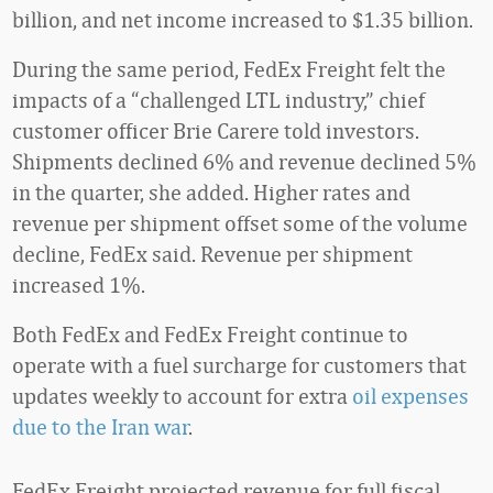
billion, and net income increased to $1.35 billion.
During the same period, FedEx Freight felt the
impacts of a “challenged LTL industry,” chief
customer officer Brie Carere told investors.
Shipments declined 6% and revenue declined 5%
in the quarter, she added. Higher rates and
revenue per shipment offset some of the volume
decline, FedEx said. Revenue per shipment
increased 1%.
Both FedEx and FedEx Freight continue to
operate with a fuel surcharge for customers that
updates weekly to account for extra
oil expenses
due to the Iran war
.
FedEx Freight projected revenue for full fiscal