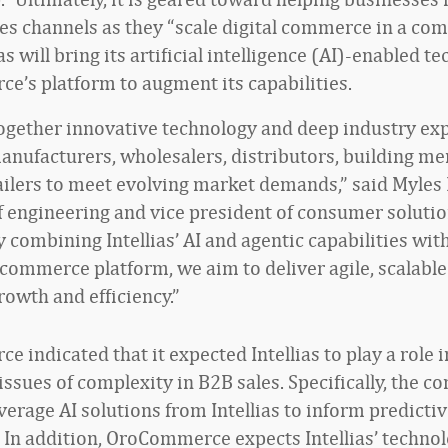
les channels as they “scale digital commerce in a co
ias will bring its artificial intelligence (AI)-enabled t
’s platform to augment its capabilities.
ogether innovative technology and deep industry ex
ufacturers, wholesalers, distributors, building me
ailers to meet evolving market demands,” said Myles
f engineering and vice president of consumer solutio
By combining Intellias’ AI and agentic capabilities wit
commerce platform, we aim to deliver agile, scalable
rowth and efficiency.”
 indicated that it expected Intellias to play a role i
issues of complexity in B2B sales. Specifically, the 
everage AI solutions from Intellias to inform predict
. In addition, OroCommerce expects Intellias’ technol