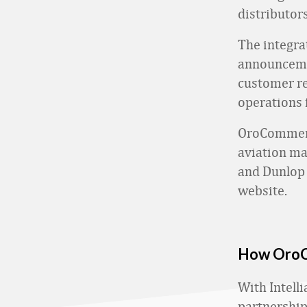
distributors
The integra
announcemen
customer r
operations
OroCommerce
aviation ma
and Dunlop 
website.
How OroCo
With Intelli
partnership