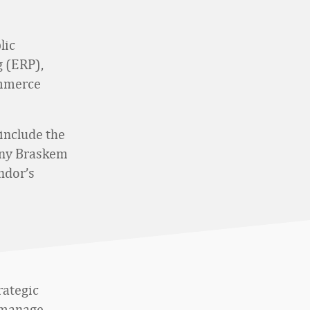
lic
 (ERP),
ommerce
include the
any Braskem
ndor’s
rategic
s manage