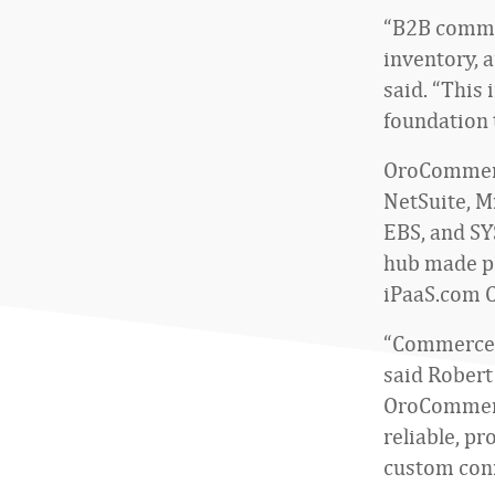
“B2B commer
inventory, 
said. “This
foundation 
OroCommerce
NetSuite, M
EBS, and SY
hub made po
iPaaS.com C
“Commerce p
said Robert
OroCommerce
reliable, p
custom conn