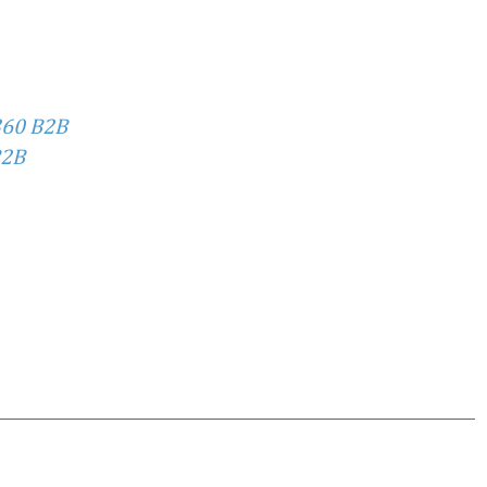
360 B2B
2B