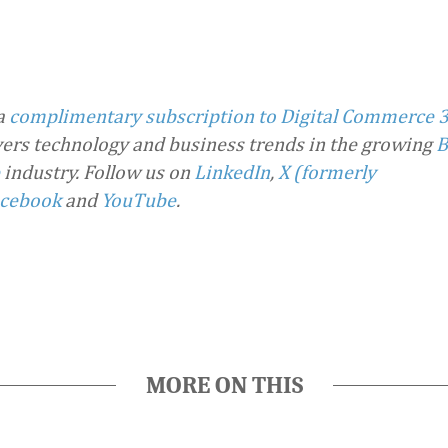
 a
complimentary subscription to Digital Commerce 
overs technology and business trends in the growing
B
industry.
Follow us on
LinkedIn
,
X (formerly
cebook
and
YouTube
.
MORE ON THIS