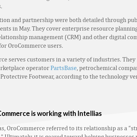
.
tion and partnership were both detailed through pub
ts in May. They cover enterprise resource planning
elationship management (CRM) and other digital c
 for OroCommerce users.
 serves customers in a variety of industries. They 
rketplace operator
PartsBase
, petrochemical comp
Protective Footwear, according to the technology ve
mmerce is working with Intellias
as, OroCommerce referred to its relationship as a “st
.” Ultimately, it is geared toward helping businesse