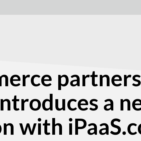
rce partners
 introduces a 
on with iPaaS.