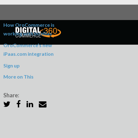
Table of Contents
How OroCommerce is
working with Intellias
OroCommerce’s new
iPaas.com integration
Sign up
More on This
Share: