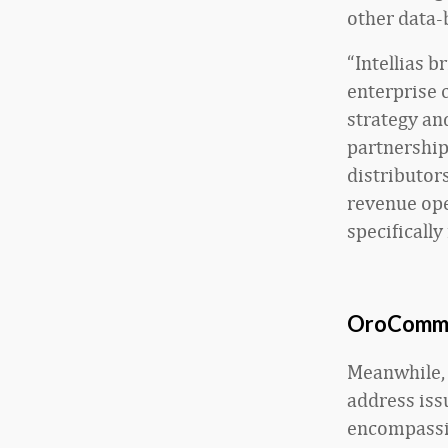
other data-
“Intellias b
enterprise 
strategy an
partnership
distributor
revenue oper
specifically
OroCommer
Meanwhile, 
address iss
encompassi