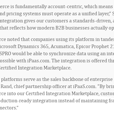
ce is fundamentally account-centric, which means
and pricing systems must operate as a unified layer,”
 integration gives our customers a standards-driven,
that reflects how modern B2B businesses actually op
 noted that companies using its platform in tand
icrosoft Dynamics 365, Acumatica, Epicor Prophet 21
SPRO would be able to synchronize data using an int
ssible with iPaas.com. The integration is offered th
ertified Integration Marketplace.
latforms serve as the sales backbone of enterprise
 Rand, chief partnership officer at iPaaS.com. “By bri
 into our Certified Integration Marketplace, custo
roduction-ready integration instead of maintaining fr
ectors.”