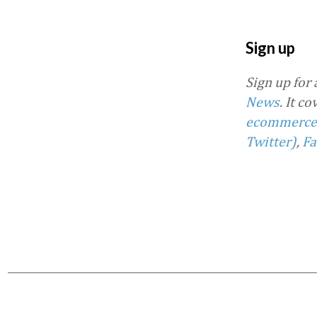
Sign up
Sign up for
News
. It c
ecommerce
Twitter)
,
Fa
Favorite