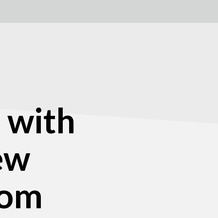
 with
new
com