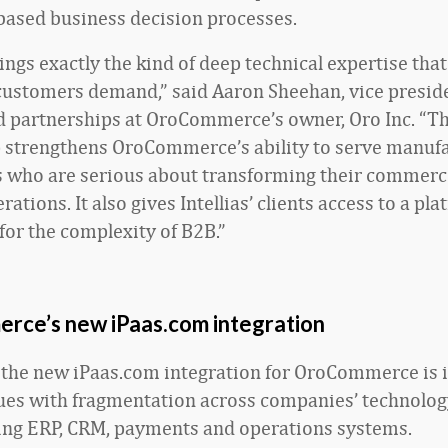
based business decision processes.
rings exactly the kind of deep technical expertise tha
customers demand,” said Aaron Sheehan, vice preside
d partnerships at OroCommerce’s owner, Oro Inc. “Th
 strengthens OroCommerce’s ability to serve manuf
s who are serious about transforming their commerc
ations. It also gives Intellias’ clients access to a pla
 for the complexity of B2B.”
ce’s new iPaas.com integration
the new iPaas.com integration for OroCommerce is 
ues with fragmentation across companies’ technolog
ng ERP, CRM, payments and operations systems.