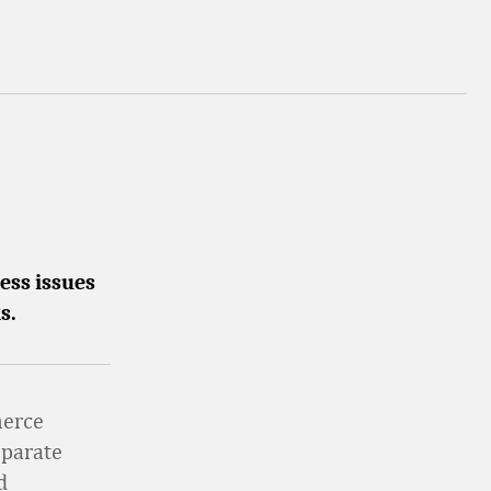
ess issues
s.
merce
eparate
d