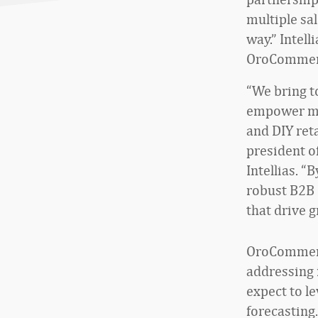
multiple sa
way.” Intell
OroCommerce
“We bring t
empower man
and DIY ret
president o
Intellias. “
robust B2B 
that drive g
OroCommerce
addressing 
expect to l
forecasting