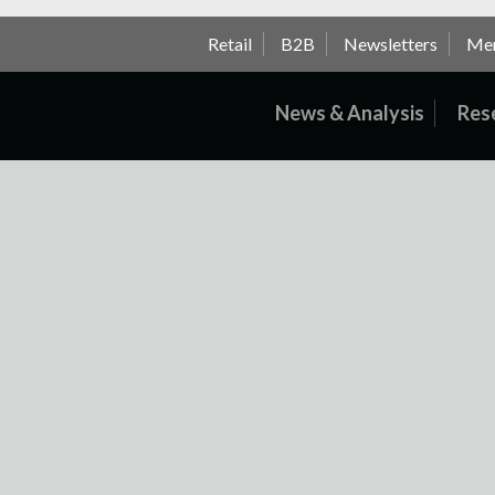
Retail
B2B
Newsletters
Me
News & Analysis
Res