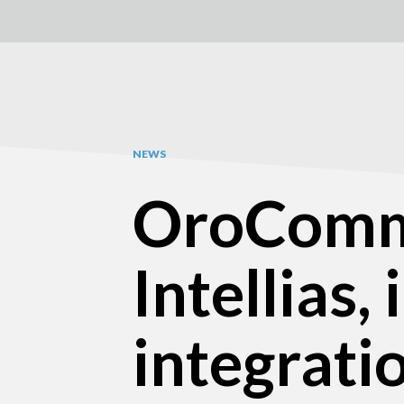
NEWS
OroComme
Intellias,
integrati