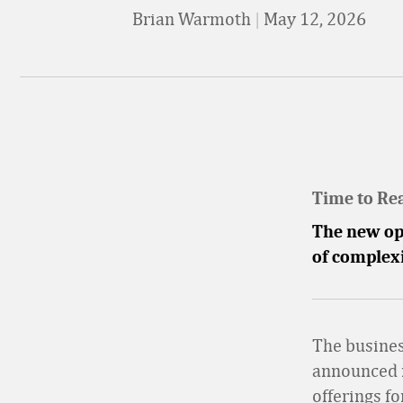
Brian Warmoth
|
May 12, 2026
Time to Re
The new op
of complex
The busine
announced n
offerings fo