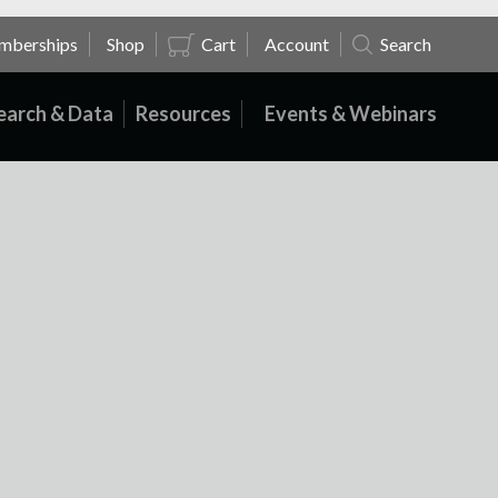
mberships
Shop
Cart
Account
Search
earch & Data
Resources
Events & Webinars