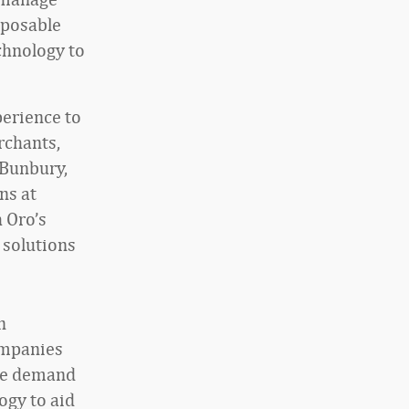
mposable
echnology to
perience to
rchants,
 Bunbury,
ns at
h Oro’s
 solutions
n
companies
ive demand
ogy to aid