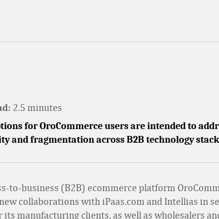
2.5 minutes
ad:
tions for OroCommerce users are intended to addr
ity and fragmentation across B2B technology stack
ss-to-business (B2B) ecommerce platform OroCom
ew collaborations with iPaas.com and Intellias in s
r its manufacturing clients, as well as wholesalers an