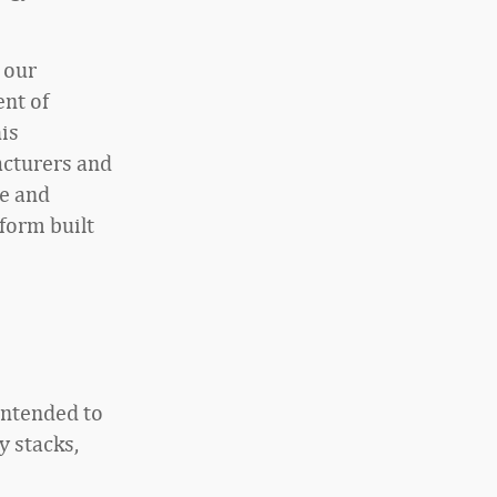
t our
nt of
is
acturers and
e and
tform built
intended to
y stacks,