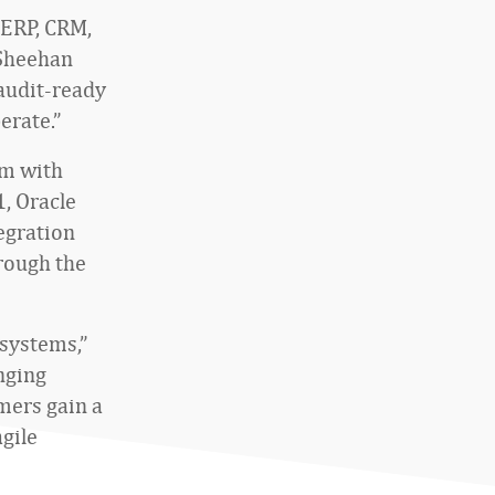
 ERP, CRM,
 Sheehan
 audit-ready
erate.”
em with
, Oracle
egration
rough the
 systems,”
nging
mers gain a
agile