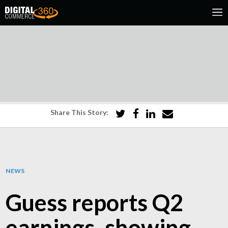
Share This Story:
NEWS
Guess reports Q2
earnings, showing