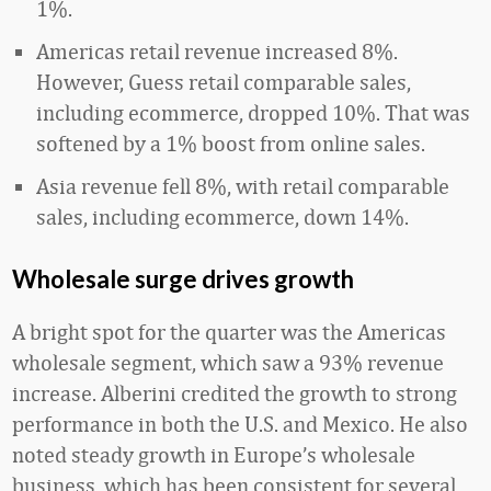
1%.
Americas retail revenue increased 8%.
However, Guess retail comparable sales,
including ecommerce, dropped 10%. That was
softened by a 1% boost from online sales.
Asia revenue fell 8%, with retail comparable
sales, including ecommerce, down 14%.
Wholesale surge drives growth
A bright spot for the quarter was the Americas
wholesale segment, which saw a 93% revenue
increase. Alberini credited the growth to strong
performance in both the U.S. and Mexico. He also
noted steady growth in Europe’s wholesale
business, which has been consistent for several