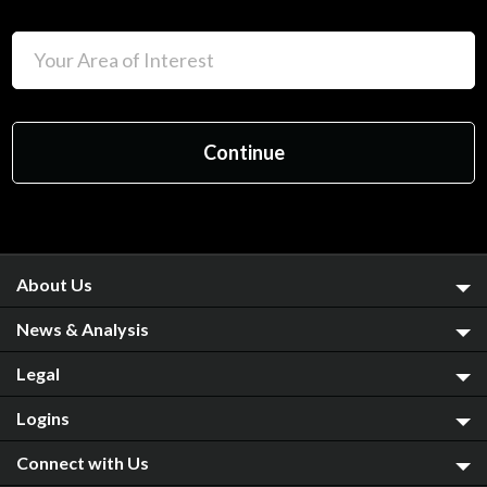
About Us
News & Analysis
Legal
Logins
Connect with Us