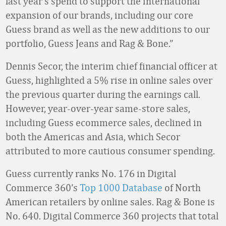
last year’s spend to support the international
expansion of our brands, including our core
Guess brand as well as the new additions to our
portfolio, Guess Jeans and Rag & Bone.”
Dennis Secor, the interim chief financial officer at
Guess, highlighted a 5% rise in online sales over
the previous quarter during the earnings call.
However, year-over-year same-store sales,
including Guess ecommerce sales, declined in
both the Americas and Asia, which Secor
attributed to more cautious consumer spending.
Guess currently ranks No. 176 in Digital
Commerce 360’s
Top 1000 Database
of North
American retailers by online sales. Rag & Bone is
No. 640. Digital Commerce 360 projects that total