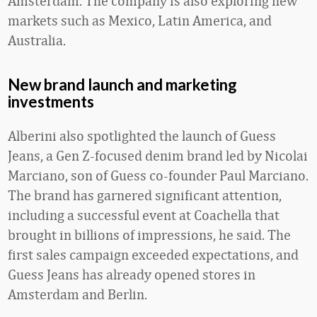
Amsterdam. The company is also exploring new
markets such as Mexico, Latin America, and
Australia.
New brand launch and marketing
investments
Alberini also spotlighted the launch of Guess
Jeans, a Gen Z-focused denim brand led by Nicolai
Marciano, son of Guess co-founder Paul Marciano.
The brand has garnered significant attention,
including a successful event at Coachella that
brought in billions of impressions, he said. The
first sales campaign exceeded expectations, and
Guess Jeans has already opened stores in
Amsterdam and Berlin.