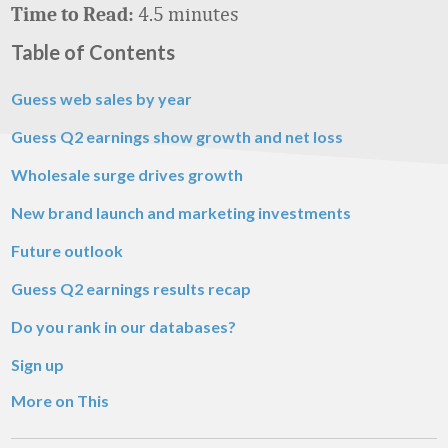
4.5 minutes
Time to Read:
Table of Contents
Guess web sales by year
Guess Q2 earnings show growth and net loss
Wholesale surge drives growth
New brand launch and marketing investments
Future outlook
Guess Q2 earnings results recap
Do you rank in our databases?
Sign up
More on This