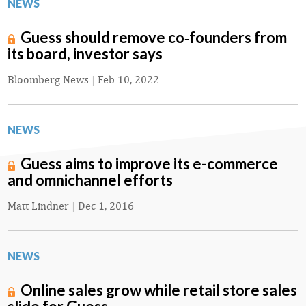
NEWS
Guess should remove co‑founders from
its board, investor says
Bloomberg News
|
Feb 10, 2022
NEWS
Guess aims to improve its e-commerce
and omnichannel efforts
Matt Lindner
|
Dec 1, 2016
NEWS
Online sales grow while retail store sales