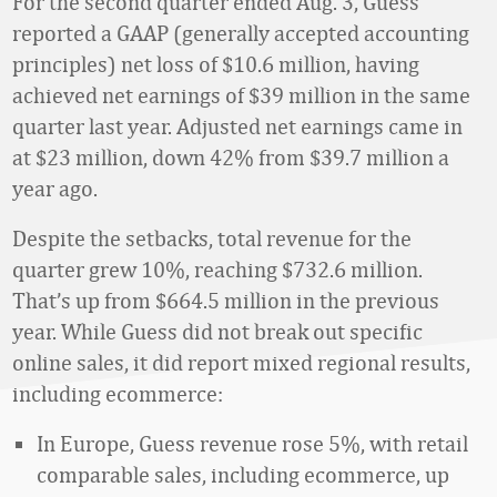
For the second quarter ended Aug. 3, Guess
reported a GAAP (generally accepted accounting
principles) net loss of $10.6 million, having
achieved net earnings of $39 million in the same
quarter last year. Adjusted net earnings came in
at $23 million, down 42% from $39.7 million a
year ago.
Despite the setbacks, total revenue for the
quarter grew 10%, reaching $732.6 million.
That’s up from $664.5 million in the previous
year. While Guess did not break out specific
online sales, it did report mixed regional results,
including ecommerce:
In Europe, Guess revenue rose 5%, with retail
comparable sales, including ecommerce, up