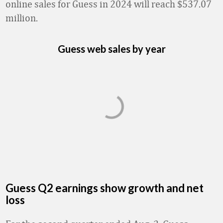
online sales for Guess in 2024 will reach $537.07
million.
Guess web sales by year
Guess Q2 earnings show growth and net
loss