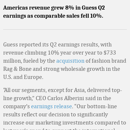
Americas revenue grew 8% in Guess Q2
earnings as comparable sales fell 10%.
Guess reported its Q2 earnings results, with
revenue climbing 10% year over year to $733
million, fueled by the
acquisition
of fashion brand
Rag & Bone and strong wholesale growth in the
U.S. and Europe.
“All our segments, except for Asia, delivered top-
line growth,” CEO Carlos Alberini said in the
company’s
earnings release
. “Our bottom-line
results reflect our decision to significantly
increase our marketing investments compared to