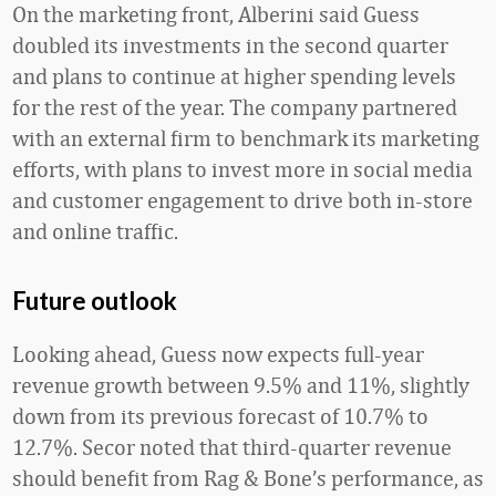
On the marketing front, Alberini said Guess
doubled its investments in the second quarter
and plans to continue at higher spending levels
for the rest of the year. The company partnered
with an external firm to benchmark its marketing
efforts, with plans to invest more in social media
and customer engagement to drive both in-store
and online traffic.
Future outlook
Looking ahead, Guess now expects full-year
revenue growth between 9.5% and 11%, slightly
down from its previous forecast of 10.7% to
12.7%. Secor noted that third-quarter revenue
should benefit from Rag & Bone’s performance, as