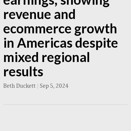
revenue and
ecommerce growth
in Americas despite
mixed regional
results
Beth Duckett
|
Sep 5, 2024