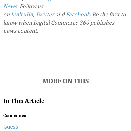
News
. Follow us
on
LinkedIn
,
Twitter
and
Facebook
. Be the first to
know when Digital Commerce 360 publishes
news content.
Favorite
MORE ON THIS
In This Article
Companies
Guess