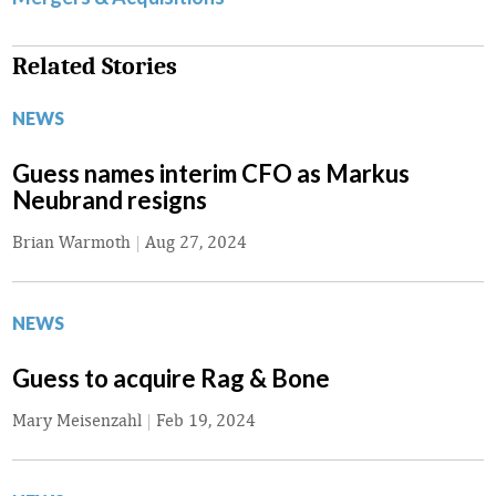
Related Stories
NEWS
Guess names interim CFO as Markus
Neubrand resigns
Brian Warmoth
|
Aug 27, 2024
NEWS
Guess to acquire Rag & Bone
Mary Meisenzahl
|
Feb 19, 2024