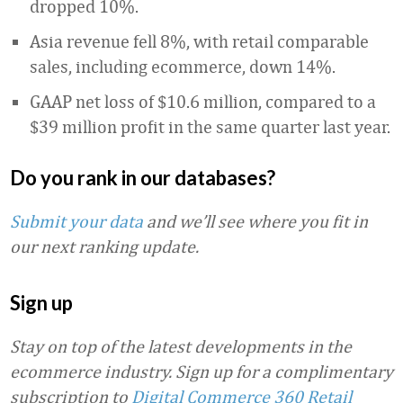
dropped 10%.
Asia revenue fell 8%, with retail comparable
sales, including ecommerce, down 14%.
GAAP net loss of $10.6 million, compared to a
$39 million profit in the same quarter last year.
Do you rank in our databases?
Submit your data
and we’ll see where you fit in
our next ranking update.
Sign up
Stay on top of the latest developments in the
ecommerce industry. Sign up for a complimentary
subscription to
Digital Commerce 360 Retail