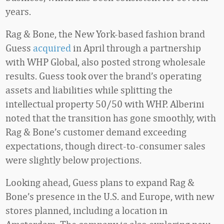
years.
Rag & Bone, the New York-based fashion brand
Guess
acquired
in April through a partnership
with WHP Global, also posted strong wholesale
results. Guess took over the brand’s operating
assets and liabilities while splitting the
intellectual property 50/50 with WHP. Alberini
noted that the transition has gone smoothly, with
Rag & Bone’s customer demand exceeding
expectations, though direct-to-consumer sales
were slightly below projections.
Looking ahead, Guess plans to expand Rag &
Bone’s presence in the U.S. and Europe, with new
stores planned, including a location in