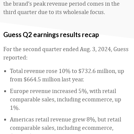
the brand’s peak revenue period comes in the
third quarter due to its wholesale focus.
Guess Q2 earnings results recap
For the second quarter ended Aug. 3, 2024, Guess
reported:
Total revenue rose 10% to $732.6 million, up
from $664.5 million last year.
Europe revenue increased 5%, with retail
comparable sales, including ecommerce, up
1%.
Americas retail revenue grew 8%, but retail
comparable sales, including ecommerce,