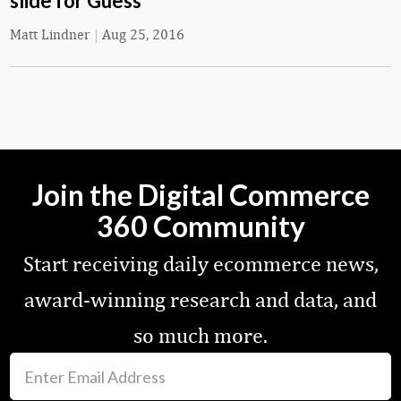
slide for Guess
Matt Lindner
|
Aug 25, 2016
Join the Digital Commerce
360 Community
Start receiving daily ecommerce news,
award-winning research and data, and
so much more.