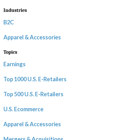
Industries
B2C
Apparel & Accessories
Topics
Earnings
Top 1000 U.S. E-Retailers
Top 500 U.S. E-Retailers
U.S. Ecommerce
Apparel & Accessories
Mergers & Acquisitions