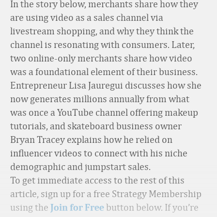
In the story below, merchants share how they
are using video as a sales channel via
livestream shopping, and why they think the
channel is resonating with consumers. Later,
two online-only merchants share how video
was a foundational element of their business.
Entrepreneur
Lisa
Jauregui
discusses how she
now generates millions annually from what
was once a YouTube channel offering
makeup
tutorials, and skateboard business owner
Bryan Tracey explains how he relied on
influencer videos to connect with his niche
demographic and jumpstart sales
.
To get immediate access to the rest of this
article, sign up for a free Strategy Membership
using the
button below. If you’re
Join for Free