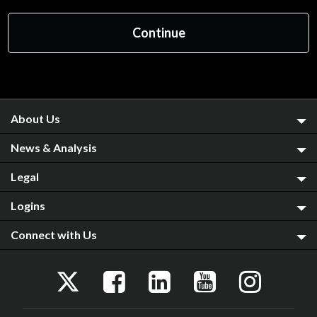
About Us
News & Analysis
Legal
Logins
Connect with Us