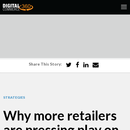
Share This Story:
STRATEGIES
Why more retailers
are pressing play on