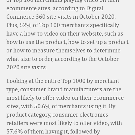
ecommerce sites, according to Digital
Commerce 360 site visits in October 2020.
Plus, 52% of Top 100 merchants specifically
have a how-to video on their website, such as
how to use the product, how to set up a product
or how to measure themselves to determine
what size to order, according to the October
2020 site visits.
Looking at the entire Top 1000 by merchant
type, consumer brand manufacturers are the
most likely to offer video on their ecommerce
sites, with 50.6% of merchants using it. By
product category, consumer electronics
retailers were most likely to offer video, with
57.6% of them having it, followed by