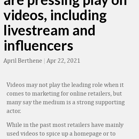
videos, including
livestream and
influencers
April Berthene
|
Apr 22, 2021
Videos may not play the leading role when it
comes to marketing for online retailers, but
many say the medium is a strong supporting
actor.
While in the past most retailers have mainly
used videos to spice up a homepage or to