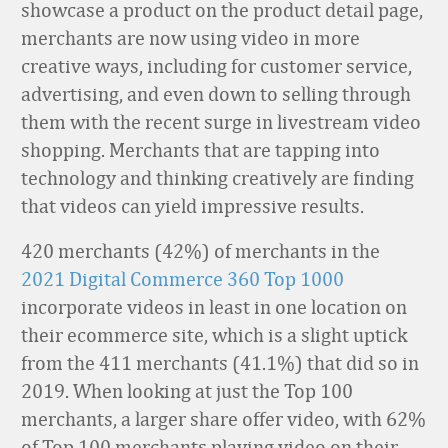
showcase a product on the product detail page,
merchants are now using video in more
creative ways, including for customer service,
advertising, and even down to selling through
them with the recent surge in livestream video
shopping. Merchants that are
tapping into
technology and
thinking
creatively
are finding
that videos can yield impressive results.
420 merchants (42%) of merchants in the
2021 Digital Commerce 360 Top 1000
incorporate videos in least in one location on
their ecommerce site, which is a slight uptick
from the 411 merchants (41.1%) that did so in
2019. When looking at just the Top 100
merchants, a larger share offer video, with 62%
of Top 100 merchants playing video on their