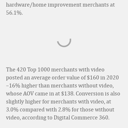
hardware/home improvement merchants at
56.1%.
The 420 Top 1000 merchants with video
posted an average order value of $160 in 2020
–16% higher than merchants without video,
whose AOV came in at $138. Conversion is also
slightly higher for merchants with video, at
3.0% compared with 2.8%
for those without
video
, according to Digital Commerce 360.