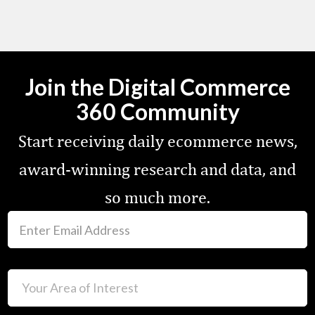
Join the Digital Commerce
360 Community
Start receiving daily ecommerce news,
award-winning research and data, and
so much more.