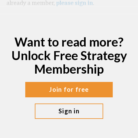
already a member,
.
please sign in
Want to read more?
Unlock Free Strategy
Membership
join for free
sign in