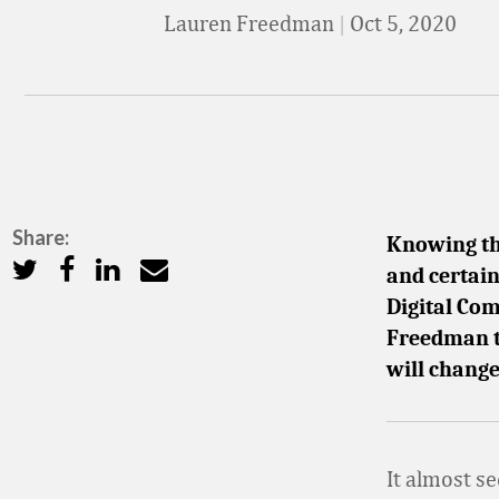
Lauren Freedman
|
Oct 5, 2020
Share:
Knowing tha
and certain
Digital Co
Freedman t
will change
It almost s