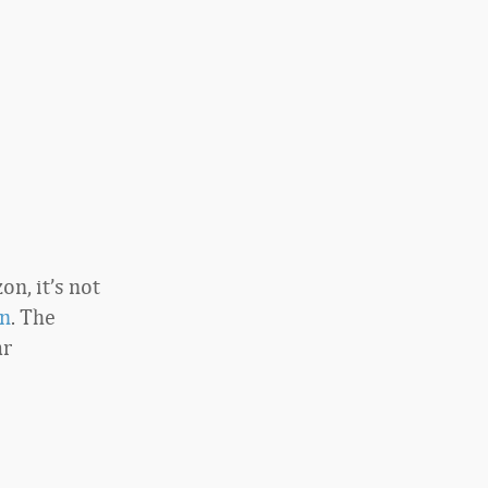
n, it’s not
n
. The
ar