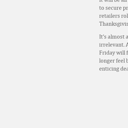
to secure p
retailers r
Thanksgivin
It’s almost 
irrelevant.
Friday will
longer feel
enticing dea