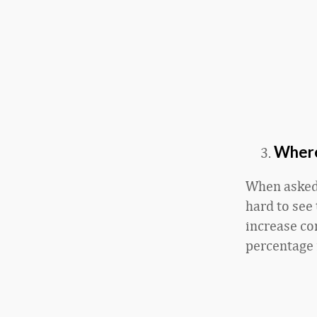
Where
When asked 
hard to see
increase com
percentage 