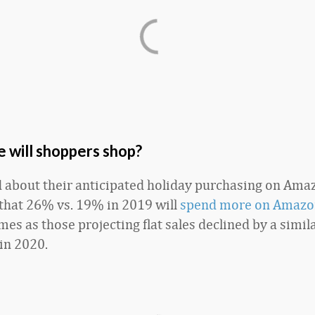
 will shoppers shop?
about their anticipated holiday purchasing on Amazo
 that 26% vs. 19% in 2019 will
spend more on Amazo
es as those projecting flat sales declined by a simil
in 2020.