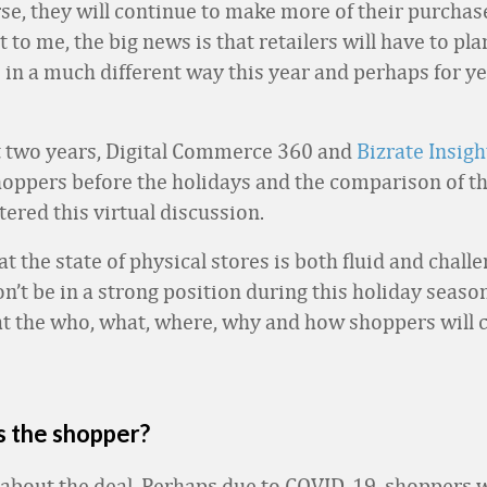
rse, they will continue to make more of their purchas
to me, the big news is that retailers will have to pla
in a much different way this year and perhaps for ye
t two years, Digital Commerce 360 and
Bizrate Insigh
oppers before the holidays and the comparison of t
tered this virtual discussion.
 the state of physical stores is both fluid and chall
n’t be in a strong position during this holiday season
at the who, what, where, why and how shoppers will 
s the shopper?
ll about the deal. Perhaps due to COVID-19, shoppers w