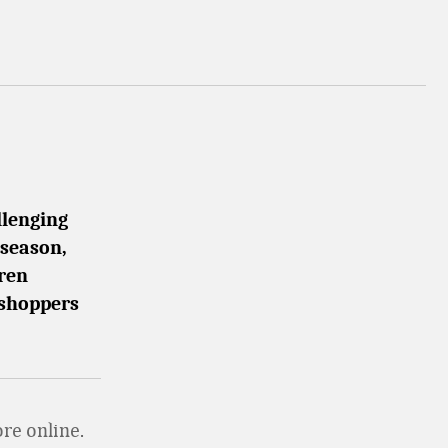
llenging
 season,
uren
 shoppers
re online.