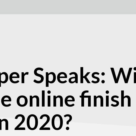
er Speaks: Wil
e online finish
in 2020?