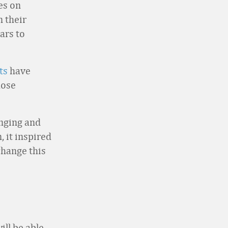
es on
n their
ars to
ts
have
hose
enging and
, it inspired
change this
ill be able