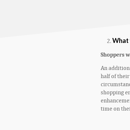
What 
Shoppers w
An addition
half of thei
circumstanc
shopping en
enhancemen
time on the