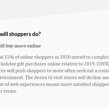
will shoppers do?
ill buy more online
al 15% of online shoppers in 2020 intend to comple
r holiday gift purchases online relative to 2019. COVI
es will push shoppers to more often seek out a cont
vironment. The desire to visit stores will decline an
t of web experiences means more satisfied shopper
ir terms.