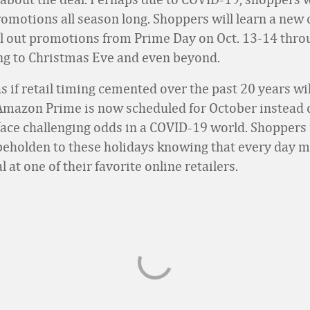
romotions all season long. Shoppers will learn a new
oll out promotions from Prime Day on Oct. 13-14 thro
g to Christmas Eve and even beyond.
as if retail timing cemented over the past 20 years w
 Amazon Prime is now scheduled for October instead of
 face challenging odds in a COVID-19 world. Shopper
 beholden to these holidays knowing that every day m
l at one of their favorite online retailers.