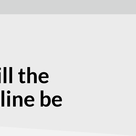
l the
 line be