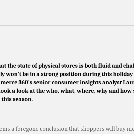
t the state of physical stores is both fluid and cha
ly won’t be in a strong position during this holiday
mmerce 360's senior consumer insights analyst La
ook a look at the who, what, where, why and how
 this season.
eems a foregone conclusion that shoppers will buy mo