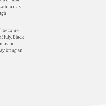
 cadence as
ugh
ill become
 July. Black
s may no
ay bring an