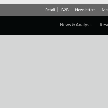
Retail
B2B
Newsletters
Me
News & Analysis
Res