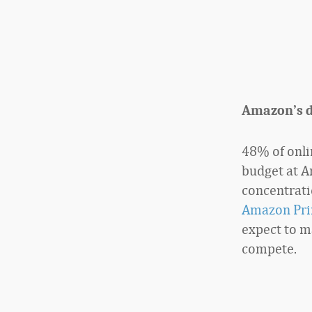
Amazon’s 
48% of onlin
budget at A
concentrati
Amazon Pr
expect to ma
compete.