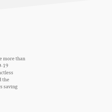
te more than
D-19
actless
d the
s saving