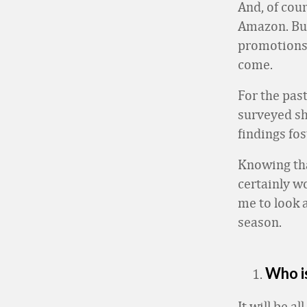
And, of cou
Amazon. But 
promotions 
come.
For the pas
surveyed sh
findings fos
Knowing that
certainly wo
me to look 
season.
Who i
It will be a