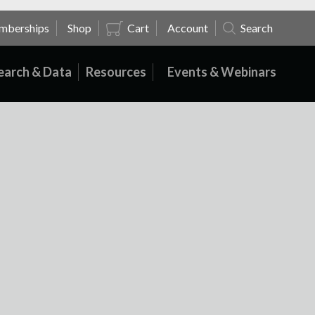
mberships
Shop
Cart
Account
Search
earch & Data
Resources
Events & Webinars