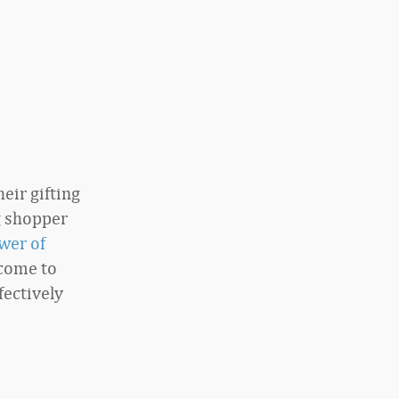
eir gifting
g shopper
wer of
come to
fectively