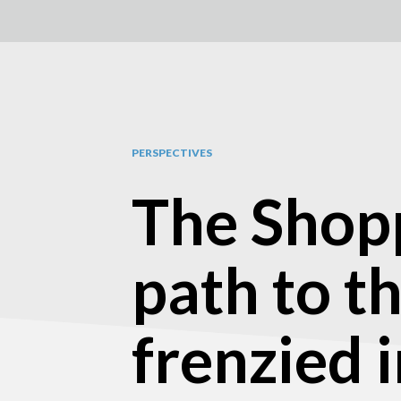
PERSPECTIVES
The Shopp
path to th
frenzied 