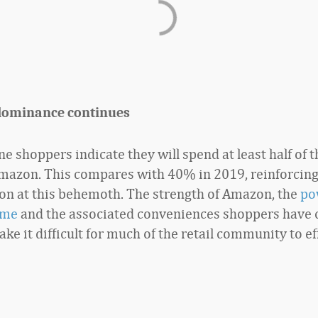
dominance continues
e shoppers indicate they will spend at least half of th
mazon. This compares with 40% in 2019, reinforcin
on at this behemoth. The strength of Amazon, the
po
ime
and the associated conveniences shoppers have 
ke it difficult for much of the retail community to ef