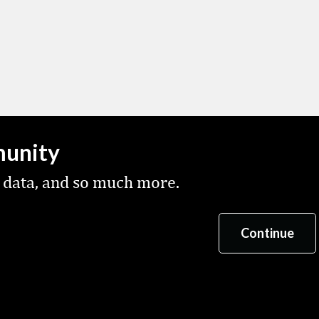
munity
 data, and so much more.