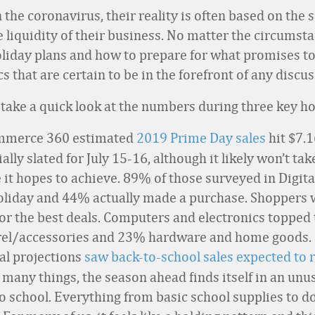
 the coronavirus, their reality is often based on the s
e liquidity of their business. No matter the circumsta
 holiday plans and how to prepare for what promises 
cs that are certain to be in the forefront of any disc
’s take a quick look at the numbers during three key ho
ommerce 360 estimated
2019 Prime Day sales
hit $7.1
lly slated for July 15-16, although it likely won’t ta
e it hopes to achieve. 89% of those surveyed in Dig
holiday and 44% actually made a purchase. Shoppers 
or the best deals. Computers and electronics topped 
rel/accessories and 23% hardware and home goods.
ial projections
saw back-to-school sales expected to r
 many things, the season ahead finds itself in an unu
 to school. Everything from basic school supplies to 