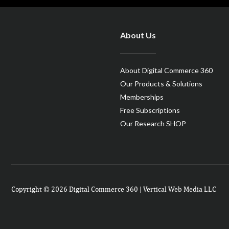
About Us
About Digital Commerce 360
Our Products & Solutions
Memberships
Free Subscriptions
Our Research SHOP
Copyright © 2026 Digital Commerce 360 | Vertical Web Media LLC