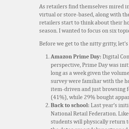
As retailers find themselves mired in
virtual or store-based, along with th
retailers start to think about their
season. I wanted to focus on six topi
Before we get to the nitty gritty, let
Digital C
Amazon Prime Day:
perspective, Prime Day was initia
long as a week given the volum
survey were familiar with the 
item-driven and just browsing f
(41%), while 29% bought appa
Last year’s init
Back to school:
National Retail Federation. Like
students will physically return