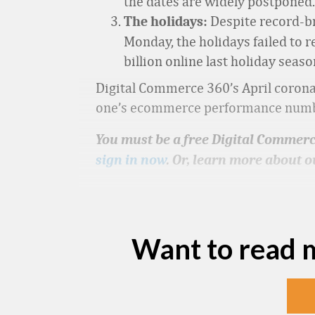
the dates are widely postponed. 
Despite record-b
The holidays:
Monday, the holidays failed to r
billion online last holiday sea
Digital Commerce 360’s April coronav
one’s ecommerce performance numbers
You must be a free Digital Commerce
sign in now
. Or, learn more about o
Want to read 