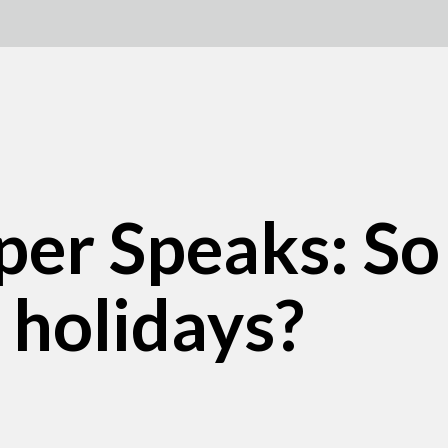
per Speaks: So
 holidays?