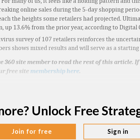
For many of us, it feels like a holding pattern and t
reaking online sales during the 5-day shopping peri
each the heights some retailers had projected. Ultim
son, up 13.6% from the prior year, according to Digit
irus survey of 107 retailers reinforces the uncertain
 shows mixed results and will serve as a starting p
 360 site member to read the rest of this article. I
ur free site
membership here
.
more? Unlock Free Strat
join for free
sign in