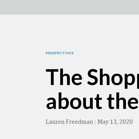
PERSPECTIVES
The Shop
about the
Lauren Freedman
|
May 13, 2020