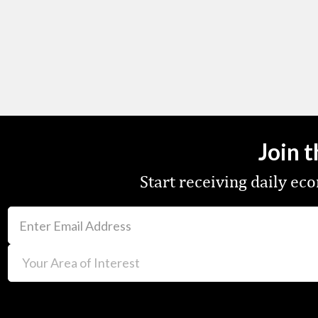
Join 
Start receiving daily e