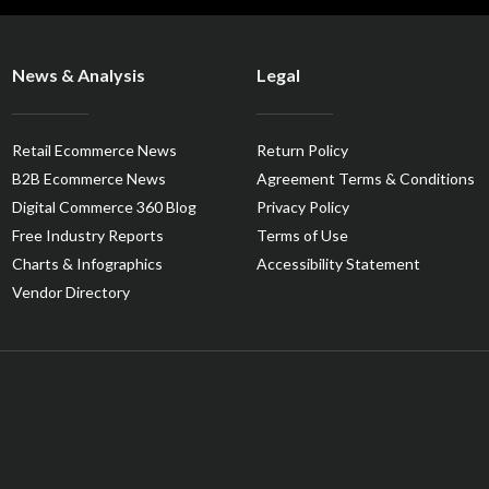
News & Analysis
Legal
Retail Ecommerce News
Return Policy
B2B Ecommerce News
Agreement Terms & Conditions
Digital Commerce 360 Blog
Privacy Policy
Free Industry Reports
Terms of Use
Charts & Infographics
Accessibility Statement
Vendor Directory