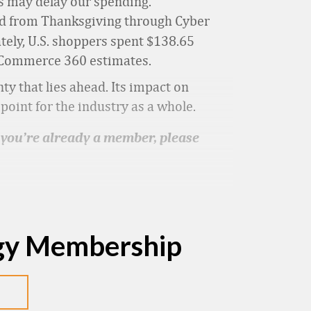
his may delay our spending.
od from Thanksgiving through Cyber
ately, U.S. shoppers spent $138.65
al Commerce 360 estimates.
ty that lies ahead. Its impact on
oint for the industry as a whole.
f you’re already a member, please
egy Membership