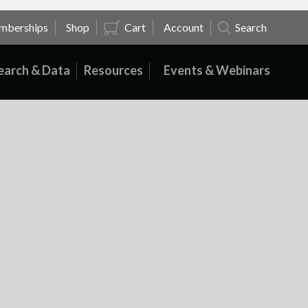
mberships
Shop
Cart
Account
Search
earch & Data
Resources
Events & Webinars