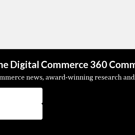
the Digital Commerce 360 Com
commerce news, award-winning research and