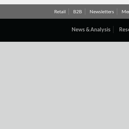
Retail
B2B
Newsletters
Me
News & Analysis
Res