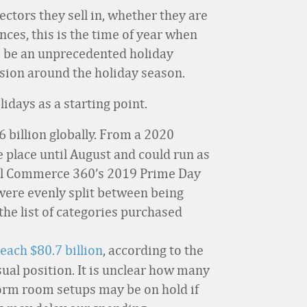
ectors they sell in, whether they are
nces, this is the time of year when
to be an unprecedented holiday
ussion around the holiday season.
lidays as a starting point.
6 billion globally. From a 2020
ke place until August and could run as
ital Commerce 360’s 2019 Prime Day
were evenly split between being
the list of categories purchased
each $80.7 billion
, according to the
sual position. It is unclear how many
dorm room setups may be on hold if