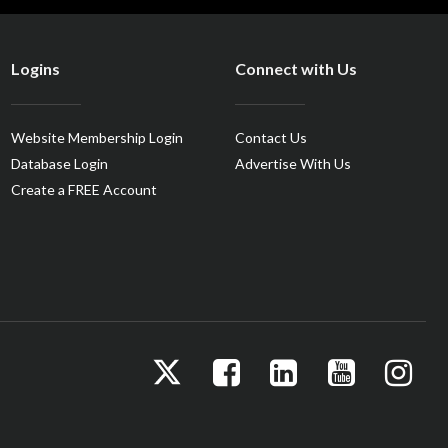
Logins
Connect with Us
Website Membership Login
Contact Us
Database Login
Advertise With Us
Create a FREE Account