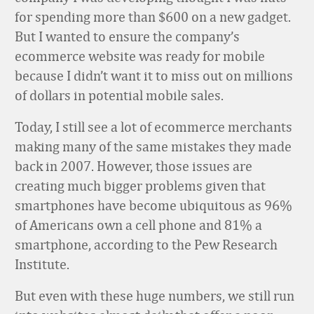
for spending more than $600 on a new gadget.
But I wanted to ensure the company’s
ecommerce website was ready for mobile
because I didn’t want it to miss out on millions
of dollars in potential mobile sales.
Today, I still see a lot of ecommerce merchants
making many of the same mistakes they made
back in 2007. However, those issues are
creating much bigger problems given that
smartphones have become ubiquitous as 96%
of Americans own a cell phone and 81% a
smartphone, according to the Pew Research
Institute.
But even with these huge numbers, we still run