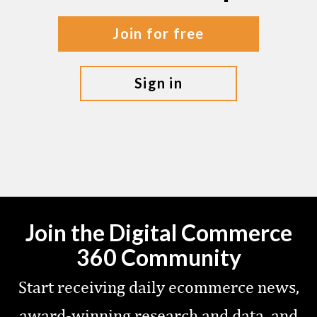
join for free
sign in
Join the Digital Commerce
360 Community
Start receiving daily ecommerce news,
award-winning research and data, and