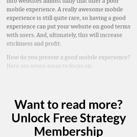
into websites almost daily that offer a poor
mobile experience. A really awesome mobile
experience is still quite rare, so having a good
experience can put your website on good terms
with users. And, ultimately, this will increase
stickiness and profit.
How do you present a good mobile experience?
Here are seven areas to focus on:
Want to read more?
Unlock Free Strategy
Membership