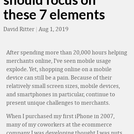
these 7 elements
David Ritter
|
Aug 1, 2019
After spending more than 20,000 hours helping
merchants online, I’ve seen mobile usage
explode. Yet, shopping online on a mobile
device can still be a pain. Because of their
relatively small screen sizes, mobile devices,
and smartphones in particular, continue to
present unique challenges to merchants.
When I purchased my first iPhone in 2007,
many of my coworkers at the ecommerce
company I was developing thought I was nuts