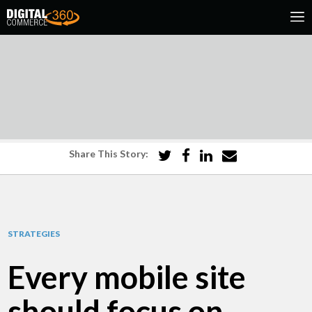
Share This Story:
STRATEGIES
Every mobile site
should focus on