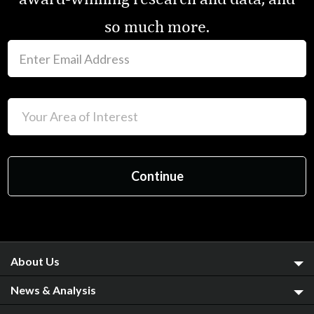
so much more.
About Us
News & Analysis