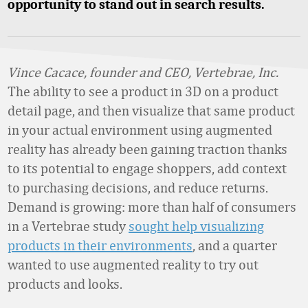
opportunity to stand out in search results.
Vince Cacace, founder and CEO, Vertebrae, Inc.
The ability to see a product in 3D on a product
detail page, and then visualize that same product
in your actual environment using augmented
reality has already been gaining traction thanks
to its potential to engage shoppers, add context
to purchasing decisions, and reduce returns.
Demand is growing: more than half of consumers
in a Vertebrae study
sought help visualizing
products in their environments
, and a quarter
wanted to use augmented reality to try out
products and looks.