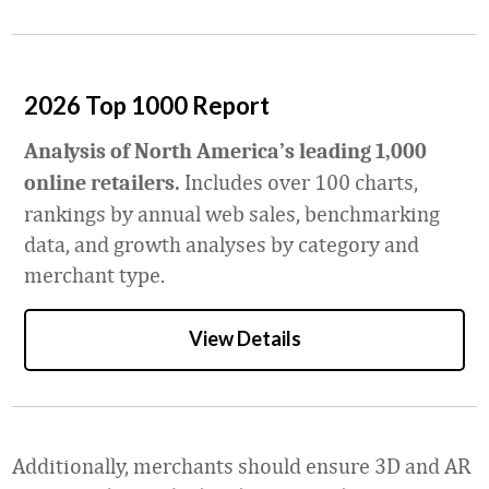
2026 Top 1000 Report
Analysis of North America’s leading 1,000
Includes over 100 charts,
online retailers.
rankings by annual web sales, benchmarking
data, and growth analyses by category and
merchant type.
View Details
Additionally, merchants should ensure 3D and AR