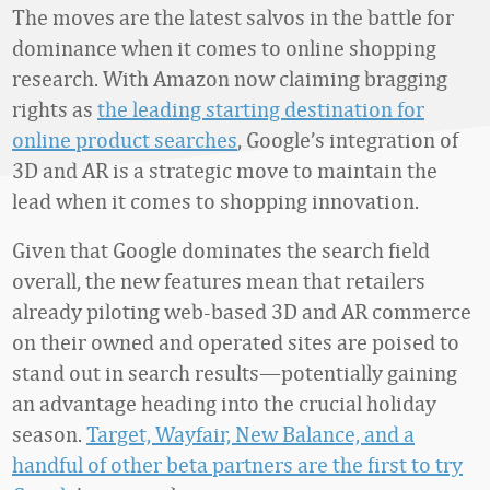
The moves are the latest salvos in the battle for
dominance when it comes to online shopping
research. With Amazon now claiming bragging
rights as
the leading starting destination for
online product searches
, Google’s integration of
3D and AR is a strategic move to maintain the
lead when it comes to shopping innovation.
Given that Google dominates the search field
overall, the new features mean that retailers
already piloting web-based 3D and AR commerce
on their owned and operated sites are poised to
stand out in search results—potentially gaining
an advantage heading into the crucial holiday
season.
Target, Wayfair, New Balance, and a
handful of other beta partners are the first to try