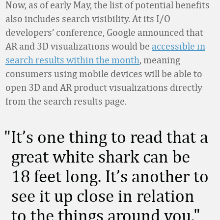
Now, as of early May, the list of potential benefits
also includes search visibility. At its I/O
developers’ conference, Google announced that
AR and 3D visualizations would be
accessible in
search results within the month
, meaning
consumers using mobile devices will be able to
open 3D and AR product visualizations directly
from the search results page.
It’s one thing to read that a
great white shark can be
18 feet long. It’s another to
see it up close in relation
to the things around you.