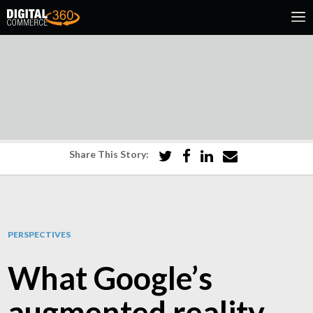
Share This Story:
PERSPECTIVES
What Google’s
augmented reality