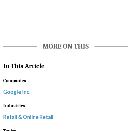
Favorite
MORE ON THIS
In This Article
Companies
Google Inc.
Industries
Retail & Online Retail