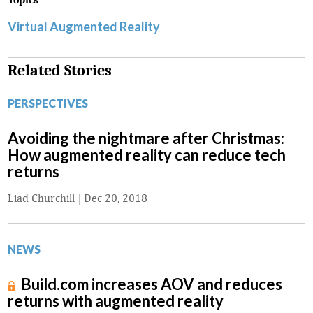
Topics
Virtual Augmented Reality
Related Stories
PERSPECTIVES
Avoiding the nightmare after Christmas:
How augmented reality can reduce tech
returns
Liad Churchill
|
Dec 20, 2018
NEWS
Build.com increases AOV and reduces
returns with augmented reality