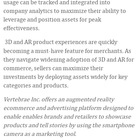
usage can be tracked and integrated into
company analytics to maximize their ability to
leverage and position assets for peak
effectiveness.
3D and AR product experiences are quickly
becoming a must-have feature for merchants. As
they navigate widening adoption of 3D and AR for
commerce, sellers can maximize their
investments by deploying assets widely for key
categories and products.
Vertebrae Inc. offers an augmented reality
ecommerce and advertising platform designed to
enable enables brands and retailers to showcase
products and tell stories by using the smartphone
camera as a marketing tool.