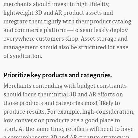
merchants should invest in high-fidelity,
lightweight 3D and AR product assets and
integrate them tightly with their product catalog
and commerce platform—to seamlessly deploy
everywhere customers shop. Asset storage and
management should also be structured for ease
of syndication.
Prioritize key products and categories.
Merchants contending with budget constraints
should focus their initial 3D and AR efforts on
those products and categories most likely to
produce results. For example, high-consideration,
low-conversion products are a good place to
start. At the same time, retailers will need to have
a comprehensive 3D and AR creative strategy in