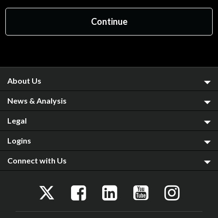
About Us
News & Analysis
Legal
Logins
Connect with Us