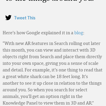
Tweet This
Here’s how Google explained it in a
blog
:
“With new AR features in Search rolling out later
this month, you can view and interact with 3D
objects right from Search and place them directly
into your own space, giving you a sense of scale
and detail. For example, it’s one thing to read that
a great white shark can be 18 feet long. It’s
another to see it up close in relation to the things
around you. So when you search for select
animals, you’ll get an option right in the
Knowledge Panel to view them in 3D and AR.”