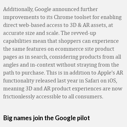
Additionally, Google announced further
improvements to its Chrome toolset for enabling
direct web-based access to 3D & AR assets, at
accurate size and scale. The revved-up
capabilities mean that shoppers can experience
the same features on ecommerce site product
pages as in search, considering products from all
angles and in-context without straying from the
path to purchase. This is in addition to Apple’s AR
functionality released last year in Safari on iOS,
meaning 3D and AR product experiences are now
frictionlessly accessible to all consumers.
Big names join the Google pilot