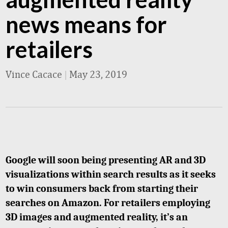
news means for
retailers
Vince Cacace
|
May 23, 2019
Google will soon being presenting AR and 3D
visualizations within search results as it seeks
to win consumers back from starting their
searches on Amazon. For retailers employing
3D images and augmented reality, it’s an