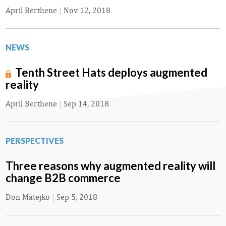
April Berthene
|
Nov 12, 2018
NEWS
Tenth Street Hats deploys augmented
reality
April Berthene
|
Sep 14, 2018
PERSPECTIVES
Three reasons why augmented reality will
change B2B commerce
Don Matejko
|
Sep 5, 2018