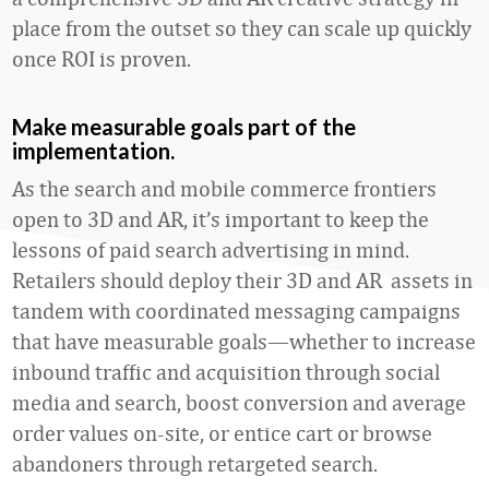
place from the outset so they can scale up quickly
once ROI is proven.
Make measurable goals part of the
implementation.
As the search and mobile commerce frontiers
open to 3D and AR, it’s important to keep the
lessons of paid search advertising in mind.
Retailers should deploy their 3D and AR assets in
tandem with coordinated messaging campaigns
that have measurable goals—whether to increase
inbound traffic and acquisition through social
media and search, boost conversion and average
order values on-site, or entice cart or browse
abandoners through retargeted search.