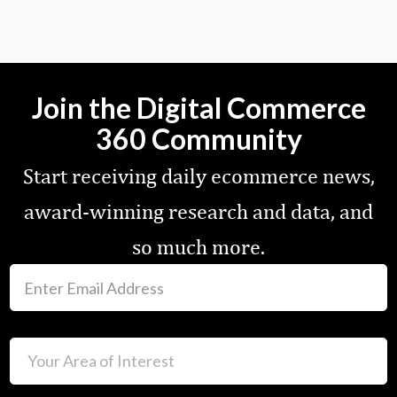
Join the Digital Commerce
360 Community
Start receiving daily ecommerce news,
award-winning research and data, and
so much more.