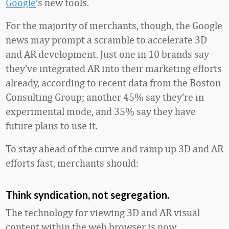
Google
’s new tools.
For the majority of merchants, though, the Google
news may prompt a scramble to accelerate 3D
and AR development. Just one in 10 brands say
they’ve integrated AR into their marketing efforts
already, according to recent data from the Boston
Consulting Group; another 45% say they’re in
experimental mode, and 35% say they have
future plans to use it.
To stay ahead of the curve and ramp up 3D and AR
efforts fast, merchants should:
Think syndication, not segregation.
The technology for viewing 3D and AR visual
content within the web browser is now