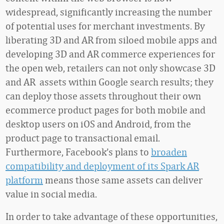
widespread, significantly increasing the number
of potential uses for merchant investments. By
liberating 3D and AR from siloed mobile apps and
developing 3D and AR commerce experiences for
the open web, retailers can not only showcase 3D
and AR assets within Google search results; they
can deploy those assets throughout their own
ecommerce product pages for both mobile and
desktop users on iOS and Android, from the
product page to transactional email.
Furthermore, Facebook’s plans to
broaden
compatibility and deployment of its Spark AR
platform
means those same assets can deliver
value in social media.
In order to take advantage of these opportunities,