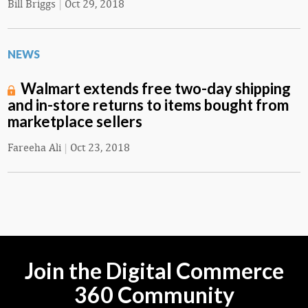
Bill Briggs
|
Oct 29, 2018
NEWS
Walmart extends free two-day shipping
and in-store returns to items bought from
marketplace sellers
Fareeha Ali
|
Oct 23, 2018
Join the Digital Commerce
360 Community