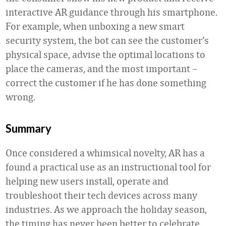
interactive AR guidance through his smartphone.
For example, when unboxing a new smart
security system, the bot can see the customer’s
physical space, advise the optimal locations to
place the cameras, and the most important –
correct the customer if he has done something
wrong.
Summary
Once considered a whimsical novelty, AR has a
found a practical use as an instructional tool for
helping new users install, operate and
troubleshoot their tech devices across many
industries. As we approach the holiday season,
the timing has never been better to celebrate