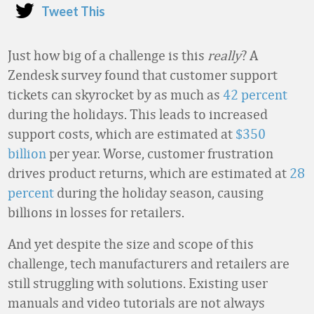
Tweet This
Just how big of a challenge is this
really
? A
Zendesk survey found that customer support
tickets can skyrocket by as much as
42 percent
during the holidays. This leads to increased
support costs, which are estimated at
$350
billion
per year. Worse, customer frustration
drives product returns, which are estimated at
28
percent
during the holiday season, causing
billions in losses for retailers.
And yet despite the size and scope of this
challenge, tech manufacturers and retailers are
still struggling with solutions. Existing user
manuals and video tutorials are not always