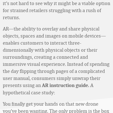
it’s not hard to see why it might be a viable option
for strained retailers struggling with a rush of
returns.
AR—the ability to overlay and share physical
objects, spaces and images on mobile devices—
enables customers to interact three-
dimensionally with physical objects or their
surroundings, creating a connected and
immersive visual experience. Instead of spending
the day flipping through pages of a complicated
user manual, consumers simply unwrap their
presents using an
A
AR instruction guide.
hypothetical case study:
You finally get your hands on that new drone
you’ve been wanting. The only problem is the box