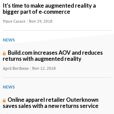
It’s time to make augmented reality a
bigger part of e‑commerce
Vince Cacace
|
Nov 19, 2018
NEWS
Build.com increases AOV and reduces
returns with augmented reality
April Berthene
|
Nov 12, 2018
NEWS
Online apparel retailer Outerknown
saves sales with a new returns service