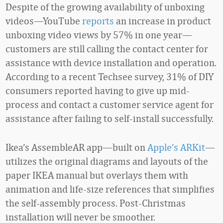
Despite of the growing availability of unboxing
videos—YouTube
reports
an increase in product
unboxing video views by 57% in one year—
customers are still calling the contact center for
assistance with device installation and operation.
According to a recent Techsee survey, 31% of DIY
consumers reported having to give up mid-
process and contact a customer service agent for
assistance after failing to self-install successfully.
Ikea’s AssembleAR app—built on
Apple’s ARKit
—
utilizes the original diagrams and layouts of the
paper IKEA manual but overlays them with
animation and life-size references that simplifies
the self-assembly process. Post-Christmas
installation will never be smoother.