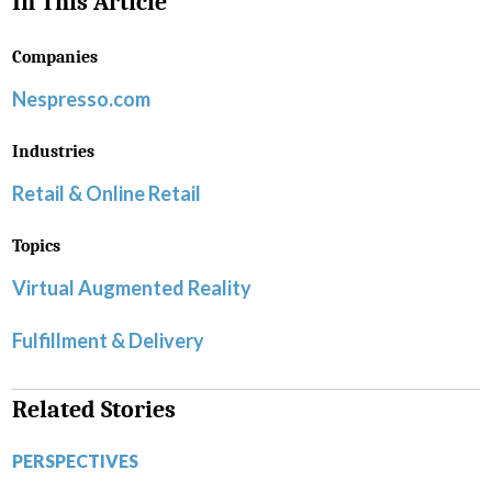
In This Article
Companies
Nespresso.com
Industries
Retail & Online Retail
Topics
Virtual Augmented Reality
Fulfillment & Delivery
Related Stories
PERSPECTIVES