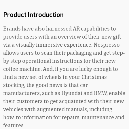
Product Introduction
Brands have also harnessed AR capabilities to
provide users with an overview of their new gift
via a visually immersive experience. Nespresso
allows users to scan their packaging and get step-
by step operational instructions for their new
coffee machine. And, if you are lucky enough to
find a new set of wheels in your Christmas
stocking, the good news is that car
manufacturers, such as Hyundai and BMW, enable
their customers to get acquainted with their new
vehicles with augmented manuals, including
how-to information for repairs, maintenance and
features.