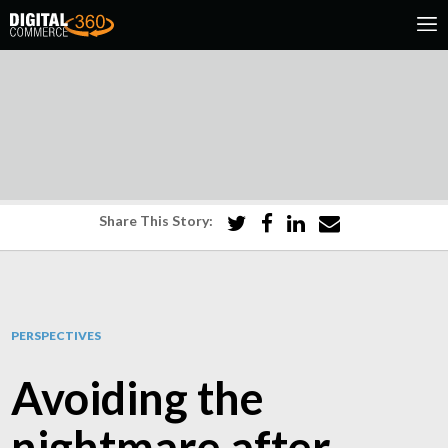
Share This Story:
PERSPECTIVES
Avoiding the
nightmare after