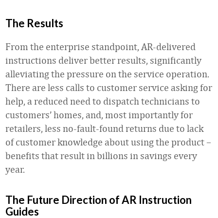
The Results
From the enterprise standpoint, AR-delivered
instructions deliver better results, significantly
alleviating the pressure on the service operation.
There are less calls to customer service asking for
help, a reduced need to dispatch technicians to
customers’ homes, and, most importantly for
retailers, less no-fault-found returns due to lack
of customer knowledge about using the product –
benefits that result in billions in savings every
year.
The Future Direction of AR Instruction
Guides