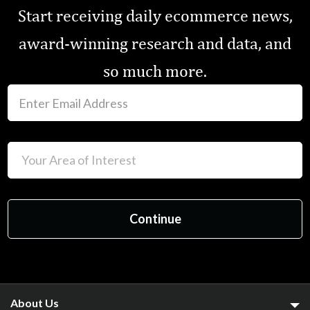
Start receiving daily ecommerce news,
award-winning research and data, and
so much more.
About Us