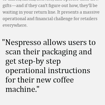
gifts—and if they can’t figure out how, they’ll be
waiting in your return line. It presents a massive
operational and financial challenge for retailers
everywhere.
Nespresso allows users to
scan their packaging and
get step-by step
operational instructions
for their new coffee
machine.