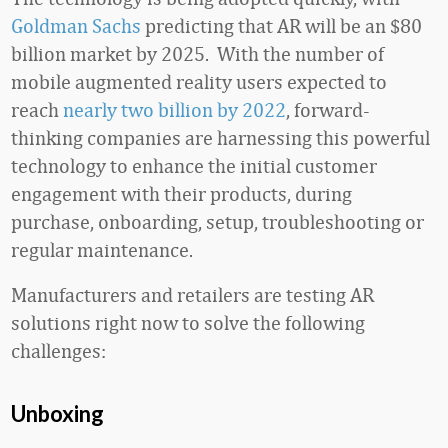
Goldman Sachs
predicting that AR will be an $80
billion market by 2025. With the number of
mobile augmented reality users expected to
reach
nearly two billion by 2022
, forward-
thinking companies are harnessing this powerful
technology to enhance the initial customer
engagement with their products, during
purchase, onboarding, setup, troubleshooting or
regular maintenance.
Manufacturers and retailers are testing AR
solutions right now to solve the following
challenges:
Unboxing