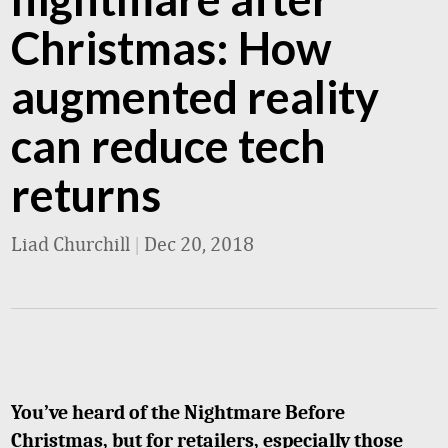
Christmas: How
augmented reality
can reduce tech
returns
Liad Churchill
|
Dec 20, 2018
You’ve heard of the Nightmare Before
Christmas, but for retailers, especially those