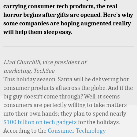
carrying consumer tech products, the real
horror begins after gifts are opened. Here’s why
some companies are hoping augmented reality
will help them sleep easy.
Liad Churchill, vice president of
marketing, TechSee
This holiday season, Santa will be delivering hot
consumer products all across the globe. And if the
big guy doesn’t come through? Well, it seems
consumers are perfectly willing to take matters
into their own hands; they plan to spend nearly
$100 billion on tech gadgets
for the holidays.
According to the
Consumer Technology