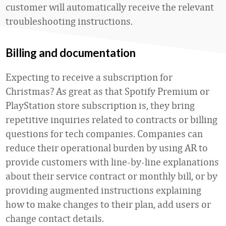
customer will automatically receive the relevant
troubleshooting instructions.
Billing and documentation
Expecting to receive a subscription for
Christmas? As great as that Spotify Premium or
PlayStation store subscription is, they bring
repetitive inquiries related to contracts or billing
questions for tech companies. Companies can
reduce their operational burden by using AR to
provide customers with line-by-line explanations
about their service contract or monthly bill, or by
providing augmented instructions explaining
how to make changes to their plan, add users or
change contact details.