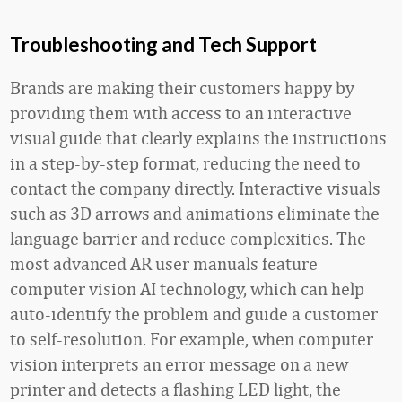
Troubleshooting and Tech Support
Brands are making their customers happy by
providing them with access to an interactive
visual guide that clearly explains the instructions
in a step-by-step format, reducing the need to
contact the company directly. Interactive visuals
such as 3D arrows and animations eliminate the
language barrier and reduce complexities. The
most advanced AR user manuals feature
computer vision AI technology, which can help
auto-identify the problem and guide a customer
to self-resolution. For example, when computer
vision interprets an error message on a new
printer and detects a flashing LED light, the