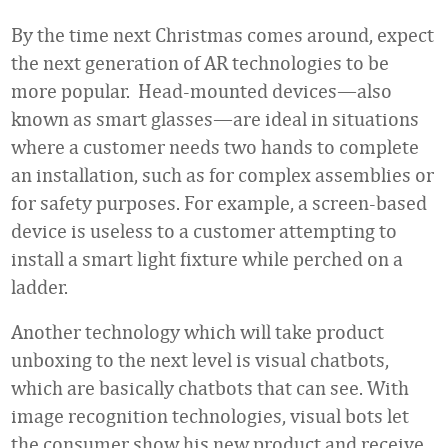
By the time next Christmas comes around, expect
the next generation of AR technologies to be
more popular. Head-mounted devices—also
known as smart glasses—are ideal in situations
where a customer needs two hands to complete
an installation, such as for complex assemblies or
for safety purposes. For example, a screen-based
device is useless to a customer attempting to
install a smart light fixture while perched on a
ladder.
Another technology which will take product
unboxing to the next level is visual chatbots,
which are basically chatbots that can see. With
image recognition technologies, visual bots let
the consumer show his new product and receive