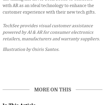
with AR as an ideal technology to enhance the
customer experience with their new tech gifts.
TechSee provides visual customer assistance
powered by AI & AR for consumer electronics
retailers, manufacturers and warranty suppliers.
Illustration by Osiris Santos.
Favorite
MORE ON THIS