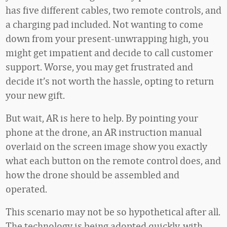
has five different cables, two remote controls, and
a charging pad included. Not wanting to come
down from your present-unwrapping high, you
might get impatient and decide to call customer
support. Worse, you may get frustrated and
decide it’s not worth the hassle, opting to return
your new gift.
But wait, AR is here to help. By pointing your
phone at the drone, an AR instruction manual
overlaid on the screen image show you exactly
what each button on the remote control does, and
how the drone should be assembled and
operated.
This scenario may not be so hypothetical after all.
The technology is being adopted quickly, with