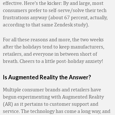
effective. Here’s the kicker: By and large, most
consumers prefer to self-serve/solve their tech
frustrations anyway (about 67 percent, actually,
according to that same Zendesk study).
For all these reasons and more, the two weeks
after the holidays tend to keep manufacturers,
retailers, and everyone in between short of
breath. Cheers to a little post-holiday anxiety!
Is Augmented Reality the Answer?
Multiple consumer brands and retailers have
begun experimenting with Augmented Reality
(AR) as it pertains to customer support and
service. The technology has come a long way, and