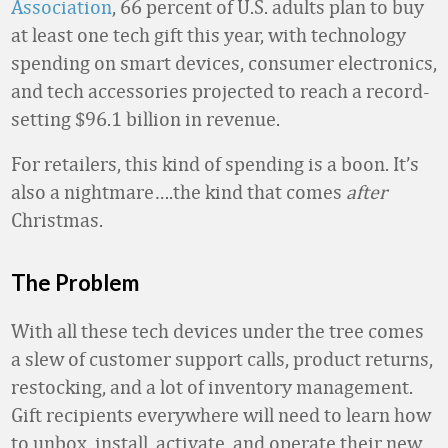
Association
, 66 percent of U.S. adults plan to buy
at least one tech gift this year, with technology
spending on smart devices, consumer electronics,
and tech accessories projected to reach a record-
setting $96.1 billion in revenue.
For retailers, this kind of spending is a boon. It’s
also a nightmare….the kind that comes
after
Christmas.
The Problem
With all these tech devices under the tree comes
a slew of customer support calls, product returns,
restocking, and a lot of inventory management.
Gift recipients everywhere will need to learn how
to unbox, install, activate, and operate their new