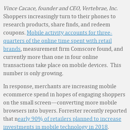
Vince Cacace, founder and CEO, Vertebrae, Inc.
Shoppers increasingly turn to their phones to
research products, share finds, and redeem
coupons.
Mobile activity accounts for three-
quarters of the online time spent with retail
brands
, measurement firm Comscore found, and
currently more than one in four online
transactions take place on mobile devices. This
number is only growing.
In response, merchants are increasing mobile
ecommerce spend in hopes of engaging shoppers
on the small screen—converting more mobile
browsers into buyers. Forrester recently reported
that n
early 90% of retailers planned to increase
investments in
mobile technology in 2018
.