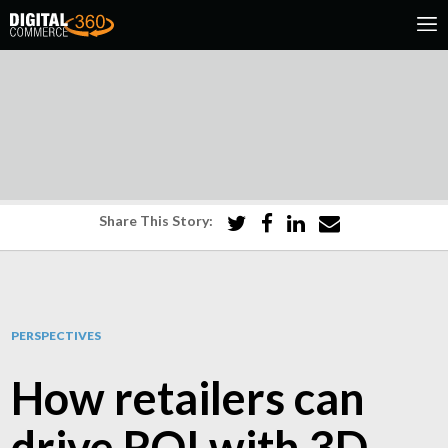
Share This Story:
PERSPECTIVES
How retailers can
drive ROI with 3D