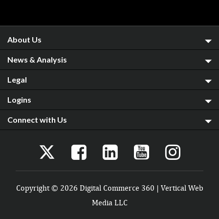
About Us
News & Analysis
Legal
Logins
Connect with Us
Copyright © 2026 Digital Commerce 360 | Vertical Web
Media LLC