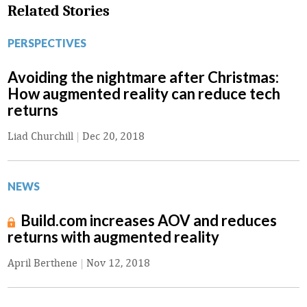
Related Stories
PERSPECTIVES
Avoiding the nightmare after Christmas:
How augmented reality can reduce tech
returns
Liad Churchill
|
Dec 20, 2018
NEWS
Build.com increases AOV and reduces
returns with augmented reality
April Berthene
|
Nov 12, 2018