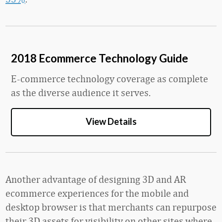
2018 Ecommerce Technology Guide
E-commerce technology coverage as complete
as the diverse audience it serves.
View Details
Another advantage of designing 3D and AR
ecommerce experiences for the mobile and
desktop browser is that merchants can repurpose
their 3D assets for visibility on other sites where