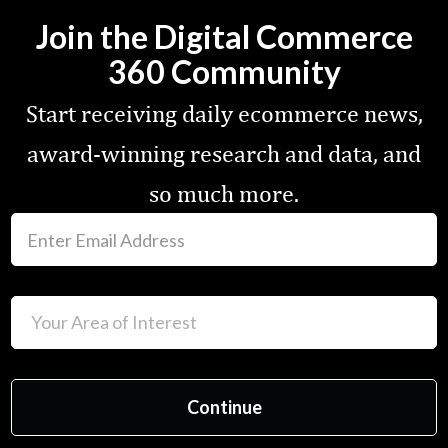
Join the Digital Commerce
360 Community
Start receiving daily ecommerce news,
award-winning research and data, and
so much more.