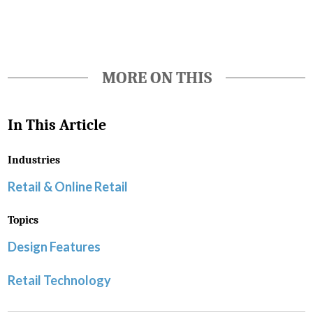
MORE ON THIS
In This Article
Industries
Retail & Online Retail
Topics
Design Features
Retail Technology