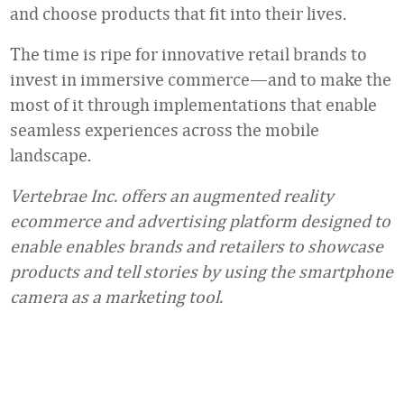
and choose products that fit into their lives.
The time is ripe for innovative retail brands to
invest in immersive commerce—and to make the
most of it through implementations that enable
seamless experiences across the mobile
landscape.
Vertebrae Inc. offers an augmented reality
ecommerce and advertising platform designed to
enable enables brands and retailers to showcase
products and tell stories by using the smartphone
camera as a marketing tool.
Favorite