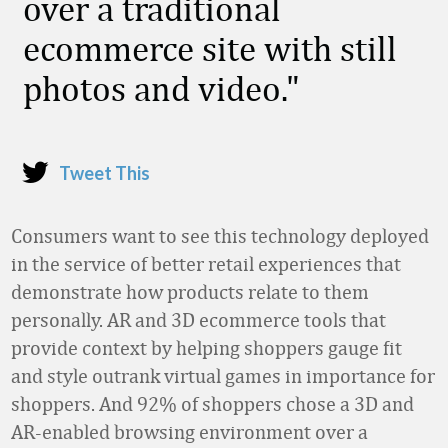
over a traditional
ecommerce site with still
photos and video.
Tweet This
Consumers want to see this technology deployed
in the service of better retail experiences that
demonstrate how products relate to them
personally. AR and 3D ecommerce tools that
provide context by helping shoppers gauge fit
and style outrank virtual games in importance for
shoppers. And 92% of shoppers chose a 3D and
AR-enabled browsing environment over a