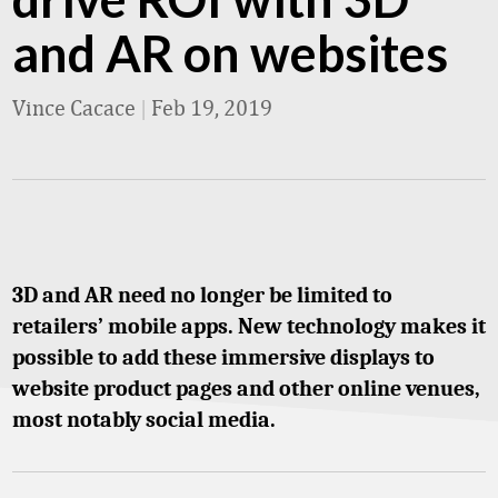
and AR on websites
Vince Cacace
|
Feb 19, 2019
3D and AR need no longer be limited to
retailers’ mobile apps. New technology makes it
possible to add these immersive displays to
website product pages and other online venues,
most notably social media.