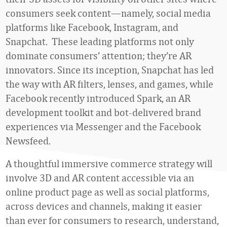
consumers seek content—namely, social media
platforms like Facebook, Instagram, and
Snapchat. These leading platforms not only
dominate consumers’ attention; they’re AR
innovators. Since its inception, Snapchat has led
the way with AR filters, lenses, and games, while
Facebook recently introduced Spark, an AR
development toolkit and bot-delivered brand
experiences via Messenger and the Facebook
Newsfeed.
A thoughtful immersive commerce strategy will
involve 3D and AR content accessible via an
online product page as well as social platforms,
across devices and channels, making it easier
than ever for consumers to research, understand,