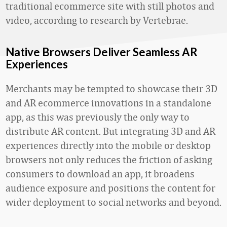
traditional ecommerce site with still photos and
video, according to research by Vertebrae.
Native Browsers Deliver Seamless AR
Experiences
Merchants may be tempted to showcase their 3D
and AR ecommerce innovations in a standalone
app, as this was previously the only way to
distribute AR content. But integrating 3D and AR
experiences directly into the mobile or desktop
browsers not only reduces the friction of asking
consumers to download an app, it broadens
audience exposure and positions the content for
wider deployment to social networks and beyond.