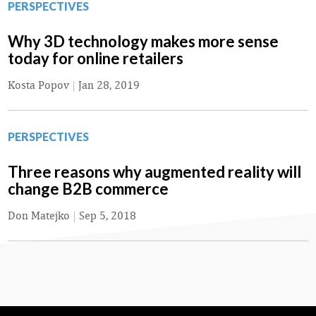
PERSPECTIVES
Why 3D technology makes more sense
today for online retailers
Kosta Popov
|
Jan 28, 2019
PERSPECTIVES
Three reasons why augmented reality will
change B2B commerce
Don Matejko
|
Sep 5, 2018