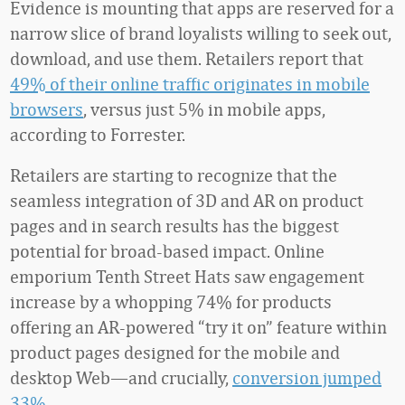
Evidence is mounting that apps are reserved for a
narrow slice of brand loyalists willing to seek out,
download, and use them. Retailers report that
49% of their online traffic originates in mobile
browsers
, versus just 5% in mobile apps,
according to Forrester.
Retailers are starting to recognize that the
seamless integration of 3D and AR on product
pages and in search results has the biggest
potential for broad-based impact. Online
emporium Tenth Street Hats saw engagement
increase by a whopping 74% for products
offering an AR-powered “try it on” feature within
product pages designed for the mobile and
desktop Web—and crucially,
conversion jumped
33%
.