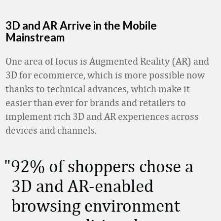
3D and AR Arrive in the Mobile
Mainstream
One area of focus is Augmented Reality (AR) and
3D for ecommerce, which is more possible now
thanks to technical advances, which make it
easier than ever for brands and retailers to
implement rich 3D and AR experiences across
devices and channels.
92% of shoppers chose a
3D and AR-enabled
browsing environment