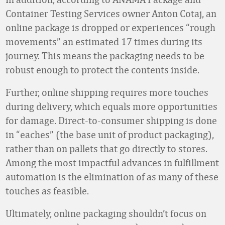
Container Testing Services owner Anton Cotaj, an
online package is dropped or experiences “rough
movements” an estimated 17 times during its
journey. This means the packaging needs to be
robust enough to protect the contents inside.
Further, online shipping requires more touches
during delivery, which equals more opportunities
for damage. Direct-to-consumer shipping is done
in “eaches” (the base unit of product packaging),
rather than on pallets that go directly to stores.
Among the most impactful advances in fulfillment
automation is the elimination of as many of these
touches as feasible.
Ultimately, online packaging shouldn’t focus on