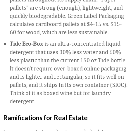
pallets” are strong (enough), lightweight, and
quickly biodegradable. Green Label Packaging
calculates cardboard pallets at $4-15 vs. $15-
60 for wood, which are less sustainable.
is an ultra-concentrated liquid
Tide Eco-Box
detergent that uses 30% less water and 60%
less plastic than the current 150 oz Tide bottle.
It doesn’t require over-boxed online packaging
and is lighter and rectangular, so it fits well on
pallets, and it ships in its own container (SIOC).
Think of it as boxed wine but for laundry
detergent.
Ramifications for Real Estate