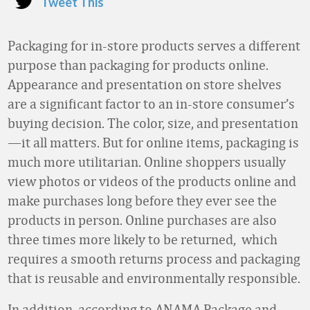
Tweet This
Packaging for in-store products serves a different
purpose than packaging for products online.
Appearance and presentation on store shelves
are a significant factor to an in-store consumer’s
buying decision. The color, size, and presentation
—it all matters. But for online items, packaging is
much more utilitarian. Online shoppers usually
view photos or videos of the products online and
make purchases long before they ever see the
products in person. Online purchases are also
three times more likely to be returned, which
requires a smooth returns process and packaging
that is reusable and environmentally responsible.
In addition, according to ANAMA Package and