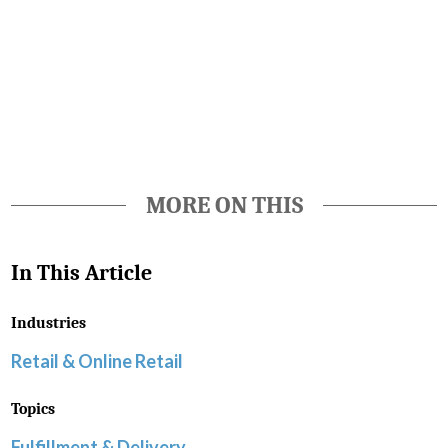
Favorite
MORE ON THIS
In This Article
Industries
Retail & Online Retail
Topics
Fulfillment & Delivery