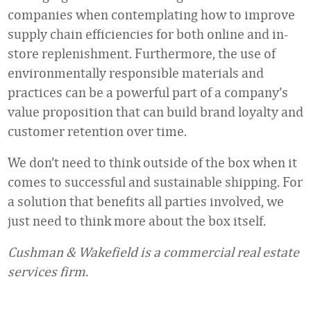
companies when contemplating how to improve
supply chain efficiencies for both online and in-
store replenishment. Furthermore, the use of
environmentally responsible materials and
practices can be a powerful part of a company’s
value proposition that can build brand loyalty and
customer retention over time.
We don’t need to think outside of the box when it
comes to successful and sustainable shipping. For
a solution that benefits all parties involved, we
just need to think more about the box itself.
Cushman & Wakefield is a commercial real estate
services firm.