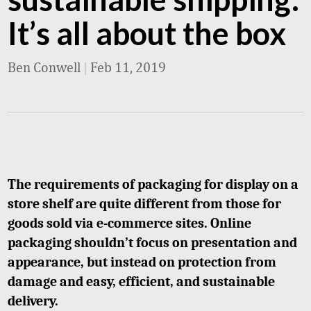
It’s all about the box
Ben Conwell
|
Feb 11, 2019
The requirements of packaging for display on a
store shelf are quite different from those for
goods sold via e-commerce sites. Online
packaging shouldn’t focus on presentation and
appearance, but instead on protection from
damage and easy, efficient, and sustainable
delivery.