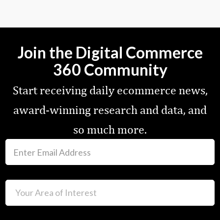
Join the Digital Commerce
360 Community
Start receiving daily ecommerce news,
award-winning research and data, and
so much more.