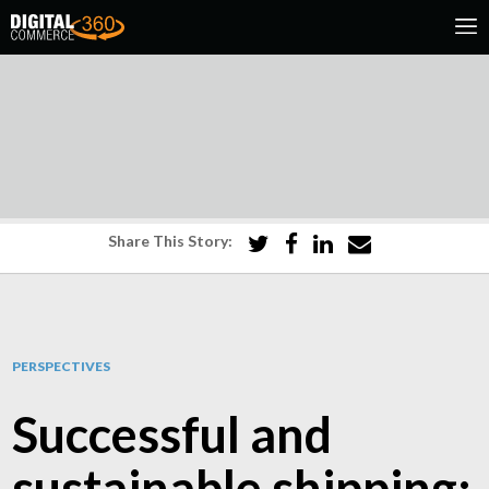
Share This Story:
PERSPECTIVES
Successful and
sustainable shipping: