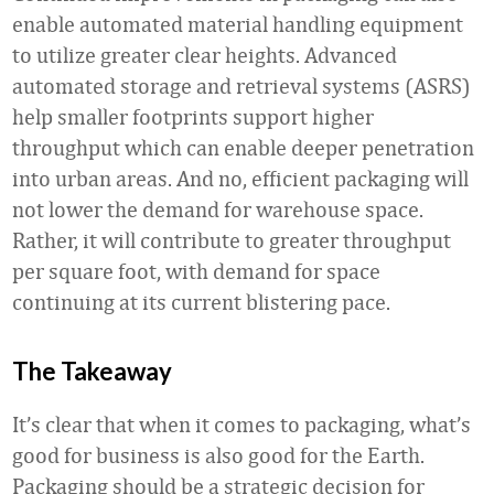
enable automated material handling equipment
to utilize greater clear heights. Advanced
automated storage and retrieval systems (ASRS)
help smaller footprints support higher
throughput which can enable deeper penetration
into urban areas. And no, efficient packaging will
not lower the demand for warehouse space.
Rather, it will contribute to greater throughput
per square foot, with demand for space
continuing at its current blistering pace.
The Takeaway
It’s clear that when it comes to packaging, what’s
good for business is also good for the Earth.
Packaging should be a strategic decision for