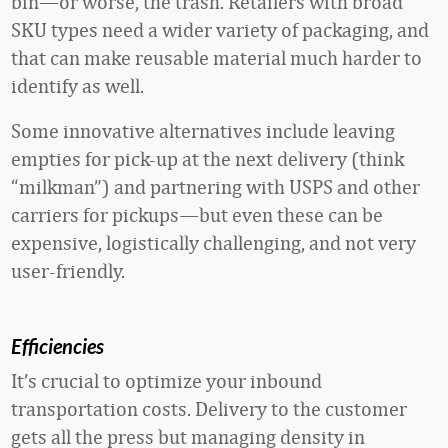
bin—or worse, the trash. Retailers with broad
SKU types need a wider variety of packaging, and
that can make reusable material much harder to
identify as well.
Some innovative alternatives include leaving
empties for pick-up at the next delivery (think
“milkman”) and partnering with USPS and other
carriers for pickups—but even these can be
expensive, logistically challenging, and not very
user-friendly.
Efficiencies
It’s crucial to optimize your inbound
transportation costs. Delivery to the customer
gets all the press but managing density in