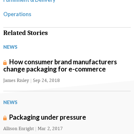
Operations
Related Stories
NEWS
How consumer brand manufacturers
change packaging for e-commerce
James Risley
|
Sep 24, 2018
NEWS
Packaging under pressure
Allison Enright
|
Mar 2, 2017