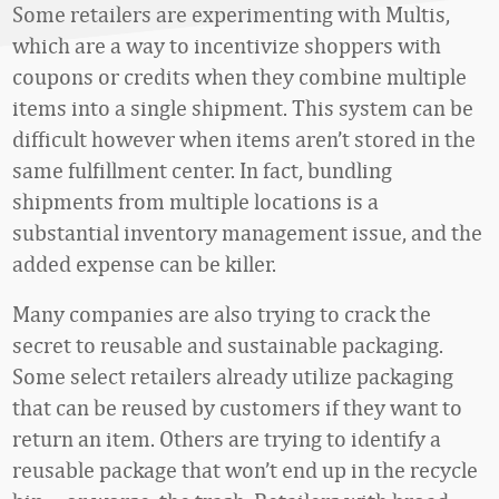
Some retailers are experimenting with Multis,
which are a way to incentivize shoppers with
coupons or credits when they combine multiple
items into a single shipment. This system can be
difficult however when items aren’t stored in the
same fulfillment center. In fact, bundling
shipments from multiple locations is a
substantial inventory management issue, and the
added expense can be killer.
Many companies are also trying to crack the
secret to reusable and sustainable packaging.
Some select retailers already utilize packaging
that can be reused by customers if they want to
return an item. Others are trying to identify a
reusable package that won’t end up in the recycle