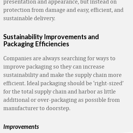
presentation and appearance, but instead on
protection from damage and easy, efficient, and
sustainable delivery.
Sustainability Improvements and
Packaging Efficiencies
Companies are always searching for ways to
improve packaging so they can increase
sustainability and make the supply chain more
efficient. Ideal packaging should be ‘right-sized’
for the total supply chain and harbor as little
additional or over-packaging as possible from
manufacturer to doorstep.
Improvements