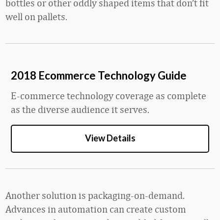
bottles or other oddly shaped items that don’t fit
well on pallets.
2018 Ecommerce Technology Guide
E-commerce technology coverage as complete
as the diverse audience it serves.
View Details
Another solution is packaging-on-demand.
Advances in automation can create custom