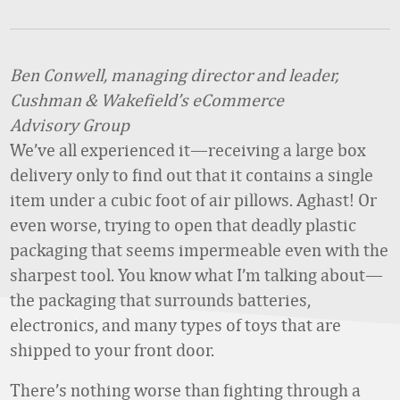
Ben Conwell, managing director and leader,
Cushman & Wakefield’s eCommerce
Advisory Group
We’ve all experienced it—receiving a large box
delivery only to find out that it contains a single
item under a cubic foot of air pillows. Aghast! Or
even worse, trying to open that deadly plastic
packaging that seems impermeable even with the
sharpest tool. You know what I’m talking about—
the packaging that surrounds batteries,
electronics, and many types of toys that are
shipped to your front door.
There’s nothing worse than fighting through a