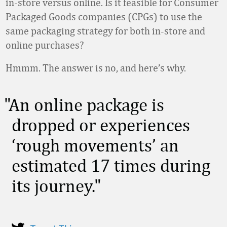
in-store versus online. Is it feasible for Consumer
Packaged Goods companies (CPGs) to use the
same packaging strategy for both in-store and
online purchases?
Hmmm. The answer is no, and here’s why.
An online package is
dropped or experiences
‘rough movements’ an
estimated 17 times during
its journey.