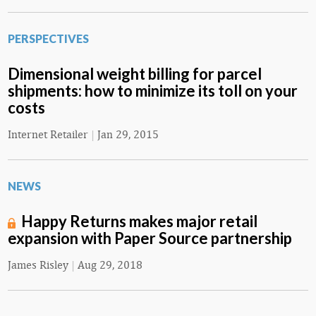
PERSPECTIVES
Dimensional weight billing for parcel
shipments: how to minimize its toll on your
costs
Internet Retailer
|
Jan 29, 2015
NEWS
Happy Returns makes major retail
expansion with Paper Source partnership
James Risley
|
Aug 29, 2018