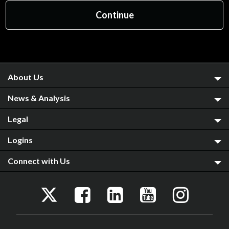
About Us
News & Analysis
Legal
Logins
Connect with Us