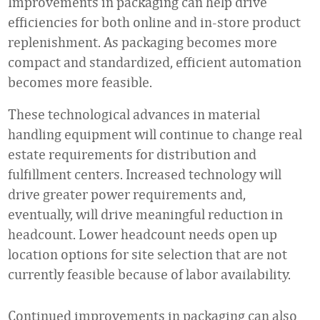
Improvements in packaging can help drive
efficiencies for both online and in-store product
replenishment. As packaging becomes more
compact and standardized, efficient automation
becomes more feasible.
These technological advances in material
handling equipment will continue to change real
estate requirements for distribution and
fulfillment centers. Increased technology will
drive greater power requirements and,
eventually, will drive meaningful reduction in
headcount. Lower headcount needs open up
location options for site selection that are not
currently feasible because of labor availability.
Continued improvements in packaging can also