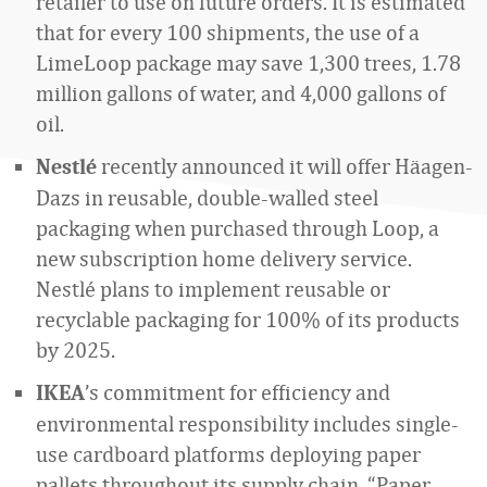
retailer to use on future orders. It is estimated
that for every 100 shipments, the use of a
LimeLoop package may save 1,300 trees, 1.78
million gallons of water, and 4,000 gallons of
oil.
recently announced it will offer Häagen-
Nestlé
Dazs in reusable, double-walled steel
packaging when purchased through Loop, a
new subscription home delivery service.
Nestlé plans to implement reusable or
recyclable packaging for 100% of its products
by 2025.
’s commitment for efficiency and
IKEA
environmental responsibility includes single-
use cardboard platforms deploying paper
pallets throughout its supply chain. “Paper