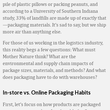
pile of plastic pillows or packing peanuts, and
according to a University of Southern Indiana
study, 33% of landfills are made up of exactly that
—packaging materials. It’s sad to say, but we ship
more air than anything else.
For those of us working in the logistics industry,
this reality begs a few questions: What must
Mother Nature think? What are the
environmental and supply chain impacts of
package sizes, materials, and methods? And what
does packaging have to do with warehouses?
In-store vs. Online Packaging Habits
First, let’s focus on how products are packaged