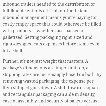
inbound trailers headed to the distribution or
fulfillment center is critical too. Inefficient
inbound management means you’re paying for
costly empty space that could otherwise be filled
with products— whether case-packed or
palletized. Getting packaging right-sized and
right-designed cuts expenses before items even
hit a shelf.
Further, it’s not just weight that matters. A
package’s dimensions are important too, as
shipping rates are increasingly based on both. By
removing wasted packaging, the expense per
item shipped goes down. A shift towards square
and rectangular packaging can aide in density,
ease of assembly, and security of pallets versus