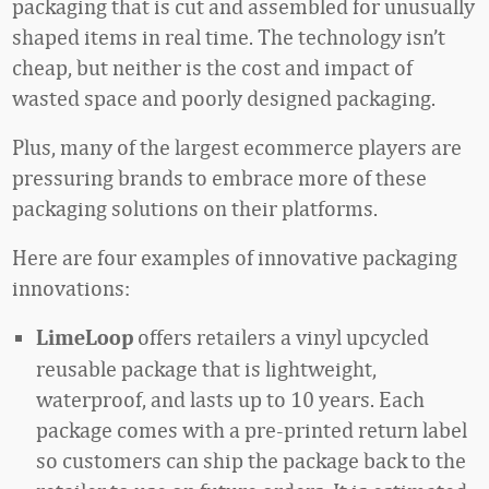
packaging that is cut and assembled for unusually
shaped items in real time. The technology isn’t
cheap, but neither is the cost and impact of
wasted space and poorly designed packaging.
Plus, many of the largest ecommerce players are
pressuring brands to embrace more of these
packaging solutions on their platforms.
Here are four examples of innovative packaging
innovations:
offers retailers a vinyl upcycled
LimeLoop
reusable package that is lightweight,
waterproof, and lasts up to 10 years. Each
package comes with a pre-printed return label
so customers can ship the package back to the