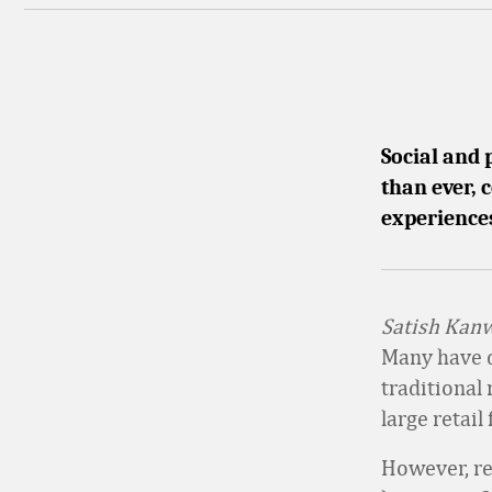
Social and 
than ever,
experience
Satish Kanw
Many have du
traditional
large retail
However, re