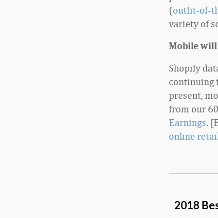
(
outfit-of-
variety of s
Mobile will
Shopify dat
continuing 
present, mo
from our 60
Earnings
. 
online reta
2018 Bes