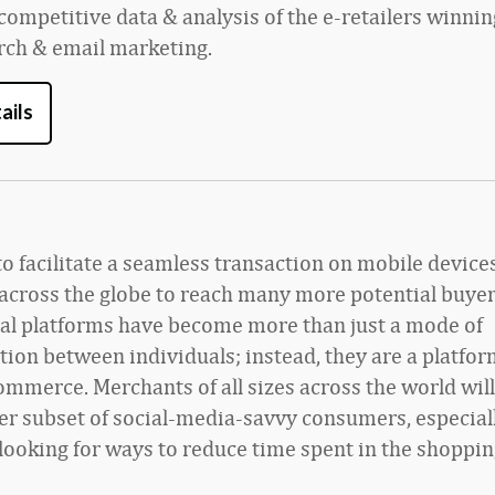
competitive data & analysis of the e-retailers winnin
arch & email marketing.
ails
to facilitate a seamless transaction on mobile devices
across the globe to reach many more potential buyer
ial platforms have become more than just a mode of
on between individuals; instead, they are a platform
merce. Merchants of all sizes across the world will 
ger subset of social-media-savvy consumers, especial
ooking for ways to reduce time spent in the shoppin