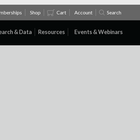
mberships
Shop
Cart
Account
Search
earch & Data
Resources
Events & Webinars