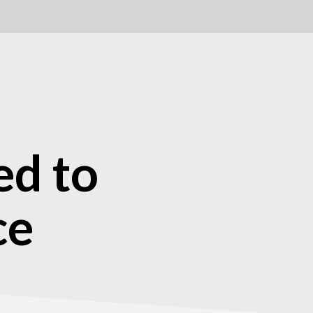
ed to
ce