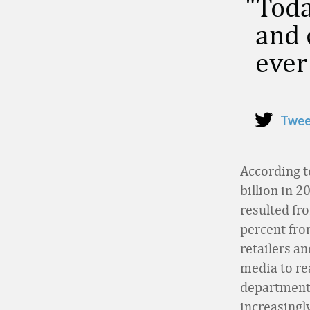
Toda
and 
ever
Twee
According 
billion in 2
resulted fr
percent fro
retailers an
media to re
department 
increasingl