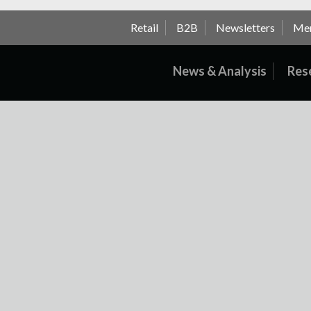
Retail
B2B
Newsletters
Me
News & Analysis
Res