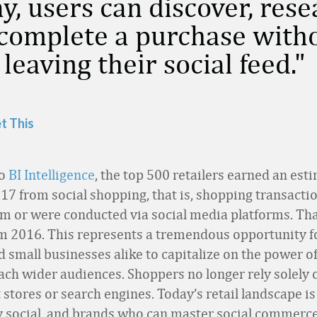
y, users can discover, res
complete a purchase with
 leaving their social feed.
t This
to
BI Intelligence
, the top 500 retailers earned an est
017 from social shopping, that is, shopping transacti
om or were conducted via social media platforms. Th
m 2016. This represents a tremendous opportunity fo
d small businesses alike to capitalize on the power of
ach wider audiences. Shoppers no longer rely solely 
stores or search engines. Today’s retail landscape is
y social, and brands who can master social commerce 