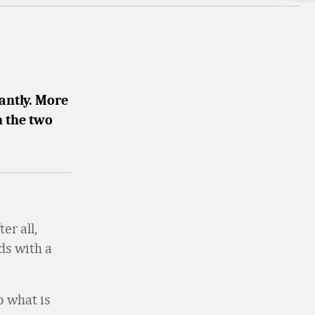
antly. More
 the two
er all,
ds with a
o what is