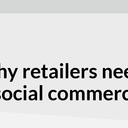
hy retailers ne
 social commer