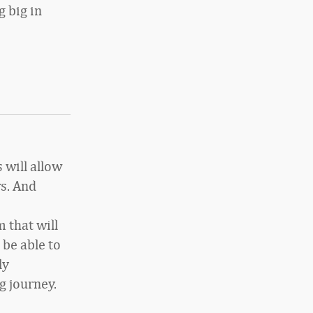
g big in
 will allow
s. And
 that will
be able to
ly
g journey.