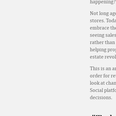
happening? 
Not long ag
stores. Toda
embrace the
seeing sales
rather than 
helping prop
estate revo
This is an 
order for re
look at cha
Social plat
decisions.