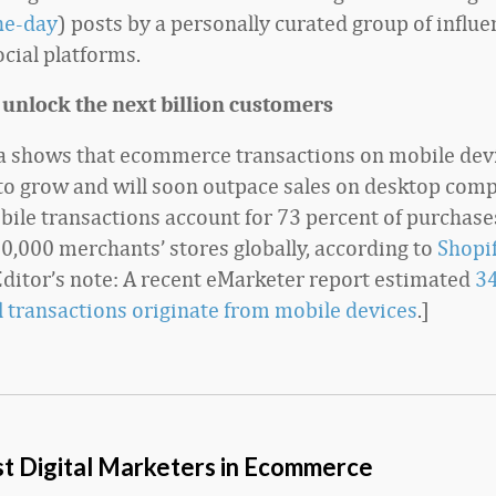
the-day
) posts by a personally curated group of influe
ocial platforms.
 unlock the next billion customers
a shows that ecommerce transactions on mobile dev
to grow and will soon outpace sales on desktop comp
bile transactions account for 73 percent of purchas
0,000 merchants’ stores globally, according to
Shopif
[Editor’s note: A recent eMarketer report estimated
34
il transactions originate from mobile devices
.]
t Digital Marketers in Ecommerce