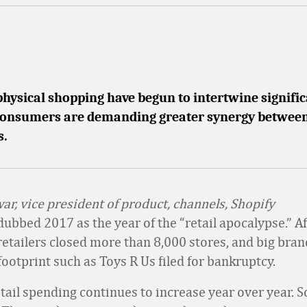
physical shopping have begun to intertwine signific
 consumers are demanding greater synergy between
s.
ar, vice president of product, channels, Shopify
bbed 2017 as the year of the “retail apocalypse.” Aft
 retailers closed more than 8,000 stores, and big bran
 footprint such as Toys R Us filed for bankruptcy.
tail spending continues to increase year over year. S