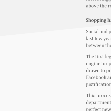
above the re
Shopping h
Social and 
last few ye
between the
The first le
engine for 
drawn to pr
Facebook an
justificatio
This proces
department s
perfect new