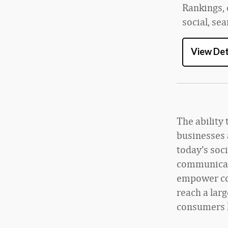
Rankings, 
social, se
View Det
The ability 
businesses 
today’s soc
communicati
empower com
reach a lar
consumers l