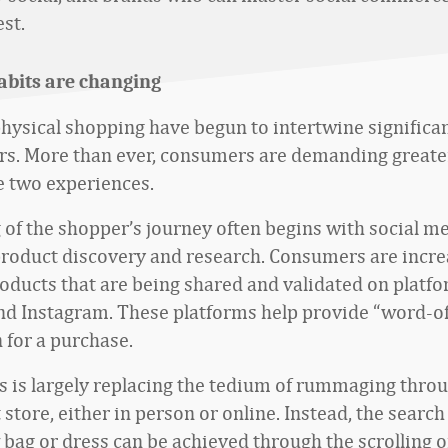
st.
abits are changing
physical shopping have begun to intertwine significan
ars. More than ever, consumers are demanding greate
 two experiences.
g of the shopper’s journey often begins with social m
product discovery and research. Consumers are incre
oducts that are being shared and validated on platf
d Instagram. These platforms help provide “word-o
n for a purchase.
s is largely replacing the tedium of rummaging thro
tore, either in person or online. Instead, the search
 bag or dress can be achieved through the scrolling