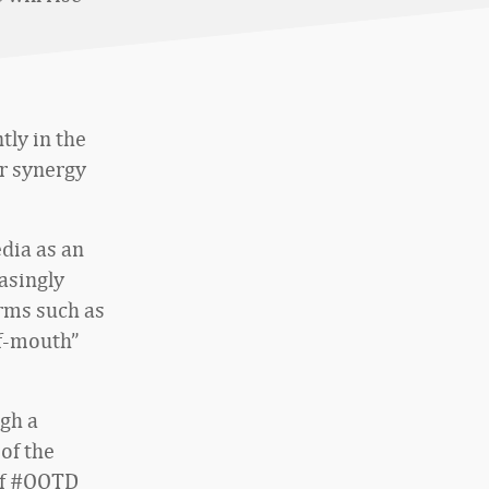
tly in the
r synergy
edia as an
asingly
orms such as
f-mouth”
ugh a
 of the
 of #OOTD