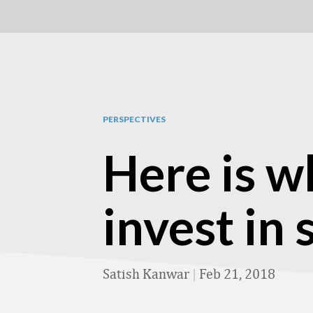
PERSPECTIVES
Here is w
invest in
Satish Kanwar
|
Feb 21, 2018