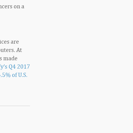
ncers on a
ices are
uters. At
es made
y’s Q4 2017
.5% of U.S.