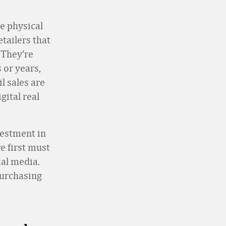
e physical
etailers that
 They’re
 or years,
l sales are
gital real
vestment in
e first must
al media.
purchasing