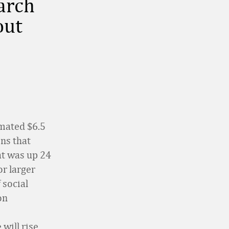
earch
out
imated $6.5
ons that
at was up 24
r larger
 social
on
will rise