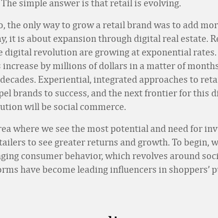
The simple answer is that retail is evolving.
o, the only way to grow a retail brand was to add mor
y, it is about expansion through digital real estate. R
 digital revolution are growing at exponential rates.
 increase by millions of dollars in a matter of months
decades. Experiential, integrated approaches to retai
el brands to success, and the next frontier for this di
lution will be social commerce.
area where we see the most potential and need for in
tailers to see greater returns and growth. To begin, w
nging consumer behavior, which revolves around soci
forms have become leading influencers in shoppers’ 