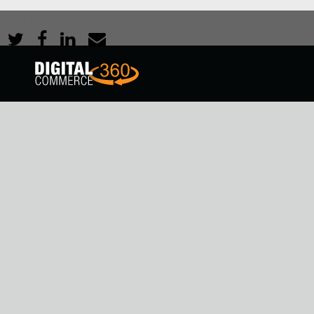
Share: