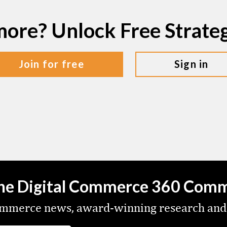
more? Unlock Free Strat
join for free
sign in
the Digital Commerce 360 Com
commerce news, award-winning research and