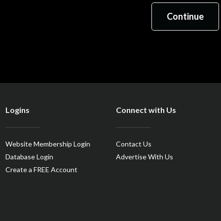
Logins
Connect with Us
Website Membership Login
Contact Us
Database Login
Advertise With Us
Create a FREE Account