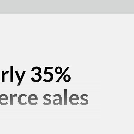
arly 35%
rce sales