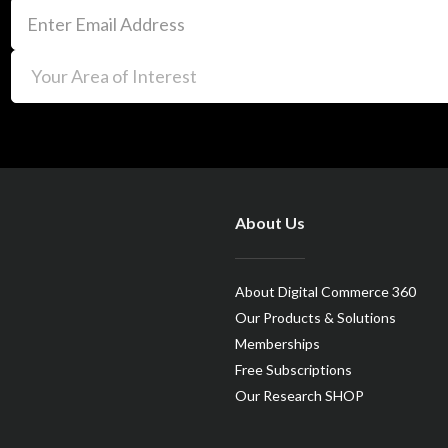
About Us
About Digital Commerce 360
Our Products & Solutions
Memberships
Free Subscriptions
Our Research SHOP