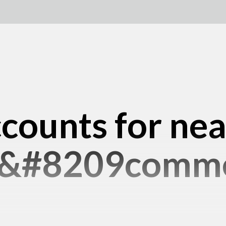
counts for ne
e&#8209comme