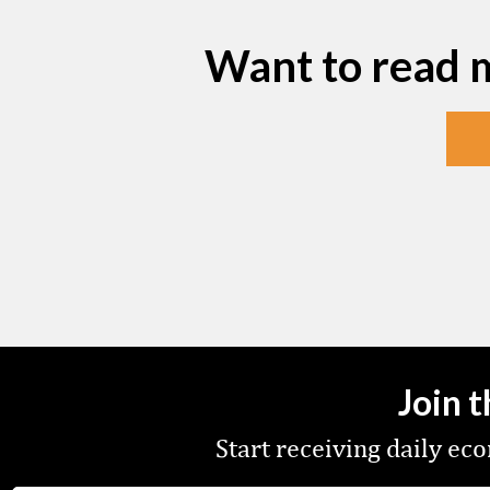
Want to read 
Join 
Start receiving daily e