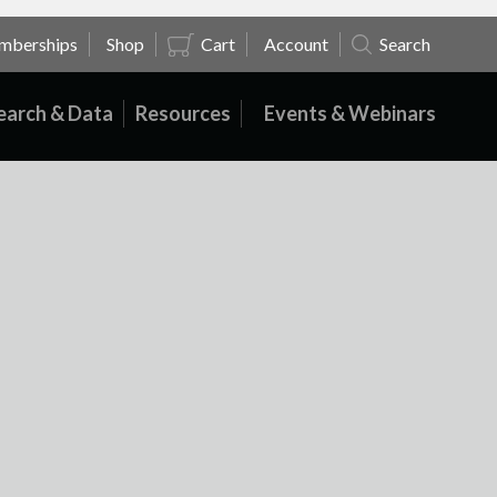
mberships
Shop
Cart
Account
Search
earch & Data
Resources
Events & Webinars