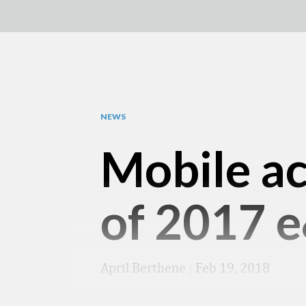
NEWS
Mobile ac
of 2017 
April Berthene
|
Feb 19, 2018