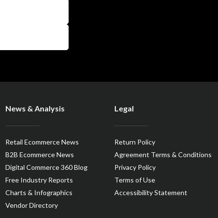
News & Analysis
Legal
Retail Ecommerce News
Return Policy
B2B Ecommerce News
Agreement Terms & Conditions
Digital Commerce 360 Blog
Privacy Policy
Free Industry Reports
Terms of Use
Charts & Infographics
Accessibility Statement
Vendor Directory