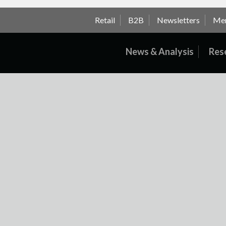
Retail
B2B
Newsletters
Me
News & Analysis
Res