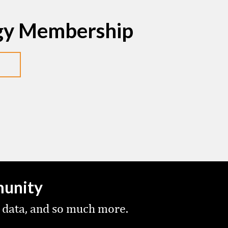
egy Membership
munity
 data, and so much more.