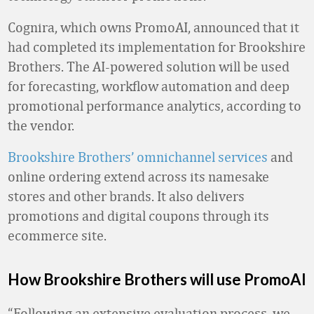
Cognira, which owns PromoAI, announced that it
had completed its implementation for Brookshire
Brothers. The AI-powered solution will be used
for forecasting, workflow automation and deep
promotional performance analytics, according to
the vendor.
Brookshire Brothers’ omnichannel services
and
online ordering extend across its namesake
stores and other brands. It also delivers
promotions and digital coupons through its
ecommerce site.
How Brookshire Brothers will use PromoAI
“Following an extensive evaluation process, we