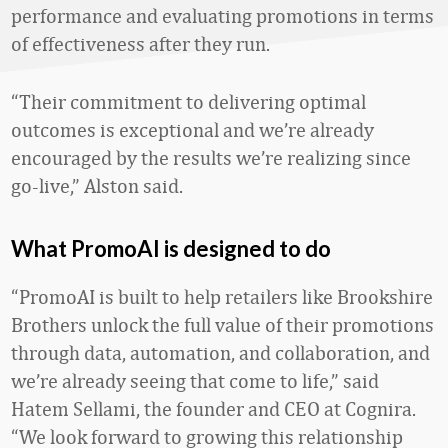
performance and evaluating promotions in terms
of effectiveness after they run.
“Their commitment to delivering optimal
outcomes is exceptional and we’re already
encouraged by the results we’re realizing since
go-live,” Alston said.
What PromoAI is designed to do
“PromoAI is built to help retailers like Brookshire
Brothers unlock the full value of their promotions
through data, automation, and collaboration, and
we’re already seeing that come to life,” said
Hatem Sellami, the founder and CEO at Cognira.
“We look forward to growing this relationship