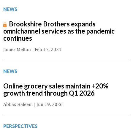
NEWS
Brookshire Brothers expands
omnichannel services as the pandemic
continues
James Melton
|
Feb 17, 2021
NEWS
Online grocery sales maintain +20%
growth trend through Q1 2026
Abbas Haleem
|
Jun 19, 2026
PERSPECTIVES