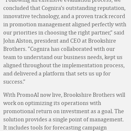
concluded that Cognira’s outstanding reputation,
innovative technology, and a proven track record
in promotion management aligned perfectly with
our priorities in choosing the right partner,” said
John Alston, president and CEO at Brookshire
Brothers. “Cognira has collaborated with our
team to understand our business needs, kept us
aligned throughout the implementation process,
and delivered a platform that sets us up for
success.”
With PromoAI now live, Brookshire Brothers will
work on optimizing its operations with
promotional return on investment as a goal. The
solution provides a single point of management.
It includes tools for forecasting campaign