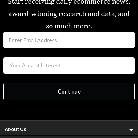
Start receiving daily ecommerce news,
award-winning research and data, and
so much more.
About Us