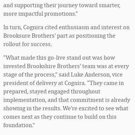
and supporting their journey toward smarter,
more impactful promotions.”
In turn, Cognira cited enthusiasm and interest on
Brooksure Brothers’ part as positioning the
rollout for success.
“What made this go-live stand out was how
invested Brookshire Brothers’ team was at every
stage of the process,” said Luke Anderson, vice
president of delivery at Cognira. “They came in
prepared, stayed engaged throughout
implementation, and that commitment is already
showing in the results. We’re excited to see what
comes next as they continue to build on this
foundation.”