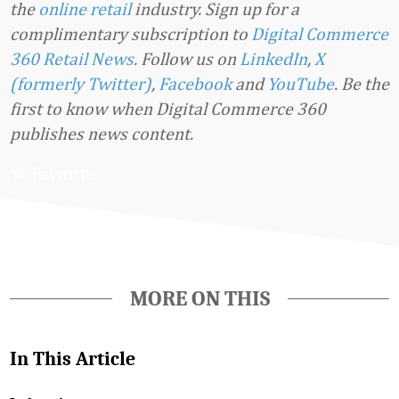
the
online retail
industry. Sign up for a
complimentary subscription to
Digital Commerce
360 Retail News
.
Follow us on
LinkedIn
,
X
(formerly Twitter)
,
Facebook
and
YouTube
. Be the
first to know when Digital Commerce 360
publishes news content.
Favorite
MORE ON THIS
In This Article