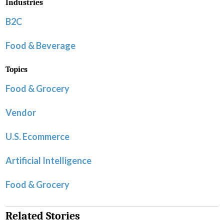
Industries
B2C
Food & Beverage
Topics
Food & Grocery
Vendor
U.S. Ecommerce
Artificial Intelligence
Food & Grocery
Related Stories