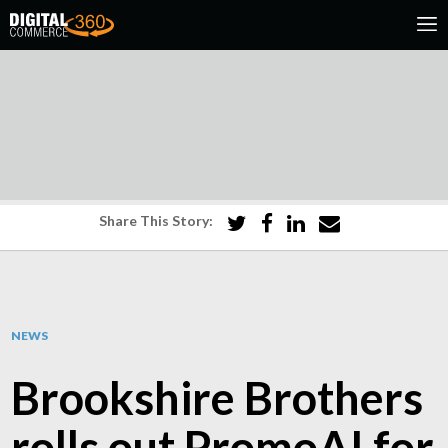
Share This Story:
NEWS
Brookshire Brothers
rolls out PromoAI for