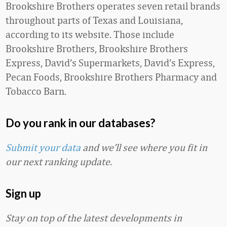
Brookshire Brothers operates seven retail brands
throughout parts of Texas and Louisiana,
according to its website. Those include
Brookshire Brothers, Brookshire Brothers
Express, David’s Supermarkets, David’s Express,
Pecan Foods, Brookshire Brothers Pharmacy and
Tobacco Barn.
Do you rank in our databases?
Submit your data
and we’ll see where you fit in
our next ranking update.
Sign up
Stay on top of the latest developments in