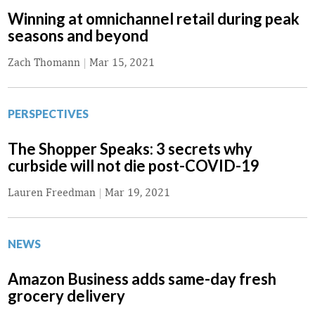
Winning at omnichannel retail during peak
seasons and beyond
Zach Thomann
|
Mar 15, 2021
PERSPECTIVES
The Shopper Speaks: 3 secrets why
curbside will not die post-COVID-19
Lauren Freedman
|
Mar 19, 2021
NEWS
Amazon Business adds same-day fresh
grocery delivery