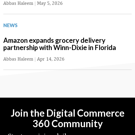
Abbas Haleem
|
May 5, 2026
NEWS
Amazon expands grocery delivery
partnership with Winn-Dixie in Florida
Abbas Haleem
|
Apr 14, 2026
Join the Digital Commerce
360 Community