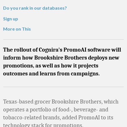
Do you rank in our databases?
Sign up
More on This
The rollout of Cognira's PromoAI software will
inform how Brookshire Brothers deploys new
promotions, as well as how it projects
outcomes and learns from campaigns.
Texas-based grocer Brookshire Brothers, which
operates a portfolio of food-, beverage- and
tobacco-related brands, added PromoAI to its
technology stack for promotions.