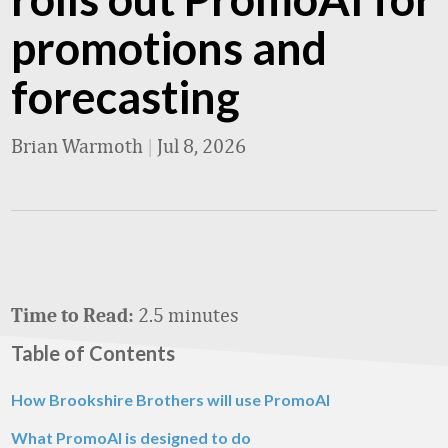
promotions and
forecasting
Brian Warmoth
|
Jul 8, 2026
2.5 minutes
Time to Read:
Table of Contents
How Brookshire Brothers will use PromoAI
What PromoAI is designed to do